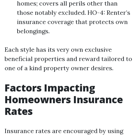
homes; covers all perils other than
those notably excluded. HO-4: Renter’s
insurance coverage that protects own
belongings.
Each style has its very own exclusive
beneficial properties and reward tailored to
one of a kind property owner desires.
Factors Impacting
Homeowners Insurance
Rates
Insurance rates are encouraged by using