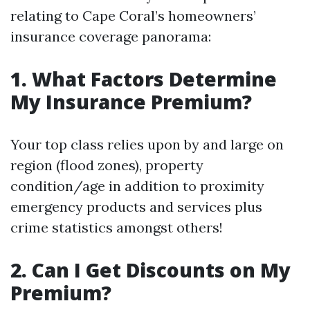
relating to Cape Coral’s homeowners’
insurance coverage panorama:
1. What Factors Determine
My Insurance Premium?
Your top class relies upon by and large on
region (flood zones), property
condition/age in addition to proximity
emergency products and services plus
crime statistics amongst others!
2. Can I Get Discounts on My
Premium?