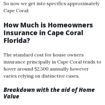
So now we get into specifics approximately
Cape Coral:
How Much is Homeowners
Insurance in Cape Coral
Florida?
The standard cost for house owners
insurance principally in Cape Coral tends to
hover around $2,500 annually however
varies relying on distinctive cases.
Breakdown with the aid of Home
Value