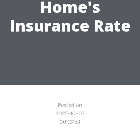
Home's
Insurance Rate
Posted on
2025-10-07
00:13:53