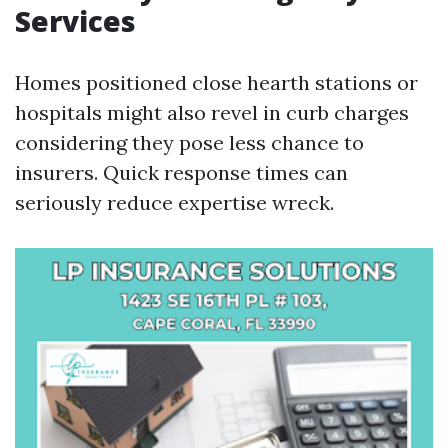
Services
Homes positioned close hearth stations or
hospitals might also revel in curb charges
considering they pose less chance to
insurers. Quick response times can
seriously reduce expertise wreck.