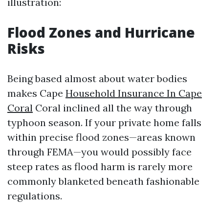
illustration:
Flood Zones and Hurricane
Risks
Being based almost about water bodies
makes Cape
Household Insurance In Cape
Coral
Coral inclined all the way through
typhoon season. If your private home falls
within precise flood zones—areas known
through FEMA—you would possibly face
steep rates as flood harm is rarely more
commonly blanketed beneath fashionable
regulations.