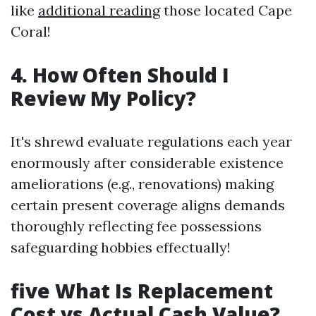
like
additional reading
those located Cape
Coral!
4. How Often Should I
Review My Policy?
It's shrewd evaluate regulations each year
enormously after considerable existence
ameliorations (e.g., renovations) making
certain present coverage aligns demands
thoroughly reflecting fee possessions
safeguarding hobbies effectually!
five What Is Replacement
Cost vs Actual Cash Value?