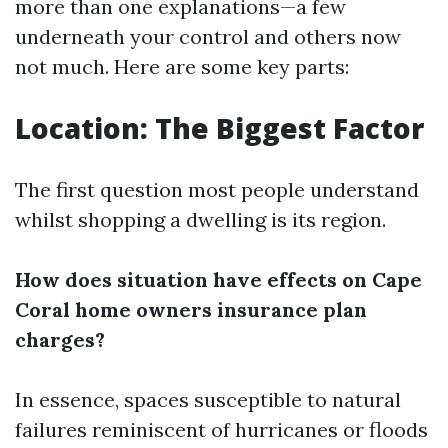
more than one explanations—a few
underneath your control and others now
not much. Here are some key parts:
Location: The Biggest Factor
The first question most people understand
whilst shopping a dwelling is its region.
How does situation have effects on Cape
Coral home owners insurance plan
charges?
In essence, spaces susceptible to natural
failures reminiscent of hurricanes or floods