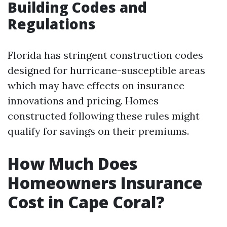
Building Codes and
Regulations
Florida has stringent construction codes
designed for hurricane-susceptible areas
which may have effects on insurance
innovations and pricing. Homes
constructed following these rules might
qualify for savings on their premiums.
How Much Does
Homeowners Insurance
Cost in Cape Coral?