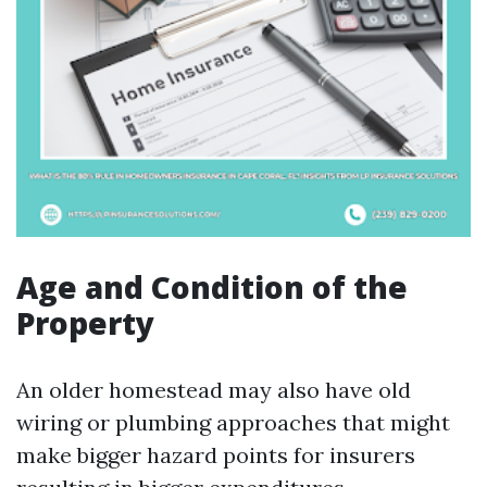
Age and Condition of the
Property
An older homestead may also have old
wiring or plumbing approaches that might
make bigger hazard points for insurers