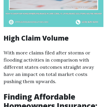
High Claim Volume
With more claims filed after storms or
flooding activities in comparison with
different states outcomes straight away
have an impact on total market costs
pushing them upwards.
Finding Affordable
Homeowners Insurance: