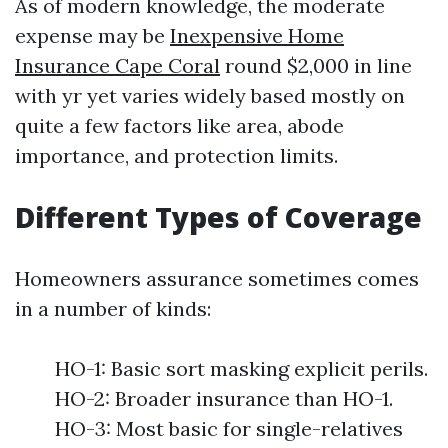
As of modern knowledge, the moderate
expense may be
Inexpensive Home
Insurance Cape Coral
round $2,000 in line
with yr yet varies widely based mostly on
quite a few factors like area, abode
importance, and protection limits.
Different Types of Coverage
Homeowners assurance sometimes comes
in a number of kinds:
HO-1: Basic sort masking explicit perils.
HO-2: Broader insurance than HO-1.
HO-3: Most basic for single-relatives