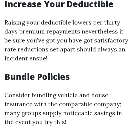
Increase Your Deductible
Raising your deductible lowers per thirty
days premium repayments nevertheless it
be sure you've got you have got satisfactory
rate reductions set apart should always an
incident ensue!
Bundle Policies
Consider bundling vehicle and house
insurance with the comparable company;
many groups supply noticeable savings in
the event you try this!