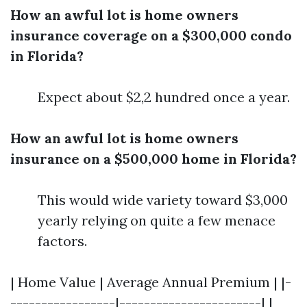
How an awful lot is home owners
insurance coverage on a $300,000 condo
in Florida?
Expect about $2,2 hundred once a year.
How an awful lot is home owners
insurance on a $500,000 home in Florida?
This would wide variety toward $3,000
yearly relying on quite a few menace
factors.
| Home Value | Average Annual Premium | |-
-----------------|-----------------------| |