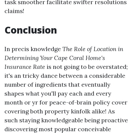
task smoother facilitate swifter resolutions
claims!
Conclusion
In precis knowledge
The Role of Location in
Determining Your Cape Coral Home's
Insurance Rate
is not going to be overstated;
it's an tricky dance between a considerable
number of ingredients that eventually
shapes what you'll pay each and every
month or yr for peace-of-brain policy cover
covering both property kinfolk alike! As
such staying knowledgeable being proactive
discovering most popular conceivable