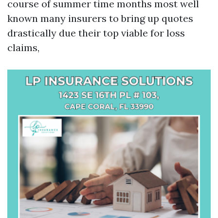
course of summer time months most well
known many insurers to bring up quotes
drastically due their top viable for loss
claims,