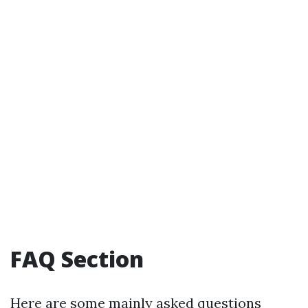
FAQ Section
Here are some mainly asked questions