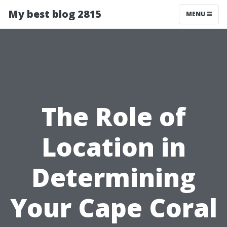
My best blog 2815
MENU
The Role of
Location in
Determining
Your Cape Coral