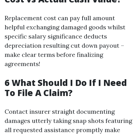
Replacement cost can pay full amount
helpful exchanging damaged goods whilst
specific salary significance deducts
depreciation resulting cut down payout –
make clear terms before finalizing
agreements!
6 What Should I Do If I Need
To File A Claim?
Contact insurer straight documenting
damages utterly taking snap shots featuring
all requested assistance promptly make