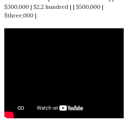
$300,000 | $2,2 hundred | | $500,000 |
$three,000 |