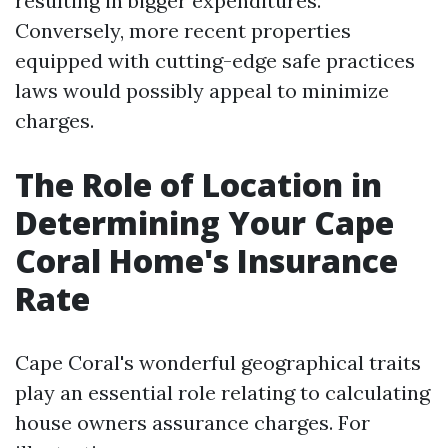
resulting in bigger expenditures.
Conversely, more recent properties
equipped with cutting-edge safe practices
laws would possibly appeal to minimize
charges.
The Role of Location in
Determining Your Cape
Coral Home's Insurance
Rate
Cape Coral's wonderful geographical traits
play an essential role relating to calculating
house owners assurance charges. For