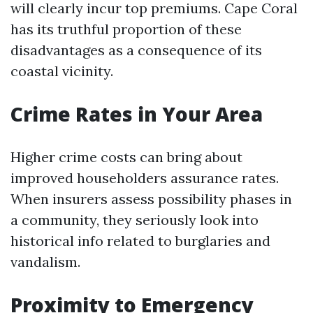
will clearly incur top premiums. Cape Coral
has its truthful proportion of these
disadvantages as a consequence of its
coastal vicinity.
Crime Rates in Your Area
Higher crime costs can bring about
improved householders assurance rates.
When insurers assess possibility phases in
a community, they seriously look into
historical info related to burglaries and
vandalism.
Proximity to Emergency