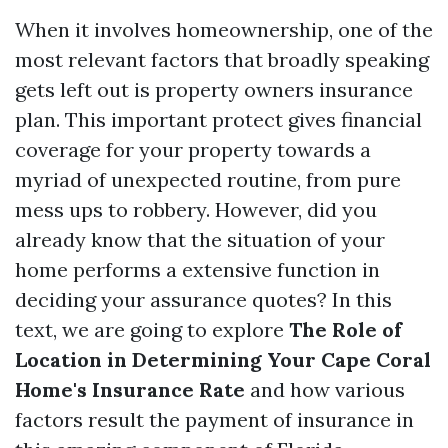
When it involves homeownership, one of the
most relevant factors that broadly speaking
gets left out is property owners insurance
plan. This important protect gives financial
coverage for your property towards a
myriad of unexpected routine, from pure
mess ups to robbery. However, did you
already know that the situation of your
home performs a extensive function in
deciding your assurance quotes? In this
text, we are going to explore
The Role of
Location in Determining Your Cape Coral
Home's Insurance Rate
and how various
factors result the payment of insurance in