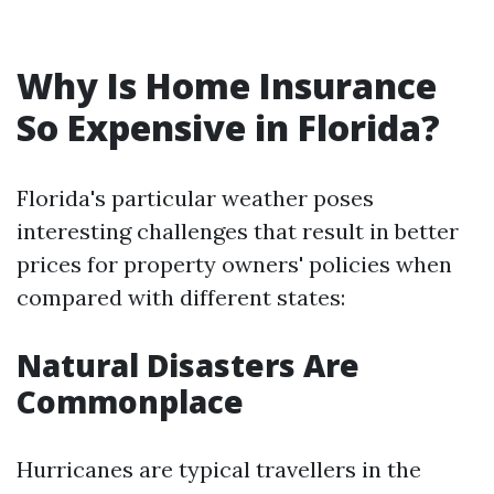
Why Is Home Insurance
So Expensive in Florida?
Florida's particular weather poses
interesting challenges that result in better
prices for property owners' policies when
compared with different states:
Natural Disasters Are
Commonplace
Hurricanes are typical travellers in the