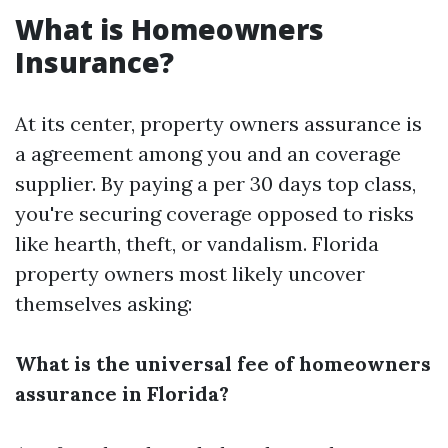
What is Homeowners
Insurance?
At its center, property owners assurance is
a agreement among you and an coverage
supplier. By paying a per 30 days top class,
you're securing coverage opposed to risks
like hearth, theft, or vandalism. Florida
property owners most likely uncover
themselves asking:
What is the universal fee of homeowners
assurance in Florida?