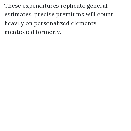
These expenditures replicate general
estimates; precise premiums will count
heavily on personalized elements
mentioned formerly.