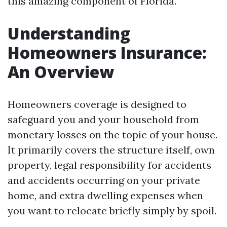
this amazing component of Florida.
Understanding
Homeowners Insurance:
An Overview
Homeowners coverage is designed to
safeguard you and your household from
monetary losses on the topic of your house.
It primarily covers the structure itself, own
property, legal responsibility for accidents
and accidents occurring on your private
home, and extra dwelling expenses when
you want to relocate briefly simply by spoil.