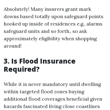
Absolutely! Many insurers grant mark
downs based totally upon safeguard points
hooked up inside of residences e.g., alarms
safeguard units and so forth., so ask
approximately eligibility when shopping
around!
3. Is Flood Insurance
Required?
While it is never mandatory until dwelling
within targeted flood zones buying
additional flood coverages beneficial given
hazards fascinated living close coastlines