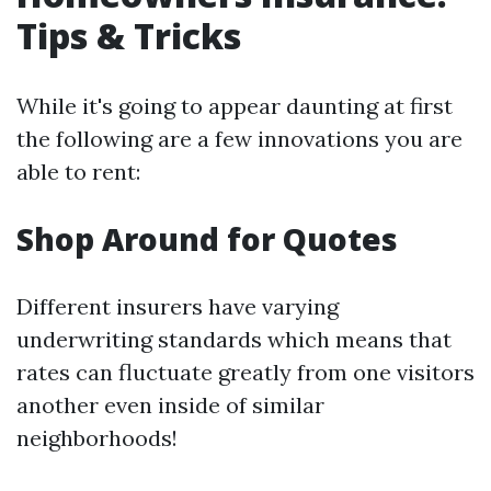
Tips & Tricks
While it's going to appear daunting at first
the following are a few innovations you are
able to rent:
Shop Around for Quotes
Different insurers have varying
underwriting standards which means that
rates can fluctuate greatly from one visitors
another even inside of similar
neighborhoods!