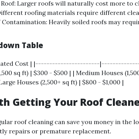
 Roof: Larger roofs will naturally cost more to c
Different roofing materials require different cl
f Contamination: Heavily soiled roofs may requi
down Table
ated Cost | |-----------------------|-------------
,500 sq ft) | $300 - $500 | | Medium Houses (1,500 
 Large Houses (2,500+ sq ft) | $800 - $1,000 |
rth Getting Your Roof Clean
gular roof cleaning can save you money in the l
tly repairs or premature replacement.