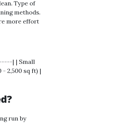
lean. Type of
eaning methods.
re more effort
-----| | Small
- 2,500 sq ft) |
ed?
ong run by