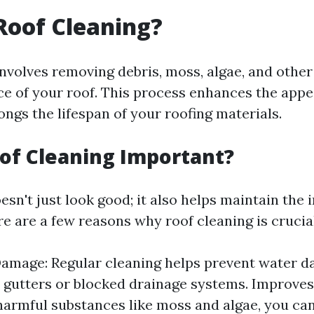
Roof Cleaning?
involves removing debris, moss, algae, and othe
ce of your roof. This process enhances the app
ngs the lifespan of your roofing materials.
of Cleaning Important?
esn't just look good; it also helps maintain the i
e are a few reasons why roof cleaning is crucial
amage: Regular cleaning helps prevent water 
 gutters or blocked drainage systems. Improves
armful substances like moss and algae, you ca