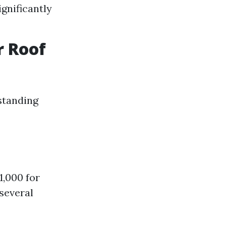
ignificantly
r Roof
standing
,000 for
 several