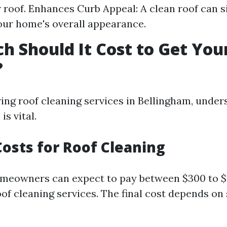
ur roof. Enhances Curb Appeal: A clean roof can s
ur home's overall appearance.
 Should It Cost to Get You
?
ng roof cleaning services in Bellingham, under
is vital.
osts for Roof Cleaning
meowners can expect to pay between $300 to $1
of cleaning services. The final cost depends on