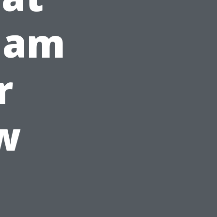
gham
r
w