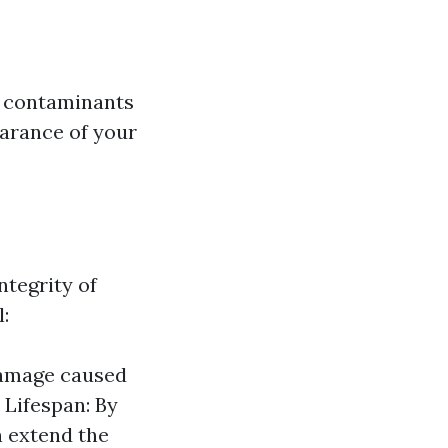
r contaminants
earance of your
ntegrity of
:
damage caused
 Lifespan: By
n extend the