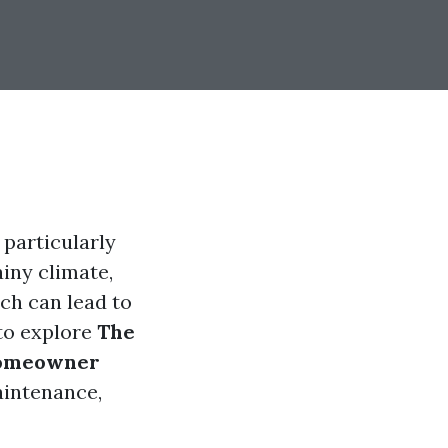
 particularly
iny climate,
ich can lead to
 to explore
The
 Homeowner
aintenance,