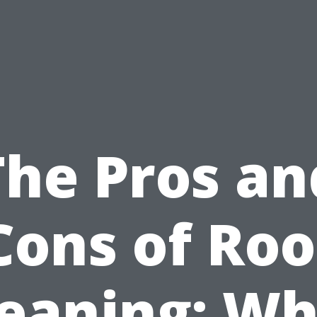
The Pros an
Cons of Roo
leaning: Wh