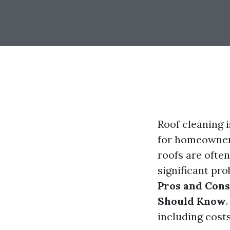
Roof cleaning i
for homeowners
roofs are often
significant pro
Pros and Con
Should Know
including cost