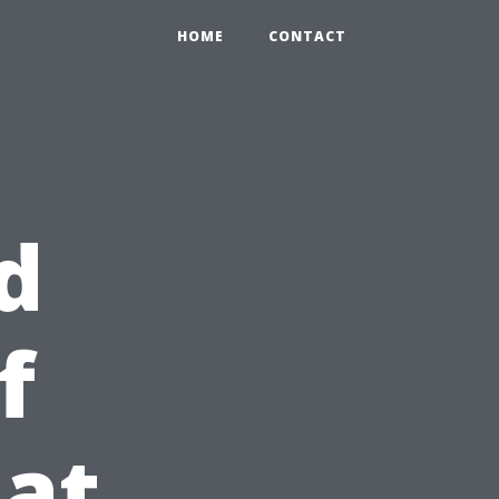
HOME
CONTACT
d
f
at