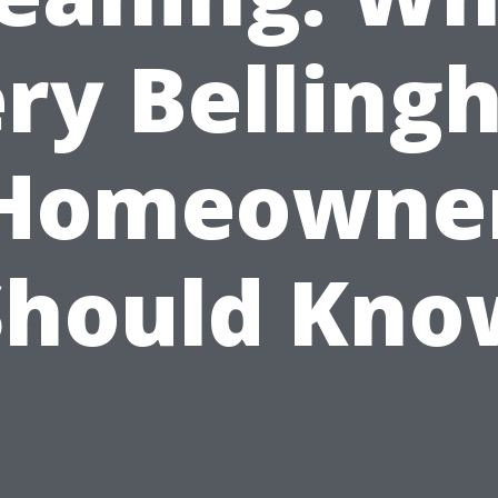
ry Bellin
Homeowne
Should Kno