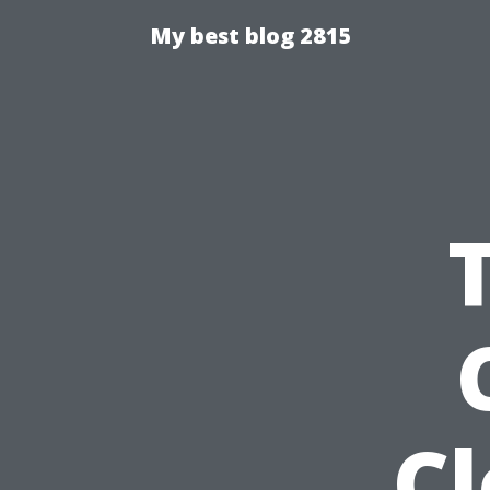
My best blog 2815
C