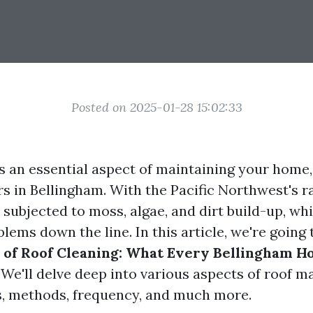
Posted on 2025-01-28 15:02:33
s an essential aspect of maintaining your home,
 in Bellingham. With the Pacific Northwest's ra
 subjected to moss, algae, and dirt build-up, wh
blems down the line. In this article, we're going
s of Roof Cleaning: What Every Bellingham
. We'll delve deep into various aspects of roof m
s, methods, frequency, and much more.