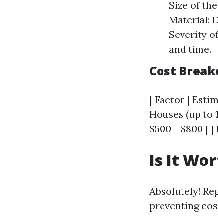
Size of the
Material: 
Severity o
and time.
Cost Break
| Factor | Estim
Houses (up to 1
$500 - $800 | |
Is It Wo
Absolutely! Re
preventing cos