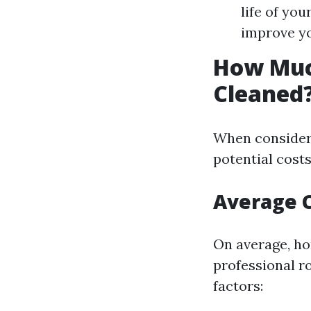
life of yo
improve yo
How Much
Cleaned
When consideri
potential costs 
Average C
On average, ho
professional ro
factors: