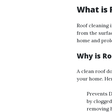
What is 
Roof cleaning 
from the surfa
home and prolo
Why is Ro
A clean roof do
your home. Her
Prevents D
by clogged
removing h