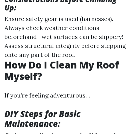
Up:
Ensure safety gear is used (harnesses).
Always check weather conditions
beforehand—wet surfaces can be slippery!
Assess structural integrity before stepping
onto any part of the roof.
How Do I Clean My Roof
Myself?
If you're feeling adventurous…
DIY Steps for Basic
Maintenance: