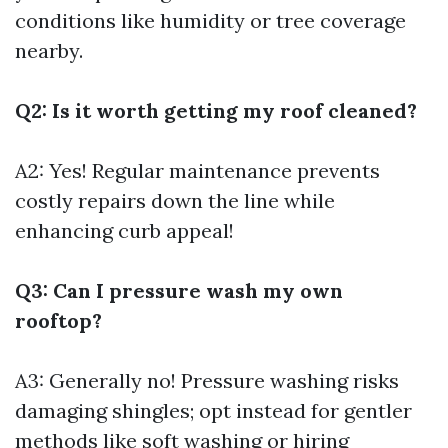
conditions like humidity or tree coverage
nearby.
Q2: Is it worth getting my roof cleaned?
A2: Yes! Regular maintenance prevents
costly repairs down the line while
enhancing curb appeal!
Q3: Can I pressure wash my own
rooftop?
A3: Generally no! Pressure washing risks
damaging shingles; opt instead for gentler
methods like soft washing or hiring