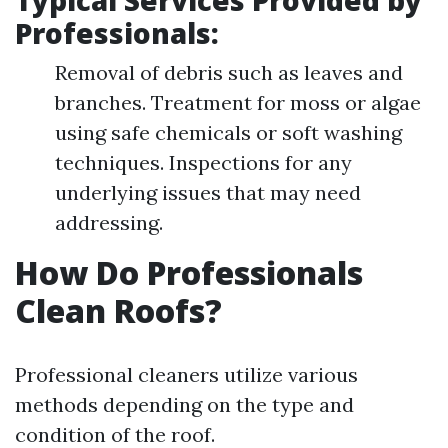
Typical Services Provided by
Professionals:
Removal of debris such as leaves and
branches. Treatment for moss or algae
using safe chemicals or soft washing
techniques. Inspections for any
underlying issues that may need
addressing.
How Do Professionals
Clean Roofs?
Professional cleaners utilize various
methods depending on the type and
condition of the roof.