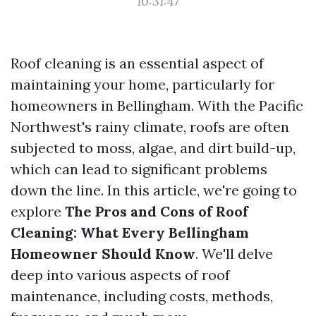
10:31:47
Roof cleaning is an essential aspect of
maintaining your home, particularly for
homeowners in Bellingham. With the Pacific
Northwest's rainy climate, roofs are often
subjected to moss, algae, and dirt build-up,
which can lead to significant problems
down the line. In this article, we're going to
explore
The Pros and Cons of Roof
Cleaning: What Every Bellingham
Homeowner Should Know
. We'll delve
deep into various aspects of roof
maintenance, including costs, methods,