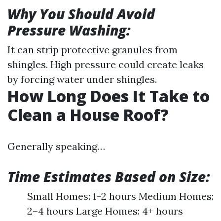
Why You Should Avoid
Pressure Washing:
It can strip protective granules from
shingles. High pressure could create leaks
by forcing water under shingles.
How Long Does It Take to
Clean a House Roof?
Generally speaking…
Time Estimates Based on Size:
Small Homes: 1–2 hours Medium Homes:
2–4 hours Large Homes: 4+ hours