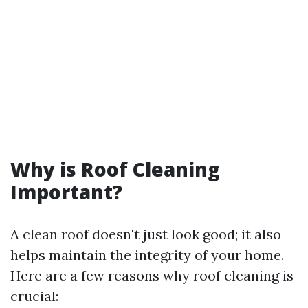
Why is Roof Cleaning
Important?
A clean roof doesn't just look good; it also
helps maintain the integrity of your home.
Here are a few reasons why roof cleaning is
crucial: