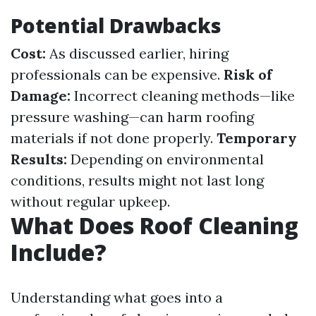
Potential Drawbacks
Cost:
As discussed earlier, hiring
professionals can be expensive.
Risk of
Damage:
Incorrect cleaning methods—like
pressure washing—can harm roofing
materials if not done properly.
Temporary
Results:
Depending on environmental
conditions, results might not last long
without regular upkeep.
What Does Roof Cleaning
Include?
Understanding what goes into a