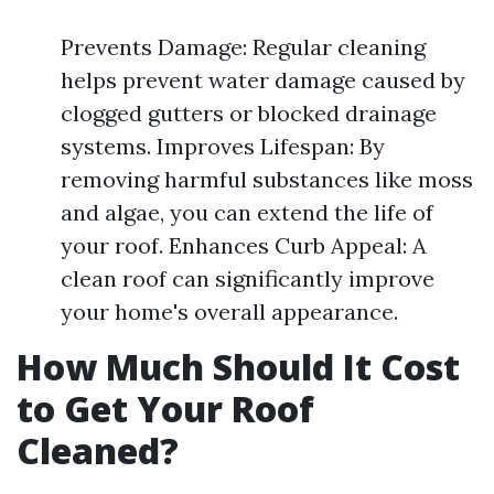
Prevents Damage: Regular cleaning
helps prevent water damage caused by
clogged gutters or blocked drainage
systems. Improves Lifespan: By
removing harmful substances like moss
and algae, you can extend the life of
your roof. Enhances Curb Appeal: A
clean roof can significantly improve
your home's overall appearance.
How Much Should It Cost
to Get Your Roof
Cleaned?