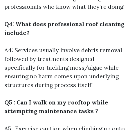
professionals who know what they’re doing!
Q4: What does professional roof cleaning
include?
A4: Services usually involve debris removal
followed by treatments designed
specifically for tackling moss/algae while
ensuring no harm comes upon underlying
structures during process itself!
Q5 : Can I walk on my rooftop while
attempting maintenance tasks ?
A5 : Exercise caution when climbing up onto