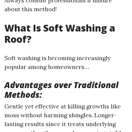
Always consult professionals if unsure
about this method!
What Is Soft Washing a
Roof?
Soft washing is becoming increasingly
popular among homeowners…
Advantages over Traditional
Methods:
Gentle yet effective at killing growths like
moss without harming shingles. Longer-
lasting results since it treats underlying