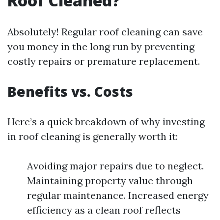
Roof Cleaned?
Absolutely! Regular roof cleaning can save
you money in the long run by preventing
costly repairs or premature replacement.
Benefits vs. Costs
Here’s a quick breakdown of why investing
in roof cleaning is generally worth it:
Avoiding major repairs due to neglect.
Maintaining property value through
regular maintenance. Increased energy
efficiency as a clean roof reflects