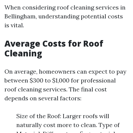
When considering roof cleaning services in
Bellingham, understanding potential costs
is vital.
Average Costs for Roof
Cleaning
On average, homeowners can expect to pay
between $300 to $1,000 for professional
roof cleaning services. The final cost
depends on several factors:
Size of the Roof: Larger roofs will
naturally cost more to clean. Type of