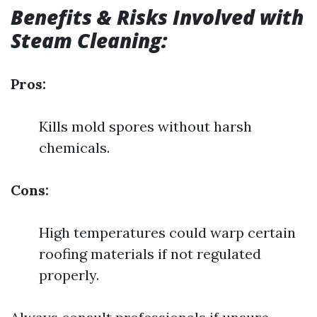
Benefits & Risks Involved with
Steam Cleaning:
Pros:
Kills mold spores without harsh
chemicals.
Cons:
High temperatures could warp certain
roofing materials if not regulated
properly.