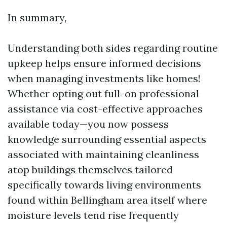
In summary,
Understanding both sides regarding routine
upkeep helps ensure informed decisions
when managing investments like homes!
Whether opting out full-on professional
assistance via cost-effective approaches
available today—you now possess
knowledge surrounding essential aspects
associated with maintaining cleanliness
atop buildings themselves tailored
specifically towards living environments
found within Bellingham area itself where
moisture levels tend rise frequently