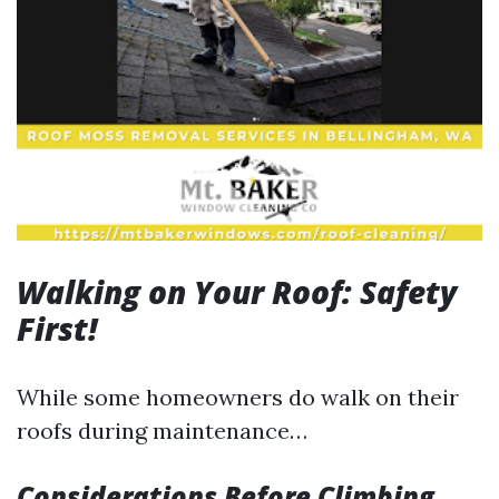
Walking on Your Roof: Safety
First!
While some homeowners do walk on their
roofs during maintenance…
Considerations Before Climbing