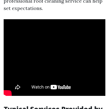
professional roof cleaning service can help
set expectations.