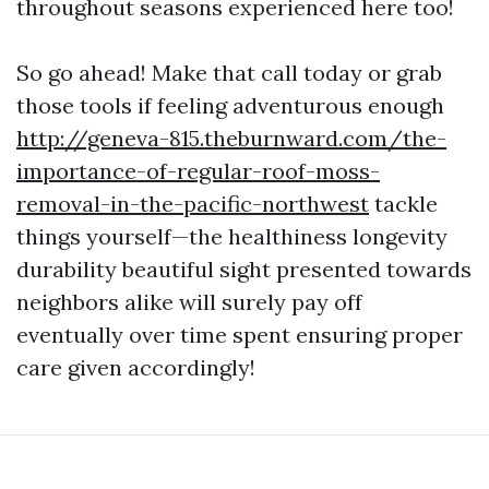
throughout seasons experienced here too!
So go ahead! Make that call today or grab
those tools if feeling adventurous enough
http://geneva-815.theburnward.com/the-
importance-of-regular-roof-moss-
removal-in-the-pacific-northwest
tackle
things yourself—the healthiness longevity
durability beautiful sight presented towards
neighbors alike will surely pay off
eventually over time spent ensuring proper
care given accordingly!