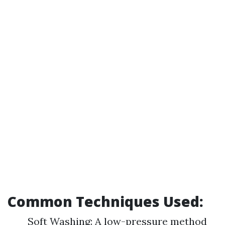
Common Techniques Used:
Soft Washing: A low-pressure method