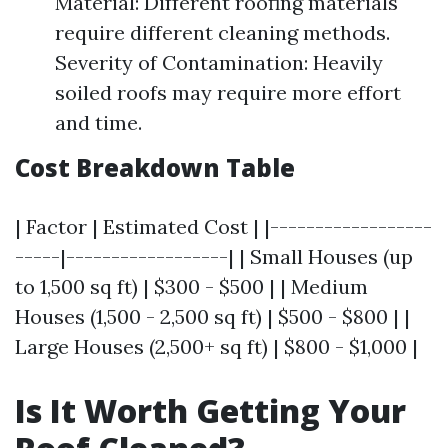
Material: Different roofing materials
require different cleaning methods.
Severity of Contamination: Heavily
soiled roofs may require more effort
and time.
Cost Breakdown Table
| Factor | Estimated Cost | |------------------
-----|------------------| | Small Houses (up
to 1,500 sq ft) | $300 - $500 | | Medium
Houses (1,500 - 2,500 sq ft) | $500 - $800 | |
Large Houses (2,500+ sq ft) | $800 - $1,000 |
Is It Worth Getting Your