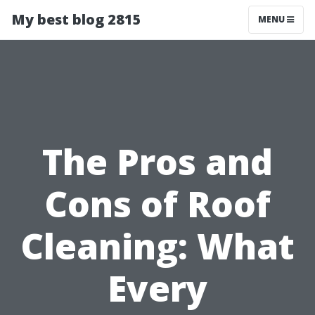
My best blog 2815
MENU
The Pros and
Cons of Roof
Cleaning: What
Every