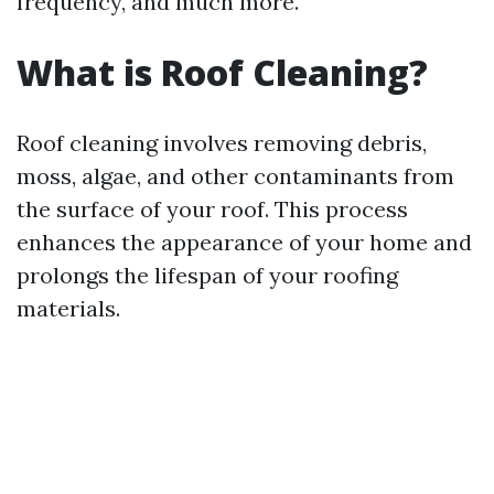
frequency, and much more.
What is Roof Cleaning?
Roof cleaning involves removing debris,
moss, algae, and other contaminants from
the surface of your roof. This process
enhances the appearance of your home and
prolongs the lifespan of your roofing
materials.