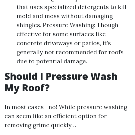
that uses specialized detergents to kill
mold and moss without damaging
shingles. Pressure Washing: Though
effective for some surfaces like
concrete driveways or patios, it’s
generally not recommended for roofs
due to potential damage.
Should I Pressure Wash
My Roof?
In most cases—no! While pressure washing
can seem like an efficient option for
removing grime quickly…