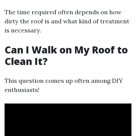
The time required often depends on how
dirty the roof is and what kind of treatment
is necessary.
Can I Walk on My Roof to
Clean It?
This question comes up often among DIY
enthusiasts!