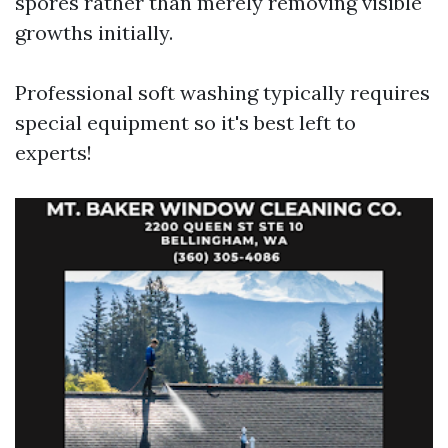
spores rather than merely removing visible
growths initially.
Professional soft washing typically requires
special equipment so it's best left to
experts!