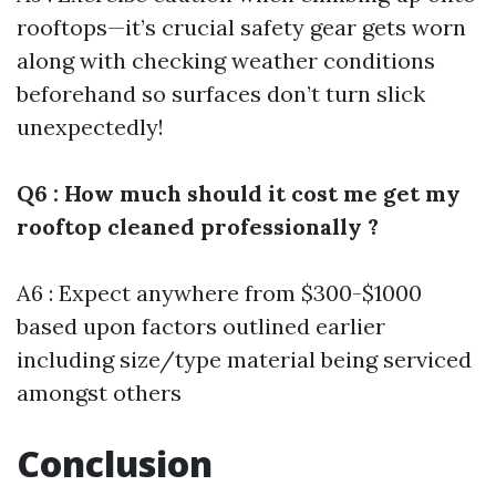
rooftops—it’s crucial safety gear gets worn
along with checking weather conditions
beforehand so surfaces don’t turn slick
unexpectedly!
Q6 : How much should it cost me get my
rooftop cleaned professionally ?
A6 : Expect anywhere from $300-$1000
based upon factors outlined earlier
including size/type material being serviced
amongst others
Conclusion