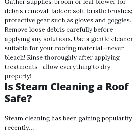
Gather supplies: broom or leaf blower for
debris removal; ladder; soft-bristle brushes;
protective gear such as gloves and goggles.
Remove loose debris carefully before
applying any solutions. Use a gentle cleaner
suitable for your roofing material—never
bleach! Rinse thoroughly after applying
treatments—allow everything to dry
properly!
Is Steam Cleaning a Roof
Safe?
Steam cleaning has been gaining popularity
recently…