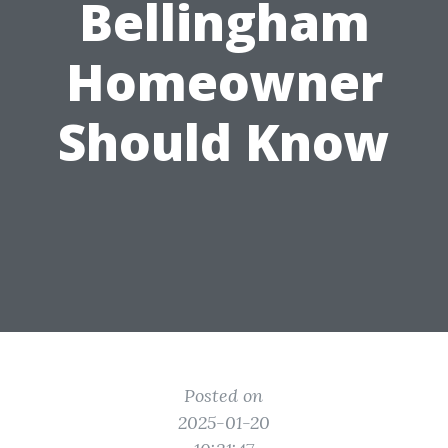
Bellingham
Homeowner
Should Know
Posted on
2025-01-20