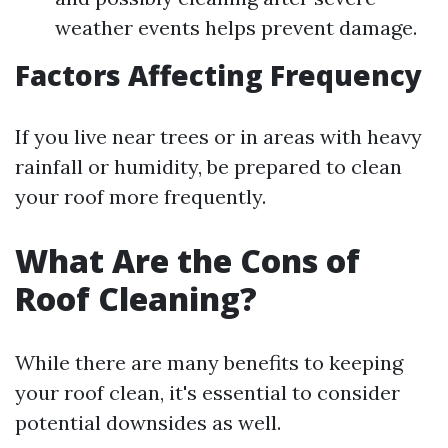
weather events helps prevent damage.
Factors Affecting Frequency
If you live near trees or in areas with heavy
rainfall or humidity, be prepared to clean
your roof more frequently.
What Are the Cons of
Roof Cleaning?
While there are many benefits to keeping
your roof clean, it's essential to consider
potential downsides as well.