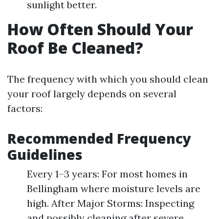
sunlight better.
How Often Should Your
Roof Be Cleaned?
The frequency with which you should clean
your roof largely depends on several
factors:
Recommended Frequency
Guidelines
Every 1–3 years: For most homes in
Bellingham where moisture levels are
high. After Major Storms: Inspecting
and possibly cleaning after severe