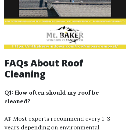
FAQs About Roof
Cleaning
Q1: How often should my roof be
cleaned?
A1: Most experts recommend every 1–3
years depending on environmental