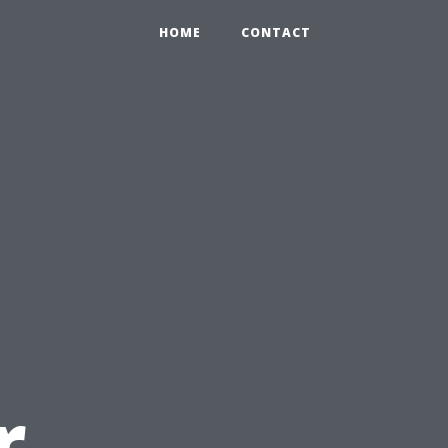
HOME
CONTACT
r