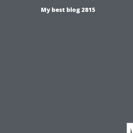
My best blog 2815