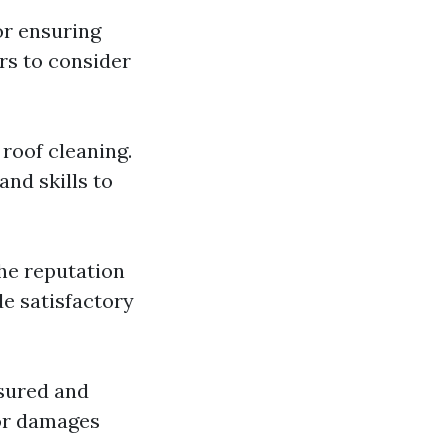
or ensuring
rs to consider
roof cleaning.
nd skills to
the reputation
de satisfactory
nsured and
 or damages