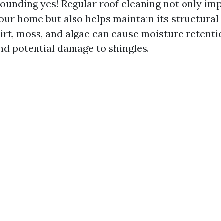
sounding yes! Regular roof cleaning not only im
our home but also helps maintain its structural 
rt, moss, and algae can cause moisture retentio
d potential damage to shingles.