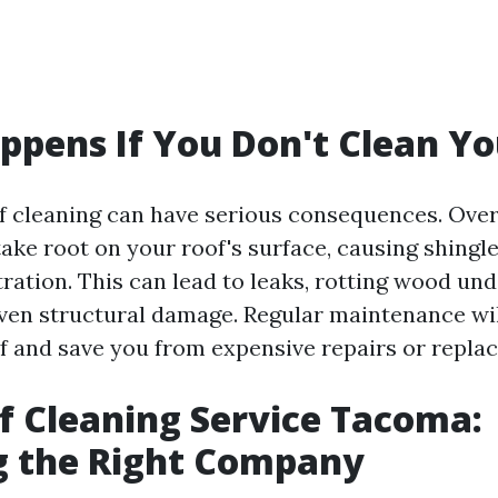
pens If You Don't Clean Yo
f cleaning can have serious consequences. Ove
ake root on your roof's surface, causing shingl
tration. This can lead to leaks, rotting wood un
even structural damage. Regular maintenance wi
oof and save you from expensive repairs or repla
f Cleaning Service Tacoma:
g the Right Company