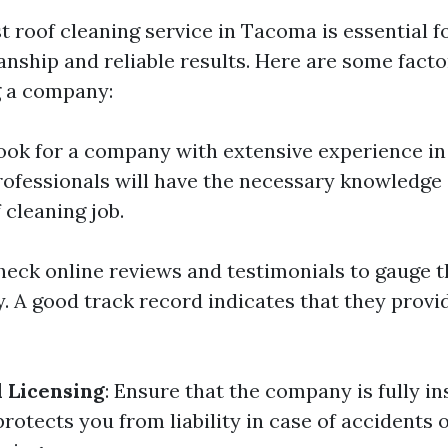
t roof cleaning service in Tacoma is essential f
nship and reliable results. Here are some facto
 a company:
Look for a company with extensive experience in 
ofessionals will have the necessary knowledge a
 cleaning job.
Check online reviews and testimonials to gauge 
. A good track record indicates that they provi
 Licensing
: Ensure that the company is fully i
protects you from liability in case of accidents