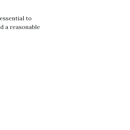
 essential to
nd a reasonable