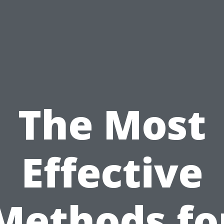
The Most
Effective
Methods fo