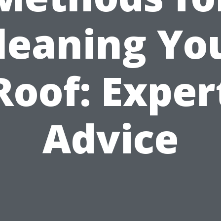
leaning Yo
Roof: Exper
Advice