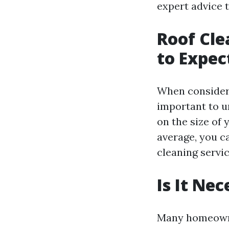
expert advice 
Roof Cle
to Expec
When consideri
important to u
on the size of 
average, you c
cleaning servi
Is It Ne
Many homeowner