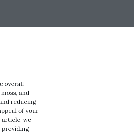
e overall
, moss, and
 and reducing
appeal of your
 article, we
, providing