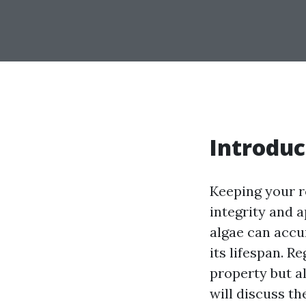
Introduc
Keeping your r
integrity and 
algae can accu
its lifespan. R
property but al
will discuss th