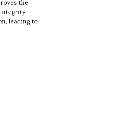
proves the
integrity.
n, leading to