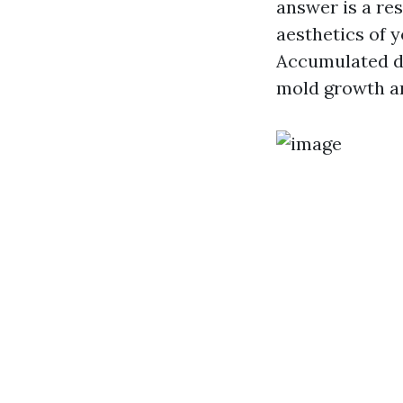
answer is a re
aesthetics of y
Accumulated di
mold growth an