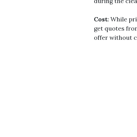
during the cle
Cost
: While pr
get quotes fro
offer without 