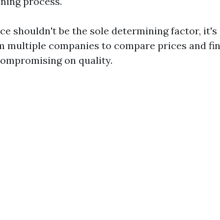
aning process.
ice shouldn't be the sole determining factor, it's
m multiple companies to compare prices and fi
compromising on quality.