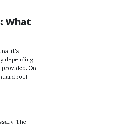
s: What
a, it's
ry depending
es provided. On
andard roof
ssary. The