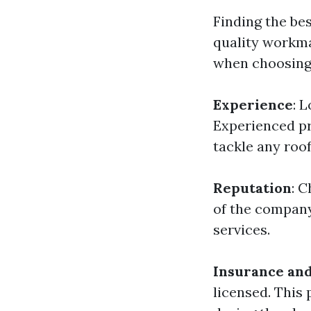
Finding the bes
quality workma
when choosing
Experience
: 
Experienced pr
tackle any roof
Reputation
: 
of the company
services.
Insurance and
licensed. This 