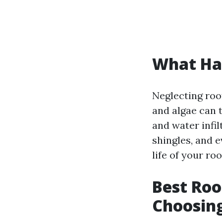
What Hap
Neglecting roo
and algae can t
and water infil
shingles, and 
life of your r
Best Roo
Choosin