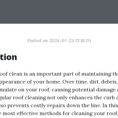
Posted on 2024-07-23 21:16:05
tion
oof clean is an important part of maintaining th
appearance of your home. Over time, dirt, debris
mulate on your roof, causing potential damage
egular roof cleaning not only enhances the curb 
so prevents costly repairs down the line. In this
e most effective methods for cleaning your roof