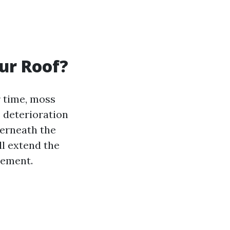
ur Roof?
r time, moss
e deterioration
derneath the
ll extend the
cement.