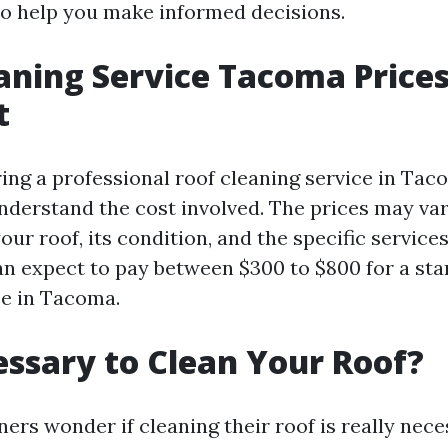
to help you make informed decisions.
aning Service Tacoma Price
t
ng a professional roof cleaning service in Tacom
nderstand the cost involved. The prices may va
your roof, its condition, and the specific servic
an expect to pay between $300 to $800 for a st
ce in Tacoma.
cessary to Clean Your Roof?
s wonder if cleaning their roof is really nece