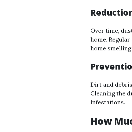
Reduction
Over time, dus
home. Regular 
home smelling 
Preventio
Dirt and debris
Cleaning the d
infestations.
How Much