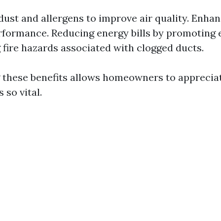
ust and allergens to improve air quality. Enha
formance. Reducing energy bills by promoting e
 fire hazards associated with clogged ducts.
these benefits allows homeowners to apprecia
 so vital.