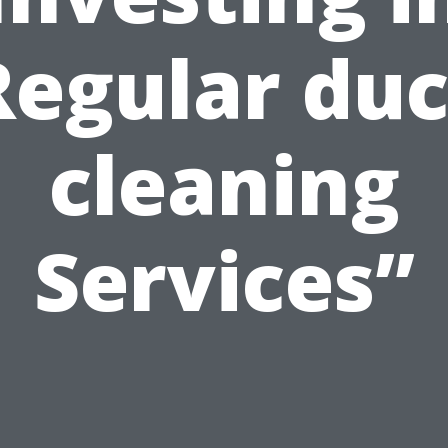
Regular duc
cleaning
Services”