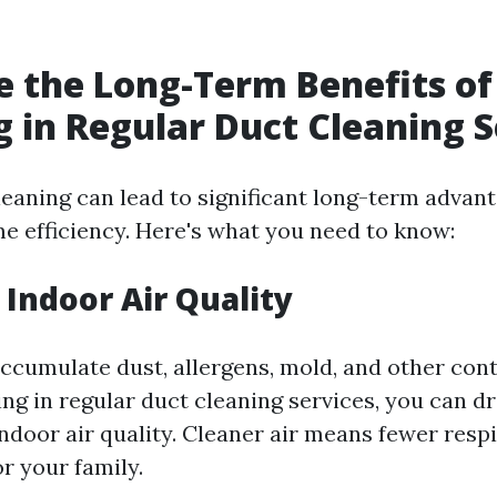
 the Long-Term Benefits of
g in Regular Duct Cleaning S
leaning can lead to significant long-term advant
e efficiency. Here's what you need to know:
Indoor Air Quality
accumulate dust, allergens, mold, and other co
ing in regular duct cleaning services, you can dr
ndoor air quality. Cleaner air means fewer resp
or your family.