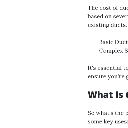
The cost of du
based on severa
existing ducts.
Basic Duct
Complex Sy
It's essential 
ensure you’re 
What Is 
So what’s the 
some key uses: