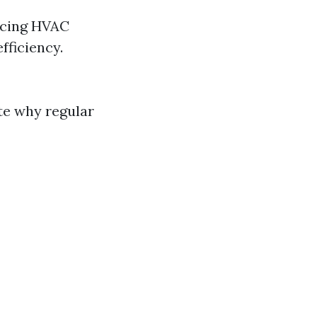
ncing HVAC
fficiency.
te why regular