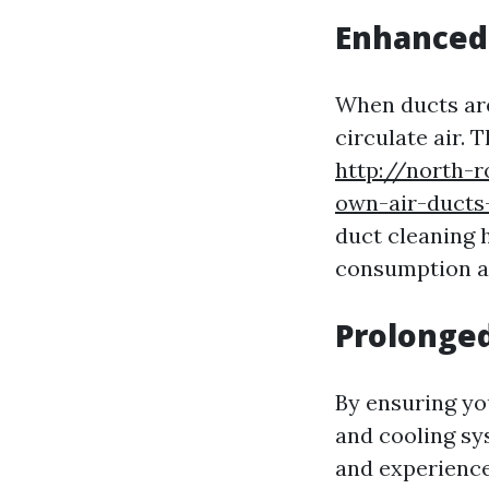
Enhanced 
When ducts ar
circulate air. 
http://north-
own-air-ducts-
duct cleaning 
consumption a
Prolonged
By ensuring yo
and cooling sy
and experiences