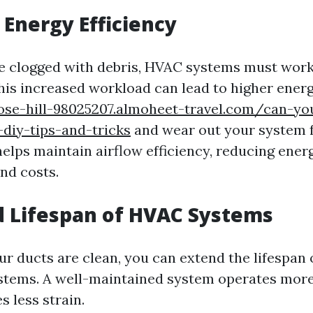
Energy Efficiency
e clogged with debris, HVAC systems must work
This increased workload can lead to higher energ
rose-hill-98025207.almoheet-travel.com/can-yo
diy-tips-and-tricks
and wear out your system f
helps maintain airflow efficiency, reducing ener
nd costs.
 Lifespan of HVAC Systems
ur ducts are clean, you can extend the lifespan 
stems. A well-maintained system operates more 
 less strain.