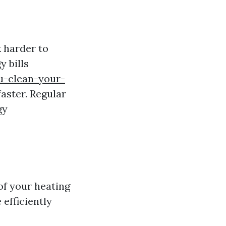
 harder to
y bills
u-clean-your-
aster. Regular
gy
of your heating
efficiently