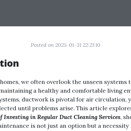
Posted on 2025-01-31 22:21:10
tion
homes, we often overlook the unseen systems t
n maintaining a healthy and comfortable living e
tems, ductwork is pivotal for air circulation, ye
ected until problems arise. This article explor
f Investing in Regular Duct Cleaning Services
, s
intenance is not just an option but a necessity 