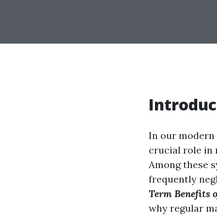
Introduc
In our modern 
crucial role i
Among these sys
frequently negl
Term Benefits o
why regular ma