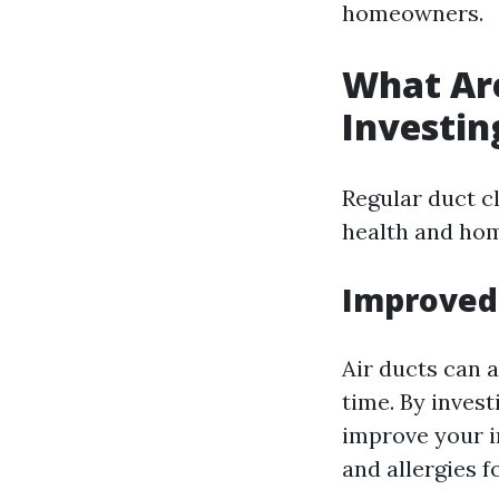
homeowners.
What Are
Investin
Regular duct c
health and hom
Improved 
Air ducts can 
time. By invest
improve your i
and allergies f