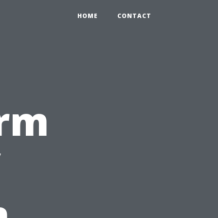
HOME
CONTACT
erm
n