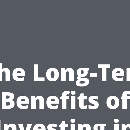
he Long-T
Benefits of
Investing i