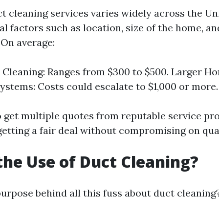
ct cleaning services varies widely across the Un
l factors such as location, size of the home, an
 On average:
 Cleaning: Ranges from $300 to $500. Larger H
stems: Costs could escalate to $1,000 or more.
to get multiple quotes from reputable service pr
getting a fair deal without compromising on qual
the Use of Duct Cleaning?
purpose behind all this fuss about duct cleaning