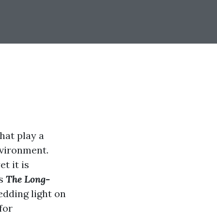
hat play a
nvironment.
t it is
es
The Long-
hedding light on
for