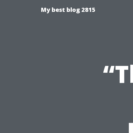
My best blog 2815
“T