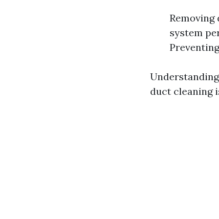
Removing d
system per
Preventing
Understanding 
duct cleaning is