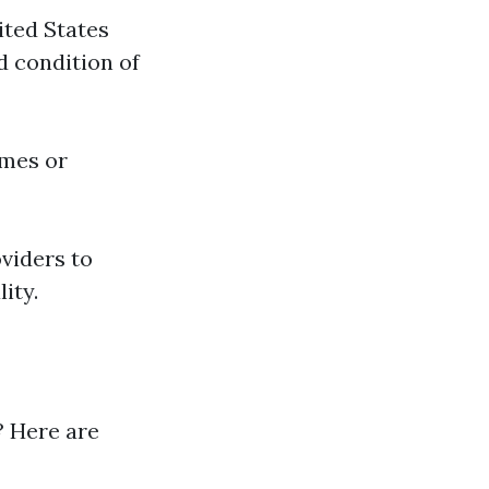
ited States
d condition of
omes or
oviders to
ity.
? Here are