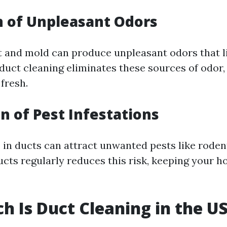
 of Unpleasant Odors
t and mold can produce unpleasant odors that l
duct cleaning eliminates these sources of odor,
fresh.
n of Pest Infestations
 in ducts can attract unwanted pests like roden
ucts regularly reduces this risk, keeping your 
 Is Duct Cleaning in the U