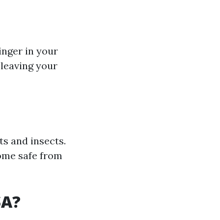
inger in your
 leaving your
ts and insects.
home safe from
SA?