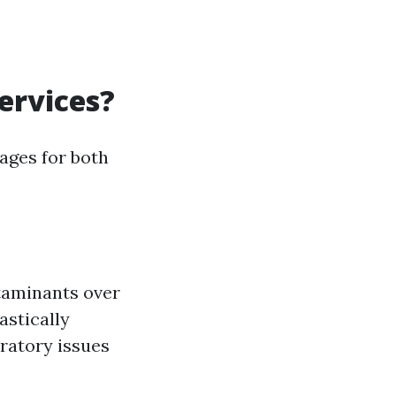
ervices?
ages for both
ntaminants over
astically
iratory issues