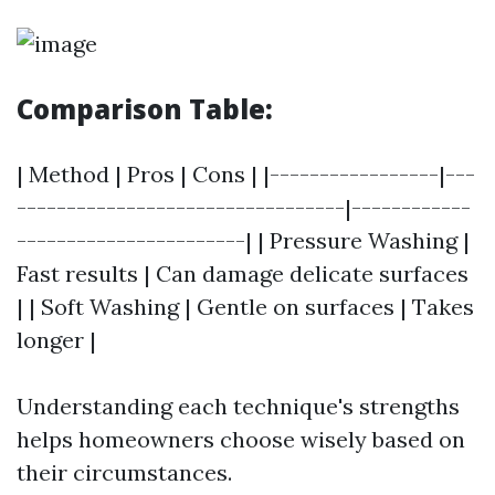
Comparison Table:
| Method | Pros | Cons | |-----------------|---
---------------------------------|------------
-----------------------| | Pressure Washing |
Fast results | Can damage delicate surfaces
| | Soft Washing | Gentle on surfaces | Takes
longer |
Understanding each technique's strengths
helps homeowners choose wisely based on
their circumstances.