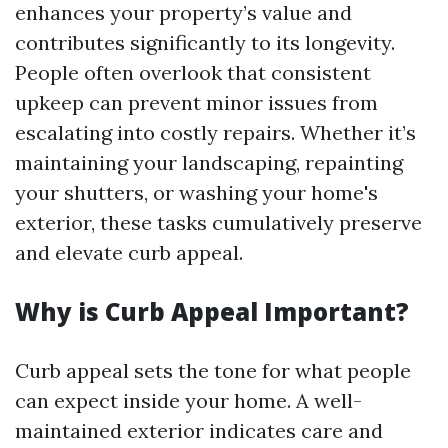
enhances your property’s value and
contributes significantly to its longevity.
People often overlook that consistent
upkeep can prevent minor issues from
escalating into costly repairs. Whether it’s
maintaining your landscaping, repainting
your shutters, or washing your home's
exterior, these tasks cumulatively preserve
and elevate curb appeal.
Why is Curb Appeal Important?
Curb appeal sets the tone for what people
can expect inside your home. A well-
maintained exterior indicates care and