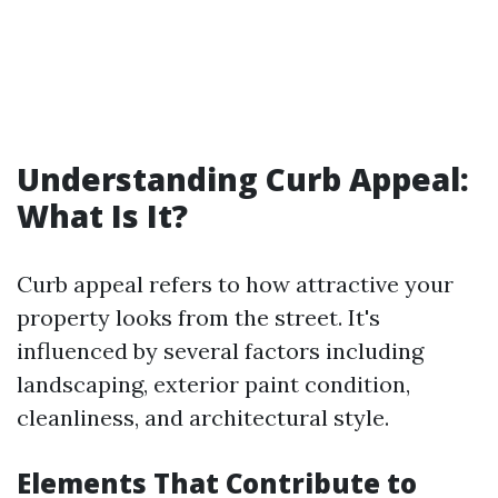
Understanding Curb Appeal:
What Is It?
Curb appeal refers to how attractive your
property looks from the street. It's
influenced by several factors including
landscaping, exterior paint condition,
cleanliness, and architectural style.
Elements That Contribute to