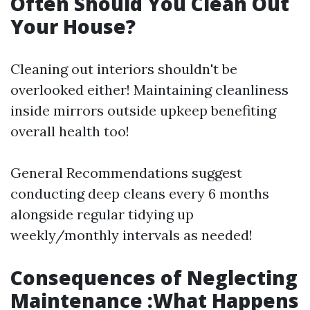
Often Should You Clean Out
Your House?
Cleaning out interiors shouldn't be
overlooked either! Maintaining cleanliness
inside mirrors outside upkeep benefiting
overall health too!
General Recommendations suggest
conducting deep cleans every 6 months
alongside regular tidying up
weekly/monthly intervals as needed!
Consequences of Neglecting
Maintenance :What Happens