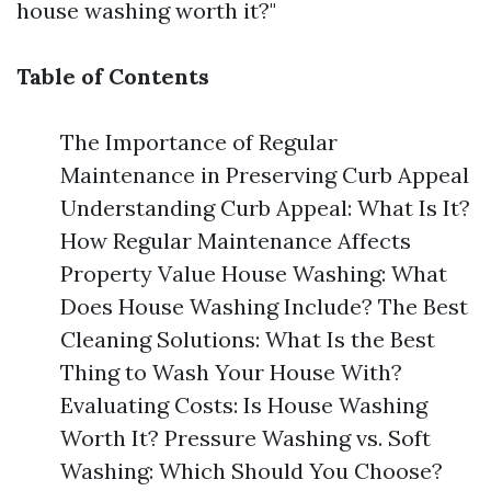
house washing worth it?"
Table of Contents
The Importance of Regular
Maintenance in Preserving Curb Appeal
Understanding Curb Appeal: What Is It?
How Regular Maintenance Affects
Property Value House Washing: What
Does House Washing Include? The Best
Cleaning Solutions: What Is the Best
Thing to Wash Your House With?
Evaluating Costs: Is House Washing
Worth It? Pressure Washing vs. Soft
Washing: Which Should You Choose?