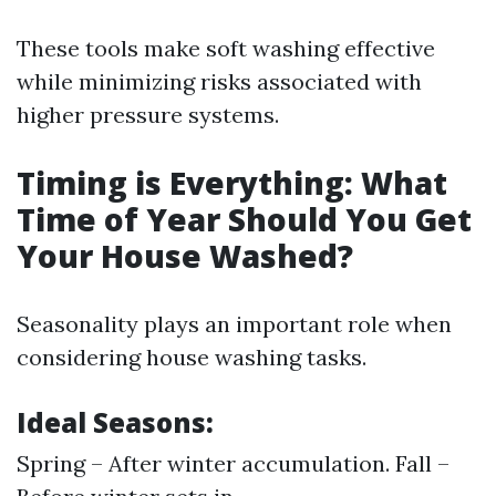
These tools make soft washing effective
while minimizing risks associated with
higher pressure systems.
Timing is Everything: What
Time of Year Should You Get
Your House Washed?
Seasonality plays an important role when
considering house washing tasks.
Ideal Seasons:
Spring – After winter accumulation. Fall –