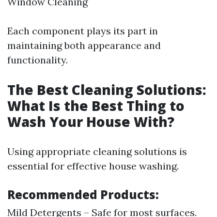
Window Cleaning
Each component plays its part in
maintaining both appearance and
functionality.
The Best Cleaning Solutions:
What Is the Best Thing to
Wash Your House With?
Using appropriate cleaning solutions is
essential for effective house washing.
Recommended Products:
Mild Detergents – Safe for most surfaces.