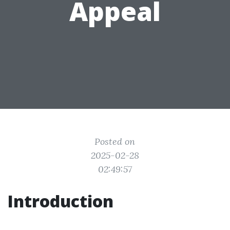
Appeal
Posted on
2025-02-28
02:49:57
Introduction