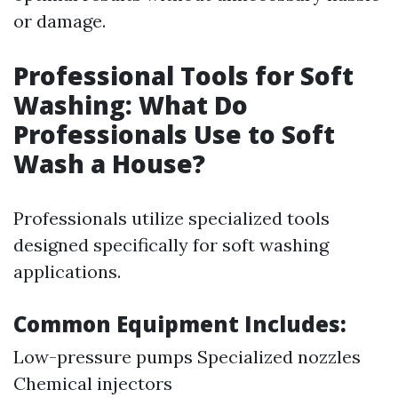
or damage.
Professional Tools for Soft
Washing: What Do
Professionals Use to Soft
Wash a House?
Professionals utilize specialized tools
designed specifically for soft washing
applications.
Common Equipment Includes:
Low-pressure pumps Specialized nozzles
Chemical injectors