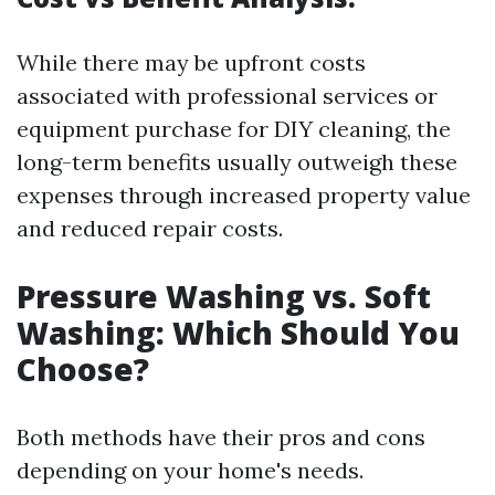
While there may be upfront costs
associated with professional services or
equipment purchase for DIY cleaning, the
long-term benefits usually outweigh these
expenses through increased property value
and reduced repair costs.
Pressure Washing vs. Soft
Washing: Which Should You
Choose?
Both methods have their pros and cons
depending on your home's needs.