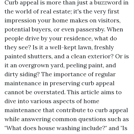
Curb appeal is more than just a buzzword in
the world of real estate; it's the very first
impression your home makes on visitors,
potential buyers, or even passersby. When
people drive by your residence, what do
they see? Is it a well-kept lawn, freshly
painted shutters, and a clean exterior? Or is
it an overgrown yard, peeling paint, and
dirty siding? The importance of regular
maintenance in preserving curb appeal
cannot be overstated. This article aims to
dive into various aspects of home
maintenance that contribute to curb appeal
while answering common questions such as
"What does house washing include?" and "Is