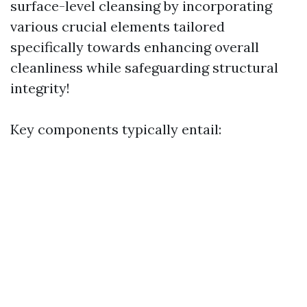
surface-level cleansing by incorporating
various crucial elements tailored
specifically towards enhancing overall
cleanliness while safeguarding structural
integrity!
Key components typically entail: