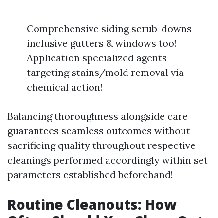
Comprehensive siding scrub-downs
inclusive gutters & windows too!
Application specialized agents
targeting stains/mold removal via
chemical action!
Balancing thoroughness alongside care
guarantees seamless outcomes without
sacrificing quality throughout respective
cleanings performed accordingly within set
parameters established beforehand!
Routine Cleanouts: How