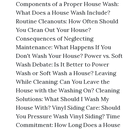
Components of a Proper House Wash:
What Does a House Wash Include?
Routine Cleanouts: How Often Should
You Clean Out Your House?
Consequences of Neglecting
Maintenance: What Happens If You
Don't Wash Your House? Power vs. Soft
Wash Debate: Is It Better to Power
Wash or Soft Wash a House? Leaving
While Cleaning: Can You Leave the
House with the Washing On? Cleaning
Solutions: What Should I Wash My
House With? Vinyl Siding Care: Should
You Pressure Wash Vinyl Siding? Time
Commitment: How Long Does a House