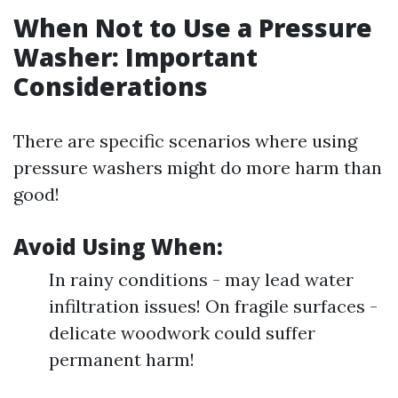
When Not to Use a Pressure
Washer: Important
Considerations
There are specific scenarios where using
pressure washers might do more harm than
good!
Avoid Using When:
In rainy conditions - may lead water
infiltration issues! On fragile surfaces -
delicate woodwork could suffer
permanent harm!