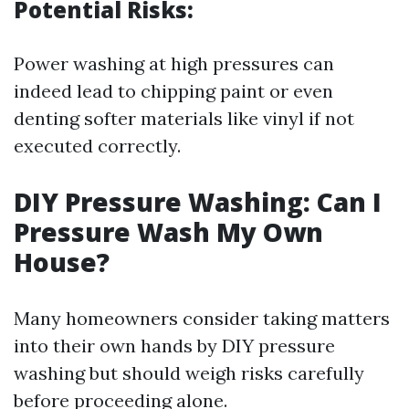
Potential Risks:
Power washing at high pressures can
indeed lead to chipping paint or even
denting softer materials like vinyl if not
executed correctly.
DIY Pressure Washing: Can I
Pressure Wash My Own
House?
Many homeowners consider taking matters
into their own hands by DIY pressure
washing but should weigh risks carefully
before proceeding alone.