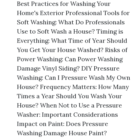
Best Practices for Washing Your
Home's Exterior Professional Tools for
Soft Washing: What Do Professionals
Use to Soft Wash a House? Timing is
Everything: What Time of Year Should
You Get Your House Washed? Risks of
Power Washing: Can Power Washing
Damage Vinyl Siding? DIY Pressure
Washing: Can I Pressure Wash My Own
House? Frequency Matters: How Many
Times a Year Should You Wash Your
House? When Not to Use a Pressure
Washer: Important Considerations
Impact on Paint: Does Pressure
Washing Damage House Paint?