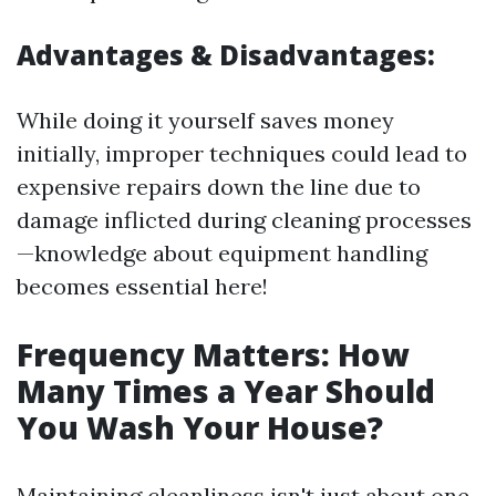
Advantages & Disadvantages:
While doing it yourself saves money
initially, improper techniques could lead to
expensive repairs down the line due to
damage inflicted during cleaning processes
—knowledge about equipment handling
becomes essential here!
Frequency Matters: How
Many Times a Year Should
You Wash Your House?
Maintaining cleanliness isn't just about one-