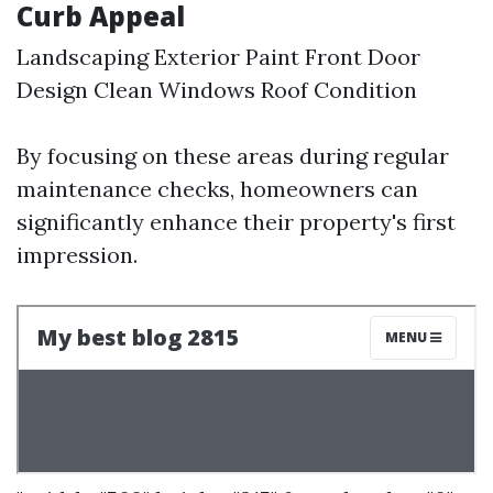
Curb Appeal
Landscaping Exterior Paint Front Door
Design Clean Windows Roof Condition
By focusing on these areas during regular
maintenance checks, homeowners can
significantly enhance their property's first
impression.