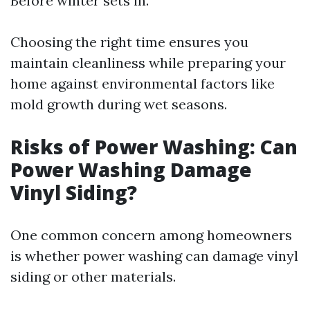
Before winter sets in.
Choosing the right time ensures you
maintain cleanliness while preparing your
home against environmental factors like
mold growth during wet seasons.
Risks of Power Washing: Can
Power Washing Damage
Vinyl Siding?
One common concern among homeowners
is whether power washing can damage vinyl
siding or other materials.