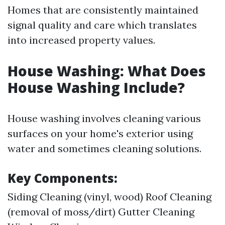
Homes that are consistently maintained
signal quality and care which translates
into increased property values.
House Washing: What Does
House Washing Include?
House washing involves cleaning various
surfaces on your home's exterior using
water and sometimes cleaning solutions.
Key Components:
Siding Cleaning (vinyl, wood) Roof Cleaning
(removal of moss/dirt) Gutter Cleaning