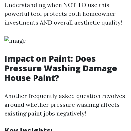
Understanding when NOT TO use this
powerful tool protects both homeowner
investments AND overall aesthetic quality!
Impact on Paint: Does
Pressure Washing Damage
House Paint?
Another frequently asked question revolves
around whether pressure washing affects
existing paint jobs negatively!
Key Insights: