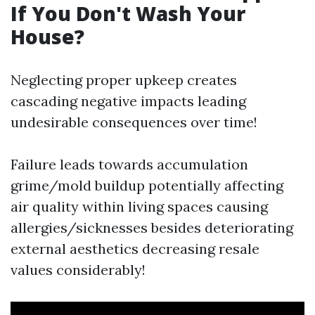
If You Don't Wash Your
House?
Neglecting proper upkeep creates
cascading negative impacts leading
undesirable consequences over time!
Failure leads towards accumulation
grime/mold buildup potentially affecting
air quality within living spaces causing
allergies/sicknesses besides deteriorating
external aesthetics decreasing resale
values considerably!