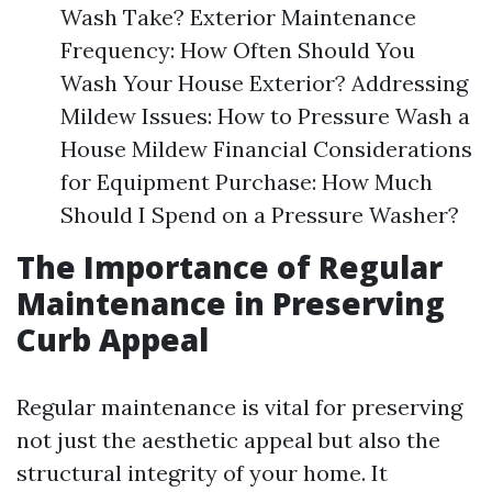
Wash Take? Exterior Maintenance
Frequency: How Often Should You
Wash Your House Exterior? Addressing
Mildew Issues: How to Pressure Wash a
House Mildew Financial Considerations
for Equipment Purchase: How Much
Should I Spend on a Pressure Washer?
The Importance of Regular
Maintenance in Preserving
Curb Appeal
Regular maintenance is vital for preserving
not just the aesthetic appeal but also the
structural integrity of your home. It