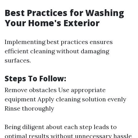
Best Practices for Washing
Your Home's Exterior
Implementing best practices ensures
efficient cleaning without damaging
surfaces.
Steps To Follow:
Remove obstacles Use appropriate
equipment Apply cleaning solution evenly
Rinse thoroughly
Being diligent about each step leads to
optimal results without unnecessary hassle