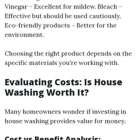
Vinegar – Excellent for mildew. Bleach –
Effective but should be used cautiously.
Eco-friendly products – Better for the
environment.
Choosing the right product depends on the
specific materials you're working with.
Evaluating Costs: Is House
Washing Worth It?
Many homeowners wonder if investing in
house washing provides value for money.
Cost vs Benefit Analysis: