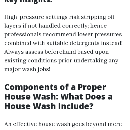
High-pressure settings risk stripping off
layers if not handled correctly; hence
professionals recommend lower pressures
combined with suitable detergents instead!
Always assess beforehand based upon
existing conditions prior undertaking any
major wash jobs!
Components of a Proper
House Wash: What Does a
House Wash Include?
An effective house wash goes beyond mere