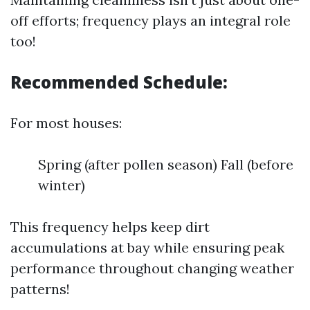
off efforts; frequency plays an integral role
too!
Recommended Schedule:
For most houses:
Spring (after pollen season) Fall (before
winter)
This frequency helps keep dirt
accumulations at bay while ensuring peak
performance throughout changing weather
patterns!