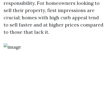
responsibility. For homeowners looking to
sell their property, first impressions are
crucial; homes with high curb appeal tend
to sell faster and at higher prices compared
to those that lack it.