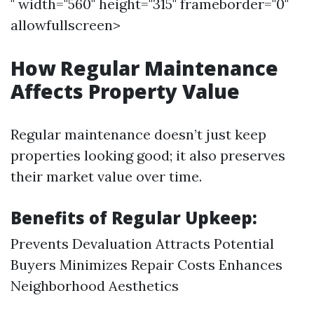
" width="560" height="315" frameborder="0"
allowfullscreen>
How Regular Maintenance
Affects Property Value
Regular maintenance doesn’t just keep
properties looking good; it also preserves
their market value over time.
Benefits of Regular Upkeep:
Prevents Devaluation Attracts Potential
Buyers Minimizes Repair Costs Enhances
Neighborhood Aesthetics