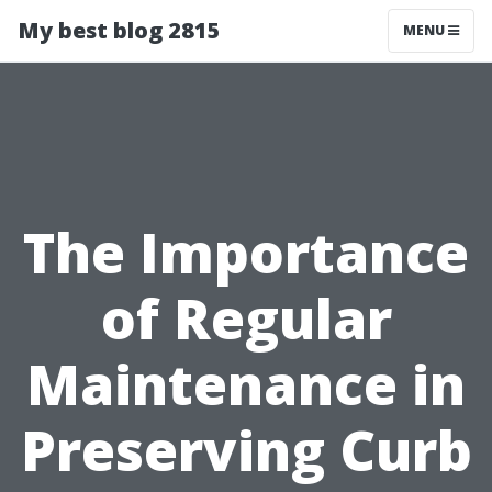
My best blog 2815
MENU
The Importance
of Regular
Maintenance in
Preserving Curb