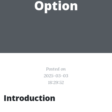
Option
Posted on
2025-03-03
18:29:52
Introduction