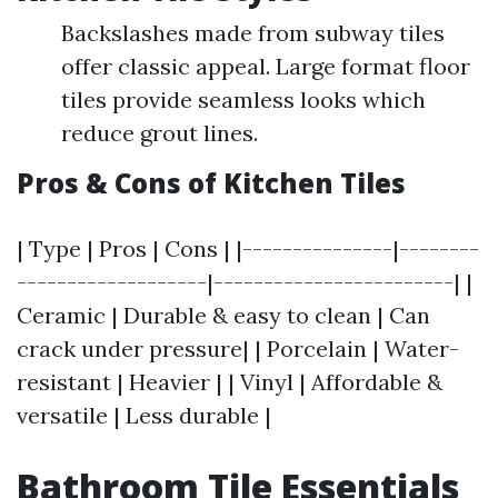
Backslashes made from subway tiles
offer classic appeal. Large format floor
tiles provide seamless looks which
reduce grout lines.
Pros & Cons of Kitchen Tiles
| Type | Pros | Cons | |---------------|--------
-------------------|------------------------| |
Ceramic | Durable & easy to clean | Can
crack under pressure| | Porcelain | Water-
resistant | Heavier | | Vinyl | Affordable &
versatile | Less durable |
Bathroom Tile Essentials