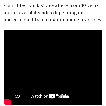
Floor tiles can last anywhere from 10 years
up to several decades depending on
material quality and maintenance practices.