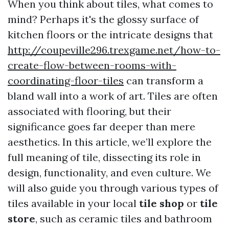
When you think about tiles, what comes to
mind? Perhaps it's the glossy surface of
kitchen floors or the intricate designs that
http://coupeville296.trexgame.net/how-to-
create-flow-between-rooms-with-
coordinating-floor-tiles
can transform a
bland wall into a work of art. Tiles are often
associated with flooring, but their
significance goes far deeper than mere
aesthetics. In this article, we’ll explore the
full meaning of tile, dissecting its role in
design, functionality, and even culture. We
will also guide you through various types of
tiles available in your local
tile shop
or
tile
store
, such as ceramic tiles and bathroom