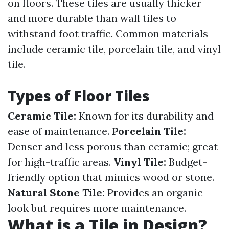
on floors. These tiles are usually thicker
and more durable than wall tiles to
withstand foot traffic. Common materials
include ceramic tile, porcelain tile, and vinyl
tile.
Types of Floor Tiles
Ceramic Tile:
Known for its durability and
ease of maintenance.
Porcelain Tile:
Denser and less porous than ceramic; great
for high-traffic areas.
Vinyl Tile:
Budget-
friendly option that mimics wood or stone.
Natural Stone Tile:
Provides an organic
look but requires more maintenance.
What is a Tile in Design?