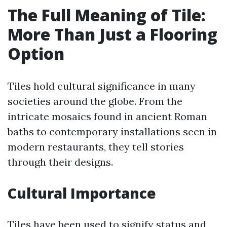
The Full Meaning of Tile:
More Than Just a Flooring
Option
Tiles hold cultural significance in many
societies around the globe. From the
intricate mosaics found in ancient Roman
baths to contemporary installations seen in
modern restaurants, they tell stories
through their designs.
Cultural Importance
Tiles have been used to signify status and