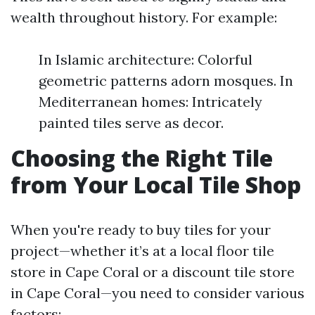
wealth throughout history. For example:
In Islamic architecture: Colorful
geometric patterns adorn mosques. In
Mediterranean homes: Intricately
painted tiles serve as decor.
Choosing the Right Tile
from Your Local Tile Shop
When you're ready to buy tiles for your
project—whether it’s at a local floor tile
store in Cape Coral or a discount tile store
in Cape Coral—you need to consider various
factors: