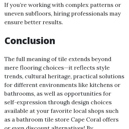
If you’re working with complex patterns or
uneven subfloors, hiring professionals may
ensure better results.
Conclusion
The full meaning of tile extends beyond
mere flooring choices—it reflects style
trends, cultural heritage, practical solutions
for different environments like kitchens or
bathrooms, as well as opportunities for
self-expression through design choices
available at your favorite local shops such
as a bathroom tile store Cape Coral offers
or even discount alternatives! By