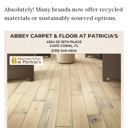
Absolutely! Many brands now offer recycled
materials or sustainably sourced options.