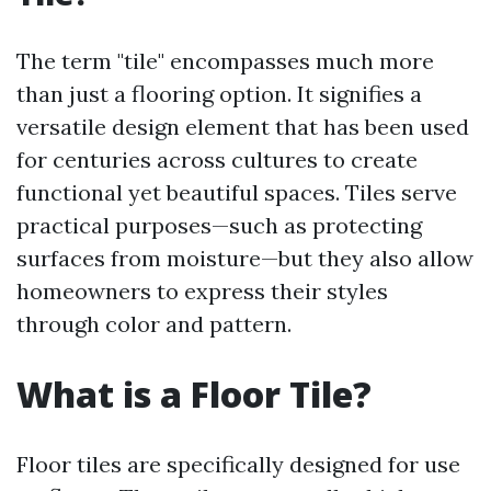
The term "tile" encompasses much more
than just a flooring option. It signifies a
versatile design element that has been used
for centuries across cultures to create
functional yet beautiful spaces. Tiles serve
practical purposes—such as protecting
surfaces from moisture—but they also allow
homeowners to express their styles
through color and pattern.
What is a Floor Tile?
Floor tiles are specifically designed for use