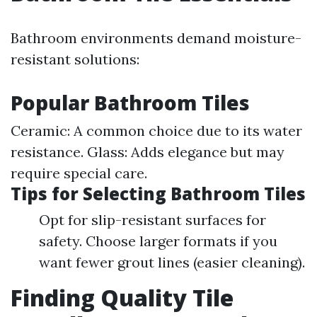
Bathroom environments demand moisture-
resistant solutions:
Popular Bathroom Tiles
Ceramic: A common choice due to its water
resistance. Glass: Adds elegance but may
require special care.
Tips for Selecting Bathroom Tiles
Opt for slip-resistant surfaces for
safety. Choose larger formats if you
want fewer grout lines (easier cleaning).
Finding Quality Tile