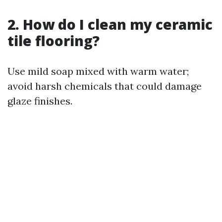
2. How do I clean my ceramic
tile flooring?
Use mild soap mixed with warm water;
avoid harsh chemicals that could damage
glaze finishes.