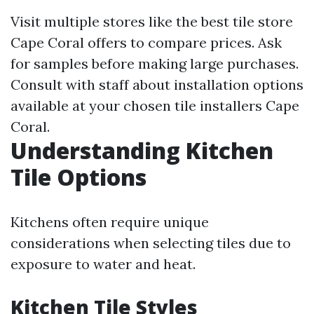
Visit multiple stores like the best tile store
Cape Coral offers to compare prices. Ask
for samples before making large purchases.
Consult with staff about installation options
available at your chosen tile installers Cape
Coral.
Understanding Kitchen
Tile Options
Kitchens often require unique
considerations when selecting tiles due to
exposure to water and heat.
Kitchen Tile Styles