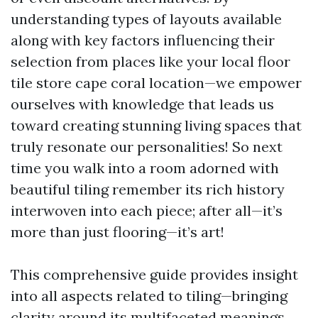
understanding types of layouts available
along with key factors influencing their
selection from places like your local floor
tile store cape coral location—we empower
ourselves with knowledge that leads us
toward creating stunning living spaces that
truly resonate our personalities! So next
time you walk into a room adorned with
beautiful tiling remember its rich history
interwoven into each piece; after all—it’s
more than just flooring—it’s art!
This comprehensive guide provides insight
into all aspects related to tiling—bringing
clarity around its multifaceted meanings