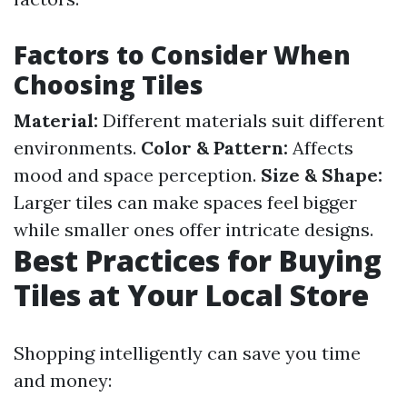
Factors to Consider When
Choosing Tiles
Material:
Different materials suit different
environments.
Color & Pattern:
Affects
mood and space perception.
Size & Shape:
Larger tiles can make spaces feel bigger
while smaller ones offer intricate designs.
Best Practices for Buying
Tiles at Your Local Store
Shopping intelligently can save you time
and money: