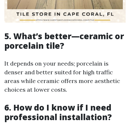
5. What’s better—ceramic or
porcelain tile?
It depends on your needs; porcelain is
denser and better suited for high traffic
areas while ceramic offers more aesthetic
choices at lower costs.
6. How do I know if I need
professional installation?