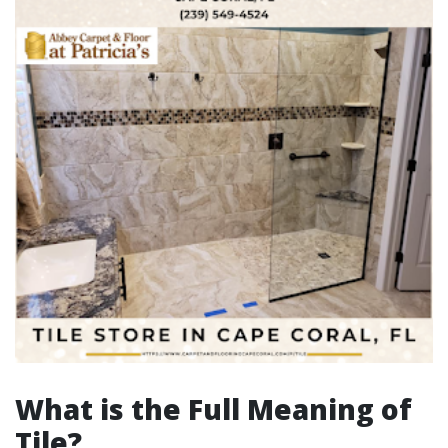
What is the Full Meaning of
Tile?