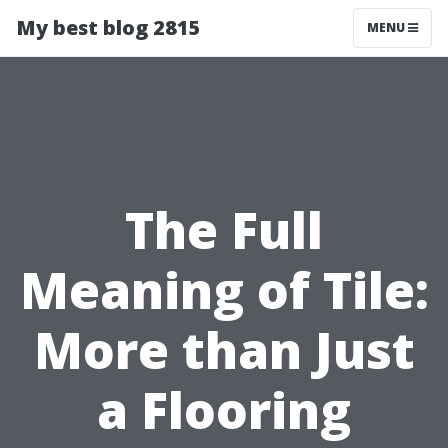
My best blog 2815
MENU
The Full
Meaning of Tile:
More than Just
a Flooring