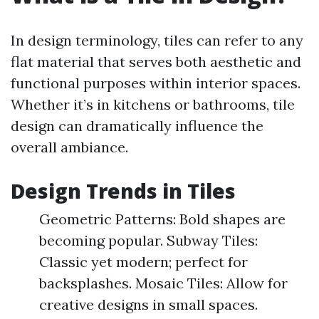
In design terminology, tiles can refer to any
flat material that serves both aesthetic and
functional purposes within interior spaces.
Whether it’s in kitchens or bathrooms, tile
design can dramatically influence the
overall ambiance.
Design Trends in Tiles
Geometric Patterns: Bold shapes are
becoming popular. Subway Tiles:
Classic yet modern; perfect for
backsplashes. Mosaic Tiles: Allow for
creative designs in small spaces.