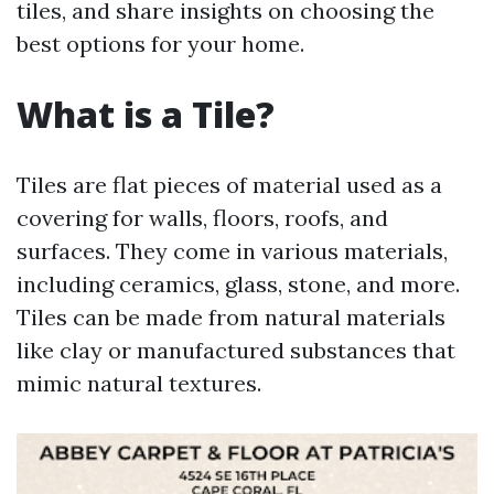
tiles, and share insights on choosing the
best options for your home.
What is a Tile?
Tiles are flat pieces of material used as a
covering for walls, floors, roofs, and
surfaces. They come in various materials,
including ceramics, glass, stone, and more.
Tiles can be made from natural materials
like clay or manufactured substances that
mimic natural textures.