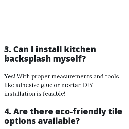
3. Can I install kitchen
backsplash myself?
Yes! With proper measurements and tools
like adhesive glue or mortar, DIY
installation is feasible!
4. Are there eco-friendly tile
options available?