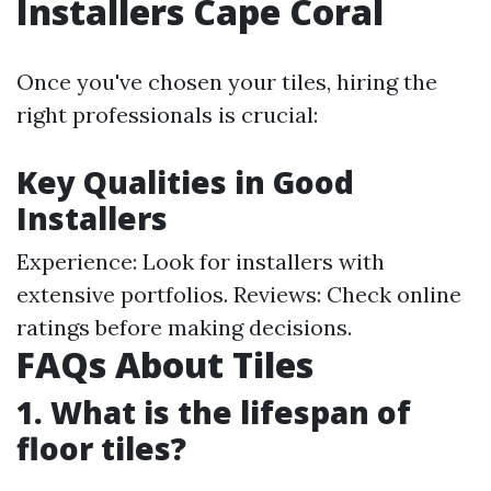
Installers Cape Coral
Once you've chosen your tiles, hiring the
right professionals is crucial:
Key Qualities in Good
Installers
Experience: Look for installers with
extensive portfolios. Reviews: Check online
ratings before making decisions.
FAQs About Tiles
1. What is the lifespan of
floor tiles?