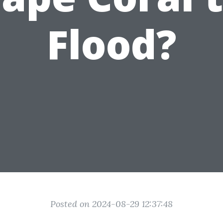
Flood?
Posted on 2024-08-29 12:37:48