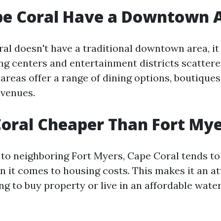
pe Coral Have a Downtown 
al doesn't have a traditional downtown area, it
ng centers and entertainment districts scatter
 areas offer a range of dining options, boutiques
 venues.
Coral Cheaper Than Fort My
to neighboring Fort Myers, Cape Coral tends t
n it comes to housing costs. This makes it an at
ng to buy property or live in an affordable wate