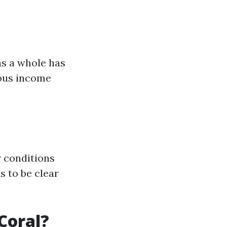
as a whole has
ious income
 conditions
s to be clear
Coral?