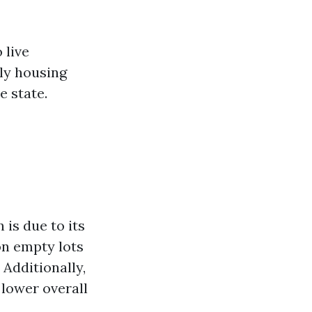
 live
lly housing
e state.
 is due to its
on empty lots
Additionally,
 lower overall