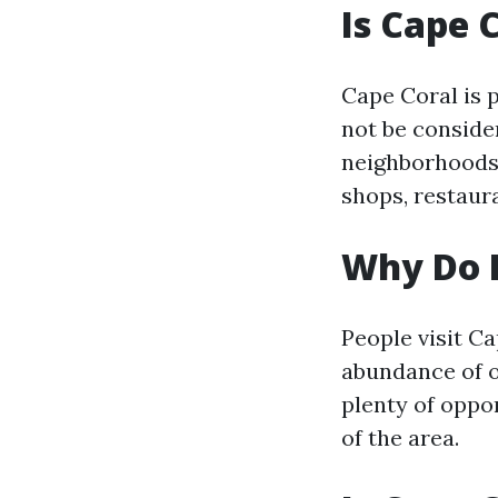
Is Cape 
Cape Coral is 
not be conside
neighborhoods 
shops, restaur
Why Do P
People visit C
abundance of ou
plenty of oppor
of the area.