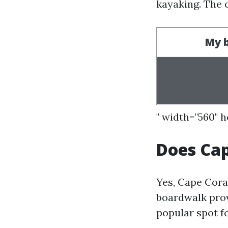
kayaking. The c
" width="560" 
Does Cap
Yes, Cape Cora
boardwalk prov
popular spot fo