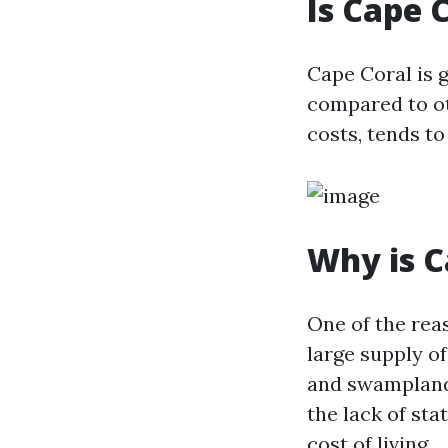
Is Cape 
Cape Coral is g
compared to oth
costs, tends to
Why is C
One of the reas
large supply of
and swampland,
the lack of sta
cost of living.