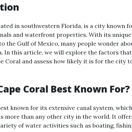
tion
ated in southwestern Florida, is a city known fo
nals and waterfront properties. With its uniqu
to the Gulf of Mexico, many people wonder abou
a. In this article, we will explore the factors tha
e Coral and assess how likely it is for the city 
Cape Coral Best Known For?
best known for its extensive canal system, whic
s more than any other city in the world. It offe
variety of water activities such as boating, fishin