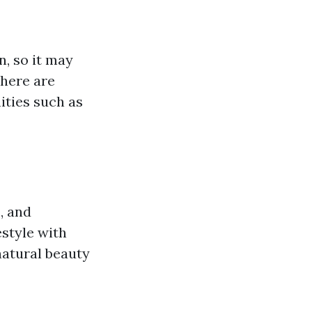
n, so it may
there are
ities such as
, and
estyle with
 natural beauty