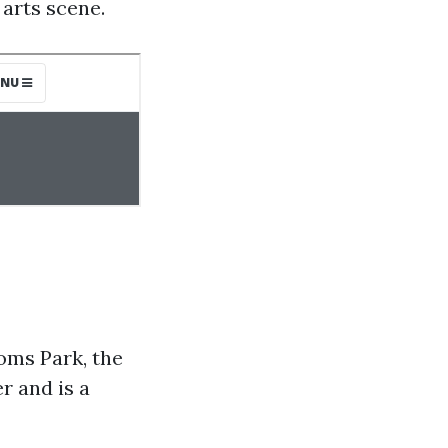
 arts scene.
oms Park, the
r and is a