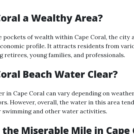
Coral a Wealthy Area?
e pockets of wealth within Cape Coral, the city 
conomic profile. It attracts residents from var
ng retirees, young families, and professionals.
Coral Beach Water Clear?
r in Cape Coral can vary depending on weather
rs. However, overall, the water in this area tend
or swimming and other water activities.
 the Miserable Mile in Cape 