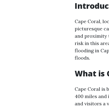
Introduc
Cape Coral, loc
picturesque ca
and proximity 
risk in this are
flooding in Cap
floods.
What is 
Cape Coral is 
400 miles and i
and visitors a 