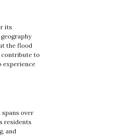
r its
e geography
t the flood
t contribute to
to experience
h spans over
rs residents
g, and