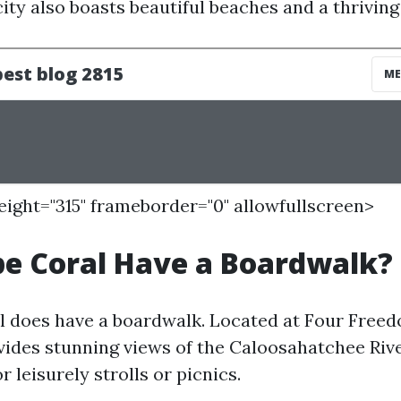
ity also boasts beautiful beaches and a thriving
height="315" frameborder="0" allowfullscreen>
e Coral Have a Boardwalk?
l does have a boardwalk. Located at Four Freed
ides stunning views of the Caloosahatchee Rive
r leisurely strolls or picnics.