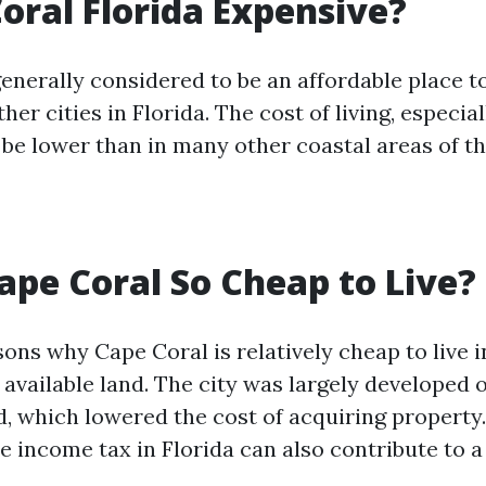
Coral Florida Expensive?
enerally considered to be an affordable place to
er cities in Florida. The cost of living, especia
 be lower than in many other coastal areas of th
ape Coral So Cheap to Live?
ons why Cape Coral is relatively cheap to live in
 available land. The city was largely developed 
 which lowered the cost of acquiring property. 
te income tax in Florida can also contribute to a