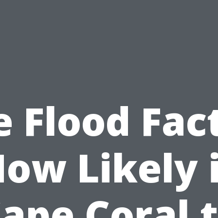
 Flood Fac
ow Likely 
ape Coral 