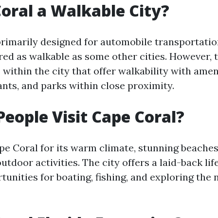
Coral a Walkable City?
primarily designed for automobile transportatio
red as walkable as some other cities. However, 
within the city that offer walkability with amen
ants, and parks within close proximity.
eople Visit Cape Coral?
ape Coral for its warm climate, stunning beaches
tdoor activities. The city offers a laid-back lif
tunities for boating, fishing, and exploring the