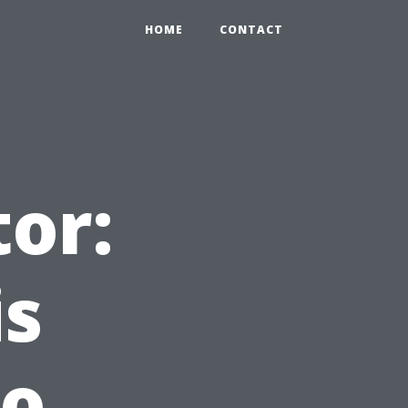
HOME
CONTACT
tor:
is
to