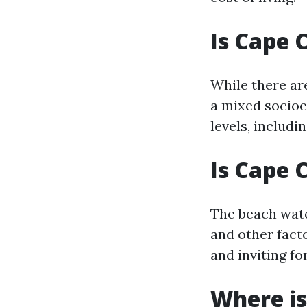
Is Cape 
While there ar
a mixed socioe
levels, includi
Is Cape 
The beach wate
and other facto
and inviting f
Where is