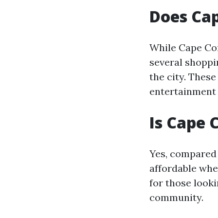
Does Ca
While Cape Cor
several shoppi
the city. These
entertainment
Is Cape 
Yes, compared 
affordable whe
for those looki
community.