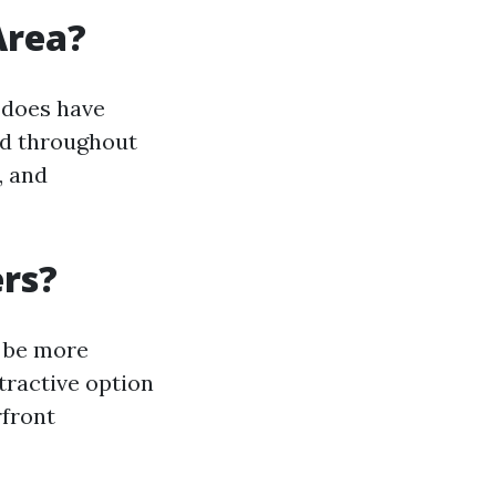
Area?
 does have
ed throughout
, and
ers?
o be more
tractive option
rfront