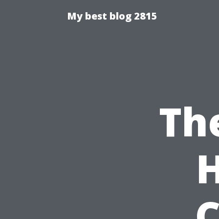
My best blog 2815
The
H
C