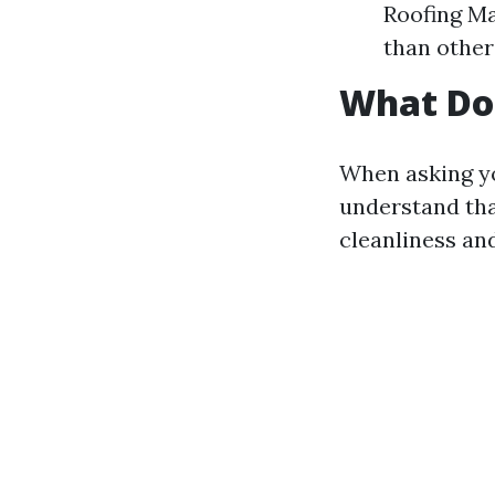
Roofing Ma
than other
What Doe
When asking y
understand tha
cleanliness and