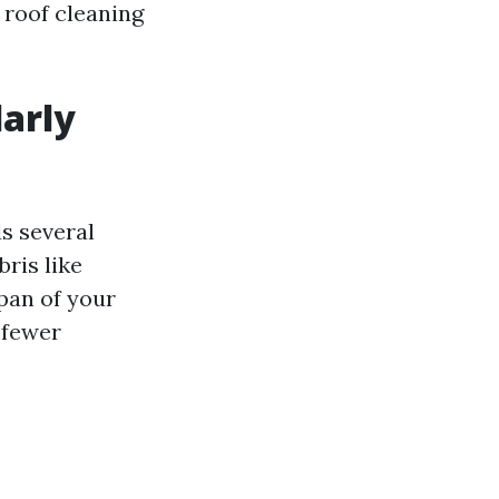
y roof cleaning
larly
s several
ris like
span of your
 fewer