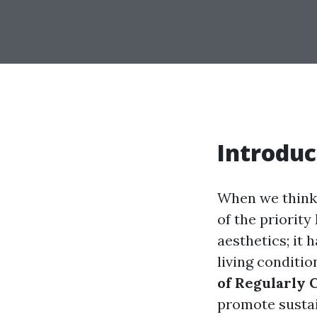
Introduc
When we think 
of the priority
aesthetics; it 
living condition
of Regularly 
promote sustai