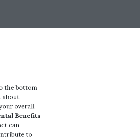
to the bottom
t about
your overall
tal Benefits
act can
ntribute to