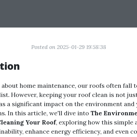
Posted on 2025-01-29 19:58:38
tion
about home maintenance, our roofs often fall 
 list. However, keeping your roof clean is not jus
has a significant impact on the environment and 
s. In this article, we'll dive into
The Environmen
Cleaning Your Roof
, exploring how this simple 
nability, enhance energy efficiency, and even co