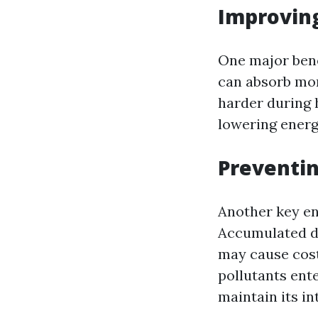
Improving
One major benef
can absorb mor
harder during h
lowering energy
Preventi
Another key en
Accumulated de
may cause cos
pollutants ent
maintain its in