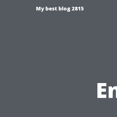
My best blog 2815
E