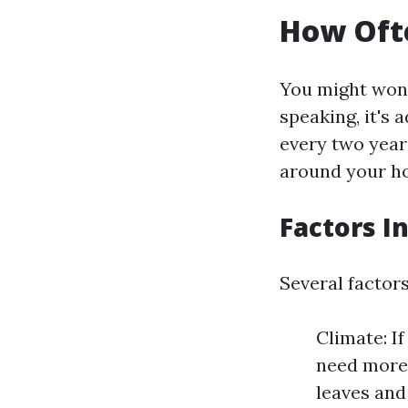
How Ofte
You might won
speaking, it's 
every two year
around your h
Factors I
Several factor
Climate: If
need more 
leaves and