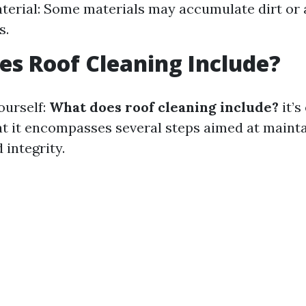
terial: Some materials may accumulate dirt or 
s.
s Roof Cleaning Include?
ourself:
What does roof cleaning include?
it’s
t it encompasses several steps aimed at mainta
 integrity.