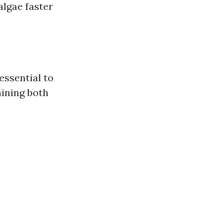
algae faster
 essential to
ining both