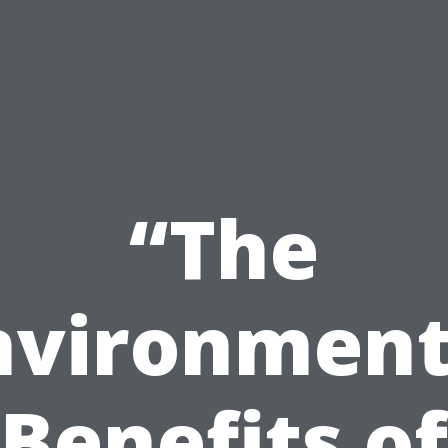
“The
nvironment
Benefits of