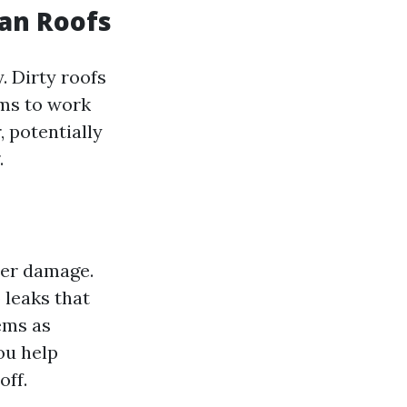
ean Roofs
. Dirty roofs
ems to work
, potentially
.
ter damage.
 leaks that
ems as
ou help
off.