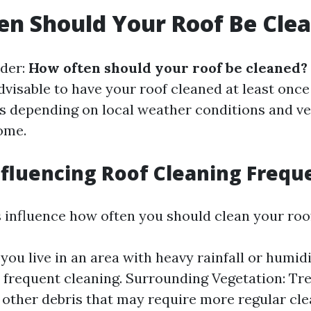
n Should Your Roof Be Cle
der:
How often should your roof be cleaned?
advisable to have your roof cleaned at least once
s depending on local weather conditions and v
ome.
nfluencing Roof Cleaning Frequ
s influence how often you should clean your roo
 you live in an area with heavy rainfall or humidit
frequent cleaning. Surrounding Vegetation: Tr
 other debris that may require more regular cle