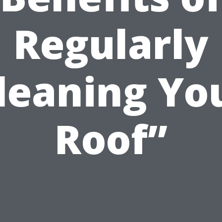
Regularly
leaning Yo
Roof”