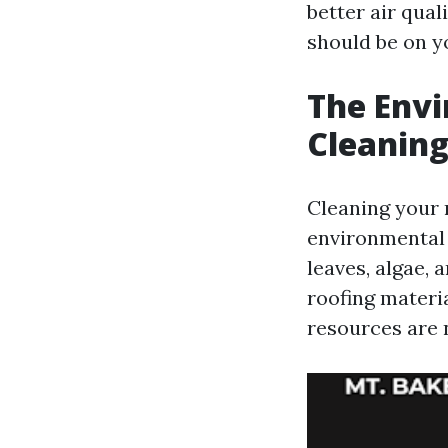
better air qual
should be on y
The Envi
Cleaning
Cleaning your 
environmental 
leaves, algae, 
roofing materi
resources are 