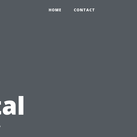
HOME
CONTACT
al