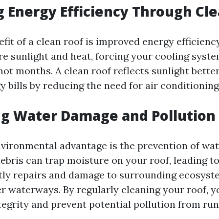
 Energy Efficiency Through Cl
it of a clean roof is improved energy efficiency
e sunlight and heat, forcing your cooling syst
ot months. A clean roof reflects sunlight better
 bills by reducing the need for air conditioning
ng Water Damage and Pollution
vironmental advantage is the prevention of wa
bris can trap moisture on your roof, leading to
tly repairs and damage to surrounding ecosyst
er waterways. By regularly cleaning your roof, y
tegrity and prevent potential pollution from run