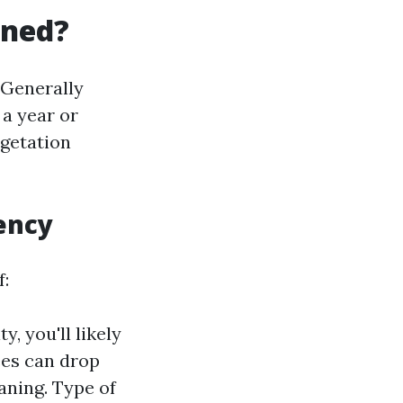
aned?
Generally
 a year or
egetation
ency
f:
y, you'll likely
ees can drop
aning. Type of