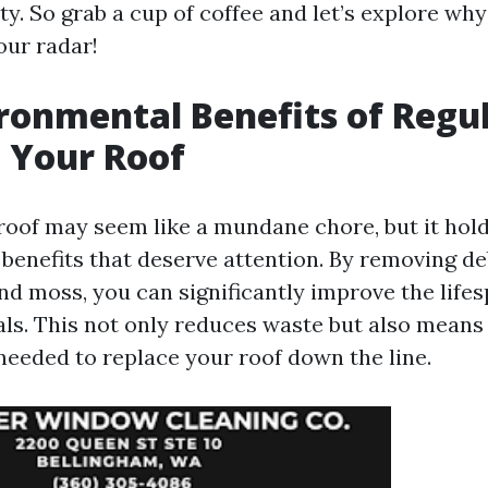
ity. So grab a cup of coffee and let’s explore wh
our radar!
ronmental Benefits of Regu
 Your Roof
roof may seem like a mundane chore, but it hold
benefits that deserve attention. By removing deb
and moss, you can significantly improve the life
als. This not only reduces waste but also means
needed to replace your roof down the line.