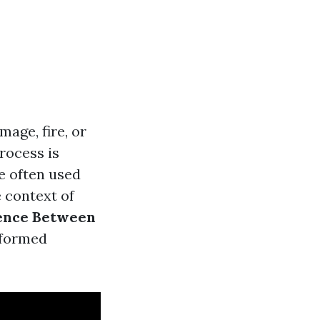
age, fire, or
rocess is
e often used
e context of
ence Between
nformed