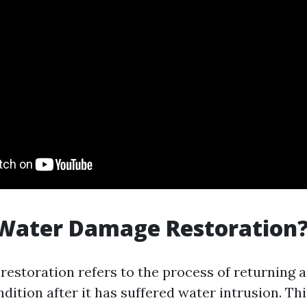
 Water Damage Restoration
estoration refers to the process of returning a
ndition after it has suffered water intrusion. Th