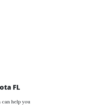
ota FL
n can help you