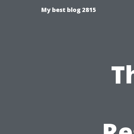
My best blog 2815
T
Re