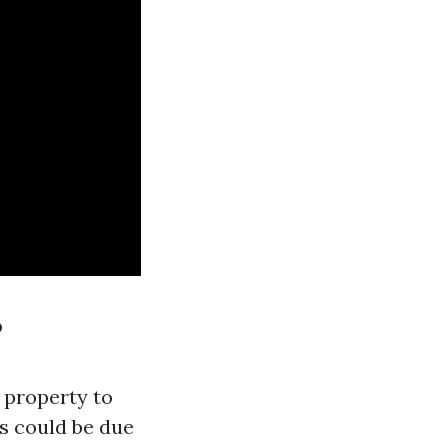
?
 property to
is could be due