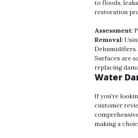
to floods, leak
restoration pro
Assessment
: 
Removal
: Usi
Dehumidifiers 
Surfaces are s
replacing dama
Water Da
If you're looki
customer revie
comprehensive 
making a choic