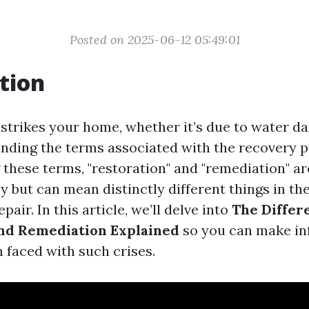
Posted on 2025-06-12 05:49:01
tion
strikes your home, whether it’s due to water dam
nding the terms associated with the recovery p
 these terms, "restoration" and "remediation" ar
 but can mean distinctly different things in th
pair. In this article, we’ll delve into
The Differ
nd Remediation Explained
so you can make i
 faced with such crises.