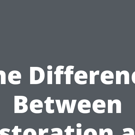
he Differen
Between
storation 