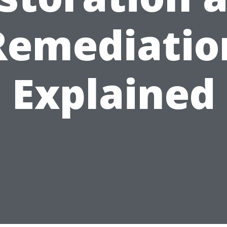
Remediatio
Explained