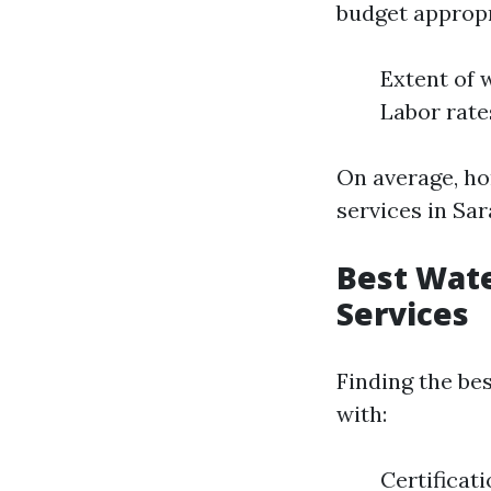
budget appropri
Extent of 
Labor rate
On average, h
services in Sar
Best Wate
Services
Finding the be
with:
Certificat