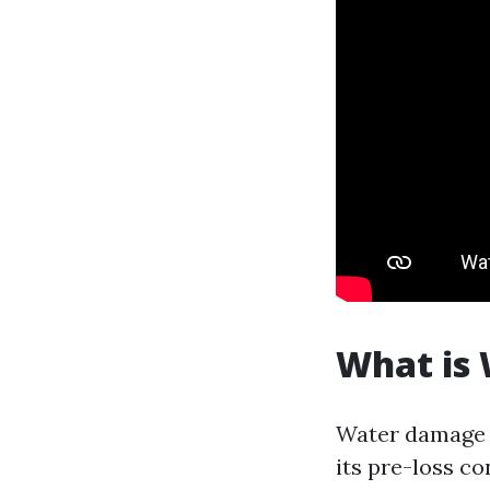
What is
Water damage r
its pre-loss co