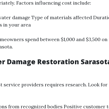
ately. Factors influencing cost include:
water damage Type of materials affected Durati
s in your area
omeowners spend between $1,000 and $3,500 on 
asota.
r Damage Restoration Sarasot
st service providers requires research. Look fo
ions from recognized bodies Positive customer 