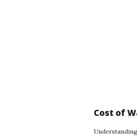
Cost of W
Understanding 