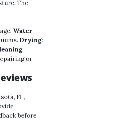
sture. The
mage.
Water
acuums.
Drying
:
leaning
:
Repairing or
Reviews
sota, FL,
ovide
edback before