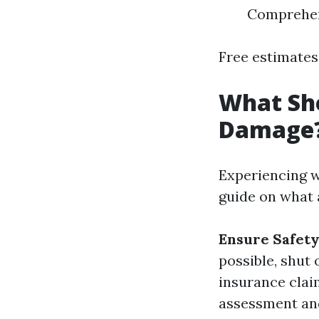
Comprehens
Free estimates 
What Sho
Damage
Experiencing w
guide on what 
Ensure Safet
possible, shut 
insurance clai
assessment and