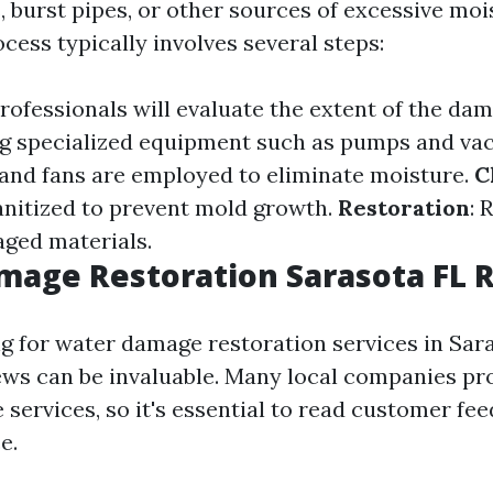
s, burst pipes, or other sources of excessive moi
cess typically involves several steps:
Professionals will evaluate the extent of the da
ng specialized equipment such as pumps and v
and fans are employed to eliminate moisture.
C
anitized to prevent mold growth.
Restoration
: 
ged materials.
mage Restoration Sarasota FL 
ng for water damage restoration services in Sara
ws can be invaluable. Many local companies pr
services, so it's essential to read customer fe
e.