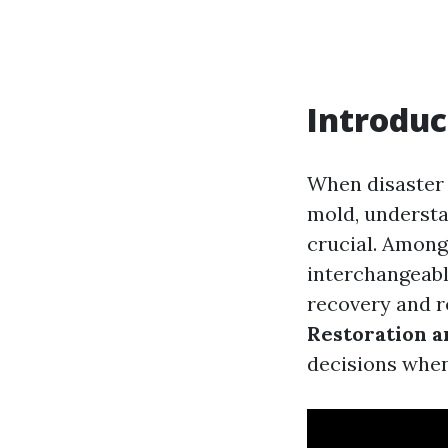
Introduc
When disaster 
mold, understa
crucial. Among
interchangeably
recovery and re
Restoration a
decisions when