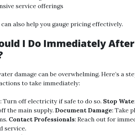
ive service offerings
can also help you gauge pricing effectively.
uld I Do Immediately Afte
?
ater damage can be overwhelming. Here’s a st
actions to take immediately:
y
: Turn off electricity if safe to do so.
Stop Wate
off the main supply.
Document Damage
: Take p
ms.
Contact Professionals
: Reach out for imme
 service.