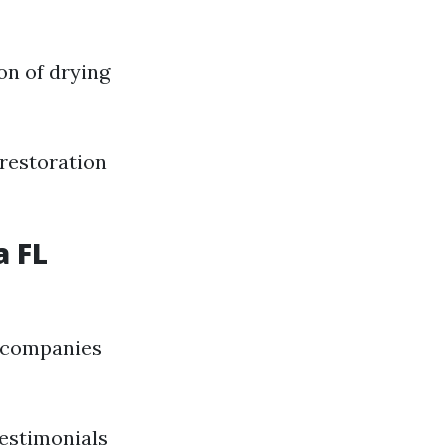
on of drying
restoration
a FL
r companies
testimonials