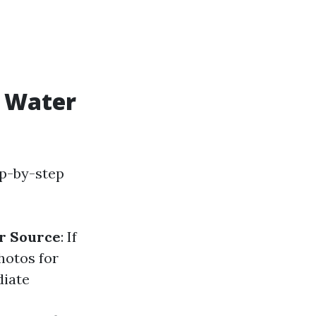
r Water
ep-by-step
r Source
: If
hotos for
diate