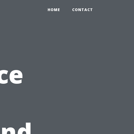
HOME
CONTACT
ce
and