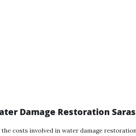
ater Damage Restoration Saras
the costs involved in water damage restoratio