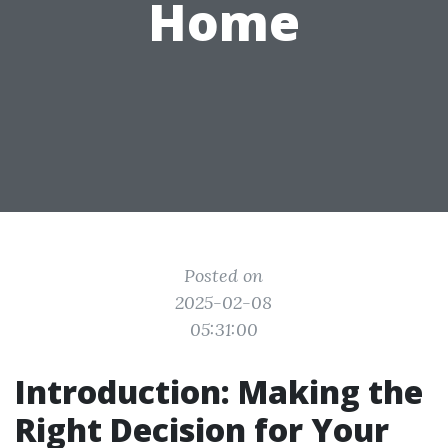
Home
Posted on
2025-02-08
05:31:00
Introduction: Making the
Right Decision for Your