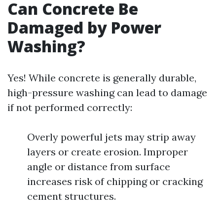
Can Concrete Be
Damaged by Power
Washing?
Yes! While concrete is generally durable,
high-pressure washing can lead to damage
if not performed correctly:
Overly powerful jets may strip away
layers or create erosion. Improper
angle or distance from surface
increases risk of chipping or cracking
cement structures.