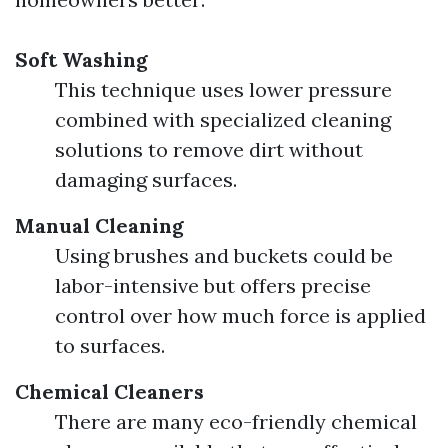
Soft Washing
This technique uses lower pressure
combined with specialized cleaning
solutions to remove dirt without
damaging surfaces.
Manual Cleaning
Using brushes and buckets could be
labor-intensive but offers precise
control over how much force is applied
to surfaces.
Chemical Cleaners
There are many eco-friendly chemical