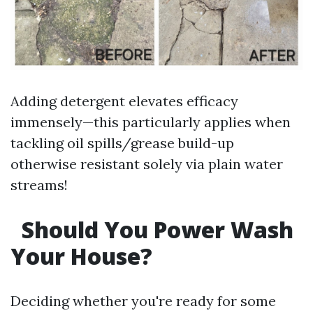
Adding detergent elevates efficacy
immensely—this particularly applies when
tackling oil spills/grease build-up
otherwise resistant solely via plain water
streams!
Should You Power Wash
Your House?
Deciding whether you're ready for some