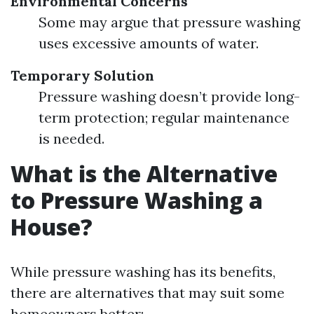
Environmental Concerns
Some may argue that pressure washing
uses excessive amounts of water.
Temporary Solution
Pressure washing doesn’t provide long-
term protection; regular maintenance
is needed.
What is the Alternative
to Pressure Washing a
House?
While pressure washing has its benefits,
there are alternatives that may suit some
homeowners better: