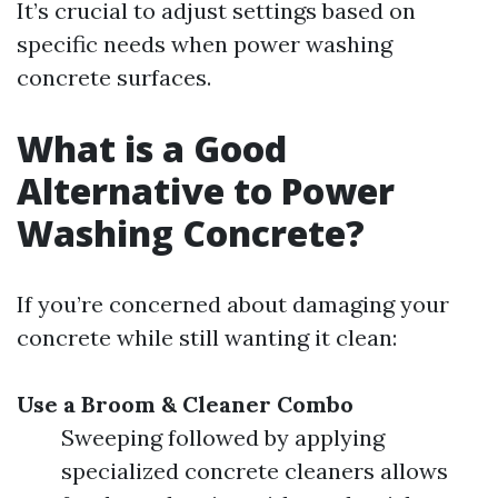
It’s crucial to adjust settings based on
specific needs when power washing
concrete surfaces.
What is a Good
Alternative to Power
Washing Concrete?
If you’re concerned about damaging your
concrete while still wanting it clean:
Use a Broom & Cleaner Combo
Sweeping followed by applying
specialized concrete cleaners allows