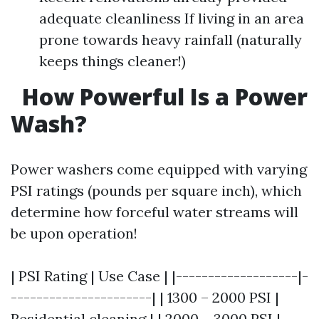
adequate cleanliness If living in an area
prone towards heavy rainfall (naturally
keeps things cleaner!)
How Powerful Is a Power
Wash?
Power washers come equipped with varying
PSI ratings (pounds per square inch), which
determine how forceful water streams will
be upon operation!
| PSI Rating | Use Case | |-------------------|-
----------------------| | 1300 – 2000 PSI |
Residential cleaning | | 2000 – 3000 PSI |