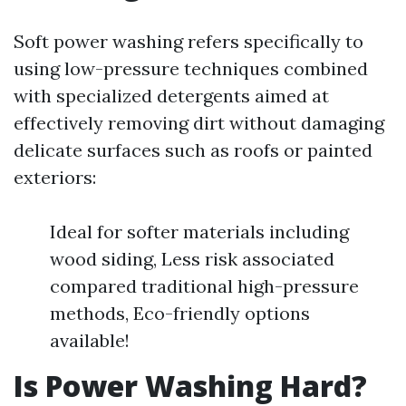
Soft power washing refers specifically to
using low-pressure techniques combined
with specialized detergents aimed at
effectively removing dirt without damaging
delicate surfaces such as roofs or painted
exteriors:
Ideal for softer materials including
wood siding, Less risk associated
compared traditional high-pressure
methods, Eco-friendly options
available!
Is Power Washing Hard?