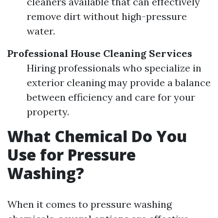
cleaners available that can effectively
remove dirt without high-pressure
water.
Professional House Cleaning Services
Hiring professionals who specialize in
exterior cleaning may provide a balance
between efficiency and care for your
property.
What Chemical Do You
Use for Pressure
Washing?
When it comes to pressure washing