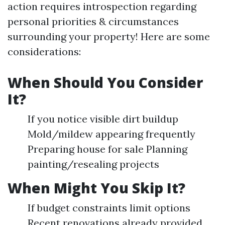
action requires introspection regarding
personal priorities & circumstances
surrounding your property! Here are some
considerations:
When Should You Consider
It?
If you notice visible dirt buildup
Mold/mildew appearing frequently
Preparing house for sale Planning
painting/resealing projects
When Might You Skip It?
If budget constraints limit options
Recent renovations already provided