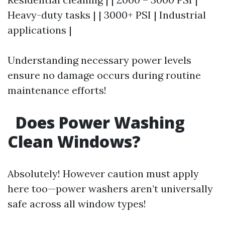
Heavy-duty tasks | | 3000+ PSI | Industrial
applications |
Understanding necessary power levels
ensure no damage occurs during routine
maintenance efforts!
Does Power Washing
Clean Windows?
Absolutely! However caution must apply
here too—power washers aren’t universally
safe across all window types!