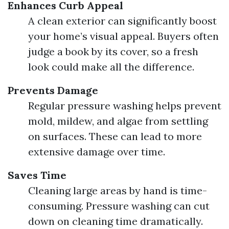
Enhances Curb Appeal
A clean exterior can significantly boost
your home’s visual appeal. Buyers often
judge a book by its cover, so a fresh
look could make all the difference.
Prevents Damage
Regular pressure washing helps prevent
mold, mildew, and algae from settling
on surfaces. These can lead to more
extensive damage over time.
Saves Time
Cleaning large areas by hand is time-
consuming. Pressure washing can cut
down on cleaning time dramatically.