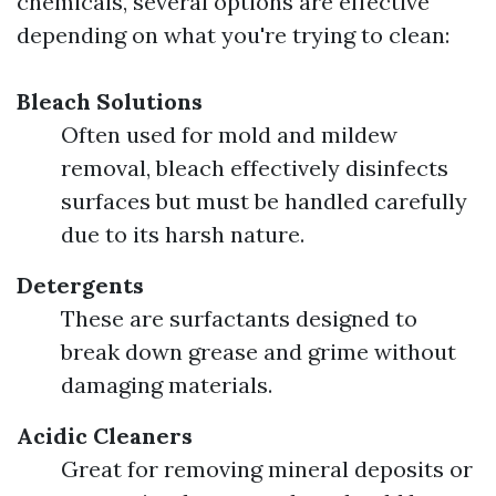
chemicals, several options are effective
depending on what you're trying to clean:
Bleach Solutions
Often used for mold and mildew
removal, bleach effectively disinfects
surfaces but must be handled carefully
due to its harsh nature.
Detergents
These are surfactants designed to
break down grease and grime without
damaging materials.
Acidic Cleaners
Great for removing mineral deposits or