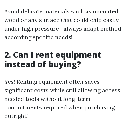
Avoid delicate materials such as uncoated
wood or any surface that could chip easily
under high pressure—always adapt method
according specific needs!
2. Can I rent equipment
instead of buying?
Yes! Renting equipment often saves
significant costs while still allowing access
needed tools without long-term
commitments required when purchasing
outright!