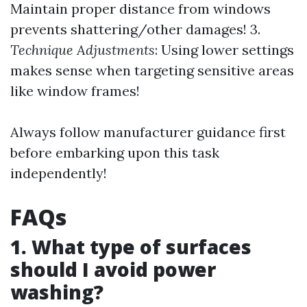
Maintain proper distance from windows
prevents shattering/other damages! 3.
Technique Adjustments
: Using lower settings
makes sense when targeting sensitive areas
like window frames!
Always follow manufacturer guidance first
before embarking upon this task
independently!
FAQs
1. What type of surfaces
should I avoid power
washing?