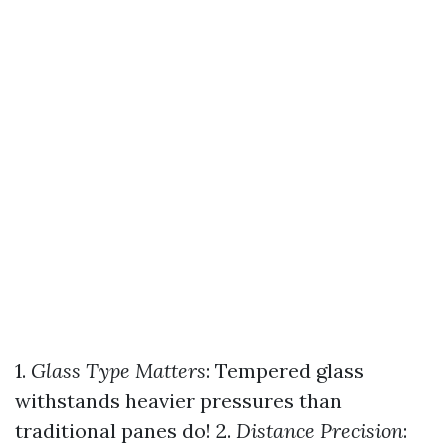
1.
Glass Type Matters
: Tempered glass
withstands heavier pressures than
traditional panes do! 2.
Distance Precision
: