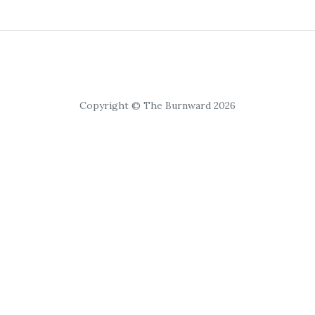
Copyright © The Burnward 2026