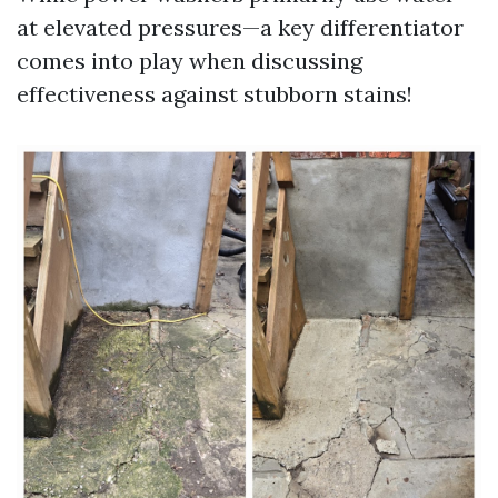
at elevated pressures—a key differentiator
comes into play when discussing
effectiveness against stubborn stains!