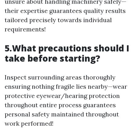
unsure about handling machinery safely—
their expertise guarantees quality results
tailored precisely towards individual
requirements!
5.What precautions should I
take before starting?
Inspect surrounding areas thoroughly
ensuring nothing fragile lies nearby—wear
protective eyewear/hearing protection
throughout entire process guarantees
personal safety maintained throughout
work performed!