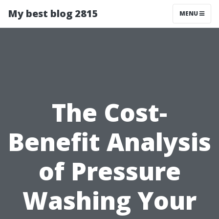
My best blog 2815
MENU
The Cost-
Benefit Analysis
of Pressure
Washing Your