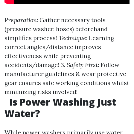
Preparation
: Gather necessary tools
(pressure washer, hoses) beforehand
simplifies process!
Technique
: Learning
correct angles/distance improves
effectiveness while preventing
accidents/damage! 3.
Safety First
: Follow
manufacturer guidelines & wear protective
gear ensures safe working conditions whilst
minimizing risks involved!
Is Power Washing Just
Water?
While power washers primarily use water