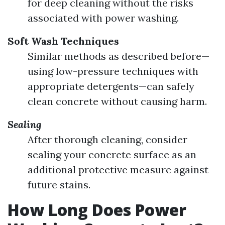
for deep cleaning without the risks
associated with power washing.
Soft Wash Techniques
Similar methods as described before—
using low-pressure techniques with
appropriate detergents—can safely
clean concrete without causing harm.
Sealing
After thorough cleaning, consider
sealing your concrete surface as an
additional protective measure against
future stains.
How Long Does Power