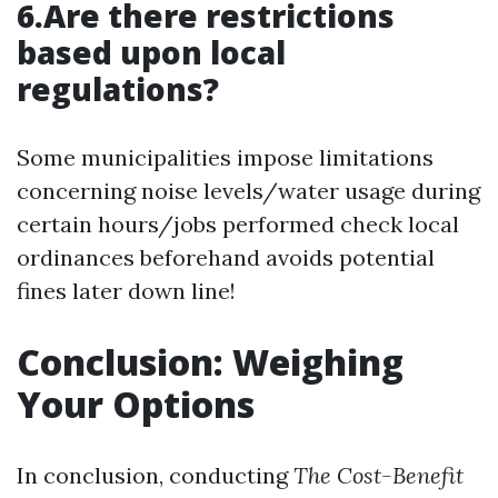
6.Are there restrictions
based upon local
regulations?
Some municipalities impose limitations
concerning noise levels/water usage during
certain hours/jobs performed check local
ordinances beforehand avoids potential
fines later down line!
Conclusion: Weighing
Your Options
In conclusion, conducting
The Cost-Benefit