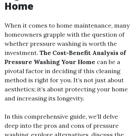
Home
When it comes to home maintenance, many
homeowners grapple with the question of
whether pressure washing is worth the
investment.
The Cost-Benefit Analysis of
Pressure Washing Your Home
can be a
pivotal factor in deciding if this cleaning
method is right for you. It’s not just about
aesthetics; it’s about protecting your home
and increasing its longevity.
In this comprehensive guide, we’ll delve
deep into the pros and cons of pressure
washing, explore alternatives, discuss the