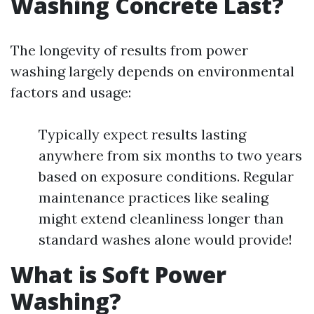
Washing Concrete Last?
The longevity of results from power
washing largely depends on environmental
factors and usage:
Typically expect results lasting
anywhere from six months to two years
based on exposure conditions. Regular
maintenance practices like sealing
might extend cleanliness longer than
standard washes alone would provide!
What is Soft Power
Washing?