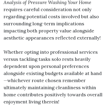
Analysis of Pressure Washing Your Home
requires careful consideration not only
regarding potential costs involved but also
surrounding long-term implications
impacting both property value alongside
aesthetic appearances reflected externally!
Whether opting into professional services
versus tackling tasks solo rests heavily
dependent upon personal preferences
alongside existing budgets available at hand
—whichever route chosen remember
ultimately maintaining cleanliness within
home contributes positively towards overall
enjoyment living therein!