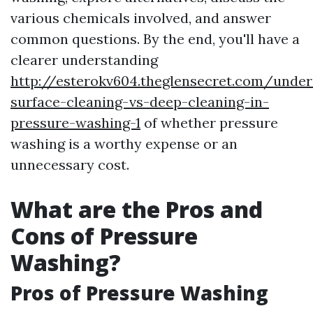
various chemicals involved, and answer
common questions. By the end, you'll have a
clearer understanding
http://esterokv604.theglensecret.com/under
surface-cleaning-vs-deep-cleaning-in-
pressure-washing-1
of whether pressure
washing is a worthy expense or an
unnecessary cost.
What are the Pros and
Cons of Pressure
Washing?
Pros of Pressure Washing