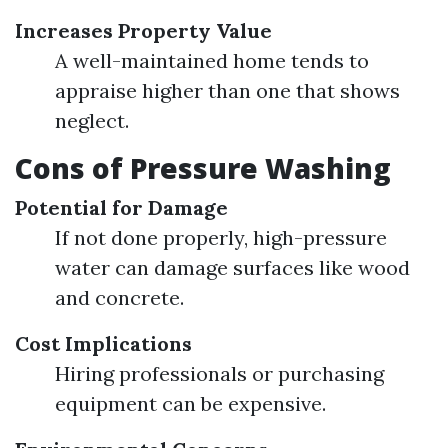
Increases Property Value
A well-maintained home tends to
appraise higher than one that shows
neglect.
Cons of Pressure Washing
Potential for Damage
If not done properly, high-pressure
water can damage surfaces like wood
and concrete.
Cost Implications
Hiring professionals or purchasing
equipment can be expensive.