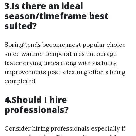
3.Is there an ideal
season/timeframe best
suited?
Spring tends become most popular choice
since warmer temperatures encourage
faster drying times along with visibility
improvements post-cleaning efforts being
completed!
4.Should I hire
professionals?
Consider hiring professionals especially if