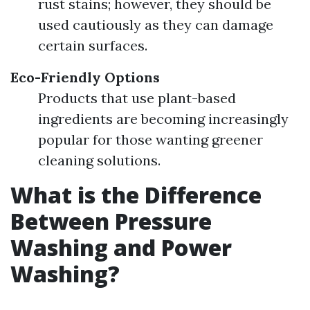
rust stains; however, they should be
used cautiously as they can damage
certain surfaces.
Eco-Friendly Options
Products that use plant-based
ingredients are becoming increasingly
popular for those wanting greener
cleaning solutions.
What is the Difference
Between Pressure
Washing and Power
Washing?