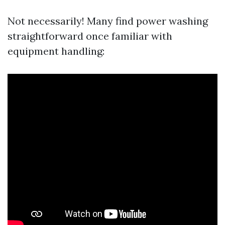
Not necessarily! Many find power washing
straightforward once familiar with
equipment handling: