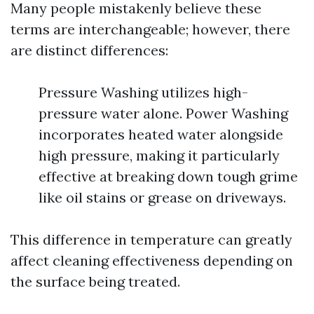
Many people mistakenly believe these
terms are interchangeable; however, there
are distinct differences:
Pressure Washing utilizes high-
pressure water alone. Power Washing
incorporates heated water alongside
high pressure, making it particularly
effective at breaking down tough grime
like oil stains or grease on driveways.
This difference in temperature can greatly
affect cleaning effectiveness depending on
the surface being treated.