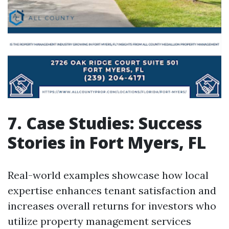
7. Case Studies: Success
Stories in Fort Myers, FL
Real-world examples showcase how local
expertise enhances tenant satisfaction and
increases overall returns for investors who
utilize property management services