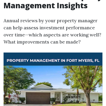
Management Insights
Annual reviews by your property manager
can help assess investment performance
over time—which aspects are working well?
What improvements can be made?