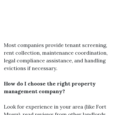
Most companies provide tenant screening,
rent collection, maintenance coordination,
legal compliance assistance, and handling
evictions if necessary.
How do I choose the right property
management company?
Look for experience in your area (like Fort
Myers), read reviews from other landlords,