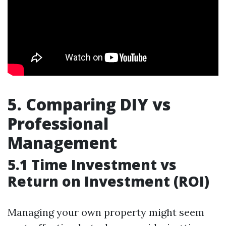
5. Comparing DIY vs
Professional
Management
5.1 Time Investment vs
Return on Investment (ROI)
Managing your own property might seem