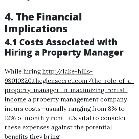
4. The Financial
Implications
4.1 Costs Associated with
Hiring a Property Manager
While hiring
http://lake-hills-
98010320.theglensecret.com/the-role-of-a-
property-manager-in-maximizing-rental-
income
a property management company
incurs costs—usually ranging from 8% to
12% of monthly rent—it’s vital to consider
these expenses against the potential
benefits they bring.