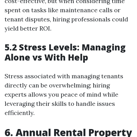
cost-effective, but when considering time
spent on tasks like maintenance calls or
tenant disputes, hiring professionals could
yield better ROI.
5.2 Stress Levels: Managing
Alone vs With Help
Stress associated with managing tenants
directly can be overwhelming; hiring
experts allows you peace of mind while
leveraging their skills to handle issues
efficiently.
6. Annual Rental Property