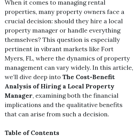
When it comes to managing rental
properties, many property owners face a
crucial decision: should they hire a local
property manager or handle everything
themselves? This question is especially
pertinent in vibrant markets like Fort
Myers, FL, where the dynamics of property
management can vary widely. In this article,
we’ll dive deep into
The Cost-Benefit
Analysis of Hiring a Local Property
Manager
, examining both the financial
implications and the qualitative benefits
that can arise from such a decision.
Table of Contents