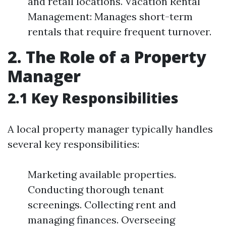
and retail locations. Vacation Rental
Management: Manages short-term
rentals that require frequent turnover.
2. The Role of a Property
Manager
2.1 Key Responsibilities
A local property manager typically handles
several key responsibilities:
Marketing available properties.
Conducting thorough tenant
screenings. Collecting rent and
managing finances. Overseeing