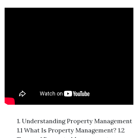
1. Understanding Property Management
1.1 What Is Property Management? 1.2