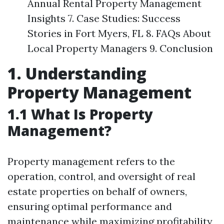
Annual Rental Property Management
Insights 7. Case Studies: Success
Stories in Fort Myers, FL 8. FAQs About
Local Property Managers 9. Conclusion
1. Understanding
Property Management
1.1 What Is Property
Management?
Property management refers to the
operation, control, and oversight of real
estate properties on behalf of owners,
ensuring optimal performance and
maintenance while maximizing profitability