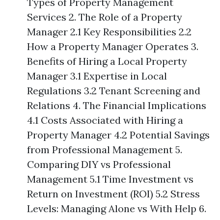
Types of Property Management
Services 2. The Role of a Property
Manager 2.1 Key Responsibilities 2.2
How a Property Manager Operates 3.
Benefits of Hiring a Local Property
Manager 3.1 Expertise in Local
Regulations 3.2 Tenant Screening and
Relations 4. The Financial Implications
4.1 Costs Associated with Hiring a
Property Manager 4.2 Potential Savings
from Professional Management 5.
Comparing DIY vs Professional
Management 5.1 Time Investment vs
Return on Investment (ROI) 5.2 Stress
Levels: Managing Alone vs With Help 6.