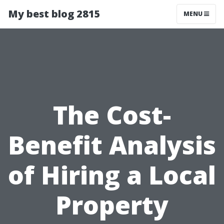
My best blog 2815
MENU
The Cost-
Benefit Analysis
of Hiring a Local
Property