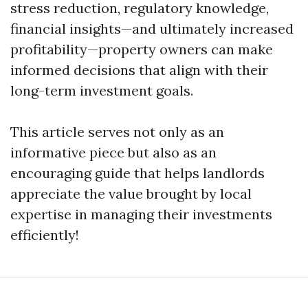
stress reduction, regulatory knowledge,
financial insights—and ultimately increased
profitability—property owners can make
informed decisions that align with their
long-term investment goals.
This article serves not only as an
informative piece but also as an
encouraging guide that helps landlords
appreciate the value brought by local
expertise in managing their investments
efficiently!