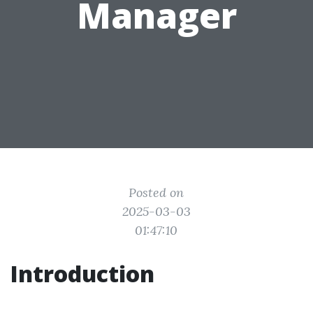
Manager
Posted on
2025-03-03
01:47:10
Introduction