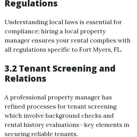
Regulations
Understanding local laws is essential for
compliance; hiring a local property
manager ensures your rental complies with
all regulations specific to Fort Myers, FL.
3.2 Tenant Screening and
Relations
A professional property manager has
refined processes for tenant screening
which involve background checks and
rental history evaluations—key elements in
securing reliable tenants.