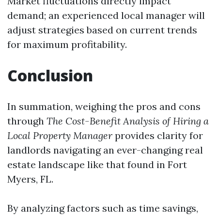
Market fluctuations directly impact
demand; an experienced local manager will
adjust strategies based on current trends
for maximum profitability.
Conclusion
In summation, weighing the pros and cons
through
The Cost-Benefit Analysis of Hiring a
Local Property Manager
provides clarity for
landlords navigating an ever-changing real
estate landscape like that found in Fort
Myers, FL.
By analyzing factors such as time savings,