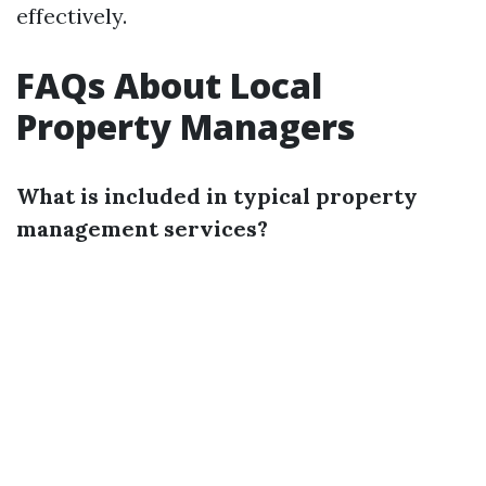
effectively.
FAQs About Local
Property Managers
What is included in typical property
management services?