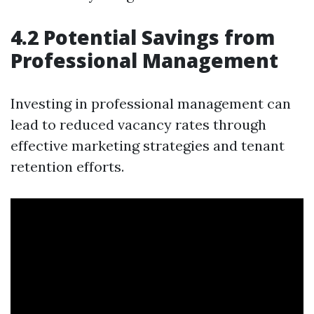
4.2 Potential Savings from
Professional Management
Investing in professional management can
lead to reduced vacancy rates through
effective marketing strategies and tenant
retention efforts.