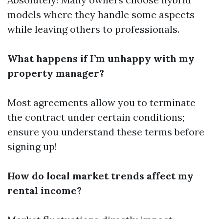
models where they handle some aspects
while leaving others to professionals.
What happens if I’m unhappy with my
property manager?
Most agreements allow you to terminate
the contract under certain conditions;
ensure you understand these terms before
signing up!
How do local market trends affect my
rental income?