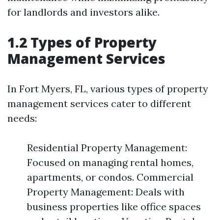
for landlords and investors alike.
1.2 Types of Property
Management Services
In Fort Myers, FL, various types of property
management services cater to different
needs:
Residential Property Management:
Focused on managing rental homes,
apartments, or condos. Commercial
Property Management: Deals with
business properties like office spaces