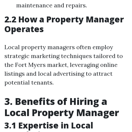
maintenance and repairs.
2.2 How a Property Manager
Operates
Local property managers often employ
strategic marketing techniques tailored to
the Fort Myers market, leveraging online
listings and local advertising to attract
potential tenants.
3. Benefits of Hiring a
Local Property Manager
3.1 Expertise in Local