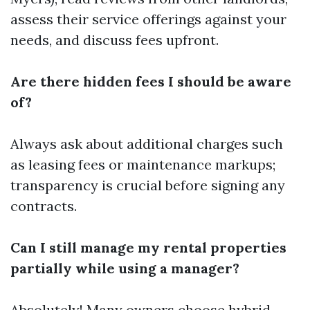
assess their service offerings against your
needs, and discuss fees upfront.
Are there hidden fees I should be aware
of?
Always ask about additional charges such
as leasing fees or maintenance markups;
transparency is crucial before signing any
contracts.
Can I still manage my rental properties
partially while using a manager?
Absolutely! Many owners choose hybrid