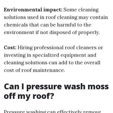
Environmental impact:
Some cleaning
solutions used in roof cleaning may contain
chemicals that can be harmful to the
environment if not disposed of properly.
Cost:
Hiring professional roof cleaners or
investing in specialized equipment and
cleaning solutions can add to the overall
cost of roof maintenance.
Can I pressure wash moss
off my roof?
Pressure washing can effectively remove