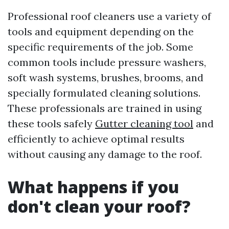
Professional roof cleaners use a variety of
tools and equipment depending on the
specific requirements of the job. Some
common tools include pressure washers,
soft wash systems, brushes, brooms, and
specially formulated cleaning solutions.
These professionals are trained in using
these tools safely
Gutter cleaning tool
and
efficiently to achieve optimal results
without causing any damage to the roof.
What happens if you
don't clean your roof?