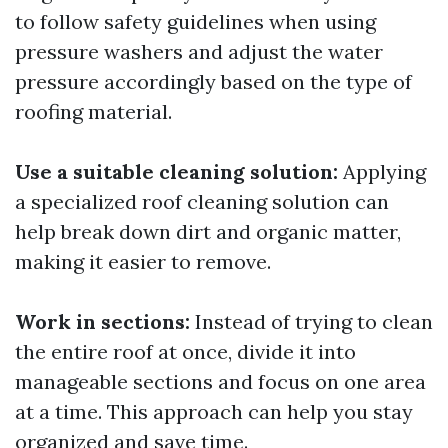
to follow safety guidelines when using
pressure washers and adjust the water
pressure accordingly based on the type of
roofing material.
Use a suitable cleaning solution:
Applying
a specialized roof cleaning solution can
help break down dirt and organic matter,
making it easier to remove.
Work in sections:
Instead of trying to clean
the entire roof at once, divide it into
manageable sections and focus on one area
at a time. This approach can help you stay
organized and save time.