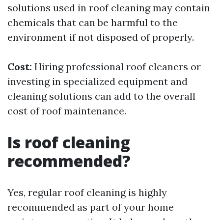
solutions used in roof cleaning may contain
chemicals that can be harmful to the
environment if not disposed of properly.
Cost:
Hiring professional roof cleaners or
investing in specialized equipment and
cleaning solutions can add to the overall
cost of roof maintenance.
Is roof cleaning
recommended?
Yes, regular roof cleaning is highly
recommended as part of your home