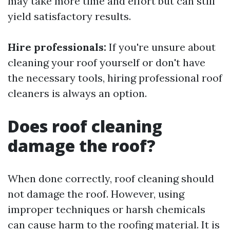
may take more time and effort but can still
yield satisfactory results.
Hire professionals:
If you're unsure about
cleaning your roof yourself or don't have
the necessary tools, hiring professional roof
cleaners is always an option.
Does roof cleaning
damage the roof?
When done correctly, roof cleaning should
not damage the roof. However, using
improper techniques or harsh chemicals
can cause harm to the roofing material. It is