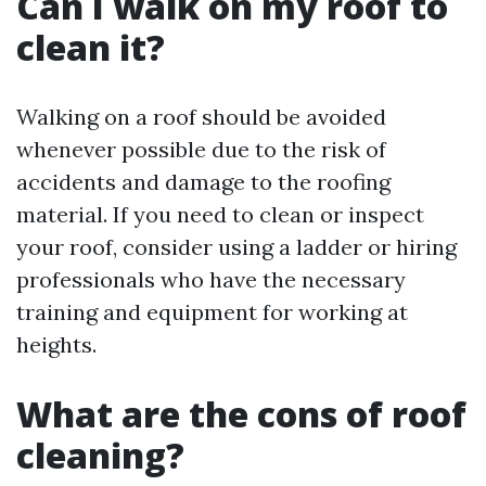
Can I walk on my roof to
clean it?
Walking on a roof should be avoided
whenever possible due to the risk of
accidents and damage to the roofing
material. If you need to clean or inspect
your roof, consider using a ladder or hiring
professionals who have the necessary
training and equipment for working at
heights.
What are the cons of roof
cleaning?