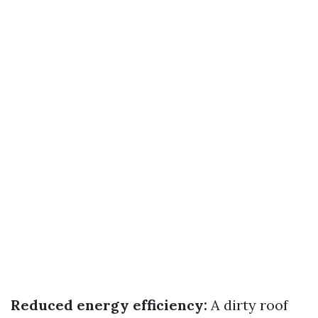
Reduced energy efficiency:
A dirty roof