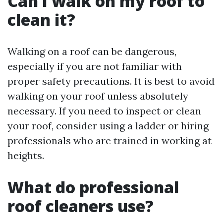
Can I walk on my roof to
clean it?
Walking on a roof can be dangerous,
especially if you are not familiar with
proper safety precautions. It is best to avoid
walking on your roof unless absolutely
necessary. If you need to inspect or clean
your roof, consider using a ladder or hiring
professionals who are trained in working at
heights.
What do professional
roof cleaners use?