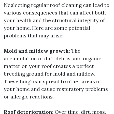
Neglecting regular roof cleaning can lead to
various consequences that can affect both
your health and the structural integrity of
your home. Here are some potential
problems that may arise:
Mold and mildew growth:
The
accumulation of dirt, debris, and organic
matter on your roof creates a perfect
breeding ground for mold and mildew.
These fungi can spread to other areas of
your home and cause respiratory problems
or allergic reactions.
Roof deterioration:
Over time, dirt, moss,