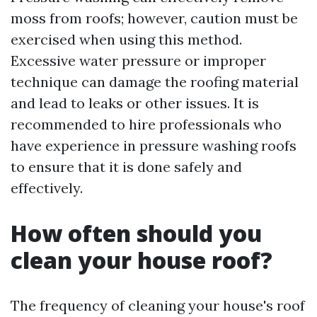
moss from roofs; however, caution must be
exercised when using this method.
Excessive water pressure or improper
technique can damage the roofing material
and lead to leaks or other issues. It is
recommended to hire professionals who
have experience in pressure washing roofs
to ensure that it is done safely and
effectively.
How often should you
clean your house roof?
The frequency of cleaning your house's roof