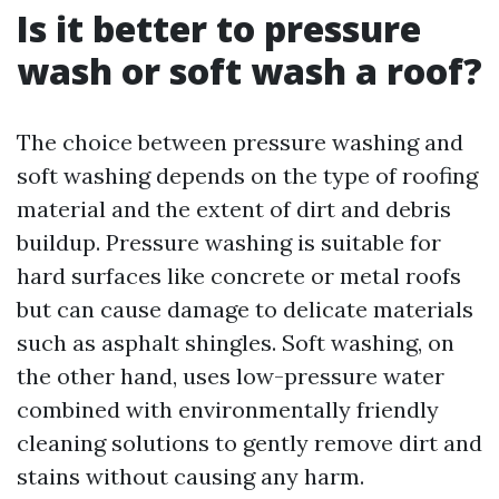
Is it better to pressure
wash or soft wash a roof?
The choice between pressure washing and
soft washing depends on the type of roofing
material and the extent of dirt and debris
buildup. Pressure washing is suitable for
hard surfaces like concrete or metal roofs
but can cause damage to delicate materials
such as asphalt shingles. Soft washing, on
the other hand, uses low-pressure water
combined with environmentally friendly
cleaning solutions to gently remove dirt and
stains without causing any harm.