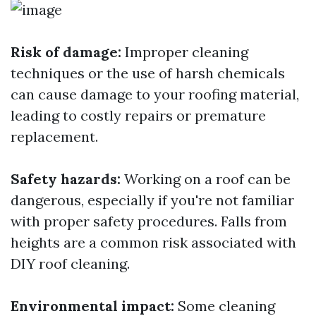
Risk of damage:
Improper cleaning
techniques or the use of harsh chemicals
can cause damage to your roofing material,
leading to costly repairs or premature
replacement.
Safety hazards:
Working on a roof can be
dangerous, especially if you're not familiar
with proper safety procedures. Falls from
heights are a common risk associated with
DIY roof cleaning.
Environmental impact:
Some cleaning