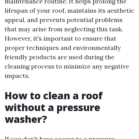
maintenance routine. It helps prolong the
lifespan of your roof, maintains its aesthetic
appeal, and prevents potential problems
that may arise from neglecting this task.
However, it's important to ensure that
proper techniques and environmentally
friendly products are used during the
cleaning process to minimize any negative
impacts.
How to clean a roof
without a pressure
washer?
If you don't have access to a pressure