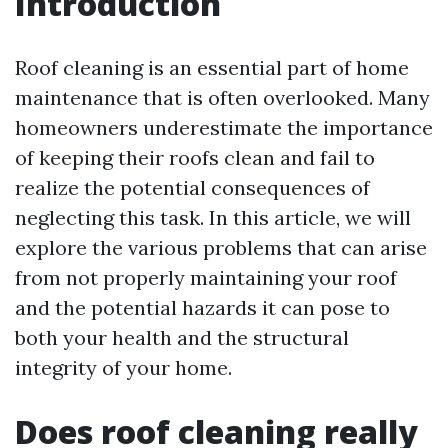
Introduction
Roof cleaning is an essential part of home
maintenance that is often overlooked. Many
homeowners underestimate the importance
of keeping their roofs clean and fail to
realize the potential consequences of
neglecting this task. In this article, we will
explore the various problems that can arise
from not properly maintaining your roof
and the potential hazards it can pose to
both your health and the structural
integrity of your home.
Does roof cleaning really