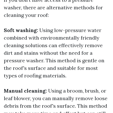
washer, there are alternative methods for
cleaning your roof:
Soft washing:
Using low-pressure water
combined with environmentally friendly
cleaning solutions can effectively remove
dirt and stains without the need for a
pressure washer. This method is gentle on
the roof's surface and suitable for most
types of roofing materials.
Manual cleaning:
Using a broom, brush, or
leaf blower, you can manually remove loose
debris from the roof's surface. This method