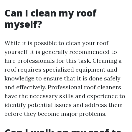
Can I clean my roof
myself?
While it is possible to clean your roof
yourself, it is generally recommended to
hire professionals for this task. Cleaning a
roof requires specialized equipment and
knowledge to ensure that it is done safely
and effectively. Professional roof cleaners
have the necessary skills and experience to
identify potential issues and address them
before they become major problems.