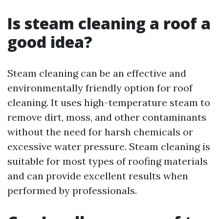
Is steam cleaning a roof a
good idea?
Steam cleaning can be an effective and
environmentally friendly option for roof
cleaning. It uses high-temperature steam to
remove dirt, moss, and other contaminants
without the need for harsh chemicals or
excessive water pressure. Steam cleaning is
suitable for most types of roofing materials
and can provide excellent results when
performed by professionals.