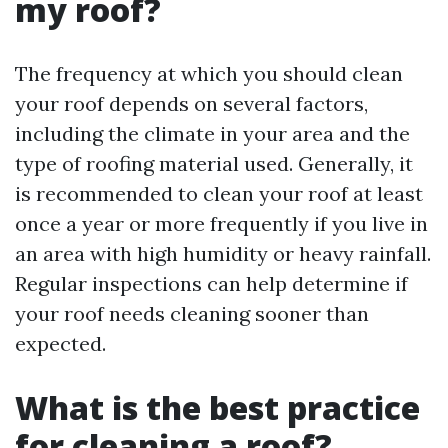
my roof?
The frequency at which you should clean
your roof depends on several factors,
including the climate in your area and the
type of roofing material used. Generally, it
is recommended to clean your roof at least
once a year or more frequently if you live in
an area with high humidity or heavy rainfall.
Regular inspections can help determine if
your roof needs cleaning sooner than
expected.
What is the best practice
for cleaning a roof?