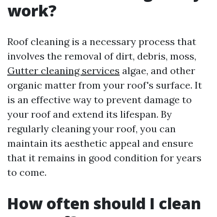
work?
Roof cleaning is a necessary process that
involves the removal of dirt, debris, moss,
Gutter cleaning services
algae, and other
organic matter from your roof's surface. It
is an effective way to prevent damage to
your roof and extend its lifespan. By
regularly cleaning your roof, you can
maintain its aesthetic appeal and ensure
that it remains in good condition for years
to come.
How often should I clean