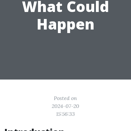
What Could
Happen
Posted on
2024-07-20
15:56:33