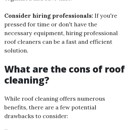
Consider hiring professionals:
If you're
pressed for time or don't have the
necessary equipment, hiring professional
roof cleaners can be a fast and efficient
solution.
What are the cons of roof
cleaning?
While roof cleaning offers numerous
benefits, there are a few potential
drawbacks to consider: