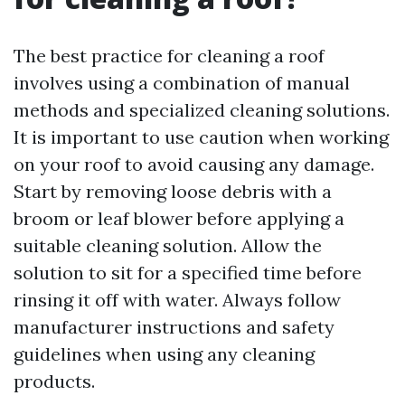
The best practice for cleaning a roof
involves using a combination of manual
methods and specialized cleaning solutions.
It is important to use caution when working
on your roof to avoid causing any damage.
Start by removing loose debris with a
broom or leaf blower before applying a
suitable cleaning solution. Allow the
solution to sit for a specified time before
rinsing it off with water. Always follow
manufacturer instructions and safety
guidelines when using any cleaning
products.