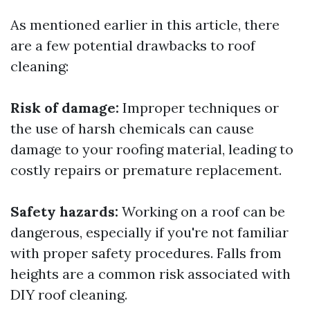
As mentioned earlier in this article, there
are a few potential drawbacks to roof
cleaning:
Risk of damage:
Improper techniques or
the use of harsh chemicals can cause
damage to your roofing material, leading to
costly repairs or premature replacement.
Safety hazards:
Working on a roof can be
dangerous, especially if you're not familiar
with proper safety procedures. Falls from
heights are a common risk associated with
DIY roof cleaning.