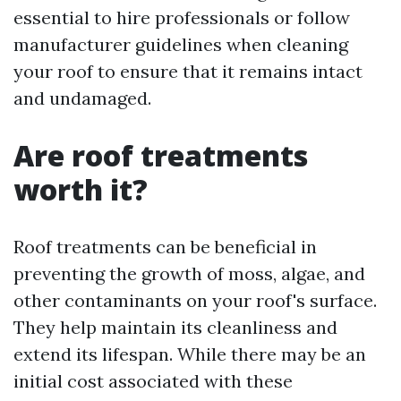
essential to hire professionals or follow
manufacturer guidelines when cleaning
your roof to ensure that it remains intact
and undamaged.
Are roof treatments
worth it?
Roof treatments can be beneficial in
preventing the growth of moss, algae, and
other contaminants on your roof's surface.
They help maintain its cleanliness and
extend its lifespan. While there may be an
initial cost associated with these