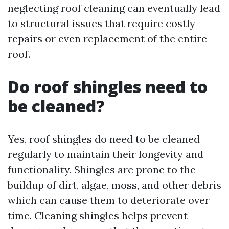
neglecting roof cleaning can eventually lead
to structural issues that require costly
repairs or even replacement of the entire
roof.
Do roof shingles need to
be cleaned?
Yes, roof shingles do need to be cleaned
regularly to maintain their longevity and
functionality. Shingles are prone to the
buildup of dirt, algae, moss, and other debris
which can cause them to deteriorate over
time. Cleaning shingles helps prevent