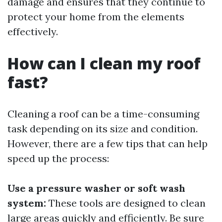
damage and ensures that they continue to
protect your home from the elements
effectively.
How can I clean my roof
fast?
Cleaning a roof can be a time-consuming
task depending on its size and condition.
However, there are a few tips that can help
speed up the process:
Use a pressure washer or soft wash
system:
These tools are designed to clean
large areas quickly and efficiently. Be sure