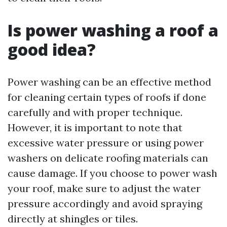
Is power washing a roof a
good idea?
Power washing can be an effective method
for cleaning certain types of roofs if done
carefully and with proper technique.
However, it is important to note that
excessive water pressure or using power
washers on delicate roofing materials can
cause damage. If you choose to power wash
your roof, make sure to adjust the water
pressure accordingly and avoid spraying
directly at shingles or tiles.