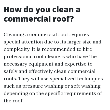
How do you clean a
commercial roof?
Cleaning a commercial roof requires
special attention due to its larger size and
complexity. It is recommended to hire
professional roof cleaners who have the
necessary equipment and expertise to
safely and effectively clean commercial
roofs. They will use specialized techniques
such as pressure washing or soft washing,
depending on the specific requirements of
the roof.