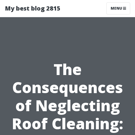
My best blog 2815
MENU
The
Consequences
of Neglecting
Roof Cleaning: