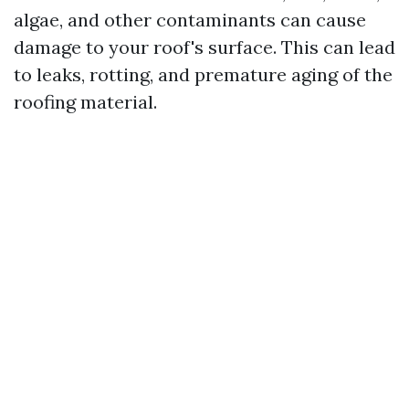
algae, and other contaminants can cause
damage to your roof's surface. This can lead
to leaks, rotting, and premature aging of the
roofing material.