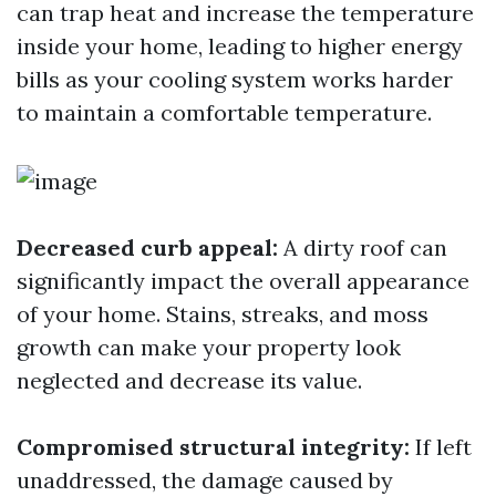
can trap heat and increase the temperature
inside your home, leading to higher energy
bills as your cooling system works harder
to maintain a comfortable temperature.
Decreased curb appeal:
A dirty roof can
significantly impact the overall appearance
of your home. Stains, streaks, and moss
growth can make your property look
neglected and decrease its value.
Compromised structural integrity:
If left
unaddressed, the damage caused by