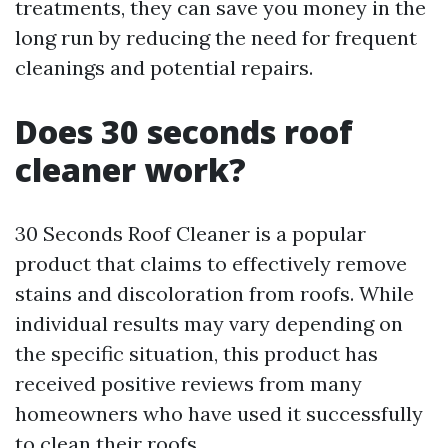
treatments, they can save you money in the
long run by reducing the need for frequent
cleanings and potential repairs.
Does 30 seconds roof
cleaner work?
30 Seconds Roof Cleaner is a popular
product that claims to effectively remove
stains and discoloration from roofs. While
individual results may vary depending on
the specific situation, this product has
received positive reviews from many
homeowners who have used it successfully
to clean their roofs.