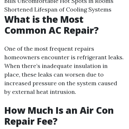
Bills Uncomfortable Hot Spots in Rooms
Shortened Lifespan of Cooling Systems
What is the Most
Common AC Repair?
One of the most frequent repairs
homeowners encounter is refrigerant leaks.
When there’s inadequate insulation in
place, these leaks can worsen due to
increased pressure on the system caused
by external heat intrusion.
How Much Is an Air Con
Repair Fee?