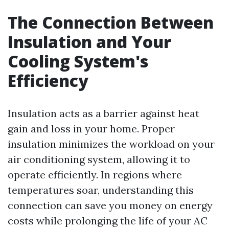
The Connection Between
Insulation and Your
Cooling System's
Efficiency
Insulation acts as a barrier against heat
gain and loss in your home. Proper
insulation minimizes the workload on your
air conditioning system, allowing it to
operate efficiently. In regions where
temperatures soar, understanding this
connection can save you money on energy
costs while prolonging the life of your AC