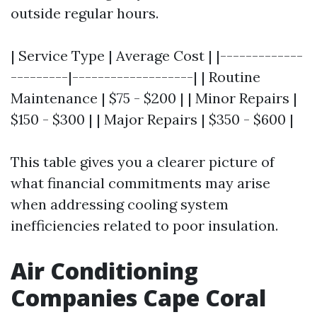
outside regular hours.
| Service Type | Average Cost | |-------------
---------|-------------------| | Routine
Maintenance | $75 - $200 | | Minor Repairs |
$150 - $300 | | Major Repairs | $350 - $600 |
This table gives you a clearer picture of
what financial commitments may arise
when addressing cooling system
inefficiencies related to poor insulation.
Air Conditioning
Companies Cape Coral