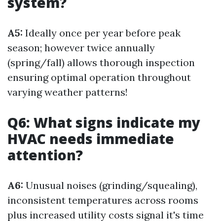
system?
A5:
Ideally once per year before peak
season; however twice annually
(spring/fall) allows thorough inspection
ensuring optimal operation throughout
varying weather patterns!
Q6: What signs indicate my
HVAC needs immediate
attention?
A6:
Unusual noises (grinding/squealing),
inconsistent temperatures across rooms
plus increased utility costs signal it's time