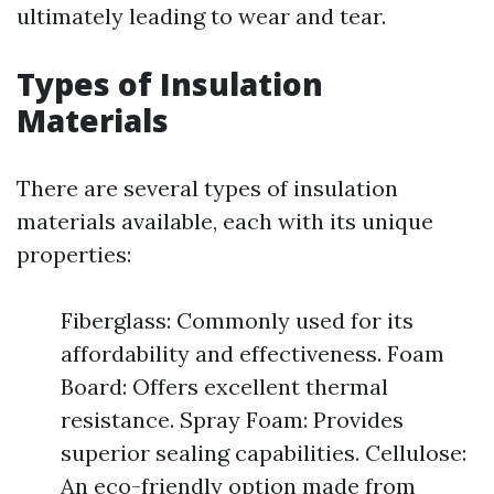
ultimately leading to wear and tear.
Types of Insulation
Materials
There are several types of insulation
materials available, each with its unique
properties:
Fiberglass: Commonly used for its
affordability and effectiveness. Foam
Board: Offers excellent thermal
resistance. Spray Foam: Provides
superior sealing capabilities. Cellulose:
An eco-friendly option made from