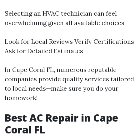
Selecting an HVAC technician can feel
overwhelming given all available choices:
Look for Local Reviews Verify Certifications
Ask for Detailed Estimates
In Cape Coral FL, numerous reputable
companies provide quality services tailored
to local needs—make sure you do your
homework!
Best AC Repair in Cape
Coral FL