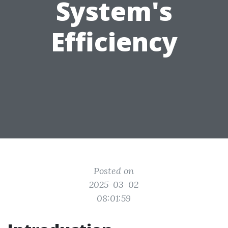
System's
Efficiency
Posted on
2025-03-02
08:01:59