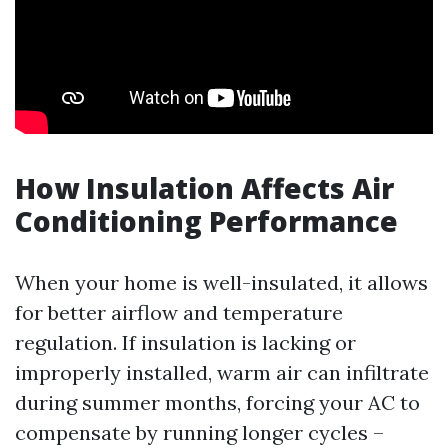
How Insulation Affects Air
Conditioning Performance
When your home is well-insulated, it allows
for better airflow and temperature
regulation. If insulation is lacking or
improperly installed, warm air can infiltrate
during summer months, forcing your AC to
compensate by running longer cycles –