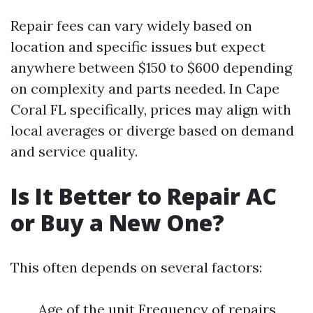
Repair fees can vary widely based on
location and specific issues but expect
anywhere between $150 to $600 depending
on complexity and parts needed. In Cape
Coral FL specifically, prices may align with
local averages or diverge based on demand
and service quality.
Is It Better to Repair AC
or Buy a New One?
This often depends on several factors:
Age of the unit Frequency of repairs