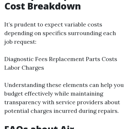
Cost Breakdown
It’s prudent to expect variable costs
depending on specifics surrounding each
job request:
Diagnostic Fees Replacement Parts Costs
Labor Charges
Understanding these elements can help you
budget effectively while maintaining
transparency with service providers about
potential charges incurred during repairs.