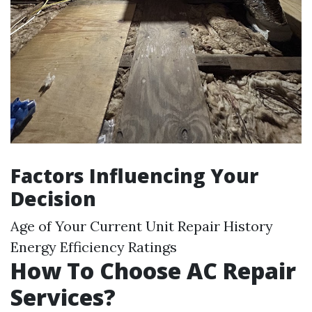
Factors Influencing Your
Decision
Age of Your Current Unit Repair History
Energy Efficiency Ratings
How To Choose AC Repair
Services?