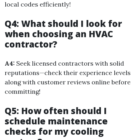
local codes efficiently!
Q4: What should I look for
when choosing an HVAC
contractor?
A4:
Seek licensed contractors with solid
reputations—check their experience levels
along with customer reviews online before
committing!
Q5: How often should I
schedule maintenance
checks for my cooling