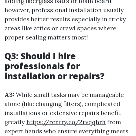
adding fiberglass batts or foam board;
however, professional installation usually
provides better results especially in tricky
areas like attics or crawl spaces where
proper sealing matters most!
Q3: Should I hire
professionals for
installation or repairs?
A3:
While small tasks may be manageable
alone (like changing filters), complicated
installations or extensive repairs benefit
greatly
https://rentry.co/2rvqqhrh
from
expert hands who ensure everything meets