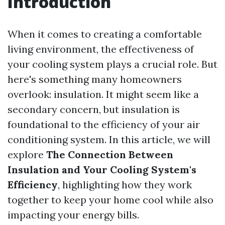
Introduction
When it comes to creating a comfortable
living environment, the effectiveness of
your cooling system plays a crucial role. But
here's something many homeowners
overlook: insulation. It might seem like a
secondary concern, but insulation is
foundational to the efficiency of your air
conditioning system. In this article, we will
explore
The Connection Between
Insulation and Your Cooling System's
Efficiency
, highlighting how they work
together to keep your home cool while also
impacting your energy bills.