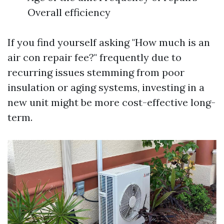
Overall efficiency
If you find yourself asking "How much is an
air con repair fee?" frequently due to
recurring issues stemming from poor
insulation or aging systems, investing in a
new unit might be more cost-effective long-
term.