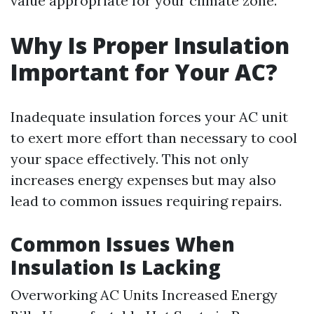
value appropriate for your climate zone.
Why Is Proper Insulation
Important for Your AC?
Inadequate insulation forces your AC unit
to exert more effort than necessary to cool
your space effectively. This not only
increases energy expenses but may also
lead to common issues requiring repairs.
Common Issues When
Insulation Is Lacking
Overworking AC Units Increased Energy