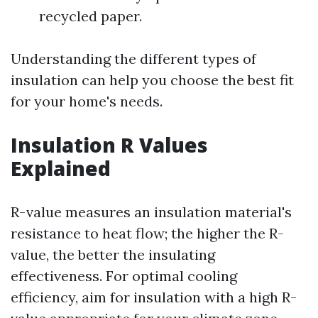
recycled paper.
Understanding the different types of
insulation can help you choose the best fit
for your home's needs.
Insulation R Values
Explained
R-value measures an insulation material's
resistance to heat flow; the higher the R-
value, the better the insulating
effectiveness. For optimal cooling
efficiency, aim for insulation with a high R-