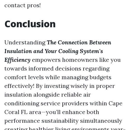
contact pros!
Conclusion
Understanding
The Connection Between
Insulation and Your Cooling System's
Efficiency
empowers homeowners like you
towards informed decisions regarding
comfort levels while managing budgets
effectively! By investing wisely in proper
insulation alongside reliable air
conditioning service providers within Cape
Coral FL area—you’ll enhance both
performance sustainability simultaneously
creating healthier living environments year-