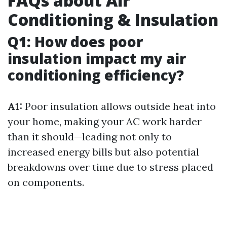
FAQs about Air
Conditioning & Insulation
Q1: How does poor
insulation impact my air
conditioning efficiency?
A1:
Poor insulation allows outside heat into
your home, making your AC work harder
than it should—leading not only to
increased energy bills but also potential
breakdowns over time due to stress placed
on components.