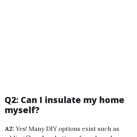
Q2: Can I insulate my home
myself?
A2:
Yes! Many DIY options exist such as