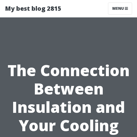
My best blog 2815
MENU
The Connection
Between
Insulation and
Your Cooling