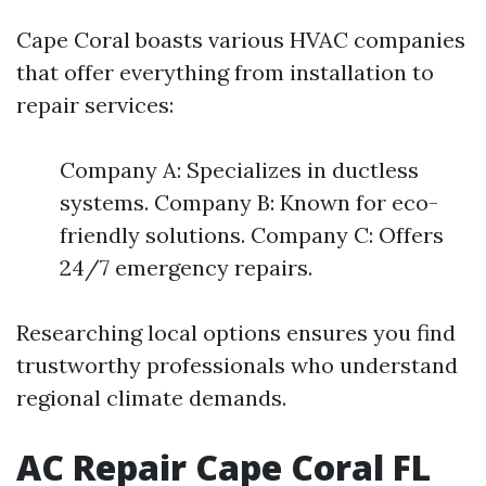
Cape Coral boasts various HVAC companies
that offer everything from installation to
repair services:
Company A: Specializes in ductless
systems. Company B: Known for eco-
friendly solutions. Company C: Offers
24/7 emergency repairs.
Researching local options ensures you find
trustworthy professionals who understand
regional climate demands.
AC Repair Cape Coral FL