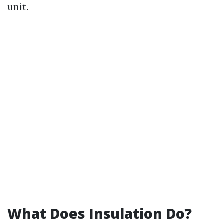
unit.
What Does Insulation Do?