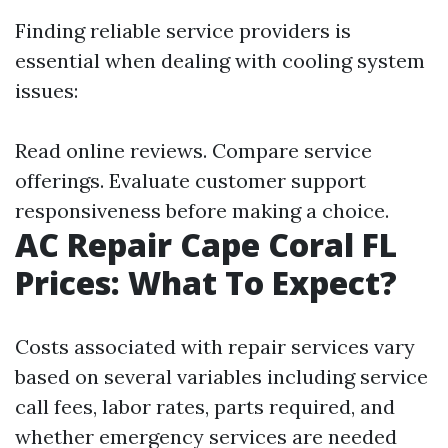
Finding reliable service providers is
essential when dealing with cooling system
issues:
Read online reviews. Compare service
offerings. Evaluate customer support
responsiveness before making a choice.
AC Repair Cape Coral FL
Prices: What To Expect?
Costs associated with repair services vary
based on several variables including service
call fees, labor rates, parts required, and
whether emergency services are needed