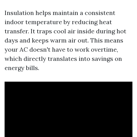
Insulation helps maintain a consistent
indoor temperature by reducing heat
transfer. It traps cool air inside during hot
days and keeps warm air out. This means
your AC doesn't have to work overtime,
which directly translates into savings on
energy bills.