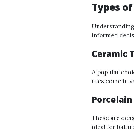
Types of
Understanding d
informed decis
Ceramic T
A popular choi
tiles come in v
Porcelain 
These are dens
ideal for bath