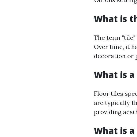
What is t
The term "tile"
Over time, it h
decoration or 
What is a 
Floor tiles spe
are typically t
providing aest
What is a 