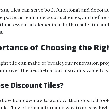
xts, tiles can serve both functional and decora
e patterns, enhance color schemes, and define 
hem essential elements in both residential an
s.
rtance of Choosing the Righ
ight tile can make or break your renovation proj
improves the aesthetics but also adds value to 
e Discount Tiles?
 allow homeowners to achieve their desired loo
ank. They offer an affordable way to access high