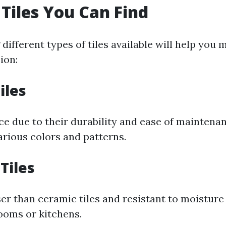
 Tiles You Can Find
ifferent types of tiles available will help you 
ion:
iles
ce due to their durability and ease of maintena
arious colors and patterns.
Tiles
er than ceramic tiles and resistant to moistur
rooms or kitchens.