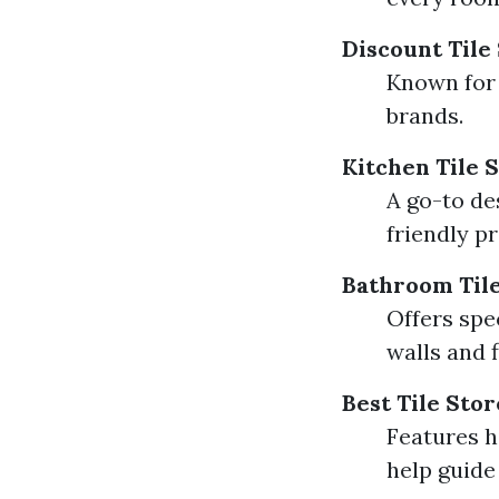
Discount Tile
Known for 
brands.
Kitchen Tile 
A go-to de
friendly pr
Bathroom Tile
Offers spe
walls and f
Best Tile Sto
Features h
help guide