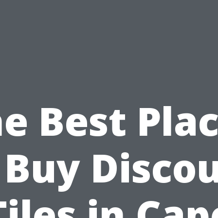
e Best Pla
 Buy Disco
Tiles in Cap