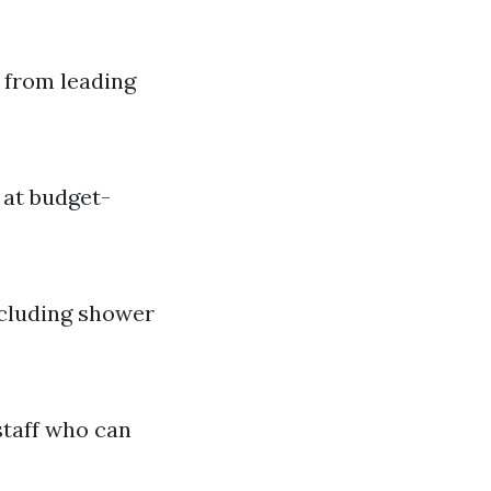
 from leading
 at budget-
ncluding shower
staff who can