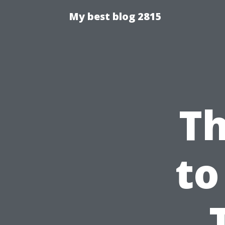
My best blog 2815
Th
to