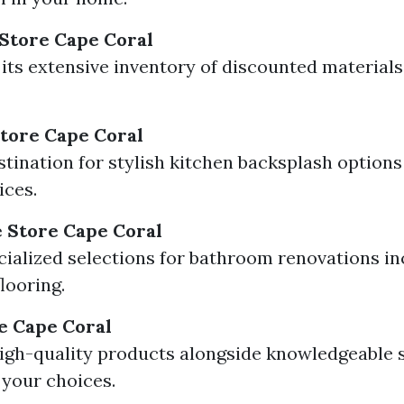
 Store Cape Coral
its extensive inventory of discounted materials
Store Cape Coral
stination for stylish kitchen backsplash options
ices.
 Store Cape Coral
cialized selections for bathroom renovations i
looring.
re Cape Coral
igh-quality products alongside knowledgeable 
 your choices.