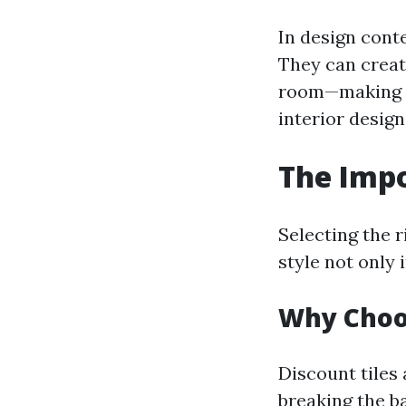
In design conte
They can creat
room—making t
interior design
The Impo
Selecting the r
style not only 
Why Choos
Discount tiles
breaking the b