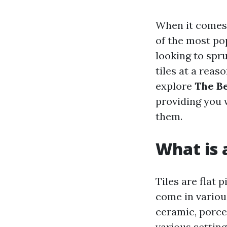
When it comes 
of the most pop
looking to spru
tiles at a reaso
explore
The Be
providing you 
them.
What is a
Tiles are flat 
come in various
ceramic, porcel
various settin