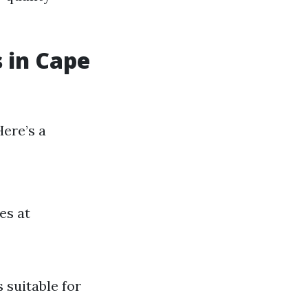
s in Cape
Here’s a
es at
s suitable for