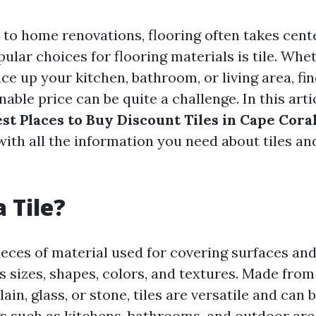
to home renovations, flooring often takes cent
ular choices for flooring materials is tile. Whe
ce up your kitchen, bathroom, or living area, fin
nable price can be quite a challenge. In this artic
st Places to Buy Discount Tiles in Cape Coral
with all the information you need about tiles an
 Tile?
pieces of material used for covering surfaces and
 sizes, shapes, colors, and textures. Made from
ain, glass, or stone, tiles are versatile and can 
gs such as kitchens, bathrooms, and outdoor are