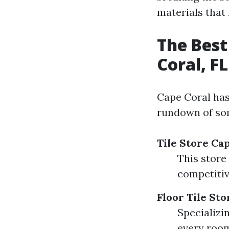
materials that 
The Best
Coral, FL
Cape Coral has 
rundown of so
Tile Store Ca
This store
competitiv
Floor Tile St
Specializin
every room