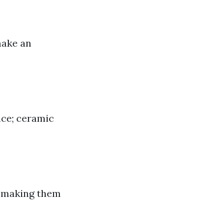
make an
nce; ceramic
e making them