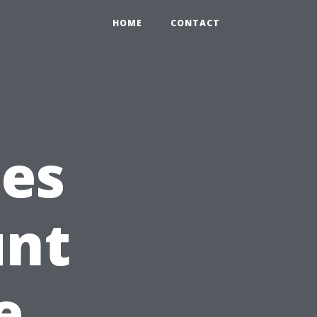
HOME
CONTACT
ces
unt
e