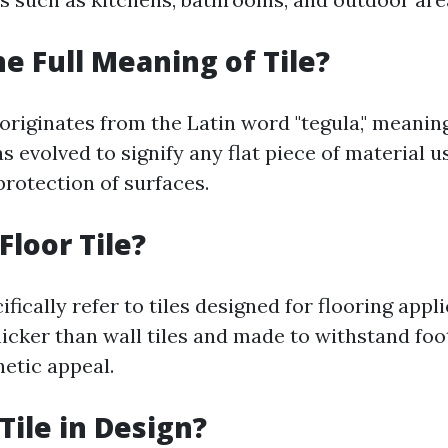
he Full Meaning of Tile?
 originates from the Latin word "tegula," meaning "
as evolved to signify any flat piece of material u
protection of surfaces.
Floor Tile?
cifically refer to tiles designed for flooring appl
hicker than wall tiles and made to withstand foot
hetic appeal.
Tile in Design?