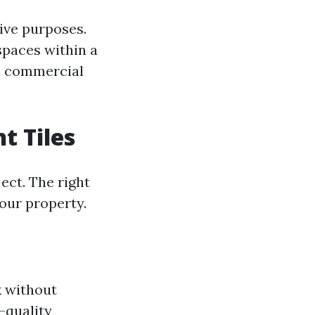
tive purposes.
spaces within a
d commercial
t Tiles
ect. The right
your property.
k without
-quality