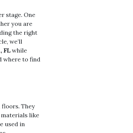
er stage. One
ther you are
ding the right
le, we’ll
, FL
while
d where to find
 floors. They
 materials like
be used in
as.