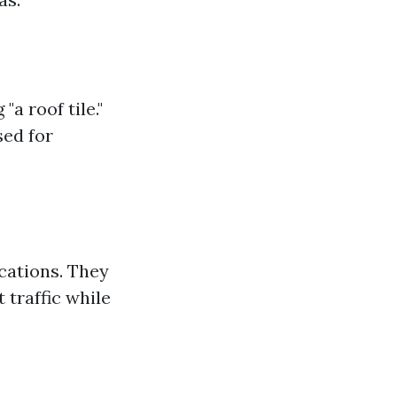
a roof tile."
sed for
ications. They
 traffic while