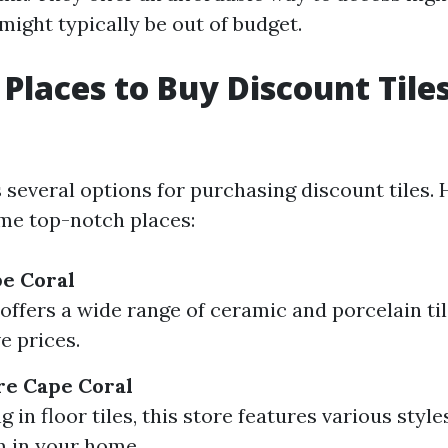
might typically be out of budget.
 Places to Buy Discount Tile
several options for purchasing discount tiles. 
me top-notch places:
pe Coral
 offers a wide range of ceramic and porcelain til
e prices.
ore Cape Coral
g in floor tiles, this store features various style
 in your home.