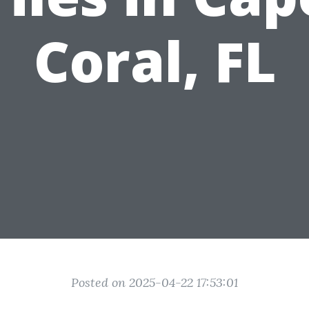
Coral, FL
Posted on 2025-04-22 17:53:01