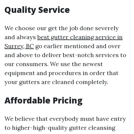
Quality Service
We choose our get the job done severely
and always
best gutter cleaning service in
Surrey, BC
go earlier mentioned and over
and above to deliver best-notch services to
our consumers. We use the newest
equipment and procedures in order that
your gutters are cleaned completely.
Affordable Pricing
We believe that everybody must have entry
to higher-high-quality gutter cleansing