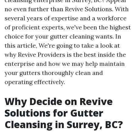
no even further than Revive Solutions. With
several years of expertise and a workforce
of proficient experts, we've been the highest
choice for your gutter cleaning wants. In
this article, We're going to take a look at
why Revive Providers is the best inside the
enterprise and how we may help maintain
your gutters thoroughly clean and
operating effectively.
Why Decide on Revive
Solutions for Gutter
Cleansing in Surrey, BC?