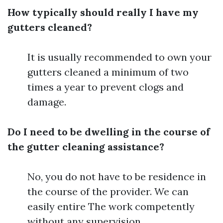
How typically should really I have my
gutters cleaned?
It is usually recommended to own your
gutters cleaned a minimum of two
times a year to prevent clogs and
damage.
Do I need to be dwelling in the course of
the gutter cleaning assistance?
No, you do not have to be residence in
the course of the provider. We can
easily entire The work competently
without any supervision.