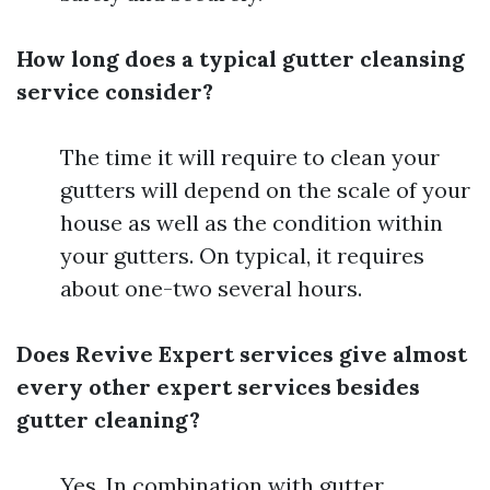
How long does a typical gutter cleansing
service consider?
The time it will require to clean your
gutters will depend on the scale of your
house as well as the condition within
your gutters. On typical, it requires
about one-two several hours.
Does Revive Expert services give almost
every other expert services besides
gutter cleaning?
Yes, In combination with gutter