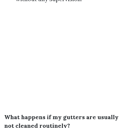
What happens if my gutters are usually
not cleaned routinely?