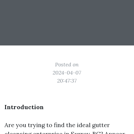
Posted on
2024-04-07
20:47:37
Introduction
Are you trying to find the ideal gutter
cleansing enterprise in Surrey, BC? Appear