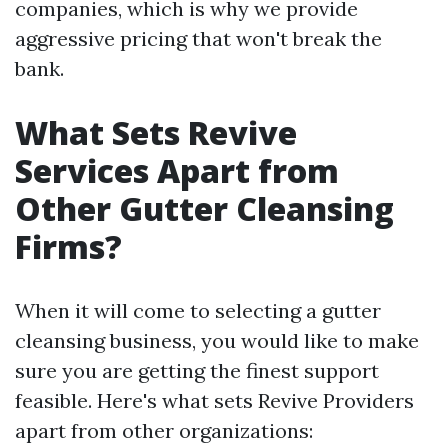
companies, which is why we provide
aggressive pricing that won't break the
bank.
What Sets Revive
Services Apart from
Other Gutter Cleansing
Firms?
When it will come to selecting a gutter
cleansing business, you would like to make
sure you are getting the finest support
feasible. Here's what sets Revive Providers
apart from other organizations: