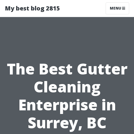
My best blog 2815
MENU
The Best Gutter
Cleaning
Enterprise in
Surrey, BC