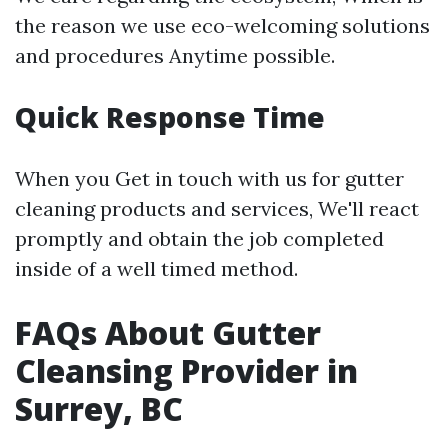
the reason we use eco-welcoming solutions
and procedures Anytime possible.
Quick Response Time
When you Get in touch with us for gutter
cleaning products and services, We'll react
promptly and obtain the job completed
inside of a well timed method.
FAQs About Gutter
Cleansing Provider in
Surrey, BC