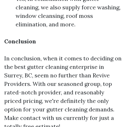
cleaning, we also supply force washing,
window cleansing, roof moss
elimination, and more.
Conclusion
In conclusion, when it comes to deciding on
the best gutter cleaning enterprise in
Surrey, BC, seem no further than Revive
Providers. With our seasoned group, top
rated-notch provider, and reasonably
priced pricing, we're definitely the only
option for your gutter cleaning demands.
Make contact with us currently for just a
totally free estimate!