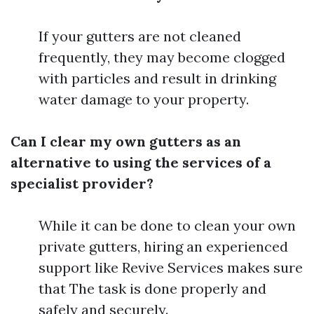
If your gutters are not cleaned
frequently, they may become clogged
with particles and result in drinking
water damage to your property.
Can I clear my own gutters as an
alternative to using the services of a
specialist provider?
While it can be done to clean your own
private gutters, hiring an experienced
support like Revive Services makes sure
that The task is done properly and
safely and securely.