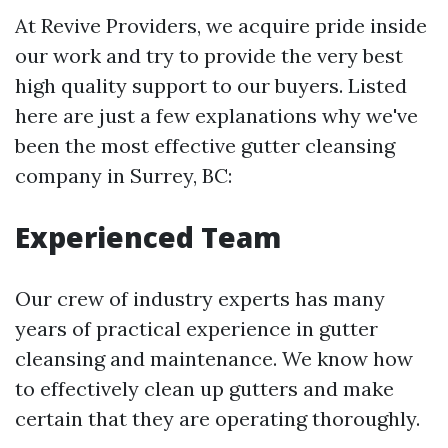
At Revive Providers, we acquire pride inside
our work and try to provide the very best
high quality support to our buyers. Listed
here are just a few explanations why we've
been the most effective gutter cleansing
company in Surrey, BC:
Experienced Team
Our crew of industry experts has many
years of practical experience in gutter
cleansing and maintenance. We know how
to effectively clean up gutters and make
certain that they are operating thoroughly.