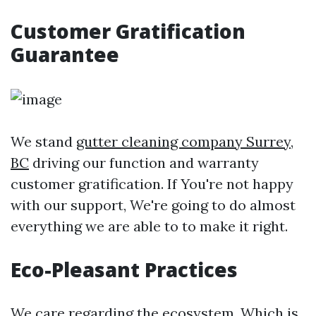
Customer Gratification
Guarantee
We stand
gutter cleaning company Surrey,
BC
driving our function and warranty
customer gratification. If You're not happy
with our support, We're going to do almost
everything we are able to to make it right.
Eco-Pleasant Practices
We care regarding the ecosystem, Which is