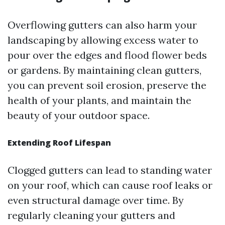
Overflowing gutters can also harm your
landscaping by allowing excess water to
pour over the edges and flood flower beds
or gardens. By maintaining clean gutters,
you can prevent soil erosion, preserve the
health of your plants, and maintain the
beauty of your outdoor space.
Extending Roof Lifespan
Clogged gutters can lead to standing water
on your roof, which can cause roof leaks or
even structural damage over time. By
regularly cleaning your gutters and