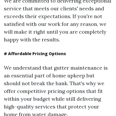
We are committed to delivering exceptional
service that meets our clients' needs and
exceeds their expectations. If you're not
satisfied with our work for any reason, we
will make it right until you are completely
happy with the results.
#
Affordable Pricing Options
We understand that gutter maintenance is
an essential part of home upkeep but
should not break the bank. That's why we
offer competitive pricing options that fit
within your budget while still delivering
high-quality services that protect your
home from water damage.