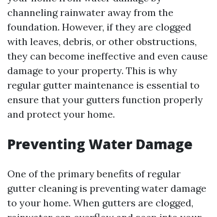
channeling rainwater away from the
foundation. However, if they are clogged
with leaves, debris, or other obstructions,
they can become ineffective and even cause
damage to your property. This is why
regular gutter maintenance is essential to
ensure that your gutters function properly
and protect your home.
Preventing Water Damage
One of the primary benefits of regular
gutter cleaning is preventing water damage
to your home. When gutters are clogged,