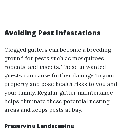
Avoiding Pest Infestations
Clogged gutters can become a breeding
ground for pests such as mosquitoes,
rodents, and insects. These unwanted
guests can cause further damage to your
property and pose health risks to you and
your family. Regular gutter maintenance
helps eliminate these potential nesting
areas and keeps pests at bay.
Preserving Landscaping