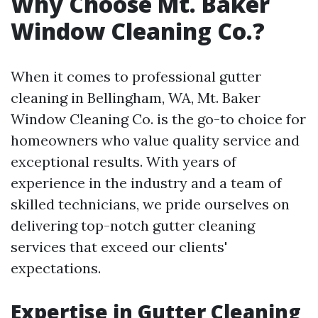
Why Choose Mt. Baker
Window Cleaning Co.?
When it comes to professional gutter
cleaning in Bellingham, WA, Mt. Baker
Window Cleaning Co. is the go-to choice for
homeowners who value quality service and
exceptional results. With years of
experience in the industry and a team of
skilled technicians, we pride ourselves on
delivering top-notch gutter cleaning
services that exceed our clients'
expectations.
Expertise in Gutter Cleaning