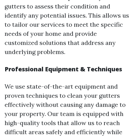
gutters to assess their condition and
identify any potential issues. This allows us
to tailor our services to meet the specific
needs of your home and provide
customized solutions that address any
underlying problems.
Professional Equipment & Techniques
We use state-of-the-art equipment and
proven techniques to clean your gutters
effectively without causing any damage to
your property. Our team is equipped with
high-quality tools that allow us to reach
difficult areas safely and efficiently while