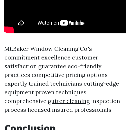
Mt.Baker Window Cleaning Co.'s
commitment excellence customer
satisfaction guarantee eco-friendly
practices competitive pricing options
expertly trained technicians cutting-edge
equipment proven techniques
comprehensive
gutter cleaning
inspection
process licensed insured professionals
Conclusion