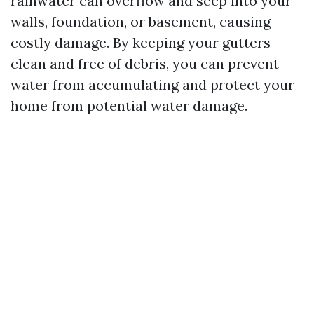
rainwater can overflow and seep into your
walls, foundation, or basement, causing
costly damage. By keeping your gutters
clean and free of debris, you can prevent
water from accumulating and protect your
home from potential water damage.