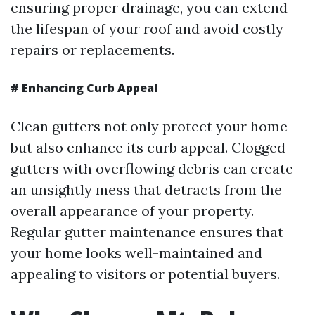
ensuring proper drainage, you can extend
the lifespan of your roof and avoid costly
repairs or replacements.
#
Enhancing Curb Appeal
Clean gutters not only protect your home
but also enhance its curb appeal. Clogged
gutters with overflowing debris can create
an unsightly mess that detracts from the
overall appearance of your property.
Regular gutter maintenance ensures that
your home looks well-maintained and
appealing to visitors or potential buyers.