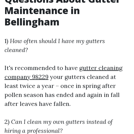
Maintenance in
Bellingham
1)
How often should I have my gutters
cleaned?
It's recommended to have
gutter cleaning
company 98229
your gutters cleaned at
least twice a year – once in spring after
pollen season has ended and again in fall
after leaves have fallen.
2)
Can I clean my own gutters instead of
hiring a professional?