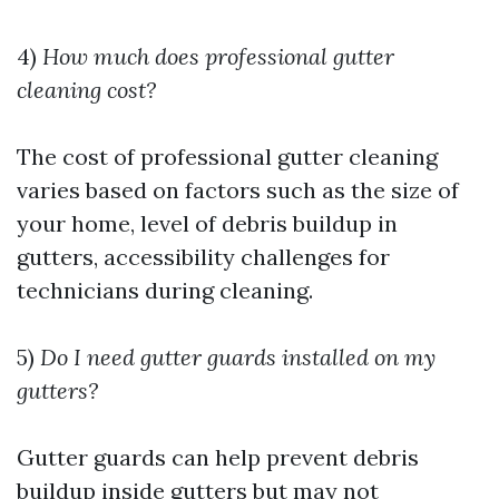
4)
How much does professional gutter
cleaning cost?
The cost of professional gutter cleaning
varies based on factors such as the size of
your home, level of debris buildup in
gutters, accessibility challenges for
technicians during cleaning.
5)
Do I need gutter guards installed on my
gutters?
Gutter guards can help prevent debris
buildup inside gutters but may not