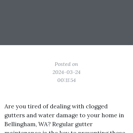
Posted on
2024-03-24
00:11:54
Are you tired of dealing with clogged
gutters and water damage to your home in
Bellingham, WA? Regular gutter
maintenance is the key to preventing these