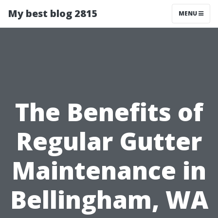
My best blog 2815
MENU
The Benefits of
Regular Gutter
Maintenance in
Bellingham, WA