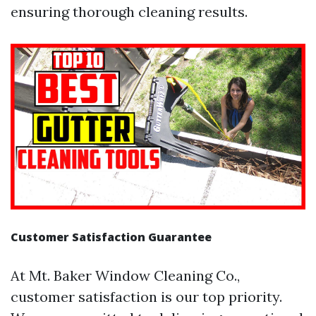
ensuring thorough cleaning results.
Customer Satisfaction Guarantee
At Mt. Baker Window Cleaning Co.,
customer satisfaction is our top priority.