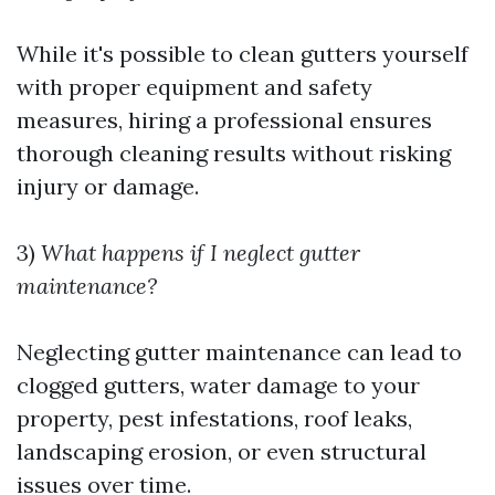
While it's possible to clean gutters yourself
with proper equipment and safety
measures, hiring a professional ensures
thorough cleaning results without risking
injury or damage.
3)
What happens if I neglect gutter
maintenance?
Neglecting gutter maintenance can lead to
clogged gutters, water damage to your
property, pest infestations, roof leaks,
landscaping erosion, or even structural
issues over time.