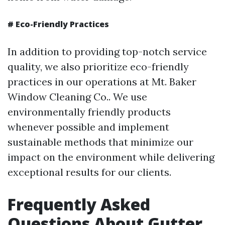
#
Eco-Friendly Practices
In addition to providing top-notch service
quality, we also prioritize eco-friendly
practices in our operations at Mt. Baker
Window Cleaning Co.. We use
environmentally friendly products
whenever possible and implement
sustainable methods that minimize our
impact on the environment while delivering
exceptional results for our clients.
Frequently Asked
Questions About Gutter