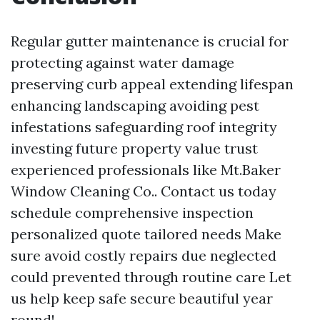
Regular gutter maintenance is crucial for
protecting against water damage
preserving curb appeal extending lifespan
enhancing landscaping avoiding pest
infestations safeguarding roof integrity
investing future property value trust
experienced professionals like Mt.Baker
Window Cleaning Co.. Contact us today
schedule comprehensive inspection
personalized quote tailored needs Make
sure avoid costly repairs due neglected
could prevented through routine care Let
us help keep safe secure beautiful year
round!