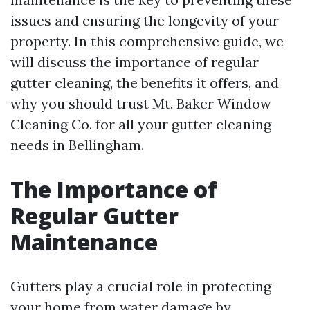
issues and ensuring the longevity of your
property. In this comprehensive guide, we
will discuss the importance of regular
gutter cleaning, the benefits it offers, and
why you should trust Mt. Baker Window
Cleaning Co. for all your gutter cleaning
needs in Bellingham.
The Importance of
Regular Gutter
Maintenance
Gutters play a crucial role in protecting
your home from water damage by