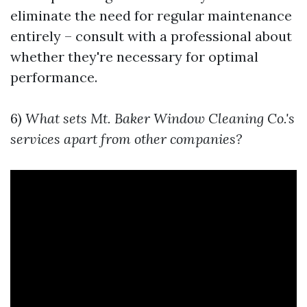
eliminate the need for regular maintenance
entirely – consult with a professional about
whether they're necessary for optimal
performance.
6)
What sets Mt. Baker Window Cleaning Co.'s
services apart from other companies?