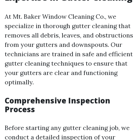
At Mt. Baker Window Cleaning Co., we
specialize in thorough gutter cleaning that
removes all debris, leaves, and obstructions
from your gutters and downspouts. Our
technicians are trained in safe and efficient
gutter cleaning techniques to ensure that
your gutters are clear and functioning
optimally.
Comprehensive Inspection
Process
Before starting any gutter cleaning job, we
conduct a detailed inspection of your