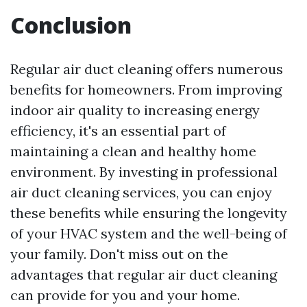
Conclusion
Regular air duct cleaning offers numerous
benefits for homeowners. From improving
indoor air quality to increasing energy
efficiency, it's an essential part of
maintaining a clean and healthy home
environment. By investing in professional
air duct cleaning services, you can enjoy
these benefits while ensuring the longevity
of your HVAC system and the well-being of
your family. Don't miss out on the
advantages that regular air duct cleaning
can provide for you and your home.