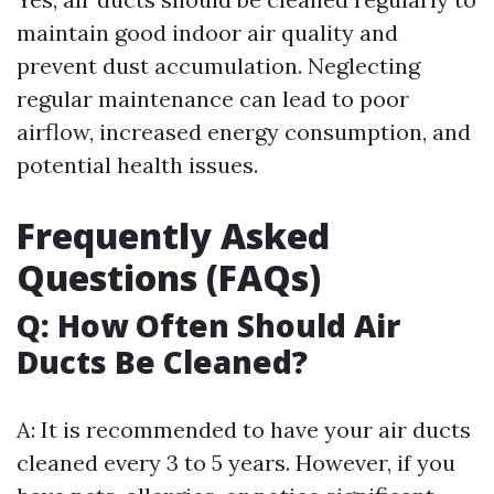
maintain good indoor air quality and
prevent dust accumulation. Neglecting
regular maintenance can lead to poor
airflow, increased energy consumption, and
potential health issues.
Frequently Asked
Questions (FAQs)
Q: How Often Should Air
Ducts Be Cleaned?
A: It is recommended to have your air ducts
cleaned every 3 to 5 years. However, if you