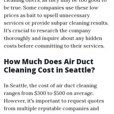
be true. Some companies use these low
prices as bait to upsell unnecessary
services or provide subpar cleaning results.
It's crucial to research the company
thoroughly and inquire about any hidden
costs before committing to their services.
How Much Does Air Duct
Cleaning Cost in Seattle?
In Seattle, the cost of air duct cleaning
ranges from $300 to $500 on average.
However, it's important to request quotes
from multiple reputable companies and