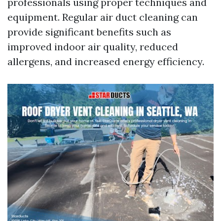
professionals using proper techniques and
equipment. Regular air duct cleaning can
provide significant benefits such as
improved indoor air quality, reduced
allergens, and increased energy efficiency.