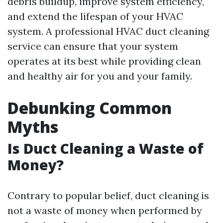
debris buildup, improve system efficiency,
and extend the lifespan of your HVAC
system. A professional HVAC duct cleaning
service can ensure that your system
operates at its best while providing clean
and healthy air for you and your family.
Debunking Common
Myths
Is Duct Cleaning a Waste of
Money?
Contrary to popular belief, duct cleaning is
not a waste of money when performed by