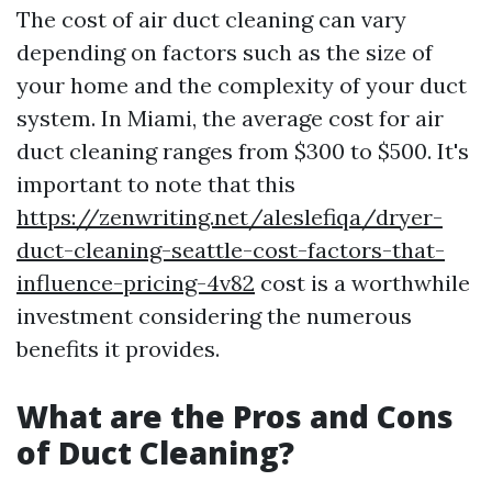
The cost of air duct cleaning can vary
depending on factors such as the size of
your home and the complexity of your duct
system. In Miami, the average cost for air
duct cleaning ranges from $300 to $500. It's
important to note that this
https://zenwriting.net/aleslefiqa/dryer-
duct-cleaning-seattle-cost-factors-that-
influence-pricing-4v82
cost is a worthwhile
investment considering the numerous
benefits it provides.
What are the Pros and Cons
of Duct Cleaning?