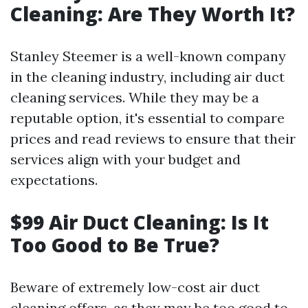
Cleaning: Are They Worth It?
Stanley Steemer is a well-known company
in the cleaning industry, including air duct
cleaning services. While they may be a
reputable option, it's essential to compare
prices and read reviews to ensure that their
services align with your budget and
expectations.
$99 Air Duct Cleaning: Is It
Too Good to Be True?
Beware of extremely low-cost air duct
cleaning offers, as they may be too good to