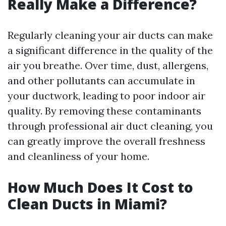
Really Make a Difference?
Regularly cleaning your air ducts can make
a significant difference in the quality of the
air you breathe. Over time, dust, allergens,
and other pollutants can accumulate in
your ductwork, leading to poor indoor air
quality. By removing these contaminants
through professional air duct cleaning, you
can greatly improve the overall freshness
and cleanliness of your home.
How Much Does It Cost to
Clean Ducts in Miami?