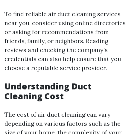
To find reliable air duct cleaning services
near you, consider using online directories
or asking for recommendations from
friends, family, or neighbors. Reading
reviews and checking the company's
credentials can also help ensure that you
choose a reputable service provider.
Understanding Duct
Cleaning Cost
The cost of air duct cleaning can vary
depending on various factors such as the
size of your home, the complexity of your