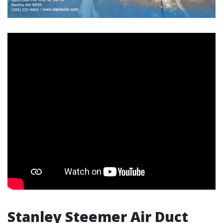
Stanley Steemer Air Duct