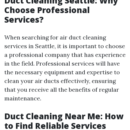
Duct Cleaning Seattle: Why
Choose Professional
Services?
When searching for air duct cleaning
services in Seattle, it is important to choose
a professional company that has experience
in the field. Professional services will have
the necessary equipment and expertise to
clean your air ducts effectively, ensuring
that you receive all the benefits of regular
maintenance.
Duct Cleaning Near Me: How
to Find Reliable Services