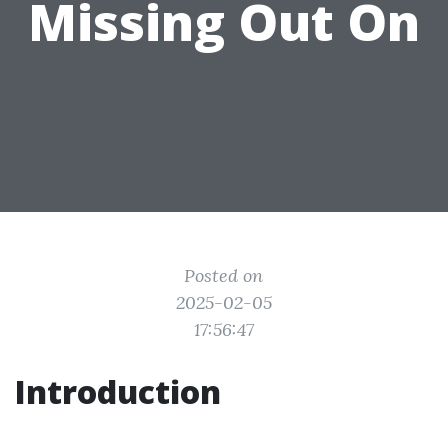
Missing Out On
Posted on
2025-02-05
17:56:47
Introduction