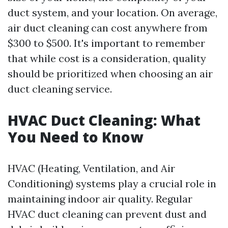
duct system, and your location. On average,
air duct cleaning can cost anywhere from
$300 to $500. It's important to remember
that while cost is a consideration, quality
should be prioritized when choosing an air
duct cleaning service.
HVAC Duct Cleaning: What
You Need to Know
HVAC (Heating, Ventilation, and Air
Conditioning) systems play a crucial role in
maintaining indoor air quality. Regular
HVAC duct cleaning can prevent dust and