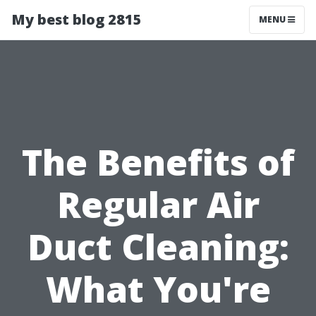
My best blog 2815
MENU
The Benefits of
Regular Air
Duct Cleaning:
What You're