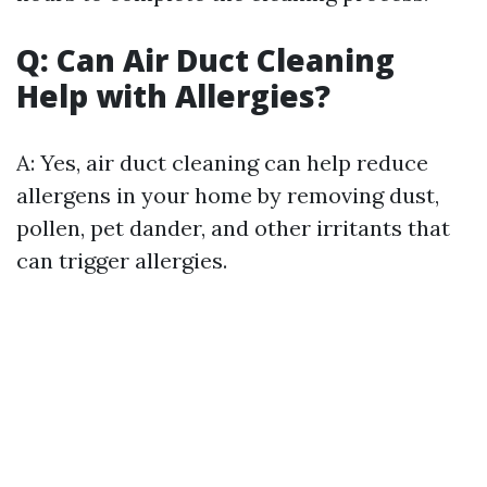
Q: Can Air Duct Cleaning
Help with Allergies?
A: Yes, air duct cleaning can help reduce
allergens in your home by removing dust,
pollen, pet dander, and other irritants that
can trigger allergies.