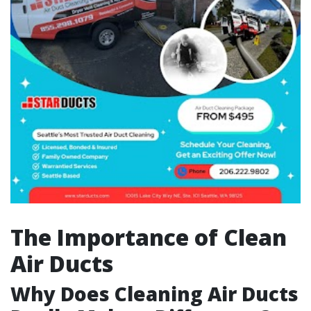
The Importance of Clean
Air Ducts
Why Does Cleaning Air Ducts