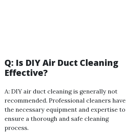
Q: Is DIY Air Duct Cleaning
Effective?
A: DIY air duct cleaning is generally not
recommended. Professional cleaners have
the necessary equipment and expertise to
ensure a thorough and safe cleaning
process.