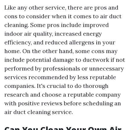
Like any other service, there are pros and
cons to consider when it comes to air duct
cleaning. Some pros include improved
indoor air quality, increased energy
efficiency, and reduced allergens in your
home. On the other hand, some cons may
include potential damage to ductwork if not
performed by professionals or unnecessary
services recommended by less reputable
companies. It's crucial to do thorough
research and choose a reputable company
with positive reviews before scheduling an
air duct cleaning service.
Can You Clean Your Own Air