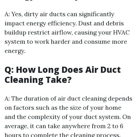
A: Yes, dirty air ducts can significantly
impact energy efficiency. Dust and debris
buildup restrict airflow, causing your HVAC
system to work harder and consume more
energy.
Q: How Long Does Air Duct
Cleaning Take?
A: The duration of air duct cleaning depends
on factors such as the size of your home
and the complexity of your duct system. On
average, it can take anywhere from 2 to 6
hours to complete the cleaning process.