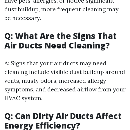
have pets, allergies, or notice significant
dust buildup, more frequent cleaning may
be necessary.
Q: What Are the Signs That
Air Ducts Need Cleaning?
A: Signs that your air ducts may need
cleaning include visible dust buildup around
vents, musty odors, increased allergy
symptoms, and decreased airflow from your
HVAC system.
Q: Can Dirty Air Ducts Affect
Energy Efficiency?