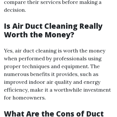
compare their services before making a
decision.
Is Air Duct Cleaning Really
Worth the Money?
Yes, air duct cleaning is worth the money
when performed by professionals using
proper techniques and equipment. The
numerous benefits it provides, such as
improved indoor air quality and energy
efficiency, make it a worthwhile investment
for homeowners.
What Are the Cons of Duct