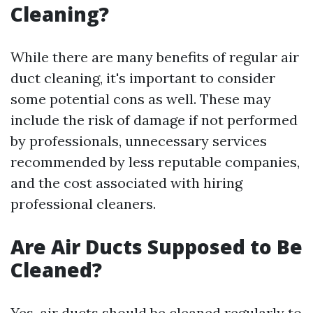
Cleaning?
While there are many benefits of regular air
duct cleaning, it's important to consider
some potential cons as well. These may
include the risk of damage if not performed
by professionals, unnecessary services
recommended by less reputable companies,
and the cost associated with hiring
professional cleaners.
Are Air Ducts Supposed to Be
Cleaned?
Yes, air ducts should be cleaned regularly to