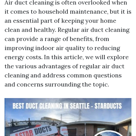
Air duct cleaning is often overlooked when
it comes to household maintenance, but it is
an essential part of keeping your home
clean and healthy. Regular air duct cleaning
can provide a range of benefits, from
improving indoor air quality to reducing
energy costs. In this article, we will explore
the various advantages of regular air duct
cleaning and address common questions
and concerns surrounding the topic.