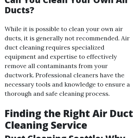
Ducts?
While it is possible to clean your own air
ducts, it is generally not recommended. Air
duct cleaning requires specialized
equipment and expertise to effectively
remove all contaminants from your
ductwork. Professional cleaners have the
necessary tools and knowledge to ensure a
thorough and safe cleaning process.
Finding the Right Air Duct
Cleaning Service