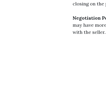
closing on the 
Negotiation 
may have more 
with the seller.