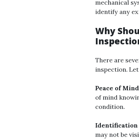
mechanical syst
identify any ex
Why Shou
Inspectio
There are seve
inspection. Let
Peace of Mind
of mind knowin
condition.
Identification
may not be vis