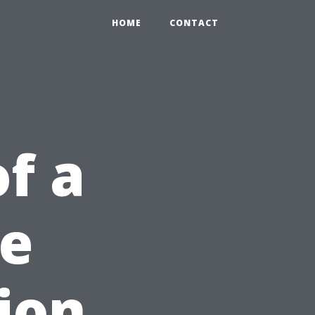
HOME
CONTACT
f a
se
ion