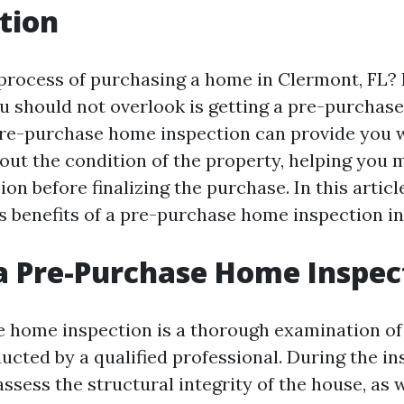
tion
 process of purchasing a home in Clermont, FL? I
ou should not overlook is getting a pre-purcha
pre-purchase home inspection can provide you w
out the condition of the property, helping you 
on before finalizing the purchase. In this article
us benefits of a pre-purchase home inspection in
a Pre-Purchase Home Inspec
 home inspection is a thorough examination of 
cted by a qualified professional. During the in
assess the structural integrity of the house, as w