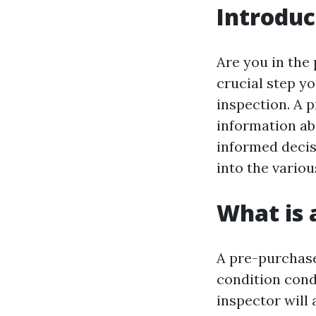
Introduc
Are you in the
crucial step y
inspection. A 
information ab
informed decisi
into the vario
What is 
A pre-purchase
condition condu
inspector will 