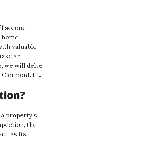
f so, one
se home
ith valuable
make an
, we will delve
 Clermont, FL.
tion?
a property's
spection, the
ell as its