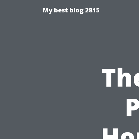
My best blog 2815
Th
P
Ho