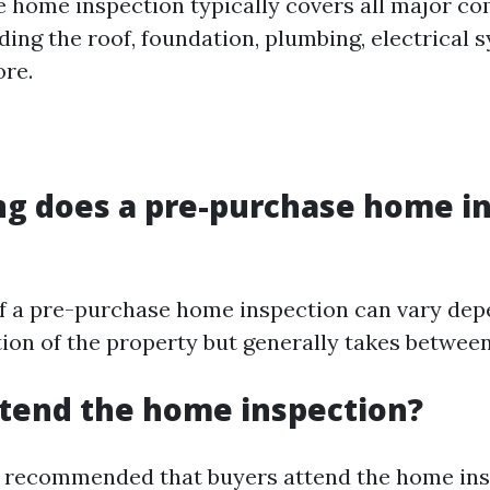
 home inspection typically covers all major c
uding the roof, foundation, plumbing, electrical
re.
ng does a pre-purchase home i
f a pre-purchase home inspection can vary dep
ion of the property but generally takes between
attend the home inspection?
hly recommended that buyers attend the home in