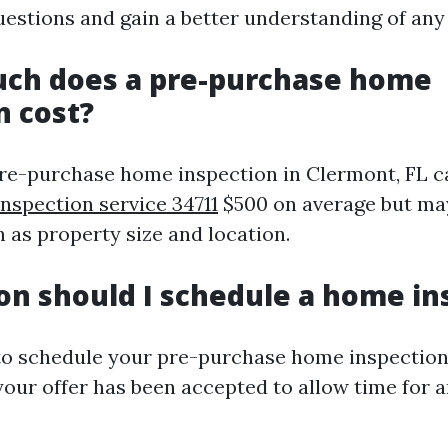
uestions and gain a better understanding of any
uch does a pre-purchase home
n cost?
pre-purchase home inspection in Clermont, FL 
nspection service 34711
$500 on average but ma
 as property size and location.
on should I schedule a home in
e to schedule your pre-purchase home inspection
 your offer has been accepted to allow time for 