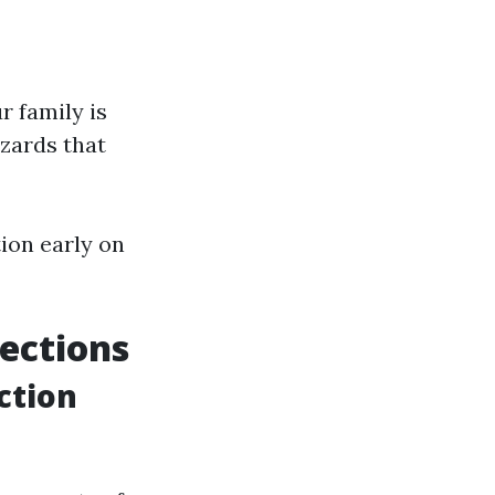
r family is
zards that
ion early on
ections
ction