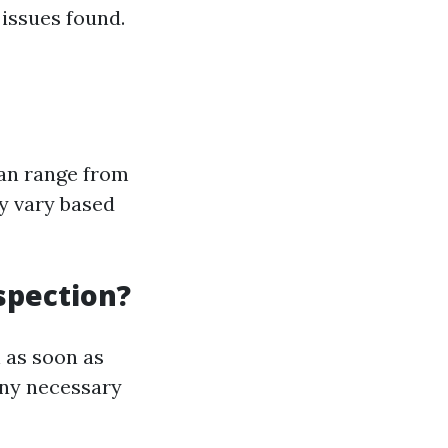
 issues found.
can range from
y vary based
spection?
 as soon as
any necessary