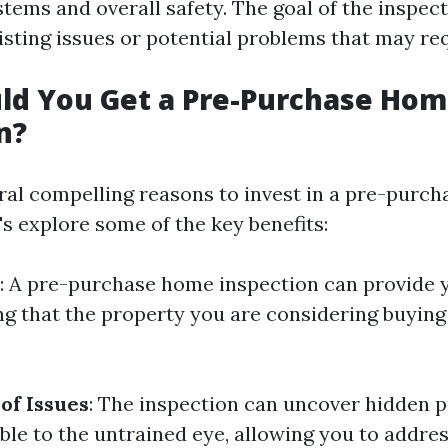
ems and overall safety. The goal of the inspect
isting issues or potential problems that may req
ld You Get a Pre-Purchase Ho
n?
ral compelling reasons to invest in a pre-purc
's explore some of the key benefits:
: A pre-purchase home inspection can provide 
g that the property you are considering buying 
 of Issues
: The inspection can uncover hidden 
ible to the untrained eye, allowing you to addre