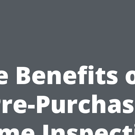
e Benefits o
re-Purcha
me Inspect