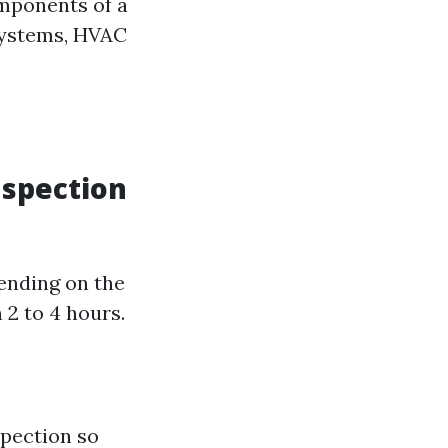
omponents of a
 systems, HVAC
nspection
ending on the
 2 to 4 hours.
spection so