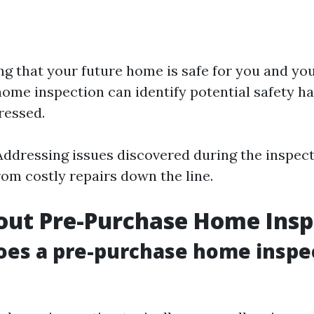
ng that your future home is safe for you and you
ome inspection can identify potential safety ha
ressed.
 Addressing issues discovered during the inspect
rom costly repairs down the line.
out Pre-Purchase Home Insp
oes a pre-purchase home inspe