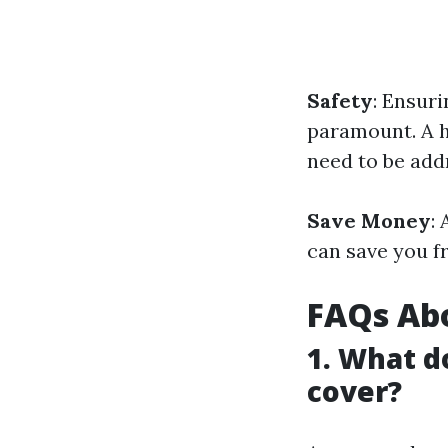
Safety
: Ensuri
paramount. A h
need to be add
Save Money
:
can save you f
FAQs Ab
1. What d
cover?