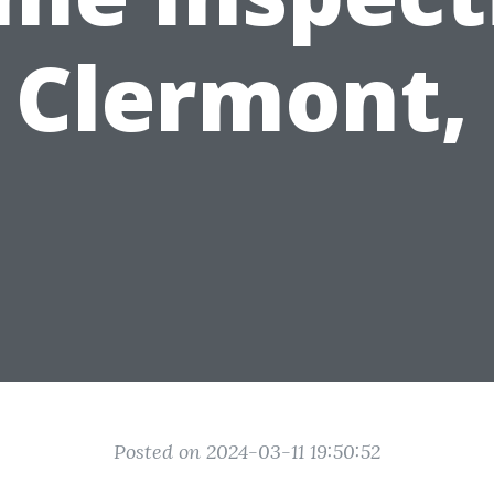
 Clermont,
Posted on 2024-03-11 19:50:52