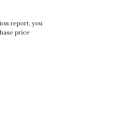
ion report, you
chase price