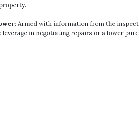
property.
Power
: Armed with information from the inspect
leverage in negotiating repairs or a lower pur