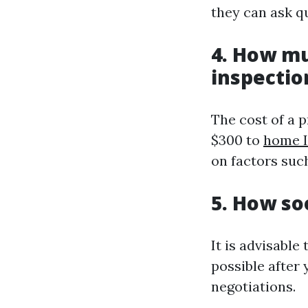
they can ask q
4. How m
inspectio
The cost of a 
$300 to
home I
on factors such
5. How so
It is advisabl
possible after
negotiations.