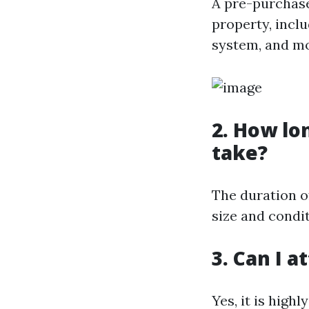
A pre-purchase
property, incl
system, and mo
2. How lo
take?
The duration o
size and condit
3. Can I 
Yes, it is hig