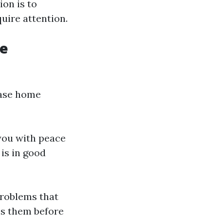
ion is to
uire attention.
me
hase home
you with peace
is in good
problems that
ss them before