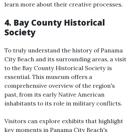
learn more about their creative processes.
4. Bay County Historical
Society
To truly understand the history of Panama
City Beach and its surrounding areas, a visit
to the Bay County Historical Society is
essential. This museum offers a
comprehensive overview of the region's
past, from its early Native American
inhabitants to its role in military conflicts.
Visitors can explore exhibits that highlight
key moments in Panama City Beach's