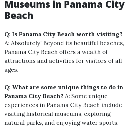
Museums in Panama City
Beach
Q: Is Panama City Beach worth visiting?
A: Absolutely! Beyond its beautiful beaches,
Panama City Beach offers a wealth of
attractions and activities for visitors of all
ages.
Q: What are some unique things to do in
Panama City Beach?
A: Some unique
experiences in Panama City Beach include
visiting historical museums, exploring
natural parks, and enjoying water sports.