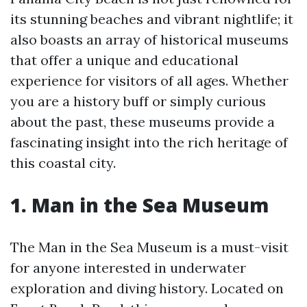
its stunning beaches and vibrant nightlife; it
also boasts an array of historical museums
that offer a unique and educational
experience for visitors of all ages. Whether
you are a history buff or simply curious
about the past, these museums provide a
fascinating insight into the rich heritage of
this coastal city.
1. Man in the Sea Museum
The Man in the Sea Museum is a must-visit
for anyone interested in underwater
exploration and diving history. Located on