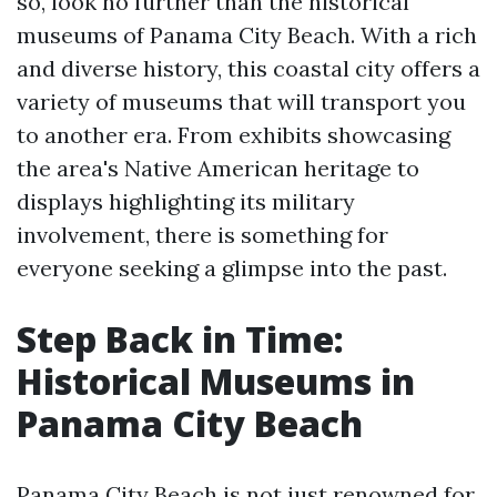
so, look no further than the historical
museums of Panama City Beach. With a rich
and diverse history, this coastal city offers a
variety of museums that will transport you
to another era. From exhibits showcasing
the area's Native American heritage to
displays highlighting its military
involvement, there is something for
everyone seeking a glimpse into the past.
Step Back in Time:
Historical Museums in
Panama City Beach
Panama City Beach is not just renowned for