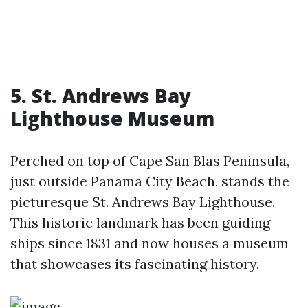
5. St. Andrews Bay
Lighthouse Museum
Perched on top of Cape San Blas Peninsula,
just outside Panama City Beach, stands the
picturesque St. Andrews Bay Lighthouse.
This historic landmark has been guiding
ships since 1831 and now houses a museum
that showcases its fascinating history.