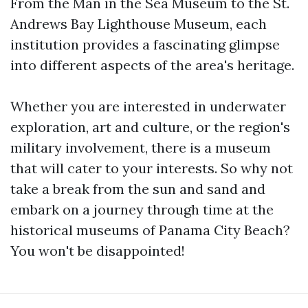
From the Man in the Sea Museum to the St.
Andrews Bay Lighthouse Museum, each
institution provides a fascinating glimpse
into different aspects of the area's heritage.
Whether you are interested in underwater
exploration, art and culture, or the region's
military involvement, there is a museum
that will cater to your interests. So why not
take a break from the sun and sand and
embark on a journey through time at the
historical museums of Panama City Beach?
You won't be disappointed!