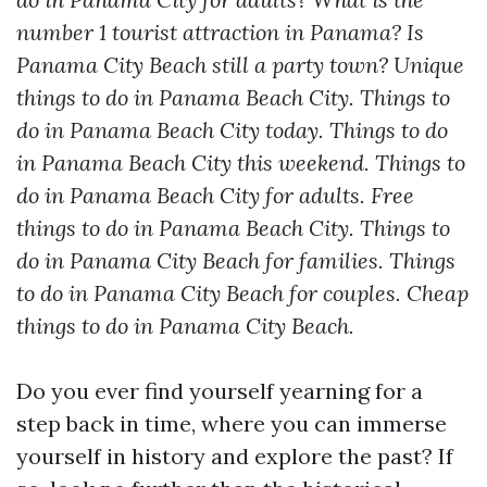
number 1 tourist attraction in Panama? Is
Panama City Beach still a party town? Unique
things to do in Panama Beach City. Things to
do in Panama Beach City today. Things to do
in Panama Beach City this weekend. Things to
do in Panama Beach City for adults. Free
things to do in Panama Beach City. Things to
do in Panama City Beach for families. Things
to do in Panama City Beach for couples. Cheap
things to do in Panama City Beach.
Do you ever find yourself yearning for a
step back in time, where you can immerse
yourself in history and explore the past? If