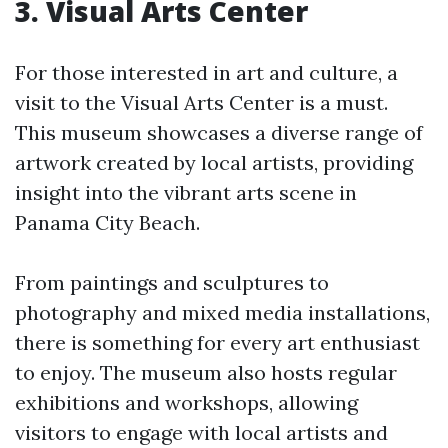
3. Visual Arts Center
For those interested in art and culture, a
visit to the Visual Arts Center is a must.
This museum showcases a diverse range of
artwork created by local artists, providing
insight into the vibrant arts scene in
Panama City Beach.
From paintings and sculptures to
photography and mixed media installations,
there is something for every art enthusiast
to enjoy. The museum also hosts regular
exhibitions and workshops, allowing
visitors to engage with local artists and