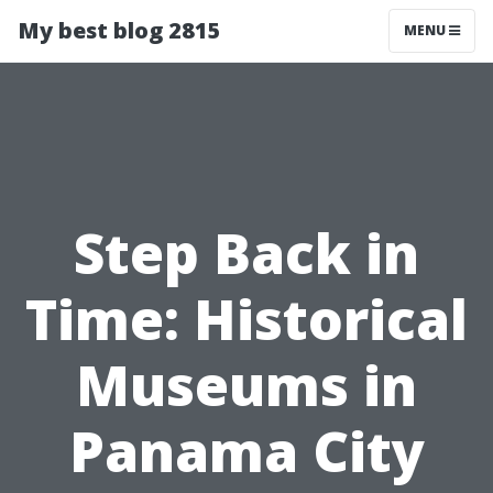
My best blog 2815
MENU
Step Back in
Time: Historical
Museums in
Panama City