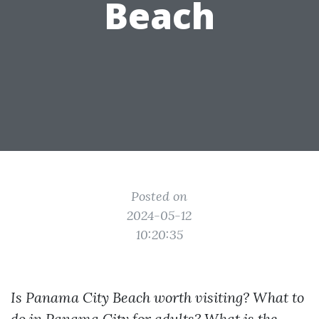
Beach
Posted on
2024-05-12
10:20:35
Is Panama City Beach worth visiting? What to
do in Panama City for adults? What is the