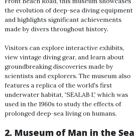
Front Beach Road, this museum showcases
the evolution of deep-sea diving equipment
and highlights significant achievements
made by divers throughout history.
Visitors can explore interactive exhibits,
view vintage diving gear, and learn about
groundbreaking discoveries made by
scientists and explorers. The museum also
features a replica of the world's first
underwater habitat, "SEALAB I," which was
used in the 1960s to study the effects of
prolonged deep-sea living on humans.
2. Museum of Man in the Sea