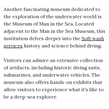
Another fascinating museum dedicated to
the exploration of the underwater world is
the Museum of Man in the Sea. Located
adjacent to the Man in the Sea Museum, this
institution delves deeper into the
Soft wash
services
history and science behind diving.
Visitors can admire an extensive collection
of artifacts, including historic diving suits,
submarines, and underwater vehicles. The
museum also offers hands-on exhibits that
allow visitors to experience what it's like to
be a deep-sea explorer.