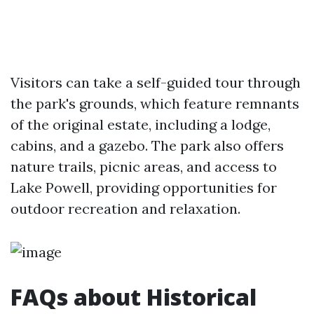
Visitors can take a self-guided tour through
the park's grounds, which feature remnants
of the original estate, including a lodge,
cabins, and a gazebo. The park also offers
nature trails, picnic areas, and access to
Lake Powell, providing opportunities for
outdoor recreation and relaxation.
FAQs about Historical