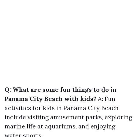
Q: What are some fun things to do in
Panama City Beach with kids?
A: Fun
activities for kids in Panama City Beach
include visiting amusement parks, exploring
marine life at aquariums, and enjoying
water sports.