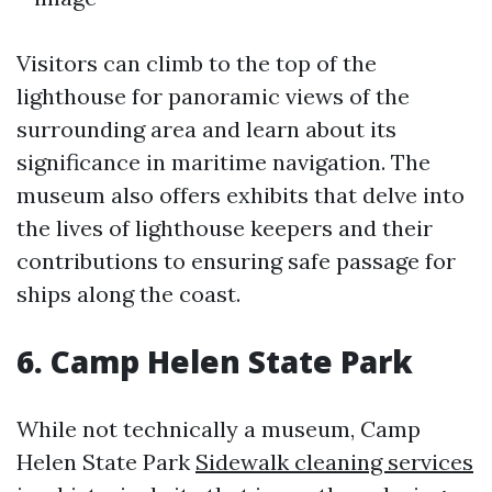
Visitors can climb to the top of the
lighthouse for panoramic views of the
surrounding area and learn about its
significance in maritime navigation. The
museum also offers exhibits that delve into
the lives of lighthouse keepers and their
contributions to ensuring safe passage for
ships along the coast.
6. Camp Helen State Park
While not technically a museum, Camp
Helen State Park
Sidewalk cleaning services