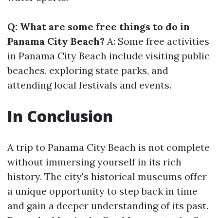
Q: What are some free things to do in
Panama City Beach?
A: Some free activities
in Panama City Beach include visiting public
beaches, exploring state parks, and
attending local festivals and events.
In Conclusion
A trip to Panama City Beach is not complete
without immersing yourself in its rich
history. The city's historical museums offer
a unique opportunity to step back in time
and gain a deeper understanding of its past.