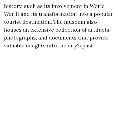
history, such as its involvement in World
War II and its transformation into a popular
tourist destination. The museum also
houses an extensive collection of artifacts,
photographs, and documents that provide
valuable insights into the city's past.