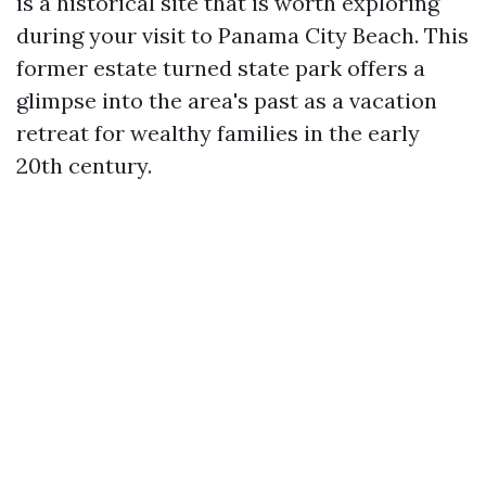
is a historical site that is worth exploring
during your visit to Panama City Beach. This
former estate turned state park offers a
glimpse into the area's past as a vacation
retreat for wealthy families in the early
20th century.