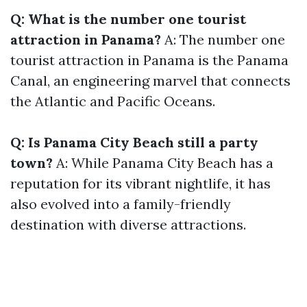
Q: What is the number one tourist
attraction in Panama?
A: The number one
tourist attraction in Panama is the Panama
Canal, an engineering marvel that connects
the Atlantic and Pacific Oceans.
Q: Is Panama City Beach still a party
town?
A: While Panama City Beach has a
reputation for its vibrant nightlife, it has
also evolved into a family-friendly
destination with diverse attractions.