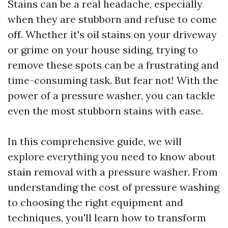
Stains can be a real headache, especially
when they are stubborn and refuse to come
off. Whether it's oil stains on your driveway
or grime on your house siding, trying to
remove these spots can be a frustrating and
time-consuming task. But fear not! With the
power of a pressure washer, you can tackle
even the most stubborn stains with ease.
In this comprehensive guide, we will
explore everything you need to know about
stain removal with a pressure washer. From
understanding the cost of pressure washing
to choosing the right equipment and
techniques, you'll learn how to transform