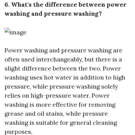
6. What's the difference between power
washing and pressure washing?
Power washing and pressure washing are
often used interchangeably, but there is a
slight difference between the two. Power
washing uses hot water in addition to high
pressure, while pressure washing solely
relies on high-pressure water. Power
washing is more effective for removing
grease and oil stains, while pressure
washing is suitable for general cleaning
purposes.