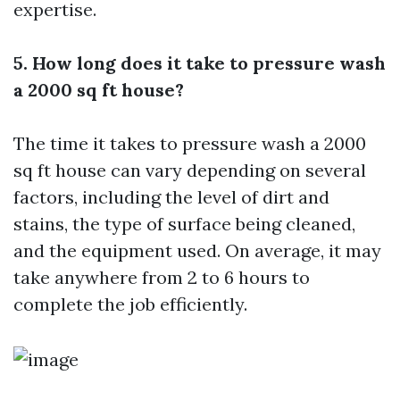
expertise.
5. How long does it take to pressure wash
a 2000 sq ft house?
The time it takes to pressure wash a 2000
sq ft house can vary depending on several
factors, including the level of dirt and
stains, the type of surface being cleaned,
and the equipment used. On average, it may
take anywhere from 2 to 6 hours to
complete the job efficiently.