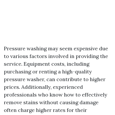
Pressure washing may seem expensive due
to various factors involved in providing the
service. Equipment costs, including
purchasing or renting a high-quality
pressure washer, can contribute to higher
prices. Additionally, experienced
professionals who know how to effectively
remove stains without causing damage
often charge higher rates for their