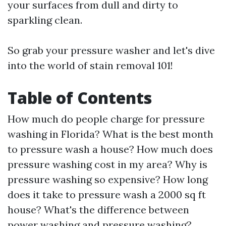
your surfaces from dull and dirty to
sparkling clean.
So grab your pressure washer and let's dive
into the world of stain removal 101!
Table of Contents
How much do people charge for pressure
washing in Florida? What is the best month
to pressure wash a house? How much does
pressure washing cost in my area? Why is
pressure washing so expensive? How long
does it take to pressure wash a 2000 sq ft
house? What's the difference between
power washing and pressure washing?