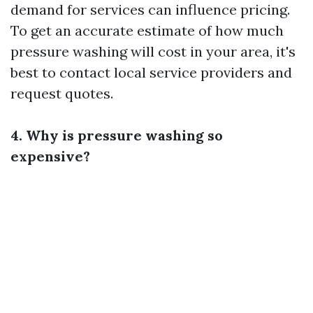
demand for services can influence pricing.
To get an accurate estimate of how much
pressure washing will cost in your area, it's
best to contact local service providers and
request quotes.
4. Why is pressure washing so
expensive?