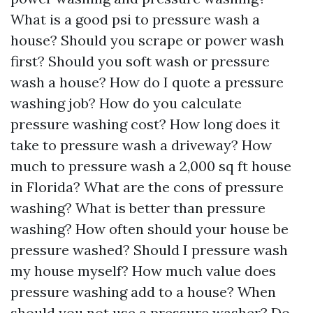
What is a good psi to pressure wash a
house? Should you scrape or power wash
first? Should you soft wash or pressure
wash a house? How do I quote a pressure
washing job? How do you calculate
pressure washing cost? How long does it
take to pressure wash a driveway? How
much to pressure wash a 2,000 sq ft house
in Florida? What are the cons of pressure
washing? What is better than pressure
washing? How often should your house be
pressure washed? Should I pressure wash
my house myself? How much value does
pressure washing add to a house? When
should you not use a pressure washer? Do