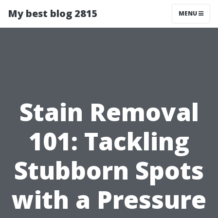
My best blog 2815
MENU
Stain Removal
101: Tackling
Stubborn Spots
with a Pressure