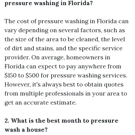
pressure washing in Florida?
The cost of pressure washing in Florida can
vary depending on several factors, such as
the size of the area to be cleaned, the level
of dirt and stains, and the specific service
provider. On average, homeowners in
Florida can expect to pay anywhere from
$150 to $500 for pressure washing services.
However, it's always best to obtain quotes
from multiple professionals in your area to
get an accurate estimate.
2. What is the best month to pressure
wash a house?