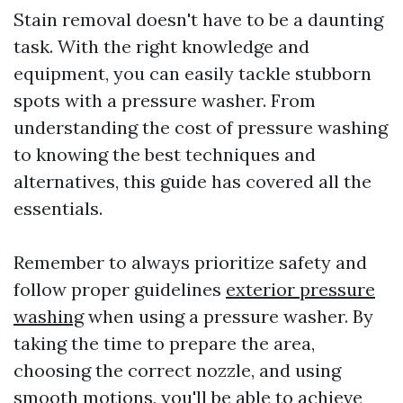
Stain removal doesn't have to be a daunting
task. With the right knowledge and
equipment, you can easily tackle stubborn
spots with a pressure washer. From
understanding the cost of pressure washing
to knowing the best techniques and
alternatives, this guide has covered all the
essentials.
Remember to always prioritize safety and
follow proper guidelines
exterior pressure
washing
when using a pressure washer. By
taking the time to prepare the area,
choosing the correct nozzle, and using
smooth motions, you'll be able to achieve