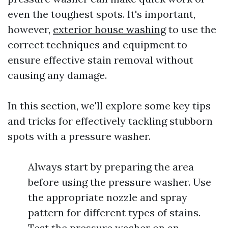
even the toughest spots. It's important,
however,
exterior house washing
to use the
correct techniques and equipment to
ensure effective stain removal without
causing any damage.
In this section, we'll explore some key tips
and tricks for effectively tackling stubborn
spots with a pressure washer.
Always start by preparing the area
before using the pressure washer. Use
the appropriate nozzle and spray
pattern for different types of stains.
Test the pressure washer on an