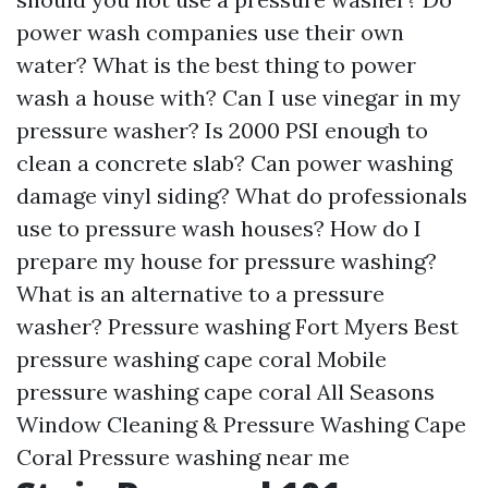
power wash companies use their own
water? What is the best thing to power
wash a house with? Can I use vinegar in my
pressure washer? Is 2000 PSI enough to
clean a concrete slab? Can power washing
damage vinyl siding? What do professionals
use to pressure wash houses? How do I
prepare my house for pressure washing?
What is an alternative to a pressure
washer? Pressure washing Fort Myers Best
pressure washing cape coral Mobile
pressure washing cape coral All Seasons
Window Cleaning & Pressure Washing Cape
Coral Pressure washing near me