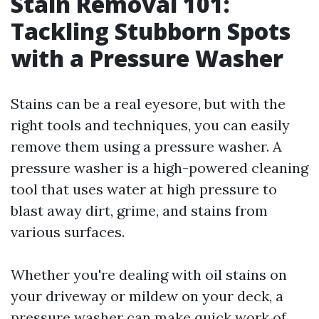
Stain Removal 101:
Tackling Stubborn Spots
with a Pressure Washer
Stains can be a real eyesore, but with the
right tools and techniques, you can easily
remove them using a pressure washer. A
pressure washer is a high-powered cleaning
tool that uses water at high pressure to
blast away dirt, grime, and stains from
various surfaces.
Whether you're dealing with oil stains on
your driveway or mildew on your deck, a
pressure washer can make quick work of