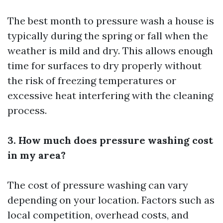
The best month to pressure wash a house is
typically during the spring or fall when the
weather is mild and dry. This allows enough
time for surfaces to dry properly without
the risk of freezing temperatures or
excessive heat interfering with the cleaning
process.
3. How much does pressure washing cost
in my area?
The cost of pressure washing can vary
depending on your location. Factors such as
local competition, overhead costs, and