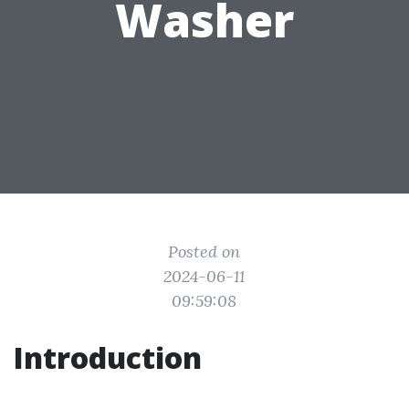
Washer
Posted on
2024-06-11
09:59:08
Introduction