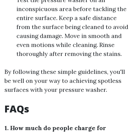
inconspicuous area before tackling the
entire surface. Keep a safe distance
from the surface being cleaned to avoid
causing damage. Move in smooth and
even motions while cleaning. Rinse
thoroughly after removing the stains.
By following these simple guidelines, you'll
be well on your way to achieving spotless
surfaces with your pressure washer.
FAQs
1. How much do people charge for