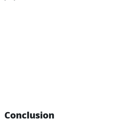
Conclusion