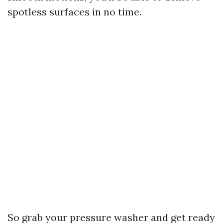
spotless surfaces in no time.
So grab your pressure washer and get ready