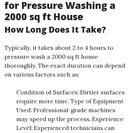
for Pressure Washing a
2000 sq ft House
How Long Does It Take?
Typically, it takes about 2 to 4 hours to
pressure wash a 2000 sq ft house
thoroughly. The exact duration can depend
on various factors such as:
Condition of Surfaces: Dirtier surfaces
require more time. Type of Equipment
Used: Professional-grade machines
may speed up the process. Experience
Level: Experienced technicians can