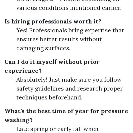
various conditions mentioned earlier.
Is hiring professionals worth it?
Yes! Professionals bring expertise that
ensures better results without
damaging surfaces.
Can I do it myself without prior
experience?
Absolutely! Just make sure you follow
safety guidelines and research proper
techniques beforehand.
What’s the best time of year for pressure
washing?
Late spring or early fall when