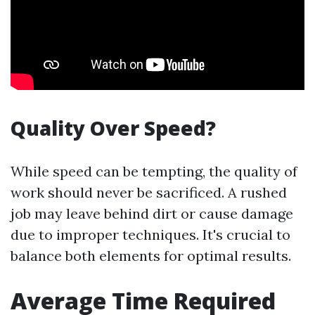
Quality Over Speed?
While speed can be tempting, the quality of
work should never be sacrificed. A rushed
job may leave behind dirt or cause damage
due to improper techniques. It's crucial to
balance both elements for optimal results.
Average Time Required