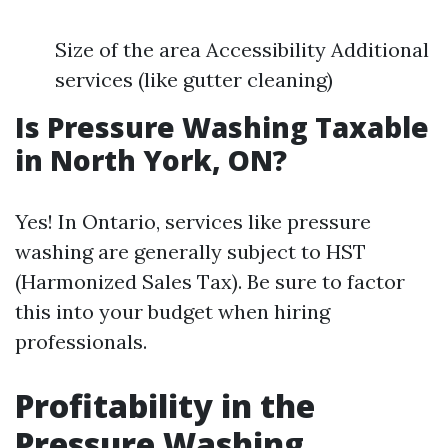
Size of the area Accessibility Additional
services (like gutter cleaning)
Is Pressure Washing Taxable
in North York, ON?
Yes! In Ontario, services like pressure
washing are generally subject to HST
(Harmonized Sales Tax). Be sure to factor
this into your budget when hiring
professionals.
Profitability in the
Pressure Washing