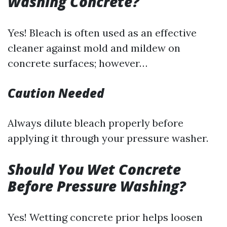
Washing Concrete?
Yes! Bleach is often used as an effective
cleaner against mold and mildew on
concrete surfaces; however…
Caution Needed
Always dilute bleach properly before
applying it through your pressure washer.
Should You Wet Concrete
Before Pressure Washing?
Yes! Wetting concrete prior helps loosen