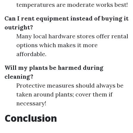
temperatures are moderate works best!
Can I rent equipment instead of buying it
outright?
Many local hardware stores offer rental
options which makes it more
affordable.
Will my plants be harmed during
cleaning?
Protective measures should always be
taken around plants; cover them if
necessary!
Conclusion