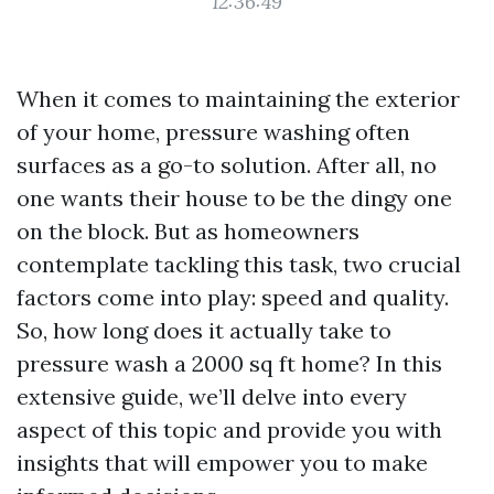
12:36:49
When it comes to maintaining the exterior
of your home, pressure washing often
surfaces as a go-to solution. After all, no
one wants their house to be the dingy one
on the block. But as homeowners
contemplate tackling this task, two crucial
factors come into play: speed and quality.
So, how long does it actually take to
pressure wash a 2000 sq ft home? In this
extensive guide, we’ll delve into every
aspect of this topic and provide you with
insights that will empower you to make