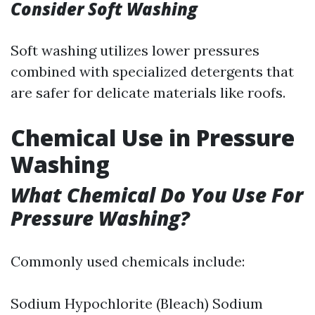
Consider Soft Washing
Soft washing utilizes lower pressures
combined with specialized detergents that
are safer for delicate materials like roofs.
Chemical Use in Pressure
Washing
What Chemical Do You Use For
Pressure Washing?
Commonly used chemicals include:
Sodium Hypochlorite (Bleach) Sodium