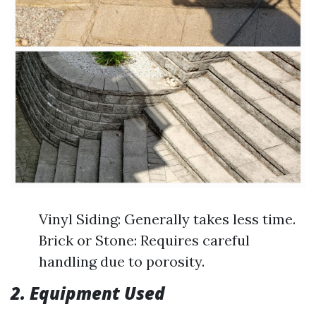
Vinyl Siding: Generally takes less time.
Brick or Stone: Requires careful
handling due to porosity.
2. Equipment Used