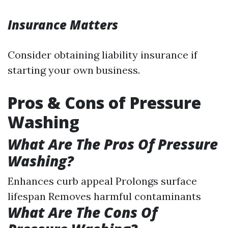
Insurance Matters
Consider obtaining liability insurance if
starting your own business.
Pros & Cons of Pressure
Washing
What Are The Pros Of Pressure
Washing?
Enhances curb appeal Prolongs surface
lifespan Removes harmful contaminants
What Are The Cons Of