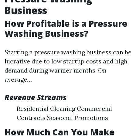
Business
How Profitable is a Pressure
Washing Business?
Starting a pressure washing business can be
lucrative due to low startup costs and high
demand during warmer months. On
average…
Revenue Streams
Residential Cleaning Commercial
Contracts Seasonal Promotions
How Much Can You Make