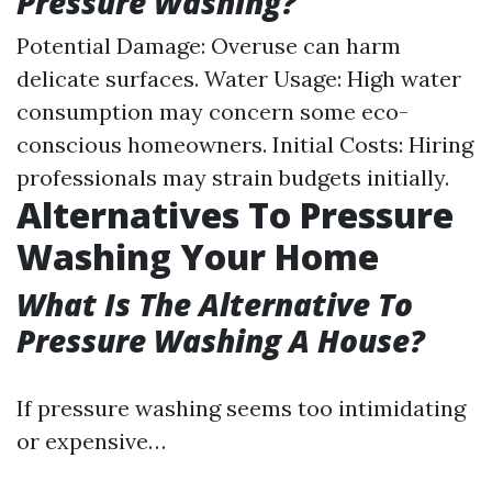
Pressure Washing?
Potential Damage: Overuse can harm
delicate surfaces. Water Usage: High water
consumption may concern some eco-
conscious homeowners. Initial Costs: Hiring
professionals may strain budgets initially.
Alternatives To Pressure
Washing Your Home
What Is The Alternative To
Pressure Washing A House?
If pressure washing seems too intimidating
or expensive…