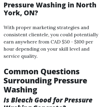
Pressure Washing in North
York, ON?
With proper marketing strategies and
consistent clientele, you could potentially
earn anywhere from CAD $50 - $100 per
hour depending on your skill level and
service quality.
Common Questions
Surrounding Pressure
Washing
Is Bleach Good for Pressure