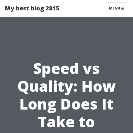
My best blog 2815
MENU
Speed vs
Quality: How
Long Does It
Take to