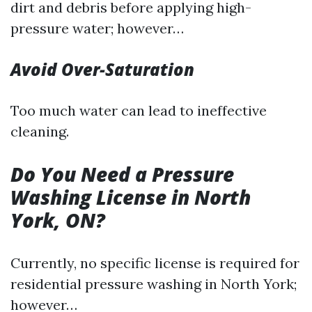
dirt and debris before applying high-
pressure water; however…
Avoid Over-Saturation
Too much water can lead to ineffective
cleaning.
Do You Need a Pressure
Washing License in North
York, ON?
Currently, no specific license is required for
residential pressure washing in North York;
however…