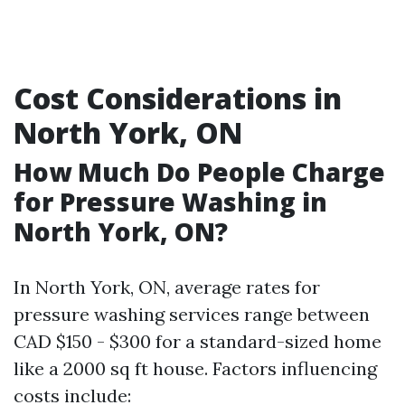
Cost Considerations in
North York, ON
How Much Do People Charge
for Pressure Washing in
North York, ON?
In North York, ON, average rates for
pressure washing services range between
CAD $150 - $300 for a standard-sized home
like a 2000 sq ft house. Factors influencing
costs include: