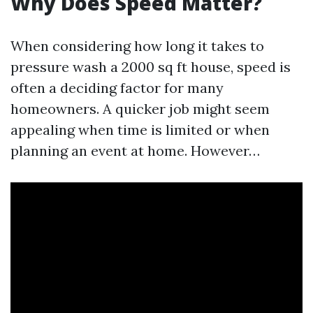
Why Does Speed Matter?
When considering how long it takes to
pressure wash a 2000 sq ft house, speed is
often a deciding factor for many
homeowners. A quicker job might seem
appealing when time is limited or when
planning an event at home. However…