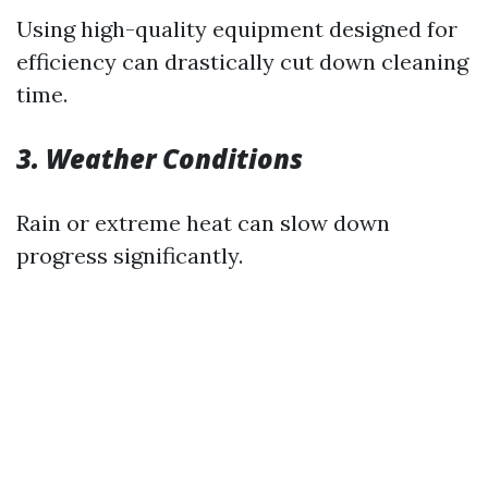
Using high-quality equipment designed for
efficiency can drastically cut down cleaning
time.
3. Weather Conditions
Rain or extreme heat can slow down
progress significantly.