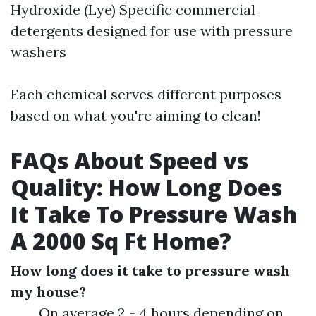
Hydroxide (Lye) Specific commercial
detergents designed for use with pressure
washers
Each chemical serves different purposes
based on what you're aiming to clean!
FAQs About Speed vs
Quality: How Long Does
It Take To Pressure Wash
A 2000 Sq Ft Home?
How long does it take to pressure wash
my house?
On average 2 - 4 hours depending on