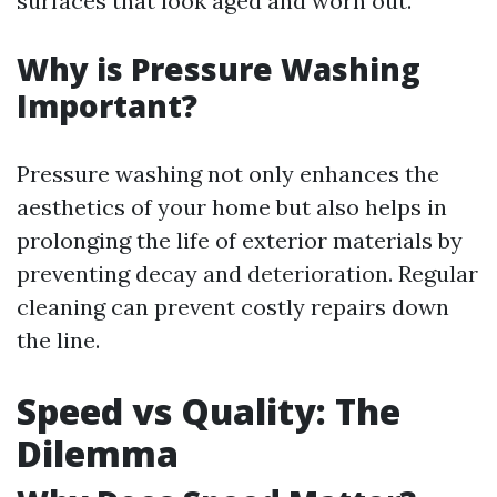
surfaces that look aged and worn out.
Why is Pressure Washing
Important?
Pressure washing not only enhances the
aesthetics of your home but also helps in
prolonging the life of exterior materials by
preventing decay and deterioration. Regular
cleaning can prevent costly repairs down
the line.
Speed vs Quality: The
Dilemma