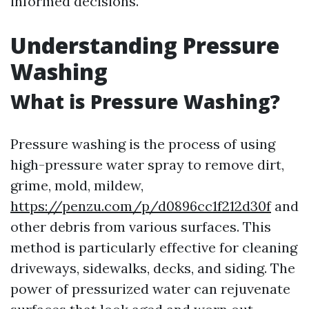
informed decisions.
Understanding Pressure
Washing
What is Pressure Washing?
Pressure washing is the process of using
high-pressure water spray to remove dirt,
grime, mold, mildew,
https://penzu.com/p/d0896cc1f212d30f
and
other debris from various surfaces. This
method is particularly effective for cleaning
driveways, sidewalks, decks, and siding. The
power of pressurized water can rejuvenate