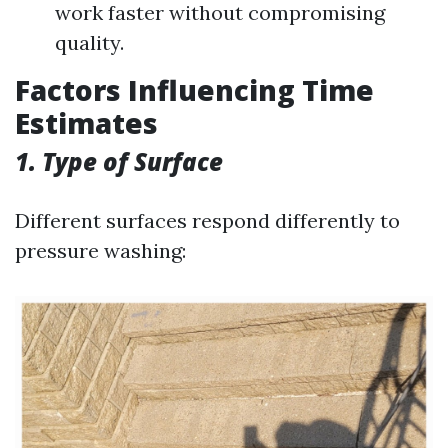
work faster without compromising
quality.
Factors Influencing Time
Estimates
1. Type of Surface
Different surfaces respond differently to
pressure washing: