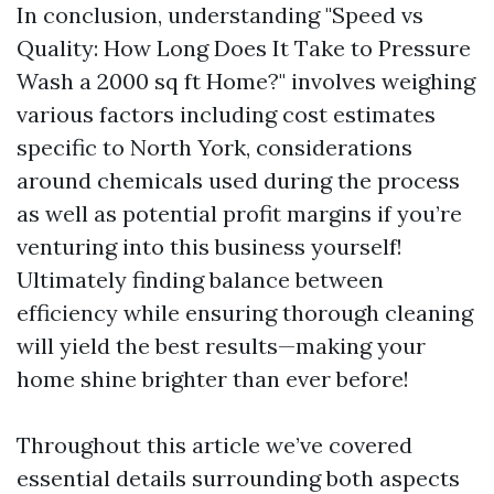
In conclusion, understanding "Speed vs
Quality: How Long Does It Take to Pressure
Wash a 2000 sq ft Home?" involves weighing
various factors including cost estimates
specific to North York, considerations
around chemicals used during the process
as well as potential profit margins if you’re
venturing into this business yourself!
Ultimately finding balance between
efficiency while ensuring thorough cleaning
will yield the best results—making your
home shine brighter than ever before!
Throughout this article we’ve covered
essential details surrounding both aspects