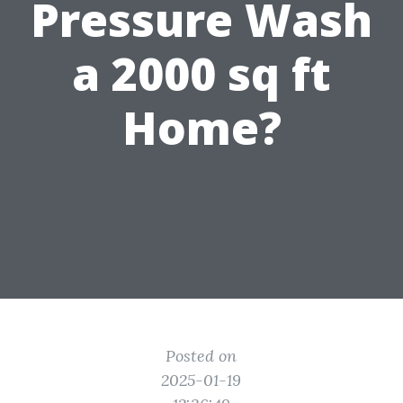
Pressure Wash
a 2000 sq ft
Home?
Posted on
2025-01-19