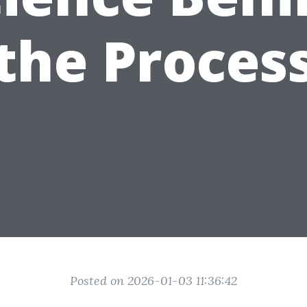
the Proces
Posted on 2026-01-03 11:36:42