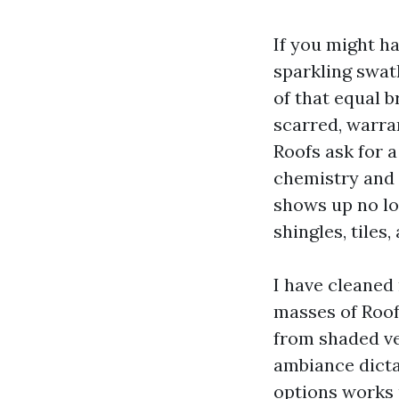
If you might h
sparkling swath
of that equal b
scarred, warra
Roofs ask for a
chemistry and 
shows up no lon
shingles, tiles,
I have cleaned
masses of Roof
from shaded ve
ambiance dicta
options works 