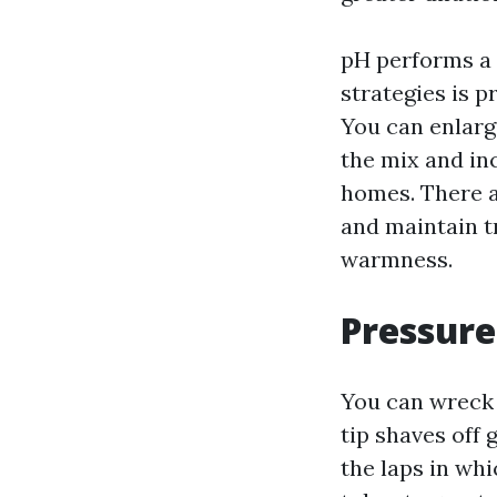
pH performs a 
strategies is p
You can enlarg
the mix and in
homes. There a
and maintain t
warmness.
Pressure
You can wreck 
tip shaves off 
the laps in whi