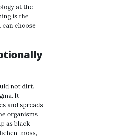
ology at the
ing is the
ou can choose
ptionally
ld not dirt.
gma. It
les and spreads
The organisms
p as black
 lichen, moss,