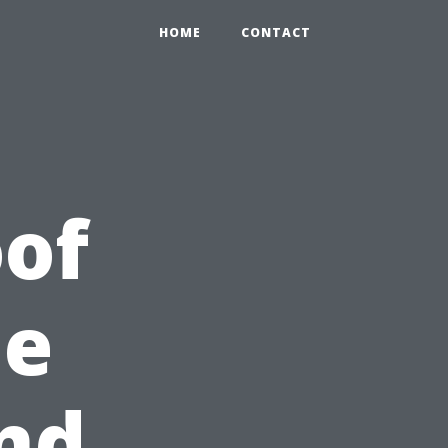
HOME
CONTACT
of
he
nd