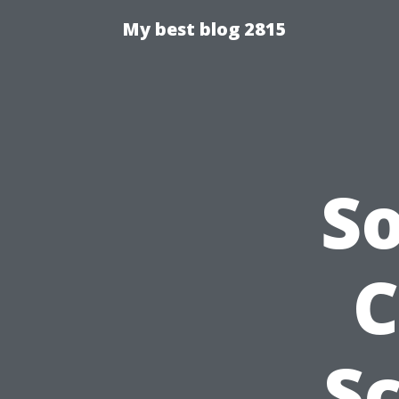
My best blog 2815
S
C
S