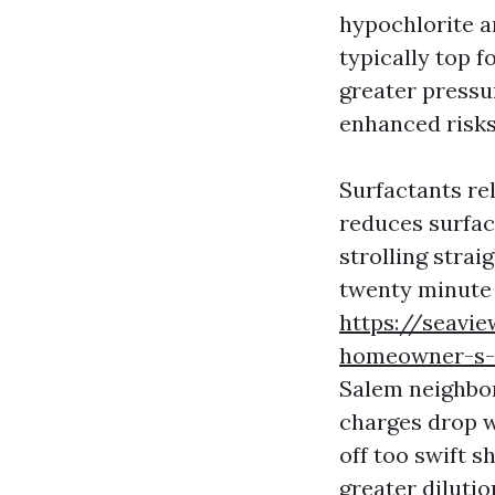
hypochlorite an
typically top f
greater pressur
enhanced risks 
Surfactants re
reduces surface
strolling strai
twenty minute
https://seavi
homeowner-s-c
Salem neighbor
charges drop w
off too swift 
greater dilutio