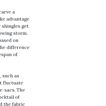
carve a
take advantage
w shingles get
lowing storm.
 based on
he difference
fespan of
, such as
 fluctuate
e-sacs. The
cktail of
 the fabric