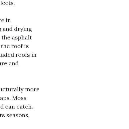
lects.
e in
g and drying
 the asphalt
 the roof is
haded roofs in
ure and
ructurally more
laps. Moss
nd can catch.
ots seasons,