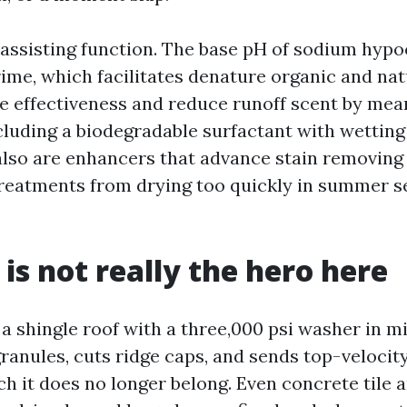
assisting function. The base pH of sodium hypo
rime, which facilitates denature organic and nat
e effectiveness and reduce runoff scent by mean
cluding a biodegradable surfactant with wettin
lso are enhancers that advance stain removing o
reatments from drying too quickly in summer 
 is not really the hero here
a shingle roof with a three,000 psi washer in m
granules, cuts ridge caps, and sends top-veloci
ch it does no longer belong. Even concrete tile 