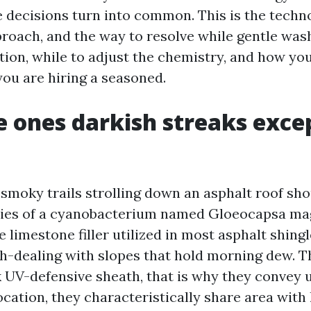
e decisions turn into common. This is the techn
proach, and the way to resolve while gentle wash
ation, while to adjust the chemistry, and how y
you are hiring a seasoned.
 ones darkish streaks exce
smoky trails strolling down an asphalt roof shou
nies of a cyanobacterium named Gloeocapsa ma
 limestone filler utilized in most asphalt shing
th-dealing with slopes that hold morning dew. 
 UV-defensive sheath, that is why they convey u
location, they characteristically share area with