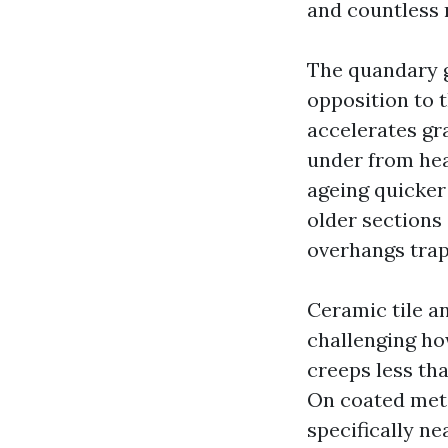
and countless 
The quandary g
opposition to t
accelerates gra
under from heat
ageing quicker 
older section
overhangs trap
Ceramic tile an
challenging how
creeps less tha
On coated metal
specifically ne