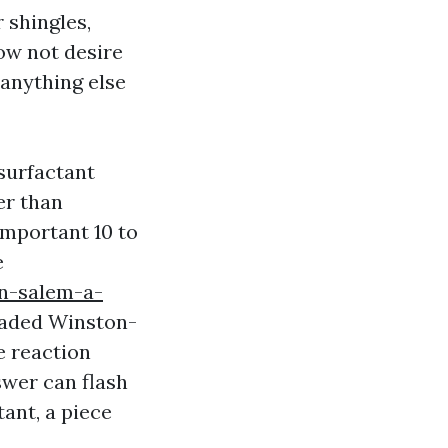
r shingles,
now not desire
 anything else
surfactant
er than
 important 10 to
e
on-salem-a-
shaded Winston-
e reaction
swer can flash
ant, a piece