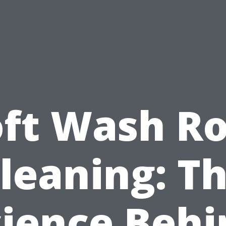
oft Wash Ro
leaning: T
cience Behi