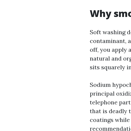
Why smo
Soft washing d
contaminant, an
off, you apply 
natural and or
sits squarely i
Sodium hypochlo
principal oxidi
telephone part
that is deadly 
coatings while
recommendation