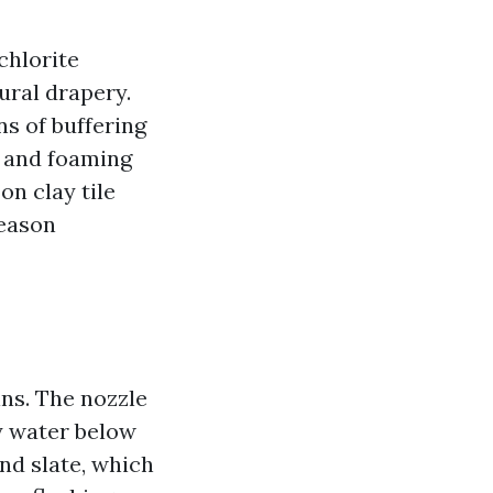
chlorite
ural drapery.
s of buffering
g and foaming
n clay tile
season
ins. The nozzle
ty water below
and slate, which