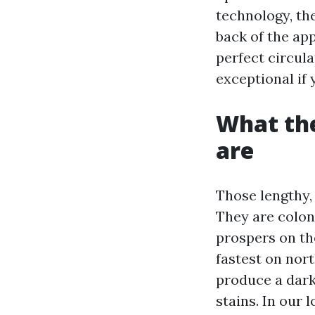
technology, th
back of the ap
perfect circul
exceptional if 
What the
are
Those lengthy, 
They are colo
prospers on the
fastest on nor
produce a dark
stains. In our 