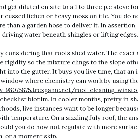
d get diluted on site to a 1 to three p.c stove fo
or cussed lichen or heavy moss on tile. You do 
e than a garden hose to deliver it. In assertion,
driving water beneath shingles or lifting edges.
ly considering that roofs shed water. The exact 
 rigidity so the mixture clings to the slope oth
ght into the gutter. It buys you live time, that an
 window where chemistry can work by using th
ew-98075875.trexgame.net/roof-cleaning-winst
hecklist
biofilm. In cooler months, pretty in 
hoods, live instances want to be longer becaus
ith temperature. On a sizzling July roof, the an
should you do now not regulate with more surfact
n, or a moment skip.