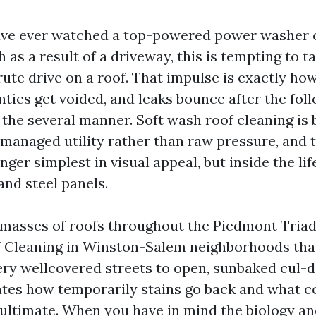
ave ever watched a top-powered power washer 
 as a result of a driveway, this is tempting to 
rute drive on a roof. That impulse is exactly ho
nties get voided, and leaks bounce after the fol
 the several manner. Soft wash roof cleaning is
managed utility rather than raw pressure, and t
ger simplest in visual appeal, but inside the li
 and steel panels.
 masses of roofs throughout the Piedmont Triad
 Cleaning in Winston-Salem neighborhoods that
ry wellcovered streets to open, sunbaked cul-d
tes how temporarily stains go back and what co
ultimate. When you have in mind the biology and