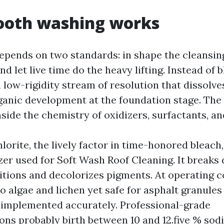
oth washing works
epends on two standards: in shape the cleansin
d let live time do the heavy lifting. Instead of b
a low-rigidity stream of resolution that dissolv
ganic development at the foundation stage. The
nside the chemistry of oxidizers, surfactants, a
rite, the lively factor in time-honored bleach, 
zer used for Soft Wash Roof Cleaning. It breaks
itions and decolorizes pigments. At operating c
to algae and lichen yet safe for asphalt granule
 implemented accurately. Professional-grade
s probably birth between 10 and 12.five % so