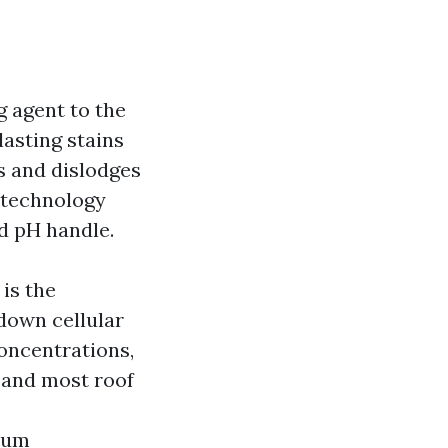
g agent to the
lasting stains
es and dislodges
 technology
nd pH handle.
is the
 down cellular
oncentrations,
s and most roof
dium