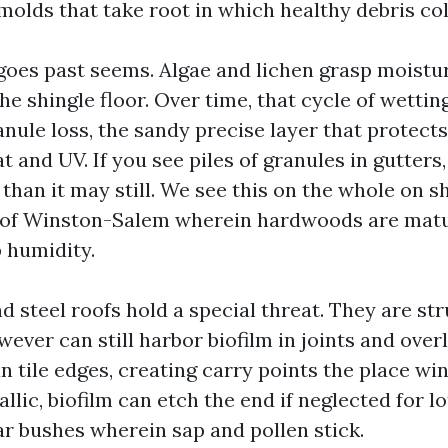
molds that take root in which healthy debris col
oes past seems. Algae and lichen grasp moistur
he shingle floor. Over time, that cycle of wettin
nule loss, the sandy precise layer that protects
 and UV. If you see piles of granules in gutters,
than it may still. We see this on the whole on s
s of Winston-Salem wherein hardwoods are mat
 humidity.
d steel roofs hold a special threat. They are st
ever can still harbor biofilm in joints and over
n tile edges, creating carry points the place wi
lic, biofilm can etch the end if neglected for l
ar bushes wherein sap and pollen stick.