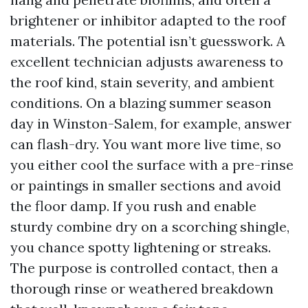
brightener or inhibitor adapted to the roof
materials. The potential isn’t guesswork. A
excellent technician adjusts awareness to
the roof kind, stain severity, and ambient
conditions. On a blazing summer season
day in Winston-Salem, for example, answer
can flash-dry. You want more live time, so
you either cool the surface with a pre-rinse
or paintings in smaller sections and avoid
the floor damp. If you rush and enable
sturdy combine dry on a scorching shingle,
you chance spotty lightening or streaks.
The purpose is controlled contact, then a
thorough rinse or weathered breakdown