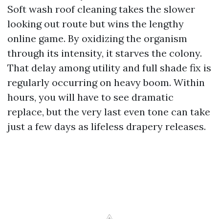
Soft wash roof cleaning takes the slower
looking out route but wins the lengthy
online game. By oxidizing the organism
through its intensity, it starves the colony.
That delay among utility and full shade fix is
regularly occurring on heavy boom. Within
hours, you will have to see dramatic
replace, but the very last even tone can take
just a few days as lifeless drapery releases.