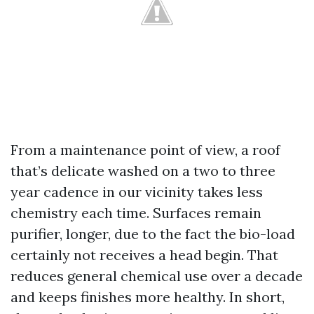
From a maintenance point of view, a roof
that’s delicate washed on a two to three
year cadence in our vicinity takes less
chemistry each time. Surfaces remain
purifier, longer, due to the fact the bio-load
certainly not receives a head begin. That
reduces general chemical use over a decade
and keeps finishes more healthy. In short,