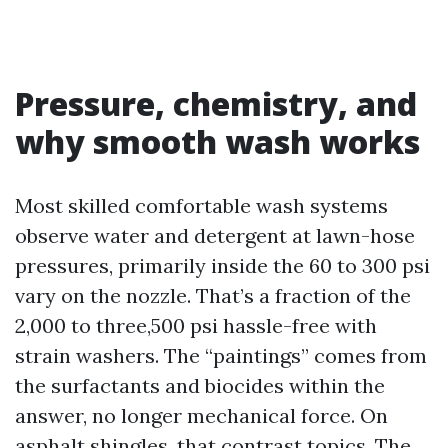
Pressure, chemistry, and
why smooth wash works
Most skilled comfortable wash systems
observe water and detergent at lawn-hose
pressures, primarily inside the 60 to 300 psi
vary on the nozzle. That’s a fraction of the
2,000 to three,500 psi hassle-free with
strain washers. The “paintings” comes from
the surfactants and biocides within the
answer, no longer mechanical force. On
asphalt shingles, that contrast topics. The