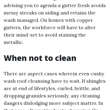
advising you to agenda a gutter fresh avoids
messy streaks on siding and retains the
wash managed. On homes with copper
gutters, the workforce will have to alter
their mind-set to avoid staining the
metallic.
When not to clean
There are aspect cases wherein even cushy
wash roof cleansing have to wait. If shingles
are at end of lifestyles, curled, brittle, and
dropping granules seriously, any cleaning
dangers dislodging more subject matter. In