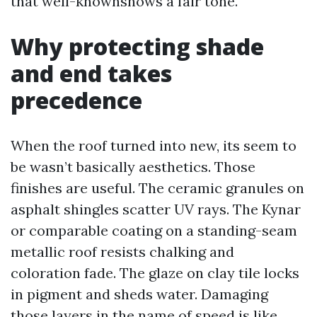
that well-knownshows a fair tone.
Why protecting shade
and end takes
precedence
When the roof turned into new, its seem to
be wasn’t basically aesthetics. Those
finishes are useful. The ceramic granules on
asphalt shingles scatter UV rays. The Kynar
or comparable coating on a standing-seam
metallic roof resists chalking and
coloration fade. The glaze on clay tile locks
in pigment and sheds water. Damaging
those layers in the name of speed is like