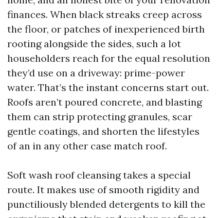
finances. When black streaks creep across
the floor, or patches of inexperienced birth
rooting alongside the sides, such a lot
householders reach for the equal resolution
they’d use on a driveway: prime-power
water. That’s the instant concerns start out.
Roofs aren’t poured concrete, and blasting
them can strip protecting granules, scar
gentle coatings, and shorten the lifestyles
of an in any other case match roof.
Soft wash roof cleansing takes a special
route. It makes use of smooth rigidity and
punctiliously blended detergents to kill the