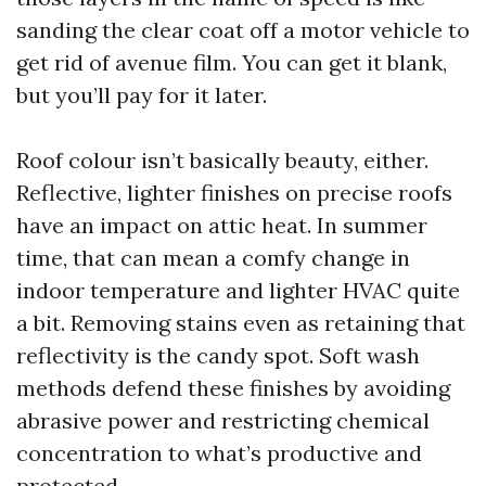
sanding the clear coat off a motor vehicle to
get rid of avenue film. You can get it blank,
but you’ll pay for it later.
Roof colour isn’t basically beauty, either.
Reflective, lighter finishes on precise roofs
have an impact on attic heat. In summer
time, that can mean a comfy change in
indoor temperature and lighter HVAC quite
a bit. Removing stains even as retaining that
reflectivity is the candy spot. Soft wash
methods defend these finishes by avoiding
abrasive power and restricting chemical
concentration to what’s productive and
protected.