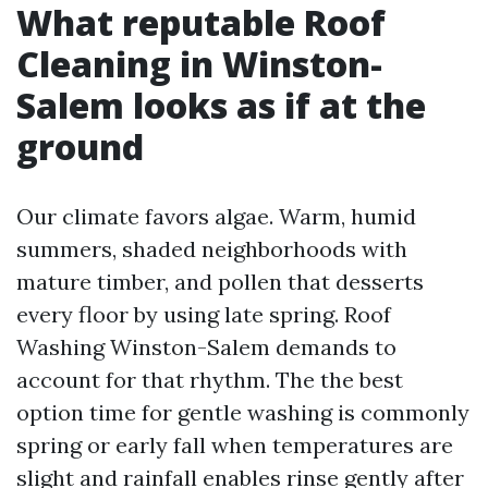
What reputable Roof
Cleaning in Winston-
Salem looks as if at the
ground
Our climate favors algae. Warm, humid
summers, shaded neighborhoods with
mature timber, and pollen that desserts
every floor by using late spring. Roof
Washing Winston-Salem demands to
account for that rhythm. The the best
option time for gentle washing is commonly
spring or early fall when temperatures are
slight and rainfall enables rinse gently after