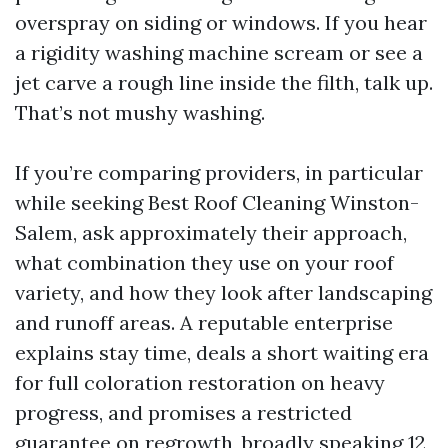
overspray on siding or windows. If you hear
a rigidity washing machine scream or see a
jet carve a rough line inside the filth, talk up.
That’s not mushy washing.
If you’re comparing providers, in particular
while seeking Best Roof Cleaning Winston-
Salem, ask approximately their approach,
what combination they use on your roof
variety, and how they look after landscaping
and runoff areas. A reputable enterprise
explains stay time, deals a short waiting era
for full coloration restoration on heavy
progress, and promises a restricted
guarantee on regrowth, broadly speaking 12