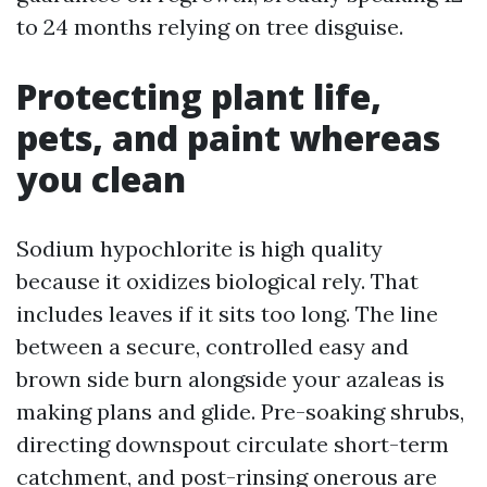
to 24 months relying on tree disguise.
Protecting plant life,
pets, and paint whereas
you clean
Sodium hypochlorite is high quality
because it oxidizes biological rely. That
includes leaves if it sits too long. The line
between a secure, controlled easy and
brown side burn alongside your azaleas is
making plans and glide. Pre-soaking shrubs,
directing downspout circulate short-term
catchment, and post-rinsing onerous are