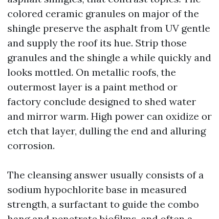
colored ceramic granules on major of the
shingle preserve the asphalt from UV gentle
and supply the roof its hue. Strip those
granules and the shingle a while quickly and
looks mottled. On metallic roofs, the
outermost layer is a paint method or
factory conclude designed to shed water
and mirror warm. High power can oxidize or
etch that layer, dulling the end and alluring
corrosion.
The cleansing answer usually consists of a
sodium hypochlorite base in measured
strength, a surfactant to guide the combo
hang and penetrate biofilms, and often a