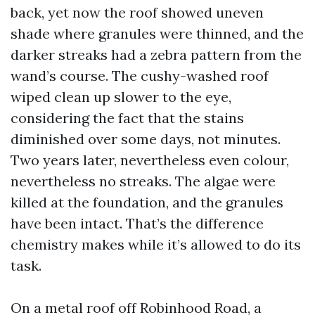
back, yet now the roof showed uneven
shade where granules were thinned, and the
darker streaks had a zebra pattern from the
wand’s course. The cushy-washed roof
wiped clean up slower to the eye,
considering the fact that the stains
diminished over some days, not minutes.
Two years later, nevertheless even colour,
nevertheless no streaks. The algae were
killed at the foundation, and the granules
have been intact. That’s the difference
chemistry makes while it’s allowed to do its
task.
On a metal roof off Robinhood Road, a