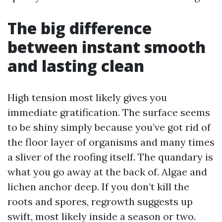
The big difference
between instant smooth
and lasting clean
High tension most likely gives you
immediate gratification. The surface seems
to be shiny simply because you’ve got rid of
the floor layer of organisms and many times
a sliver of the roofing itself. The quandary is
what you go away at the back of. Algae and
lichen anchor deep. If you don’t kill the
roots and spores, regrowth suggests up
swift, most likely inside a season or two.