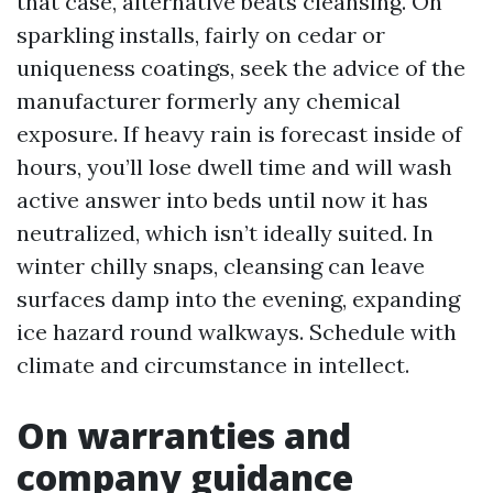
that case, alternative beats cleansing. On
sparkling installs, fairly on cedar or
uniqueness coatings, seek the advice of the
manufacturer formerly any chemical
exposure. If heavy rain is forecast inside of
hours, you’ll lose dwell time and will wash
active answer into beds until now it has
neutralized, which isn’t ideally suited. In
winter chilly snaps, cleansing can leave
surfaces damp into the evening, expanding
ice hazard round walkways. Schedule with
climate and circumstance in intellect.
On warranties and
company guidance