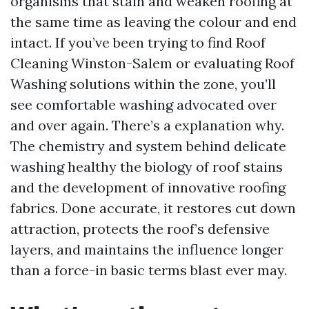
organisms that stain and weaken roofing at
the same time as leaving the colour and end
intact. If you’ve been trying to find Roof
Cleaning Winston-Salem or evaluating Roof
Washing solutions within the zone, you’ll
see comfortable washing advocated over
and over again. There’s a explanation why.
The chemistry and system behind delicate
washing healthy the biology of roof stains
and the development of innovative roofing
fabrics. Done accurate, it restores cut down
attraction, protects the roof’s defensive
layers, and maintains the influence longer
than a force-in basic terms blast ever may.