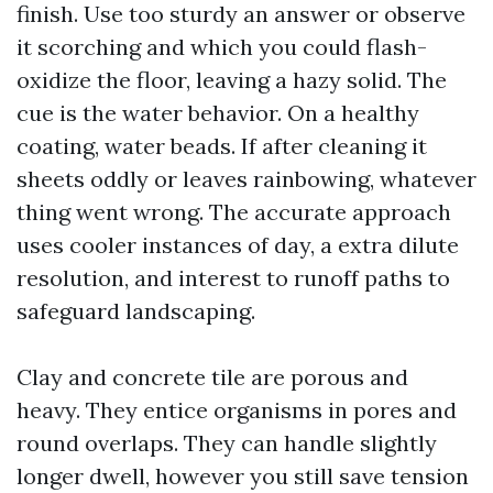
finish. Use too sturdy an answer or observe
it scorching and which you could flash-
oxidize the floor, leaving a hazy solid. The
cue is the water behavior. On a healthy
coating, water beads. If after cleaning it
sheets oddly or leaves rainbowing, whatever
thing went wrong. The accurate approach
uses cooler instances of day, a extra dilute
resolution, and interest to runoff paths to
safeguard landscaping.
Clay and concrete tile are porous and
heavy. They entice organisms in pores and
round overlaps. They can handle slightly
longer dwell, however you still save tension