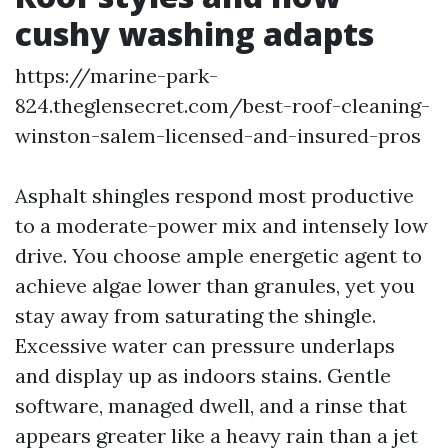
cushy washing adapts
https://marine-park-
824.theglensecret.com/best-roof-cleaning-
winston-salem-licensed-and-insured-pros
Asphalt shingles respond most productive
to a moderate-power mix and intensely low
drive. You choose ample energetic agent to
achieve algae lower than granules, yet you
stay away from saturating the shingle.
Excessive water can pressure underlaps
and display up as indoors stains. Gentle
software, managed dwell, and a rinse that
appears greater like a heavy rain than a jet