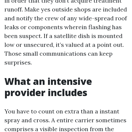
in order that they don’t acquire treatment
runoff. Make yes outside shops are included
and notify the crew of any wide-spread roof
leaks or components wherein flashing has
been suspect. If a satellite dish is mounted
low or unsecured, it’s valued at a point out.
Those small communications can keep
surprises.
What an intensive
provider includes
You have to count on extra than a instant
spray and cross. A entire carrier sometimes
comprises a visible inspection from the