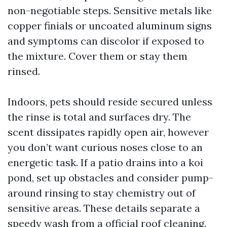
non-negotiable steps. Sensitive metals like
copper finials or uncoated aluminum signs
and symptoms can discolor if exposed to
the mixture. Cover them or stay them
rinsed.
Indoors, pets should reside secured unless
the rinse is total and surfaces dry. The
scent dissipates rapidly open air, however
you don’t want curious noses close to an
energetic task. If a patio drains into a koi
pond, set up obstacles and consider pump-
around rinsing to stay chemistry out of
sensitive areas. These details separate a
speedy wash from a official roof cleaning.