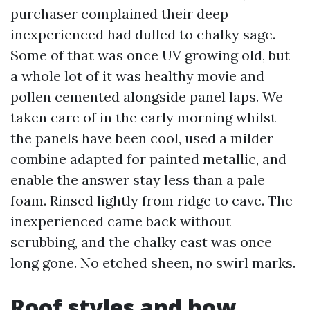
purchaser complained their deep
inexperienced had dulled to chalky sage.
Some of that was once UV growing old, but
a whole lot of it was healthy movie and
pollen cemented alongside panel laps. We
taken care of in the early morning whilst
the panels have been cool, used a milder
combine adapted for painted metallic, and
enable the answer stay less than a pale
foam. Rinsed lightly from ridge to eave. The
inexperienced came back without
scrubbing, and the chalky cast was once
long gone. No etched sheen, no swirl marks.
Roof styles and how