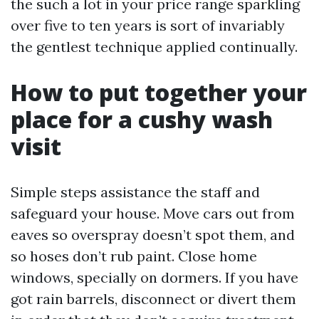
the such a lot in your price range sparkling
over five to ten years is sort of invariably
the gentlest technique applied continually.
How to put together your
place for a cushy wash
visit
Simple steps assistance the staff and
safeguard your house. Move cars out from
eaves so overspray doesn’t spot them, and
so hoses don’t rub paint. Close home
windows, specially on dormers. If you have
got rain barrels, disconnect or divert them