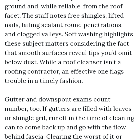
ground and, while reliable, from the roof
facet. The staff notes free shingles, lifted
nails, failing sealant round penetrations,
and clogged valleys. Soft washing highlights
these subject matters considering the fact
that smooth surfaces reveal tips you’d omit
below dust. While a roof cleanser isn’t a
roofing contractor, an effective one flags
trouble in a timely fashion.
Gutter and downspout exams count
number, too. If gutters are filled with leaves
or shingle grit, runoff in the time of cleaning
can to come back up and go with the flow
behind fascia. Clearing the worst of it or