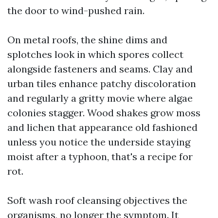
the door to wind-pushed rain.
On metal roofs, the shine dims and
splotches look in which spores collect
alongside fasteners and seams. Clay and
urban tiles enhance patchy discoloration
and regularly a gritty movie where algae
colonies stagger. Wood shakes grow moss
and lichen that appearance old fashioned
unless you notice the underside staying
moist after a typhoon, that's a recipe for
rot.
Soft wash roof cleansing objectives the
organisms, no longer the symptom. It