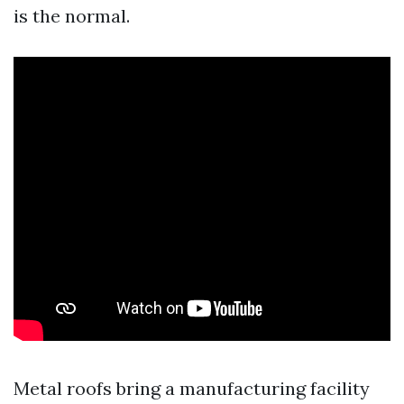
is the normal.
Metal roofs bring a manufacturing facility