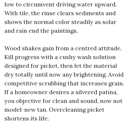
low to circumvent driving water upward.
With tile, the rinse clears sediments and
shows the normal color steadily as solar
and rain end the paintings.
Wood shakes gain from a centred attitude.
Kill progress with a cushy wash solution
designed for picket, then let the material
dry totally until now any brightening. Avoid
competitive scrubbing that increases grain.
If a homeowner desires a silvered patina,
you objective for clean and sound, now not
model-new tan. Overcleaning picket
shortens its life.