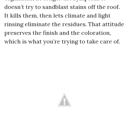
doesn’t try to sandblast stains off the roof.
It kills them, then lets climate and light
rinsing eliminate the residues. That attitude
preserves the finish and the coloration,
which is what you’re trying to take care of.