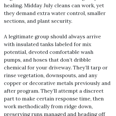
healing. Midday July cleans can work, yet
they demand extra water control, smaller
sections, and plant security.
A legitimate group should always arrive
with insulated tanks labeled for mix
potential, devoted comfortable wash
pumps, and hoses that don’t dribble
chemical for your driveway. They’ll tarp or
rinse vegetation, downspouts, and any
copper or decorative metals previously and
after program. They’ll attempt a discreet
part to make certain response time, then
work methodically from ridge down,
preserving runs managed and heading off