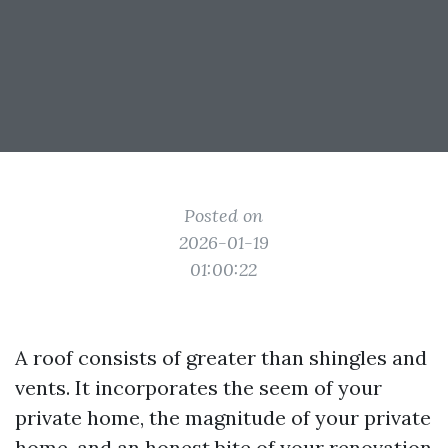
Posted on
2026-01-19
01:00:22
A roof consists of greater than shingles and
vents. It incorporates the seem of your
private home, the magnitude of your private
home, and an honest bite of your renovation