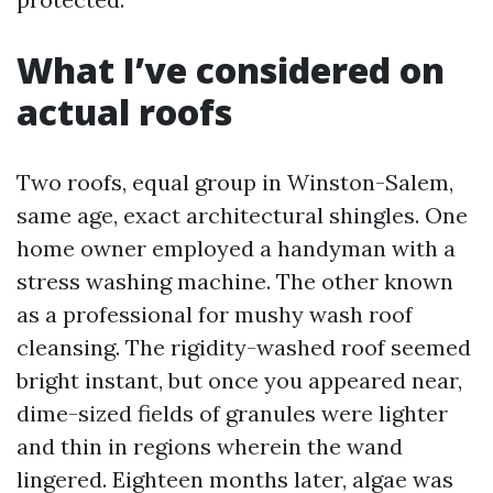
What I’ve considered on
actual roofs
Two roofs, equal group in Winston-Salem,
same age, exact architectural shingles. One
home owner employed a handyman with a
stress washing machine. The other known
as a professional for mushy wash roof
cleansing. The rigidity-washed roof seemed
bright instant, but once you appeared near,
dime-sized fields of granules were lighter
and thin in regions wherein the wand
lingered. Eighteen months later, algae was