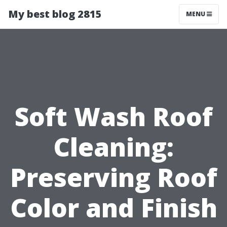
My best blog 2815
MENU
Soft Wash Roof
Cleaning:
Preserving Roof
Color and Finish