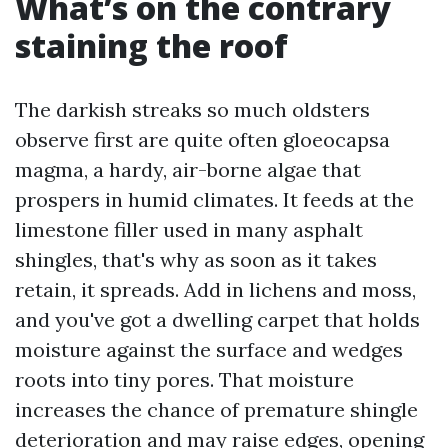
What’s on the contrary
staining the roof
The darkish streaks so much oldsters
observe first are quite often gloeocapsa
magma, a hardy, air-borne algae that
prospers in humid climates. It feeds at the
limestone filler used in many asphalt
shingles, that's why as soon as it takes
retain, it spreads. Add in lichens and moss,
and you've got a dwelling carpet that holds
moisture against the surface and wedges
roots into tiny pores. That moisture
increases the chance of premature shingle
deterioration and may raise edges, opening