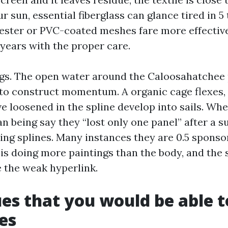
ur sun, essential fiberglass can glance tired in 5
ster or PVC-coated meshes fare more effective
2 years with the proper care.
gs. The open water around the Caloosahatchee
to construct momentum. A organic cage flexes,
e loosened in the spline develop into sails. Whe
n being say they “lost only one panel” after a s
ning splines. Many instances they are 0.5 sponso
 is doing more paintings than the body, and the
e the weak hyperlink.
ues that you would be able t
es