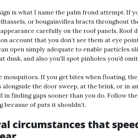
sign is what I name the palm frond attempt. If y
lltassels, or bougainvillea bracts throughout t
 appearance carefully on the roof panels. Roof d
on account that you don’t see them at eye point
an open simply adequate to enable particles sli
 at dusk, and also you’ll spot pinholes you’d omit
the mosquitoes. If you get bites when floating, the
 alongside the door sweep, at the brink, or in a
 in finding gaps sooner than you do. Follow the
g because of puts it shouldn’t.
al circumstances that spee
wear