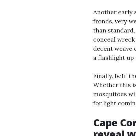
Another early 
fronds, very we
than standard,
conceal wreck 
decent weave c
a flashlight up
Finally, belif 
Whether this is
mosquitoes will
for light comin
Cape Cor
reveal 