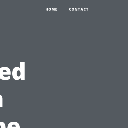
HOME
CONTACT
eed
n
pe