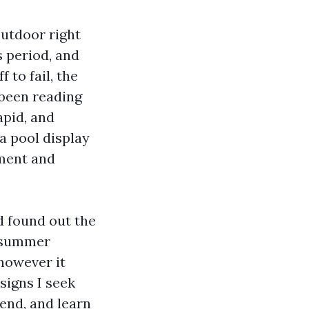
outdoor right
s period, and
 to fail, the
 been reading
apid, and
a pool display
yment and
d found out the
, summer
 however it
signs I seek
end, and learn