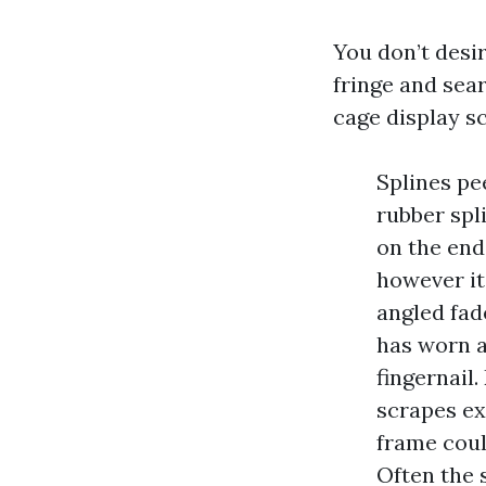
You don’t desi
fringe and sear
cage display sc
Splines pe
rubber spl
on the end
however it
angled fad
has worn a
fingernail
scrapes ex
frame coul
Often the 