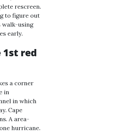
plete rescreen.
g to figure out
s walk-using
es early.
 1st red
akes a corner
e in
nnel in which
ay. Cape
ns. A area-
 one hurricane.