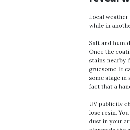
Local weather i
while in anoth
Salt and humid
Once the coati
stains nearby d
gruesome. It c
some stage in a
fact that a ha
UV publicity c
lose resin. You
dust in your ar
alongside the s