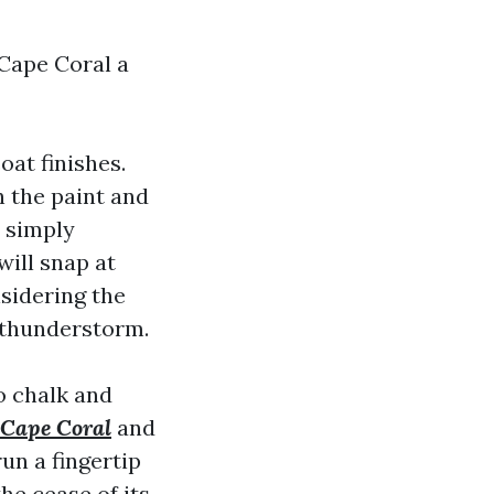
 Cape Coral a
at finishes.
h the paint and
t simply
ill snap at
nsidering the
d thunderstorm.
o chalk and
 Cape Coral
and
un a fingertip
the cease of its