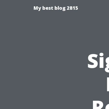
My best blog 2815
Si
R