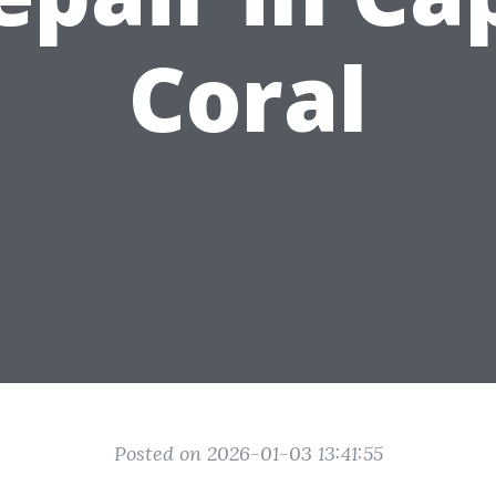
Coral
Posted on 2026-01-03 13:41:55