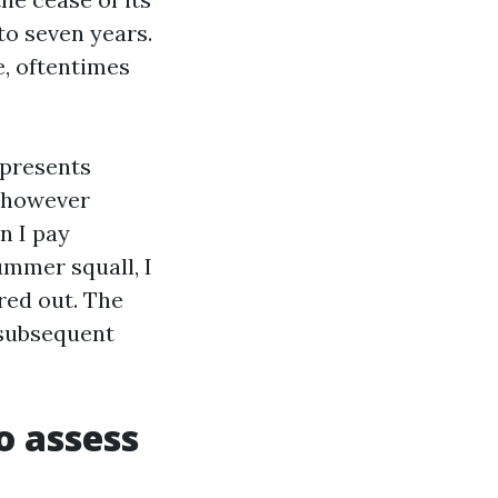
 to seven years.
, oftentimes
 presents
 however
n I pay
ummer squall, I
red out. The
 subsequent
o assess