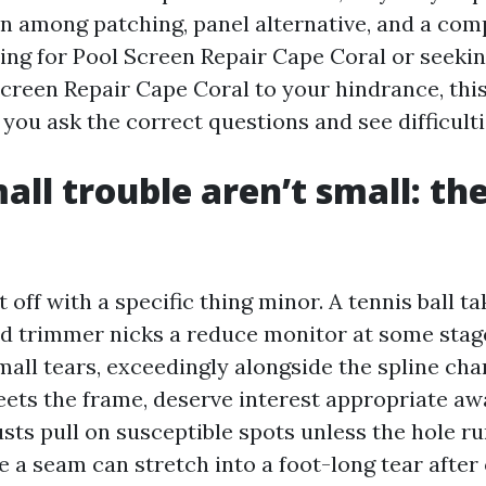
on among patching, panel alternative, and a com
ing for Pool Screen Repair Cape Coral or seekin
Screen Repair Cape Coral to your hindrance, thi
 you ask the correct questions and see difficulti
ll trouble aren’t small: the
t off with a specific thing minor. A tennis ball t
ed trimmer nicks a reduce monitor at some stag
mall tears, exceedingly alongside the spline cha
ets the frame, deserve interest appropriate aw
sts pull on susceptible spots unless the hole ru
e a seam can stretch into a foot-long tear after