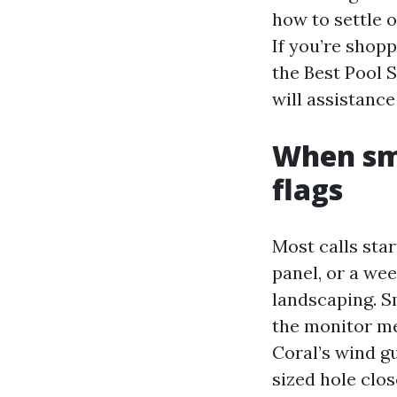
how to settle 
If you’re shopp
the Best Pool 
will assistance
When sma
flags
Most calls star
panel, or a we
landscaping. S
the monitor me
Coral’s wind gu
sized hole clos