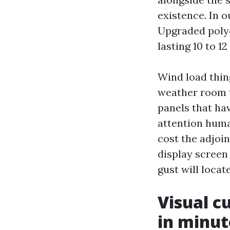
existence. In o
Upgraded polye
lasting 10 to 1
Wind load thin
weather room 
panels that hav
attention huma
cost the adjoi
display screen
gust will locat
Visual c
in minut