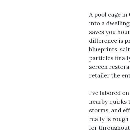
A pool cage in 
into a dwellin
saves you hours
difference is 
blueprints, sal
particles final
screen restora
retailer the en
I’ve labored o
nearby quirks 
storms, and eff
really is rough
for throughout