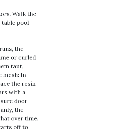
ors. Walk the
 table pool
runs, the
rime or curled
eem taut,
e mesh: In
lace the resin
ars with a
osure door
anly, the
that over time.
arts off to