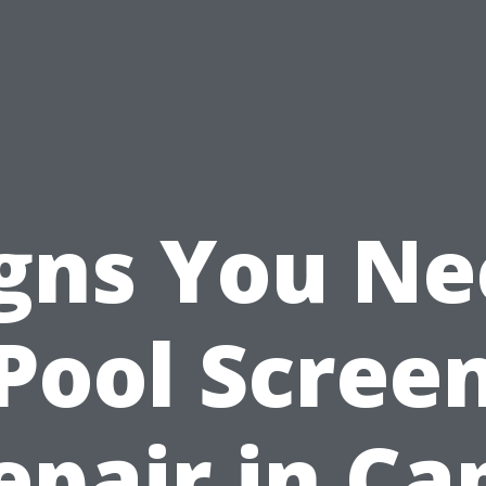
gns You N
Pool Scree
epair in Ca