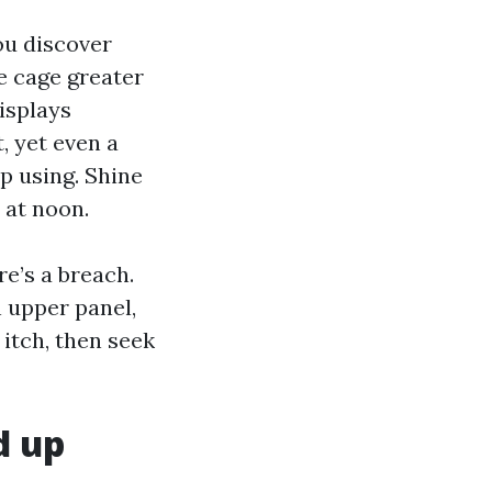
ou discover
he cage greater
isplays
, yet even a
p using. Shine
 at noon.
re’s a breach.
n upper panel,
 itch, then seek
d up