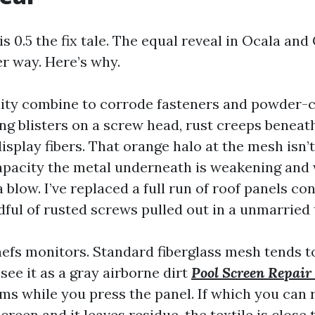
s 0.5 the fix tale. The equal reveal in Ocala and
er way. Here’s why.
ity combine to corrode fasteners and powder-co
ng blisters on a screw head, rust creeps beneat
isplay fibers. That orange halo at the mesh isn’
apacity the metal underneath is weakening and w
 blow. I’ve replaced a full run of roof panels co
ndful of rusted screws pulled out in a unmarrie
hefs monitors. Standard fiberglass mesh tends t
 see it as a gray airborne dirt
Pool Screen Repair
ms while you press the panel. If which you can r
creen and it leaves residue, the textile is close 