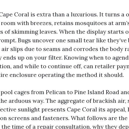
Cape Coral is extra than a luxurious. It turns a 
g room with breezes, retains mosquitoes at arm’
 of skimming leaves. When the display starts off
prompt. Bugs uncover one small tear like they’ve
t air slips due to seams and corrodes the body r
ly ends up on your filter. Knowing when to agend
tion, and while to continue off, can retailer pa
tire enclosure operating the method it should.
n pool cages from Pelican to Pine Island Road an
the arduous way. The aggregate of brackish air
ective sunlight presents Cape Coral its appeal,
 on screens and fasteners. What follows are the 
 the time of a repair consultation, why they dep