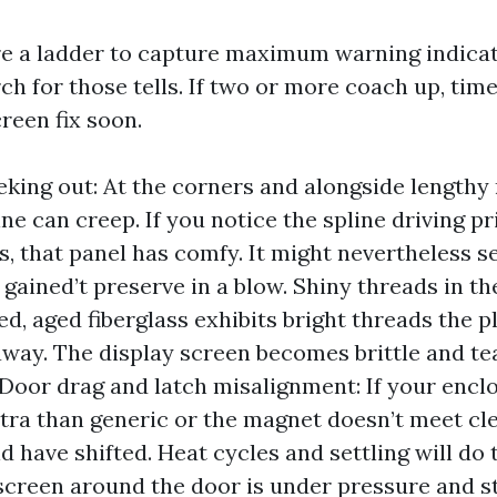
re a ladder to capture maximum warning indicat
ch for those tells. If two or more coach up, time
reen fix soon.
eking out: At the corners and alongside lengthy 
ine can creep. If you notice the spline driving p
s, that panel has comfy. It might nevertheless s
 gained’t preserve in a blow. Shiny threads in th
ed, aged fiberglass exhibits bright threads the p
way. The display screen becomes brittle and te
. Door drag and latch misalignment: If your encl
tra than generic or the magnet doesn’t meet cle
d have shifted. Heat cycles and settling will do 
screen around the door is under pressure and st