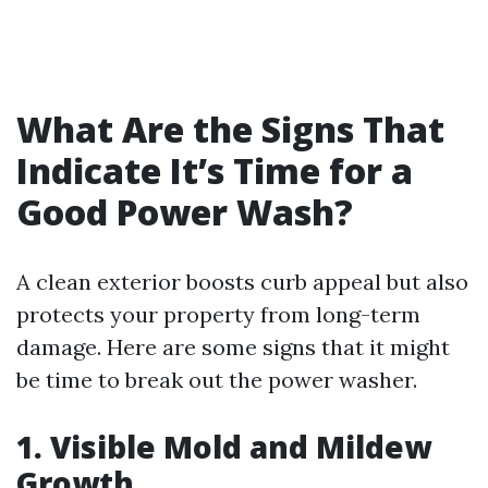
What Are the Signs That
Indicate It’s Time for a
Good Power Wash?
A clean exterior boosts curb appeal but also
protects your property from long-term
damage. Here are some signs that it might
be time to break out the power washer.
1. Visible Mold and Mildew
Growth