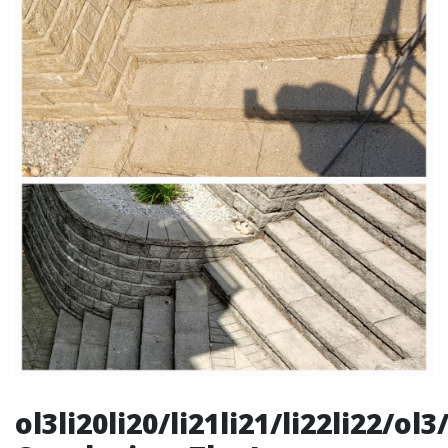
ol3li20li20/li21li21/li22li22/o