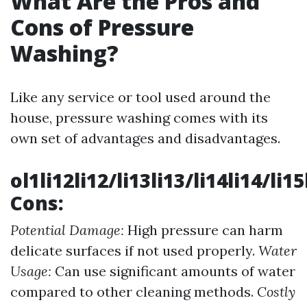
What Are the Pros and
Cons of Pressure
Washing?
Like any service or tool used around the
house, pressure washing comes with its
own set of advantages and disadvantages.
ol1li12li12/li13li13/li14li14/li1
Cons:
Potential Damage:
High pressure can harm
delicate surfaces if not used properly.
Water
Usage:
Can use significant amounts of water
compared to other cleaning methods.
Costly