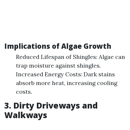
Implications of Algae Growth
Reduced Lifespan of Shingles: Algae can
trap moisture against shingles.
Increased Energy Costs: Dark stains
absorb more heat, increasing cooling
costs.
3. Dirty Driveways and
Walkways