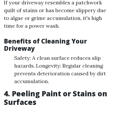
If your driveway resembles a patchwork
quilt of stains or has become slippery due
to algae or grime accumulation, it's high
time for a power wash.
Benefits of Cleaning Your
Driveway
Safety: A clean surface reduces slip
hazards. Longevity: Regular cleaning
prevents deterioration caused by dirt
accumulation.
4. Peeling Paint or Stains on
Surfaces