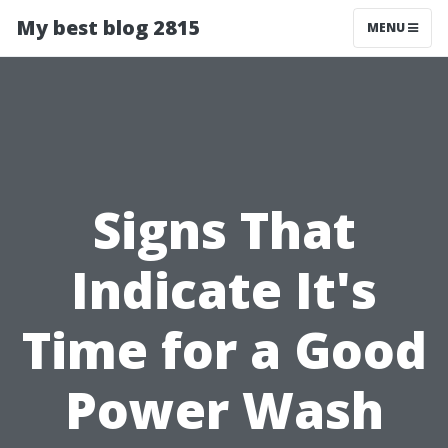
My best blog 2815
MENU
Signs That
Indicate It's
Time for a Good
Power Wash