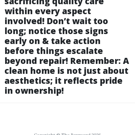
sacrificing quality care
within every aspect
involved! Don’t wait too
long; notice those signs
early on & take action
before things escalate
beyond repair! Remember: A
clean home is not just about
aesthetics; it reflects pride
in ownership!
Copyright © The Burnward 2026