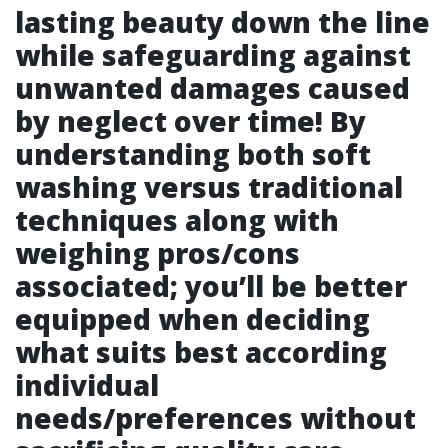
lasting beauty down the line
while safeguarding against
unwanted damages caused
by neglect over time! By
understanding both soft
washing versus traditional
techniques along with
weighing pros/cons
associated; you’ll be better
equipped when deciding
what suits best according
individual
needs/preferences without