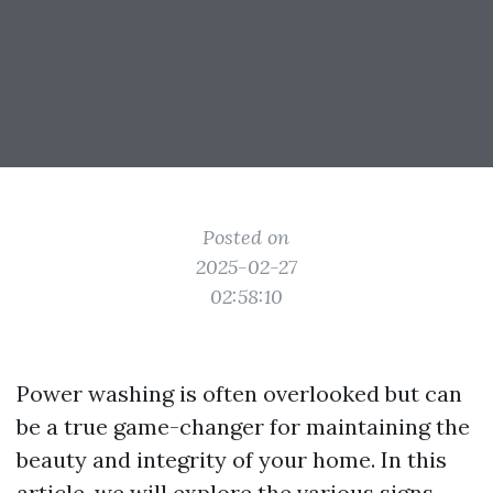
Posted on
2025-02-27
02:58:10
Power washing is often overlooked but can
be a true game-changer for maintaining the
beauty and integrity of your home. In this
article, we will explore the various signs