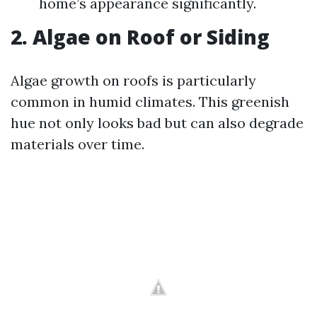
home’s appearance significantly.
2. Algae on Roof or Siding
Algae growth on roofs is particularly
common in humid climates. This greenish
hue not only looks bad but can also degrade
materials over time.