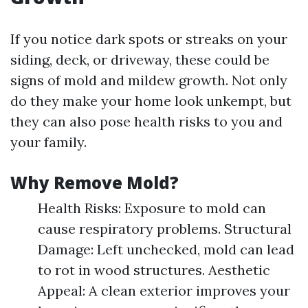
If you notice dark spots or streaks on your
siding, deck, or driveway, these could be
signs of mold and mildew growth. Not only
do they make your home look unkempt, but
they can also pose health risks to you and
your family.
Why Remove Mold?
Health Risks: Exposure to mold can
cause respiratory problems. Structural
Damage: Left unchecked, mold can lead
to rot in wood structures. Aesthetic
Appeal: A clean exterior improves your