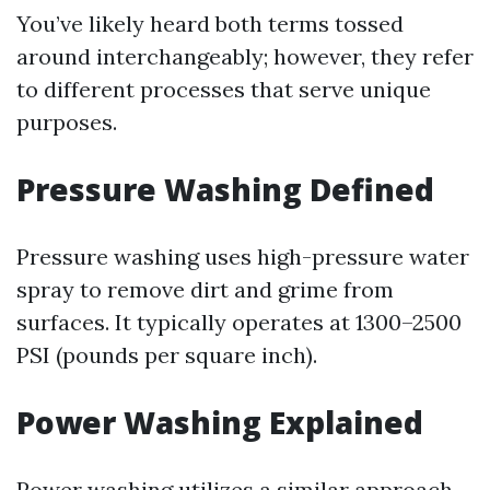
You’ve likely heard both terms tossed
around interchangeably; however, they refer
to different processes that serve unique
purposes.
Pressure Washing Defined
Pressure washing uses high-pressure water
spray to remove dirt and grime from
surfaces. It typically operates at 1300–2500
PSI (pounds per square inch).
Power Washing Explained
Power washing utilizes a similar approach