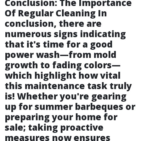
Conclusion: The Importance
Of Regular Cleaning In
conclusion, there are
numerous signs indicating
that it's time for a good
power wash—from mold
growth to fading colors—
which highlight how vital
this maintenance task truly
is! Whether you're gearing
up for summer barbeques or
preparing your home for
sale; taking proactive
measures now ensures