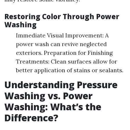
Restoring Color Through Power
Washing
Immediate Visual Improvement: A
power wash can revive neglected
exteriors. Preparation for Finishing
Treatments: Clean surfaces allow for
better application of stains or sealants.
Understanding Pressure
Washing vs. Power
Washing: What’s the
Difference?