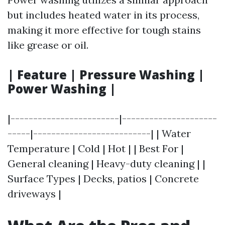
but includes heated water in its process,
making it more effective for tough stains
like grease or oil.
| Feature | Pressure Washing |
Power Washing |
|------------------------|---------------------
-----|--------------------------| | Water
Temperature | Cold | Hot | | Best For |
General cleaning | Heavy-duty cleaning | |
Surface Types | Decks, patios | Concrete
driveways |