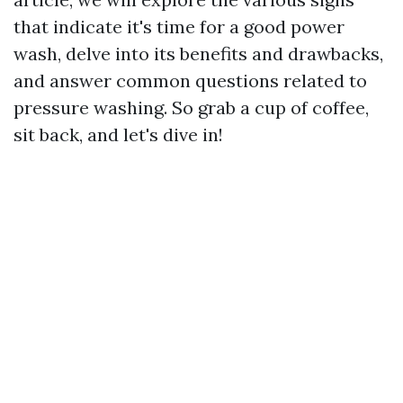
that indicate it's time for a good power
wash, delve into its benefits and drawbacks,
and answer common questions related to
pressure washing. So grab a cup of coffee,
sit back, and let's dive in!