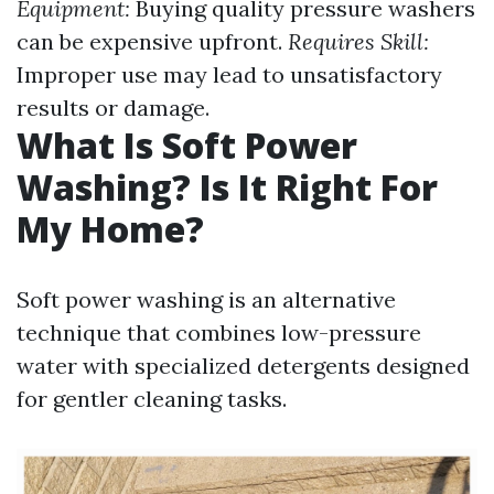
Equipment:
Buying quality pressure washers
can be expensive upfront.
Requires Skill:
Improper use may lead to unsatisfactory
results or damage.
What Is Soft Power
Washing? Is It Right For
My Home?
Soft power washing is an alternative
technique that combines low-pressure
water with specialized detergents designed
for gentler cleaning tasks.