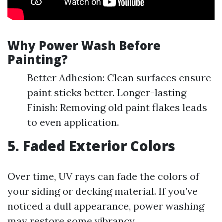
Why Power Wash Before
Painting?
Better Adhesion: Clean surfaces ensure
paint sticks better. Longer-lasting
Finish: Removing old paint flakes leads
to even application.
5. Faded Exterior Colors
Over time, UV rays can fade the colors of
your siding or decking material. If you’ve
noticed a dull appearance, power washing
may restore some vibrancy.