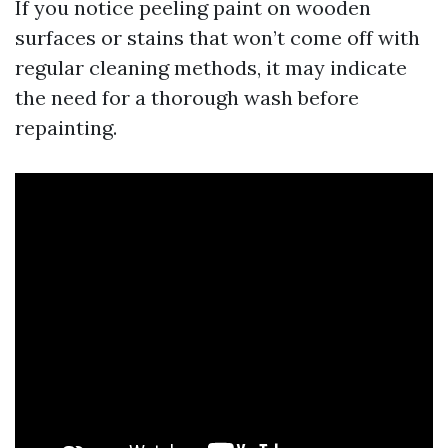
If you notice peeling paint on wooden
surfaces or stains that won’t come off with
regular cleaning methods, it may indicate
the need for a thorough wash before
repainting.