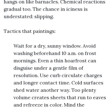
hangs on like barnacles. Chemical reactions
gradual too. The chance in iciness is
understated: slipping.
Tactics that paintings:
Wait for a dry, sunny window. Avoid
washing beforehand 10 a.m. on frost
mornings. Even a thin hoarfrost can
disguise under a gentle film of
resolution. Use curb circulate charges
and longer contact time. Cold surfaces
shed water another way. Too plenty
volume creates sheets that run to eaves
and refreeze in color. Mind the