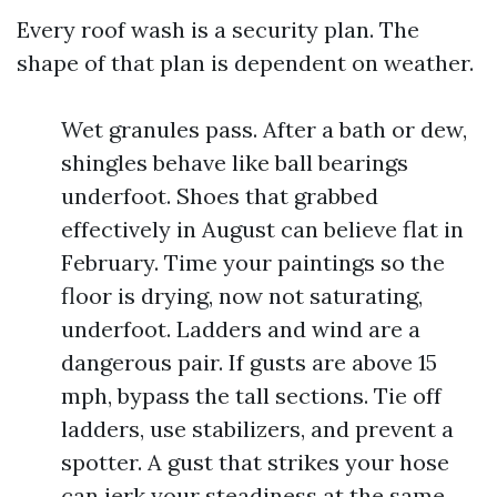
Every roof wash is a security plan. The
shape of that plan is dependent on weather.
Wet granules pass. After a bath or dew,
shingles behave like ball bearings
underfoot. Shoes that grabbed
effectively in August can believe flat in
February. Time your paintings so the
floor is drying, now not saturating,
underfoot. Ladders and wind are a
dangerous pair. If gusts are above 15
mph, bypass the tall sections. Tie off
ladders, use stabilizers, and prevent a
spotter. A gust that strikes your hose
can jerk your steadiness at the same