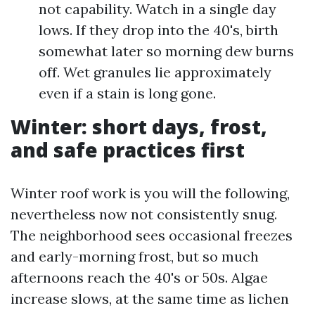
not capability. Watch in a single day
lows. If they drop into the 40's, birth
somewhat later so morning dew burns
off. Wet granules lie approximately
even if a stain is long gone.
Winter: short days, frost,
and safe practices first
Winter roof work is you will the following,
nevertheless now not consistently snug.
The neighborhood sees occasional freezes
and early-morning frost, but so much
afternoons reach the 40's or 50s. Algae
increase slows, at the same time as lichen