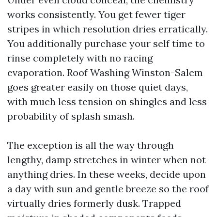
works consistently. You get fewer tiger
stripes in which resolution dries erratically.
You additionally purchase your self time to
rinse completely with no racing
evaporation. Roof Washing Winston-Salem
goes greater easily on those quiet days,
with much less tension on shingles and less
probability of splash smash.
The exception is all the way through
lengthy, damp stretches in winter when not
anything dries. In these weeks, decide upon
a day with sun and gentle breeze so the roof
virtually dries formerly dusk. Trapped