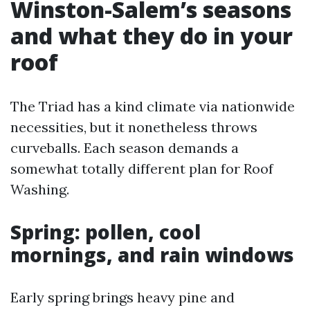
Winston-Salem’s seasons
and what they do in your
roof
The Triad has a kind climate via nationwide
necessities, but it nonetheless throws
curveballs. Each season demands a
somewhat totally different plan for Roof
Washing.
Spring: pollen, cool
mornings, and rain windows
Early spring brings heavy pine and