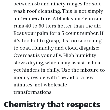
between 50 and ninety ranges for soft
wash roof cleansing. This is not simply
air temperature. A black shingle in sun
runs 40 to 60 tiers hotter than the air.
Rest your palm for a 5 count number. If
it’s too hot to grasp, it’s too scorching
to coat. Humidity and cloud disguise:
Overcast is your ally. High humidity
slows drying, which may assist in heat
yet hinders in chilly. Use the mixture to
modify reside with the aid of a few
minutes, not wholesale
transformations.
Chemistry that respects