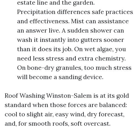
estate line and the garden.
Precipitation differences safe practices
and effectiveness. Mist can assistance
an answer live. A sudden shower can
wash it instantly into gutters sooner
than it does its job. On wet algae, you
need less stress and extra chemistry.
On bone-dry granules, too much stress
will become a sanding device.
Roof Washing Winston-Salem is at its gold
standard when those forces are balanced:
cool to slight air, easy wind, dry forecast,
and, for smooth roofs, soft overcast.