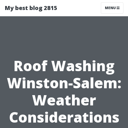
My best blog 2815
MENU
Roof Washing
Winston-Salem:
Weather
Considerations