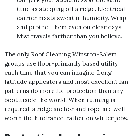
time as stepping off a ridge. Electrical
carrier masts sweat in humidity. Wrap
and protect them even on clear days.
Mist travels farther than you believe.
The only Roof Cleaning Winston-Salem
groups use floor-primarily based utility
each time that you can imagine. Long-
latitude applicators and most excellent fan
patterns do more for protection than any
boot inside the world. When running is
required, a ridge anchor and rope are well
worth the hindrance, rather on winter jobs.