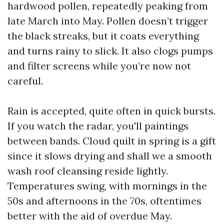
hardwood pollen, repeatedly peaking from
late March into May. Pollen doesn’t trigger
the black streaks, but it coats everything
and turns rainy to slick. It also clogs pumps
and filter screens while you’re now not
careful.
Rain is accepted, quite often in quick bursts.
If you watch the radar, you'll paintings
between bands. Cloud quilt in spring is a gift
since it slows drying and shall we a smooth
wash roof cleansing reside lightly.
Temperatures swing, with mornings in the
50s and afternoons in the 70s, oftentimes
better with the aid of overdue May.