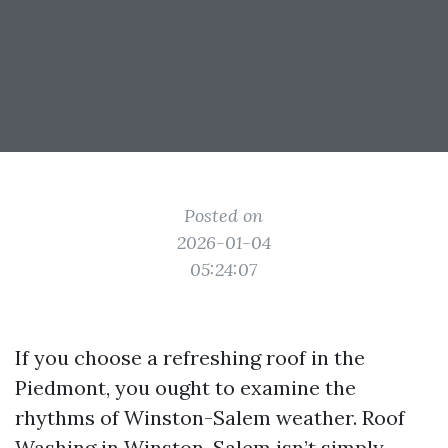
Posted on
2026-01-04
05:24:07
If you choose a refreshing roof in the
Piedmont, you ought to examine the
rhythms of Winston-Salem weather. Roof
Washing in Winston-Salem isn’t simply