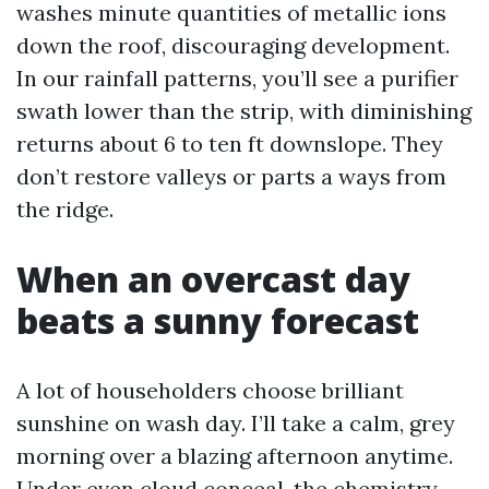
washes minute quantities of metallic ions
down the roof, discouraging development.
In our rainfall patterns, you’ll see a purifier
swath lower than the strip, with diminishing
returns about 6 to ten ft downslope. They
don’t restore valleys or parts a ways from
the ridge.
When an overcast day
beats a sunny forecast
A lot of householders choose brilliant
sunshine on wash day. I’ll take a calm, grey
morning over a blazing afternoon anytime.
Under even cloud conceal, the chemistry