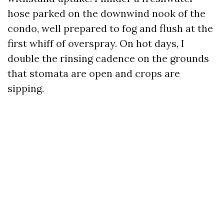
hose parked on the downwind nook of the
condo, well prepared to fog and flush at the
first whiff of overspray. On hot days, I
double the rinsing cadence on the grounds
that stomata are open and crops are
sipping.