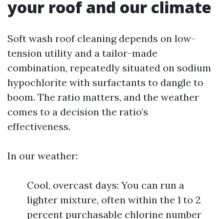
your roof and our climate
Soft wash roof cleaning depends on low-
tension utility and a tailor-made
combination, repeatedly situated on sodium
hypochlorite with surfactants to dangle to
boom. The ratio matters, and the weather
comes to a decision the ratio’s
effectiveness.
In our weather:
Cool, overcast days: You can run a
lighter mixture, often within the 1 to 2
percent purchasable chlorine number