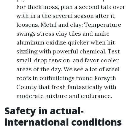
For thick moss, plan a second talk over
with in a the several season after it
loosens. Metal and clay: Temperature
swings stress clay tiles and make
aluminum oxidize quicker when hit
sizzling with powerful chemical. Test
small, drop tension, and favor cooler
areas of the day. We see a lot of steel
roofs in outbuildings round Forsyth
County that fresh fantastically with
moderate mixture and endurance.
Safety in actual-
international conditions