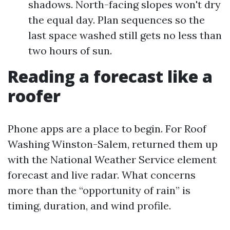
shadows. North-facing slopes won't dry
the equal day. Plan sequences so the
last space washed still gets no less than
two hours of sun.
Reading a forecast like a
roofer
Phone apps are a place to begin. For Roof
Washing Winston-Salem, returned them up
with the National Weather Service element
forecast and live radar. What concerns
more than the “opportunity of rain” is
timing, duration, and wind profile.