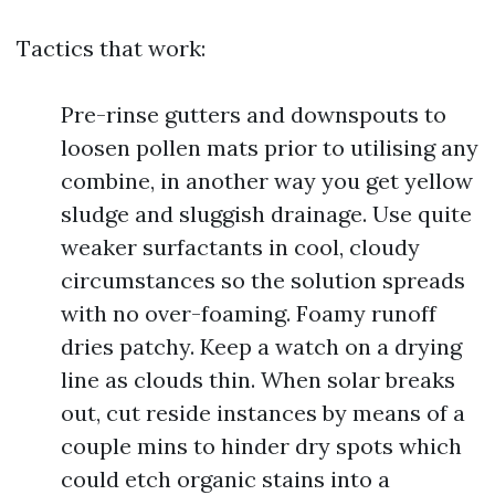
Tactics that work:
Pre-rinse gutters and downspouts to
loosen pollen mats prior to utilising any
combine, in another way you get yellow
sludge and sluggish drainage. Use quite
weaker surfactants in cool, cloudy
circumstances so the solution spreads
with no over-foaming. Foamy runoff
dries patchy. Keep a watch on a drying
line as clouds thin. When solar breaks
out, cut reside instances by means of a
couple mins to hinder dry spots which
could etch organic stains into a