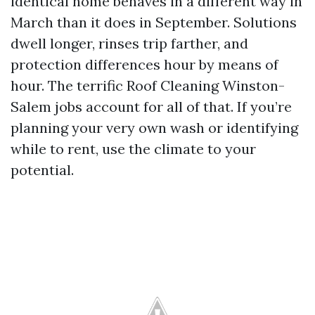
identical home behaves in a different way in
March than it does in September. Solutions
dwell longer, rinses trip farther, and
protection differences hour by means of
hour. The terrific Roof Cleaning Winston-
Salem jobs account for all of that. If you’re
planning your very own wash or identifying
while to rent, use the climate to your
potential.