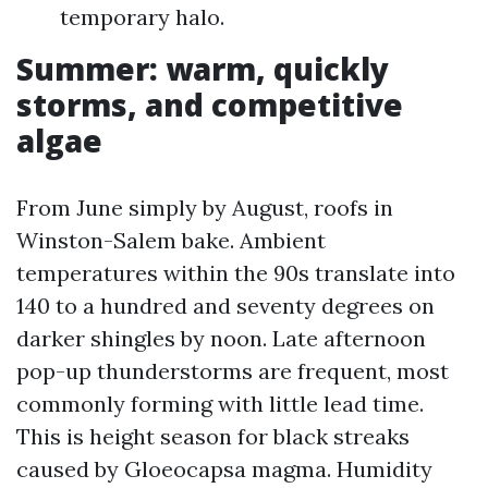
temporary halo.
Summer: warm, quickly
storms, and competitive
algae
From June simply by August, roofs in
Winston-Salem bake. Ambient
temperatures within the 90s translate into
140 to a hundred and seventy degrees on
darker shingles by noon. Late afternoon
pop-up thunderstorms are frequent, most
commonly forming with little lead time.
This is height season for black streaks
caused by Gloeocapsa magma. Humidity