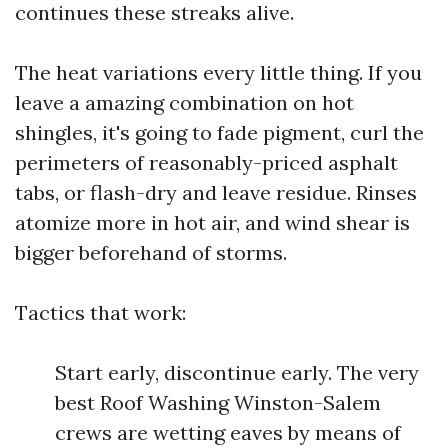
continues these streaks alive.
The heat variations every little thing. If you
leave a amazing combination on hot
shingles, it's going to fade pigment, curl the
perimeters of reasonably-priced asphalt
tabs, or flash-dry and leave residue. Rinses
atomize more in hot air, and wind shear is
bigger beforehand of storms.
Tactics that work:
Start early, discontinue early. The very
best Roof Washing Winston-Salem
crews are wetting eaves by means of