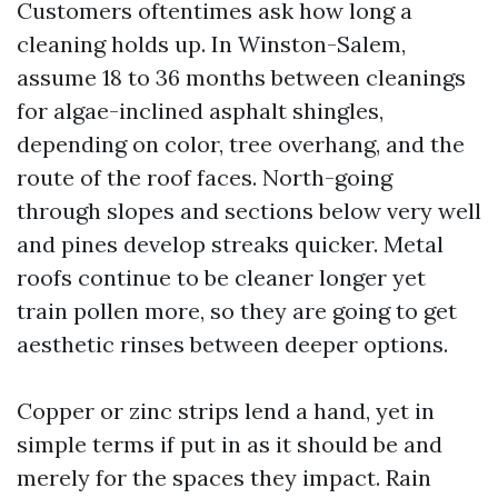
Customers oftentimes ask how long a
cleaning holds up. In Winston-Salem,
assume 18 to 36 months between cleanings
for algae-inclined asphalt shingles,
depending on color, tree overhang, and the
route of the roof faces. North-going
through slopes and sections below very well
and pines develop streaks quicker. Metal
roofs continue to be cleaner longer yet
train pollen more, so they are going to get
aesthetic rinses between deeper options.
Copper or zinc strips lend a hand, yet in
simple terms if put in as it should be and
merely for the spaces they impact. Rain