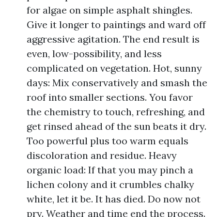
for algae on simple asphalt shingles.
Give it longer to paintings and ward off
aggressive agitation. The end result is
even, low-possibility, and less
complicated on vegetation. Hot, sunny
days: Mix conservatively and smash the
roof into smaller sections. You favor
the chemistry to touch, refreshing, and
get rinsed ahead of the sun beats it dry.
Too powerful plus too warm equals
discoloration and residue. Heavy
organic load: If that you may pinch a
lichen colony and it crumbles chalky
white, let it be. It has died. Do now not
pry. Weather and time end the process.