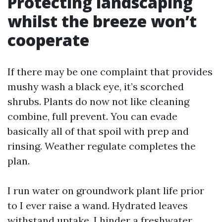
Protecting landscaping
whilst the breeze won’t
cooperate
If there may be one complaint that provides
mushy wash a black eye, it’s scorched
shrubs. Plants do now not like cleaning
combine, full prevent. You can evade
basically all of that spoil with prep and
rinsing. Weather regulate completes the
plan.
I run water on groundwork plant life prior
to I ever raise a wand. Hydrated leaves
withstand uptake. I hinder a freshwater