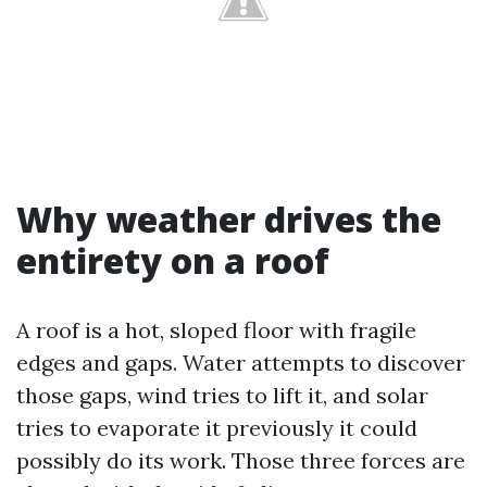
Why weather drives the
entirety on a roof
A roof is a hot, sloped floor with fragile
edges and gaps. Water attempts to discover
those gaps, wind tries to lift it, and solar
tries to evaporate it previously it could
possibly do its work. Those three forces are