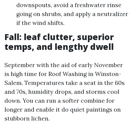
downspouts, avoid a freshwater rinse
going on shrubs, and apply a neutralizer
if the wind shifts.
Fall: leaf clutter, superior
temps, and lengthy dwell
September with the aid of early November
is high time for Roof Washing in Winston-
Salem. Temperatures take a seat in the 60s
and 70s, humidity drops, and storms cool
down. You can run a softer combine for
longer and enable it do quiet paintings on
stubborn lichen.