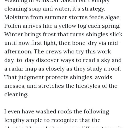
cleaning soap and water, it’s strategy.
Moisture from summer storms feeds algae.
Pollen arrives like a yellow fog each spring.
Winter brings frost that turns shingles slick
until now first light, then bone-dry via mid-
afternoon. The crews who try this work
day-to-day discover ways to read a sky and
a radar map as closely as they study a roof.
That judgment protects shingles, avoids
messes, and stretches the lifestyles of the
cleaning.
I even have washed roofs the following
lengthy ample to recognize that the