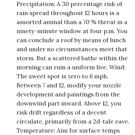
Precipitation: A 30 percentage risk of
rain spread throughout 12 hours is a
assorted animal than a 70 % threat in a
ninety-minute window at four p.m. You
can conclude a roof by means of lunch
and under no circumstances meet that
storm. But a scattered bathe within the
morning can ruin a uniform live. Wind:
The sweet spot is zero to 6 mph.
Between 7 and 12, modify your nozzle
development and paintings from the
downwind part inward. Above 12, you
risk drift regardless of a decent
circulate, primarily from a 2d-tale eave.
Temperature: Aim for surface temps