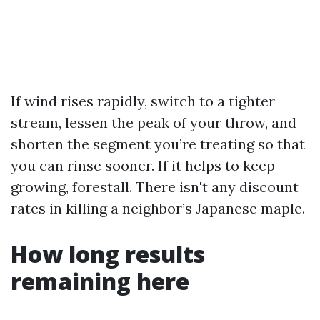
If wind rises rapidly, switch to a tighter
stream, lessen the peak of your throw, and
shorten the segment you’re treating so that
you can rinse sooner. If it helps to keep
growing, forestall. There isn't any discount
rates in killing a neighbor’s Japanese maple.
How long results
remaining here