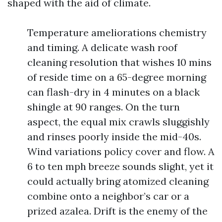
shaped with the aid of climate.
Temperature ameliorations chemistry
and timing. A delicate wash roof
cleaning resolution that wishes 10 mins
of reside time on a 65-degree morning
can flash-dry in 4 minutes on a black
shingle at 90 ranges. On the turn
aspect, the equal mix crawls sluggishly
and rinses poorly inside the mid-40s.
Wind variations policy cover and flow. A
6 to ten mph breeze sounds slight, yet it
could actually bring atomized cleaning
combine onto a neighbor’s car or a
prized azalea. Drift is the enemy of the