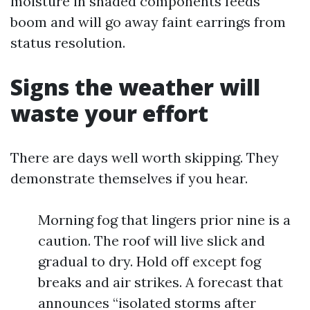
moisture in shaded components feeds
boom and will go away faint earrings from
status resolution.
Signs the weather will
waste your effort
There are days well worth skipping. They
demonstrate themselves if you hear.
Morning fog that lingers prior nine is a
caution. The roof will live slick and
gradual to dry. Hold off except fog
breaks and air strikes. A forecast that
announces “isolated storms after