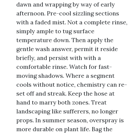
dawn and wrapping by way of early
afternoon. Pre-cool sizzling sections
with a faded mist. Not a complete rinse,
simply ample to tug surface
temperature down. Then apply the
gentle wash answer, permit it reside
briefly, and persist with with a
comfortable rinse. Watch for fast-
moving shadows. Where a segment
cools without notice, chemistry can re-
set off and streak. Keep the hose at
hand to marry both zones. Treat
landscaping like sufferers, no longer
props. In summer season, overspray is
more durable on plant life. Bag the