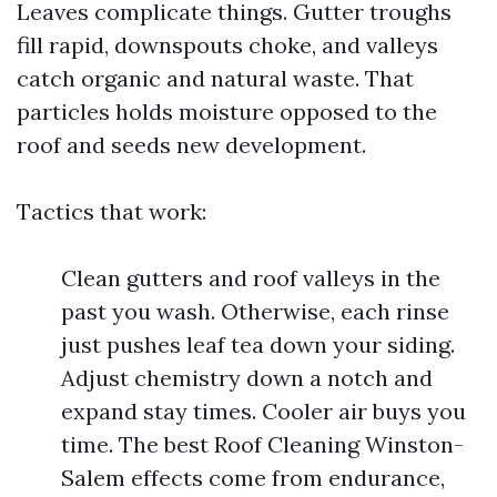
Leaves complicate things. Gutter troughs
fill rapid, downspouts choke, and valleys
catch organic and natural waste. That
particles holds moisture opposed to the
roof and seeds new development.
Tactics that work:
Clean gutters and roof valleys in the
past you wash. Otherwise, each rinse
just pushes leaf tea down your siding.
Adjust chemistry down a notch and
expand stay times. Cooler air buys you
time. The best Roof Cleaning Winston-
Salem effects come from endurance,