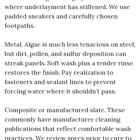
where underlayment has stiffened. We use
padded sneakers and carefully chosen
footpaths.
Metal. Algae is much less tenacious on steel,
but dirt, pollen, and sulfur deposition can
streak panels. Soft wash plus a tender rinse
restores the finish. Pay realization to
fasteners and sealant lines to prevent
forcing water where it shouldn’t pass.
Composite or manufactured slate. These
commonly have manufacturer cleaning
publications that reflect comfortable wash
practices. We review specs prior to cure to