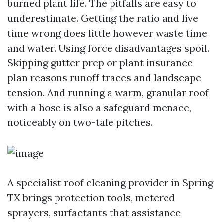
burned plant life. The pitfalls are easy to
underestimate. Getting the ratio and live
time wrong does little however waste time
and water. Using force disadvantages spoil.
Skipping gutter prep or plant insurance
plan reasons runoff traces and landscape
tension. And running a warm, granular roof
with a hose is also a safeguard menace,
noticeably on two-tale pitches.
A specialist roof cleaning provider in Spring
TX brings protection tools, metered
sprayers, surfactants that assistance