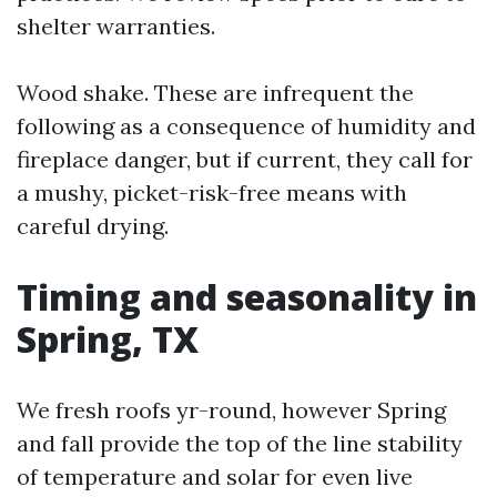
shelter warranties.
Wood shake. These are infrequent the
following as a consequence of humidity and
fireplace danger, but if current, they call for
a mushy, picket-risk-free means with
careful drying.
Timing and seasonality in
Spring, TX
We fresh roofs yr-round, however Spring
and fall provide the top of the line stability
of temperature and solar for even live