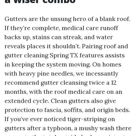
Gutters are the unsung hero of a blank roof.
If they’re complete, medical care runoff
backs up, stains can streak, and water
reveals places it shouldn’t. Pairing roof and
gutter cleaning Spring TX features assists
in keeping the system moving. On homes
with heavy pine needles, we incessantly
recommend gutter cleansing twice a 12
months, with the roof medical care on an
extended cycle. Clean gutters also give
protection to fascia, soffits, and origin beds.
If you’ve ever noticed tiger-striping on
gutters after a typhoon, a mushy wash there