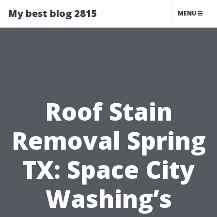
My best blog 2815
MENU
Roof Stain
Removal Spring
TX: Space City
Washing’s