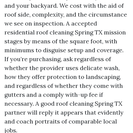
and your backyard. We cost with the aid of
roof side, complexity, and the circumstance
we see on inspection. A accepted
residential roof cleaning Spring TX mission
stages by means of the square foot, with
minimums to disguise setup and coverage.
If you’re purchasing, ask regardless of
whether the provider uses delicate wash,
how they offer protection to landscaping,
and regardless of whether they come with
gutters and a comply with-up fee if
necessary. A good roof cleaning Spring TX
partner will reply it appears that evidently
and coach portraits of comparable local
jobs.