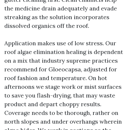
the medicine drain adequately and evade
streaking as the solution incorporates
dissolved organics off the roof.
Application makes use of low stress. Our
roof algae elimination healing is dependent
on a mix that industry supreme practices
recommend for Gloeocapsa, adjusted for
roof fashion and temperature. On hot
afternoons we stage work or mist surfaces
to save you flash-drying, that may waste
product and depart choppy results.
Coverage needs to be thorough, rather on
north slopes and under overhangs wherein