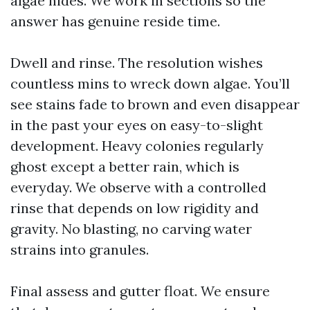
algae hides. We work in sections so the
answer has genuine reside time.
Dwell and rinse. The resolution wishes
countless mins to wreck down algae. You’ll
see stains fade to brown and even disappear
in the past your eyes on easy-to-slight
development. Heavy colonies regularly
ghost except a better rain, which is
everyday. We observe with a controlled
rinse that depends on low rigidity and
gravity. No blasting, no carving water
strains into granules.
Final assess and gutter float. We ensure