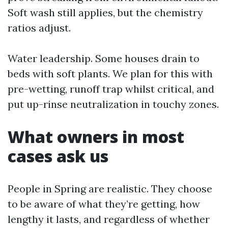
Soft wash still applies, but the chemistry
ratios adjust.
Water leadership. Some houses drain to
beds with soft plants. We plan for this with
pre-wetting, runoff trap whilst critical, and
put up-rinse neutralization in touchy zones.
What owners in most
cases ask us
People in Spring are realistic. They choose
to be aware of what they’re getting, how
lengthy it lasts, and regardless of whether