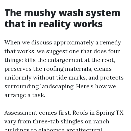
The mushy wash system
that in reality works
When we discuss approximately a remedy
that works, we suggest one that does four
things: kills the enlargement at the root,
preserves the roofing materials, cleans
uniformly without tide marks, and protects
surrounding landscaping. Here’s how we
arrange a task.
Assessment comes first. Roofs in Spring TX
vary from three-tab shingles on ranch
buildings to elaborate architectural