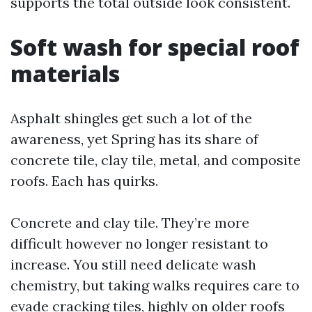
supports the total outside look consistent.
Soft wash for special roof
materials
Asphalt shingles get such a lot of the
awareness, yet Spring has its share of
concrete tile, clay tile, metal, and composite
roofs. Each has quirks.
Concrete and clay tile. They’re more
difficult however no longer resistant to
increase. You still need delicate wash
chemistry, but taking walks requires care to
evade cracking tiles, highly on older roofs