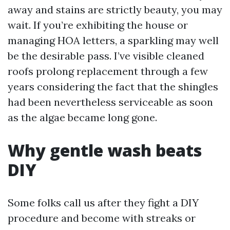
away and stains are strictly beauty, you may
wait. If you’re exhibiting the house or
managing HOA letters, a sparkling may well
be the desirable pass. I’ve visible cleaned
roofs prolong replacement through a few
years considering the fact that the shingles
had been nevertheless serviceable as soon
as the algae became long gone.
Why gentle wash beats
DIY
Some folks call us after they fight a DIY
procedure and become with streaks or