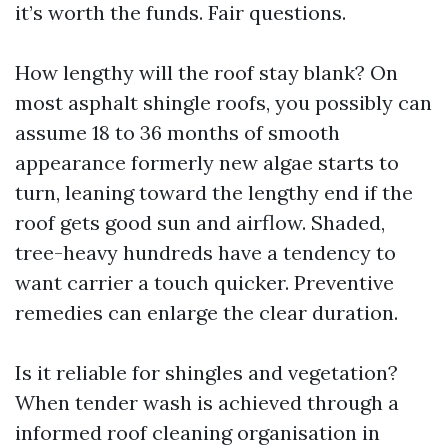
it’s worth the funds. Fair questions.
How lengthy will the roof stay blank? On
most asphalt shingle roofs, you possibly can
assume 18 to 36 months of smooth
appearance formerly new algae starts to
turn, leaning toward the lengthy end if the
roof gets good sun and airflow. Shaded,
tree-heavy hundreds have a tendency to
want carrier a touch quicker. Preventive
remedies can enlarge the clear duration.
Is it reliable for shingles and vegetation?
When tender wash is achieved through a
informed roof cleaning organisation in