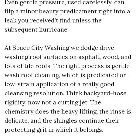
Even gentle pressure, used carelessly, can
flip a minor beauty predicament right into a
leak you received’t find unless the
subsequent hurricane.
At Space City Washing we dodge drive
washing roof surfaces on asphalt, wood, and
lots of tile roofs. The right process is gentle
wash roof cleaning, which is predicated on
low-strain application of a really good
cleansing resolution. Think backyard-hose
rigidity, now not a cutting jet. The
chemistry does the heavy lifting, the rinse is
delicate, and the shingles continue their
protecting grit in which it belongs.