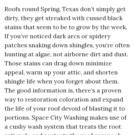
Roofs round Spring, Texas don’t simply get
dirty, they get streaked with cussed black
stains that seem to be to grow by the week.
If you’ve noticed dark arcs or spidery
patches snaking down shingles, you’re often
hunting at algae, not airborne dirt and dust.
Those stains can drag down minimize
appeal, warm up your attic, and shorten
shingle life when you forget about them.
The good information is, there’s a proven
way to restoration coloration and expand
the life of your roof devoid of blasting it to
portions. Space City Washing makes use of
a cushy wash system that treats the root