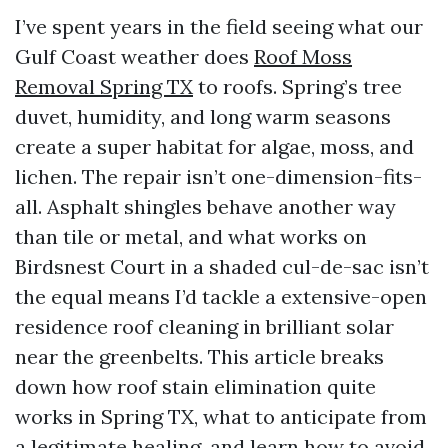
I’ve spent years in the field seeing what our
Gulf Coast weather does
Roof Moss
Removal Spring TX
to roofs. Spring’s tree
duvet, humidity, and long warm seasons
create a super habitat for algae, moss, and
lichen. The repair isn’t one-dimension-fits-
all. Asphalt shingles behave another way
than tile or metal, and what works on
Birdsnest Court in a shaded cul-de-sac isn’t
the equal means I’d tackle a extensive-open
residence roof cleaning in brilliant solar
near the greenbelts. This article breaks
down how roof stain elimination quite
works in Spring TX, what to anticipate from
a legitimate healing, and learn how to avoid