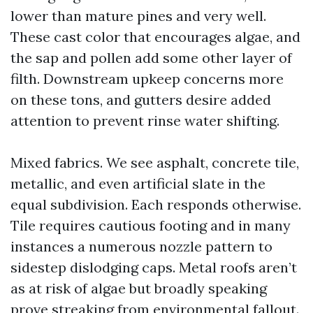
lower than mature pines and very well.
These cast color that encourages algae, and
the sap and pollen add some other layer of
filth. Downstream upkeep concerns more
on these tons, and gutters desire added
attention to prevent rinse water shifting.
Mixed fabrics. We see asphalt, concrete tile,
metallic, and even artificial slate in the
equal subdivision. Each responds otherwise.
Tile requires cautious footing and in many
instances a numerous nozzle pattern to
sidestep dislodging caps. Metal roofs aren’t
as at risk of algae but broadly speaking
prove streaking from environmental fallout.