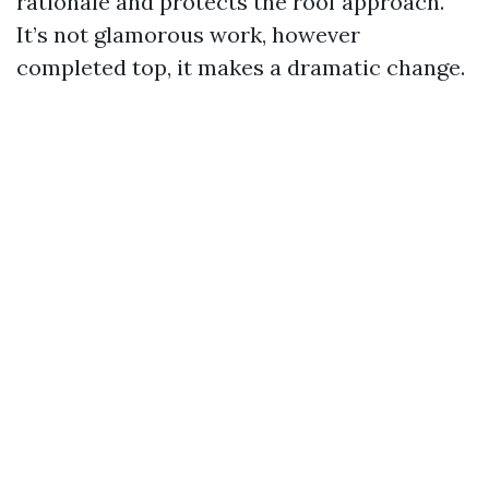
rationale and protects the roof approach.
It’s not glamorous work, however
completed top, it makes a dramatic change.