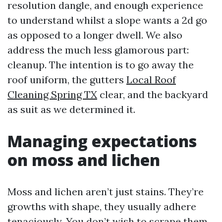
resolution dangle, and enough experience
to understand whilst a slope wants a 2d go
as opposed to a longer dwell. We also
address the much less glamorous part:
cleanup. The intention is to go away the
roof uniform, the gutters
Local Roof
Cleaning Spring TX
clear, and the backyard
as suit as we determined it.
Managing expectations
on moss and lichen
Moss and lichen aren’t just stains. They’re
growths with shape, they usually adhere
tenaciously. You don’t wish to scrape them