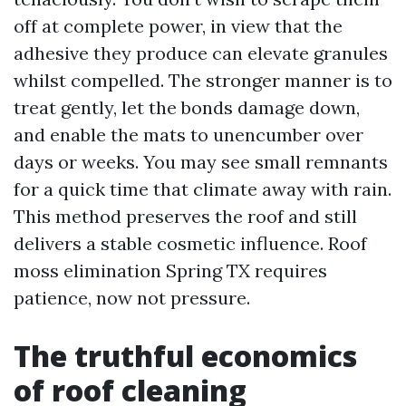
off at complete power, in view that the
adhesive they produce can elevate granules
whilst compelled. The stronger manner is to
treat gently, let the bonds damage down,
and enable the mats to unencumber over
days or weeks. You may see small remnants
for a quick time that climate away with rain.
This method preserves the roof and still
delivers a stable cosmetic influence. Roof
moss elimination Spring TX requires
patience, now not pressure.
The truthful economics
of roof cleaning