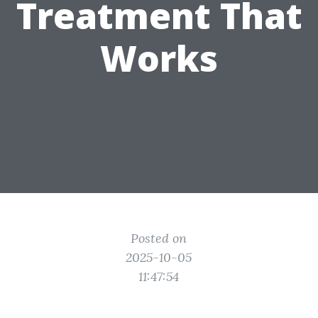
Treatment That
Works
Posted on
2025-10-05
11:47:54