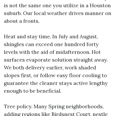
is not the same one you utilize in a Houston
suburb. Our local weather drives manner on
about a fronts.
Heat and stay time. In July and August,
shingles can exceed one hundred forty
levels with the aid of midafternoon. Hot
surfaces evaporate solution straight away.
We both delivery earlier, work shaded
slopes first, or follow easy floor cooling to
guarantee the cleaner stays active lengthy
enough to be beneficial.
Tree policy. Many Spring neighborhoods,
adding regions like Birdsnest Court, nestle