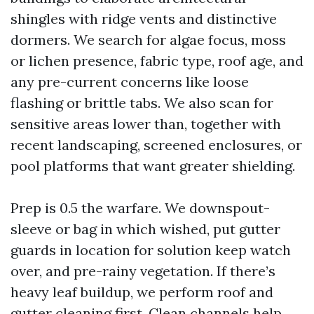
shingles with ridge vents and distinctive
dormers. We search for algae focus, moss
or lichen presence, fabric type, roof age, and
any pre-current concerns like loose
flashing or brittle tabs. We also scan for
sensitive areas lower than, together with
recent landscaping, screened enclosures, or
pool platforms that want greater shielding.
Prep is 0.5 the warfare. We downspout-
sleeve or bag in which wished, put gutter
guards in location for solution keep watch
over, and pre-rainy vegetation. If there’s
heavy leaf buildup, we perform roof and
gutter cleaning first. Clean channels help