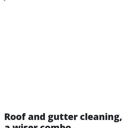
Roof and gutter cleaning,
a wiser combo