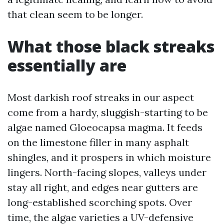
that clean seem to be longer.
What those black streaks
essentially are
Most darkish roof streaks in our aspect
come from a hardy, sluggish-starting to be
algae named Gloeocapsa magma. It feeds
on the limestone filler in many asphalt
shingles, and it prospers in which moisture
lingers. North-facing slopes, valleys under
stay all right, and edges near gutters are
long-established scorching spots. Over
time, the algae varieties a UV-defensive