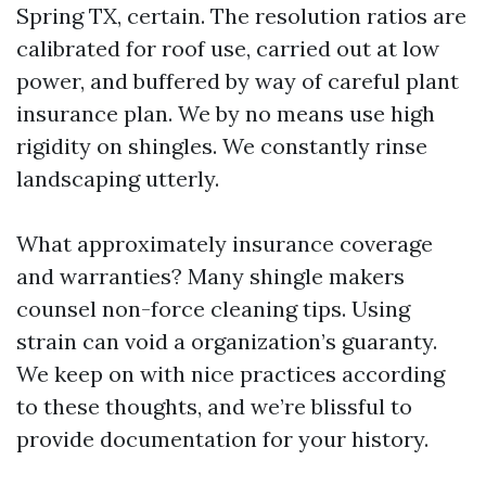
Spring TX, certain. The resolution ratios are
calibrated for roof use, carried out at low
power, and buffered by way of careful plant
insurance plan. We by no means use high
rigidity on shingles. We constantly rinse
landscaping utterly.
What approximately insurance coverage
and warranties? Many shingle makers
counsel non-force cleaning tips. Using
strain can void a organization’s guaranty.
We keep on with nice practices according
to these thoughts, and we’re blissful to
provide documentation for your history.