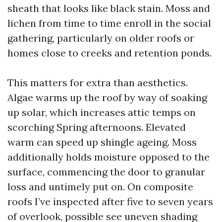
sheath that looks like black stain. Moss and
lichen from time to time enroll in the social
gathering, particularly on older roofs or
homes close to creeks and retention ponds.
This matters for extra than aesthetics.
Algae warms up the roof by way of soaking
up solar, which increases attic temps on
scorching Spring afternoons. Elevated
warm can speed up shingle ageing. Moss
additionally holds moisture opposed to the
surface, commencing the door to granular
loss and untimely put on. On composite
roofs I’ve inspected after five to seven years
of overlook, possible see uneven shading