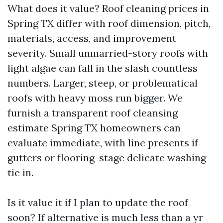
What does it value? Roof cleaning prices in
Spring TX differ with roof dimension, pitch,
materials, access, and improvement
severity. Small unmarried-story roofs with
light algae can fall in the slash countless
numbers. Larger, steep, or problematical
roofs with heavy moss run bigger. We
furnish a transparent roof cleansing
estimate Spring TX homeowners can
evaluate immediate, with line presents if
gutters or flooring-stage delicate washing
tie in.
Is it value it if I plan to update the roof
soon? If alternative is much less than a yr