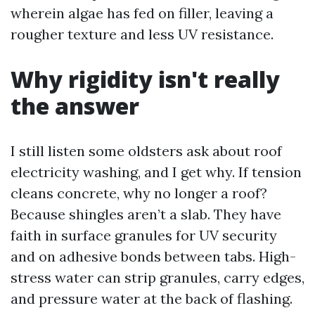
wherein algae has fed on filler, leaving a
rougher texture and less UV resistance.
Why rigidity isn't really
the answer
I still listen some oldsters ask about roof
electricity washing, and I get why. If tension
cleans concrete, why no longer a roof?
Because shingles aren’t a slab. They have
faith in surface granules for UV security
and on adhesive bonds between tabs. High-
stress water can strip granules, carry edges,
and pressure water at the back of flashing.