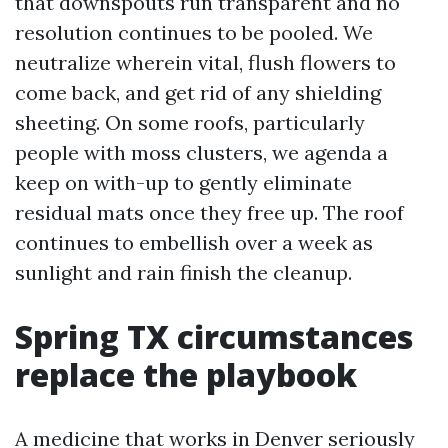
that downspouts run transparent and no
resolution continues to be pooled. We
neutralize wherein vital, flush flowers to
come back, and get rid of any shielding
sheeting. On some roofs, particularly
people with moss clusters, we agenda a
keep on with-up to gently eliminate
residual mats once they free up. The roof
continues to embellish over a week as
sunlight and rain finish the cleanup.
Spring TX circumstances
replace the playbook
A medicine that works in Denver seriously