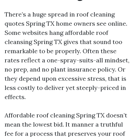
There’s a huge spread in roof cleaning
quotes Spring TX home owners see online.
Some websites hang affordable roof
cleansing Spring TX gives that sound too
remarkable to be properly. Often these
rates reflect a one-spray-suits-all mindset,
no prep, and no plant insurance policy. Or
they depend upon excessive stress, that is
less costly to deliver yet steeply-priced in
effects.
Affordable roof cleaning Spring TX doesn’t
mean the lowest bid. It manner a truthful
fee for a process that preserves your roof