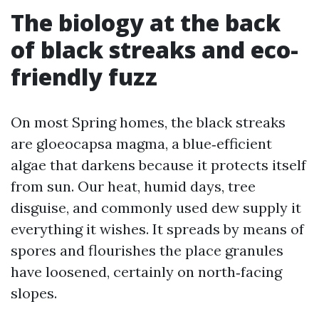
The biology at the back
of black streaks and eco-
friendly fuzz
On most Spring homes, the black streaks
are gloeocapsa magma, a blue‑efficient
algae that darkens because it protects itself
from sun. Our heat, humid days, tree
disguise, and commonly used dew supply it
everything it wishes. It spreads by means of
spores and flourishes the place granules
have loosened, certainly on north‑facing
slopes.