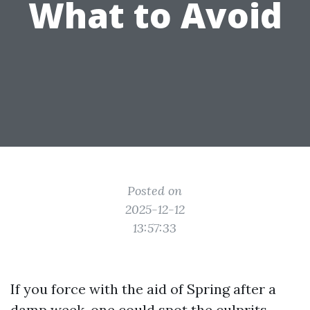
What to Avoid
Posted on
2025-12-12
13:57:33
If you force with the aid of Spring after a
damp week, one could spot the culprits