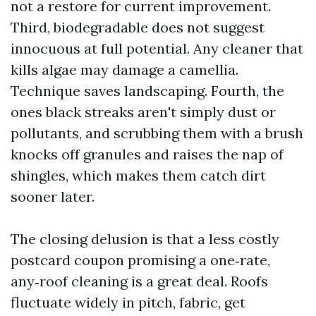
not a restore for current improvement.
Third, biodegradable does not suggest
innocuous at full potential. Any cleaner that
kills algae may damage a camellia.
Technique saves landscaping. Fourth, the
ones black streaks aren't simply dust or
pollutants, and scrubbing them with a brush
knocks off granules and raises the nap of
shingles, which makes them catch dirt
sooner later.
The closing delusion is that a less costly
postcard coupon promising a one‑rate,
any‑roof cleaning is a great deal. Roofs
fluctuate widely in pitch, fabric, get