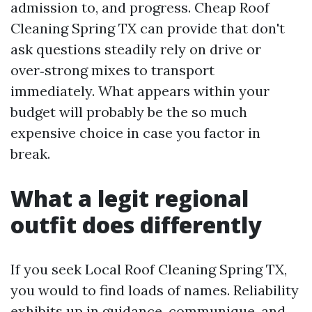
admission to, and progress. Cheap Roof
Cleaning Spring TX can provide that don't
ask questions steadily rely on drive or
over‑strong mixes to transport
immediately. What appears within your
budget will probably be the so much
expensive choice in case you factor in
break.
What a legit regional
outfit does differently
If you seek Local Roof Cleaning Spring TX,
you would to find loads of names. Reliability
exhibits up in guidance, communique, and