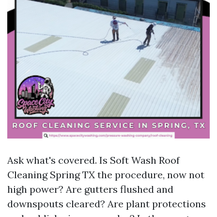
Ask what's covered. Is Soft Wash Roof
Cleaning Spring TX the procedure, now not
high power? Are gutters flushed and
downspouts cleared? Are plant protections