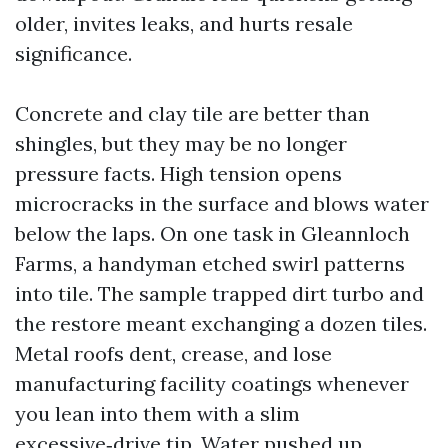
older, invites leaks, and hurts resale
significance.
Concrete and clay tile are better than
shingles, but they may be no longer
pressure facts. High tension opens
microcracks in the surface and blows water
below the laps. On one task in Gleannloch
Farms, a handyman etched swirl patterns
into tile. The sample trapped dirt turbo and
the restore meant exchanging a dozen tiles.
Metal roofs dent, crease, and lose
manufacturing facility coatings whenever
you lean into them with a slim
excessive‑drive tip. Water pushed up