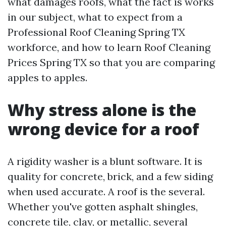
what damages roofs, what the fact is works
in our subject, what to expect from a
Professional Roof Cleaning Spring TX
workforce, and how to learn Roof Cleaning
Prices Spring TX so that you are comparing
apples to apples.
Why stress alone is the
wrong device for a roof
A rigidity washer is a blunt software. It is
quality for concrete, brick, and a few siding
when used accurate. A roof is the several.
Whether you've gotten asphalt shingles,
concrete tile, clay, or metallic, several