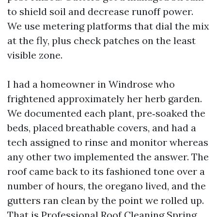
to shield soil and decrease runoff power.
We use metering platforms that dial the mix
at the fly, plus check patches on the least
visible zone.
I had a homeowner in Windrose who
frightened approximately her herb garden.
We documented each plant, pre‑soaked the
beds, placed breathable covers, and had a
tech assigned to rinse and monitor whereas
any other two implemented the answer. The
roof came back to its fashioned tone over a
number of hours, the oregano lived, and the
gutters ran clean by the point we rolled up.
That is Professional Roof Cleaning Spring