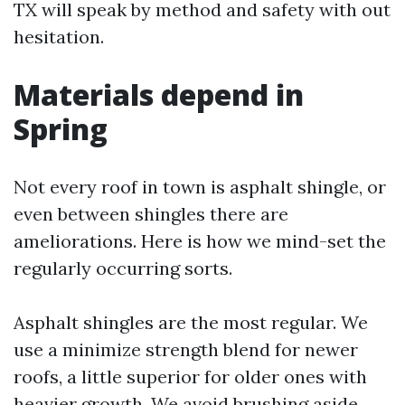
TX will speak by method and safety with out
hesitation.
Materials depend in
Spring
Not every roof in town is asphalt shingle, or
even between shingles there are
ameliorations. Here is how we mind-set the
regularly occurring sorts.
Asphalt shingles are the most regular. We
use a minimize strength blend for newer
roofs, a little superior for older ones with
heavier growth. We avoid brushing aside