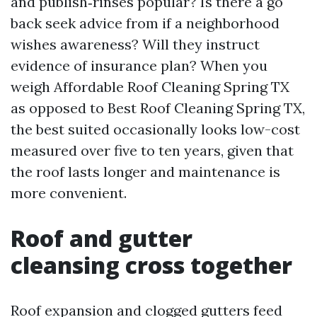
and publish‑rinses popular? Is there a go
back seek advice from if a neighborhood
wishes awareness? Will they instruct
evidence of insurance plan? When you
weigh Affordable Roof Cleaning Spring TX
as opposed to Best Roof Cleaning Spring TX,
the best suited occasionally looks low-cost
measured over five to ten years, given that
the roof lasts longer and maintenance is
more convenient.
Roof and gutter
cleansing cross together
Roof expansion and clogged gutters feed