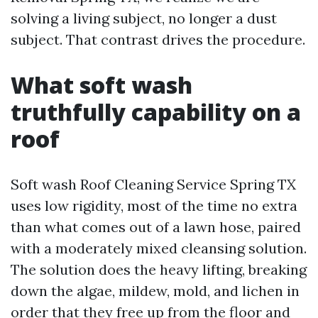
solving a living subject, no longer a dust
subject. That contrast drives the procedure.
What soft wash
truthfully capability on a
roof
Soft wash Roof Cleaning Service Spring TX
uses low rigidity, most of the time no extra
than what comes out of a lawn hose, paired
with a moderately mixed cleansing solution.
The solution does the heavy lifting, breaking
down the algae, mildew, mold, and lichen in
order that they free up from the floor and