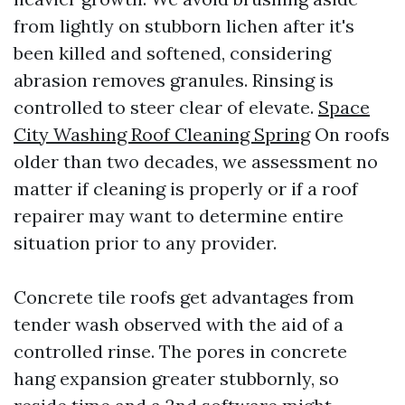
from lightly on stubborn lichen after it's
been killed and softened, considering
abrasion removes granules. Rinsing is
controlled to steer clear of elevate.
Space
City Washing Roof Cleaning Spring
On roofs
older than two decades, we assessment no
matter if cleaning is properly or if a roof
repairer may want to determine entire
situation prior to any provider.
Concrete tile roofs get advantages from
tender wash observed with the aid of a
controlled rinse. The pores in concrete
hang expansion greater stubbornly, so