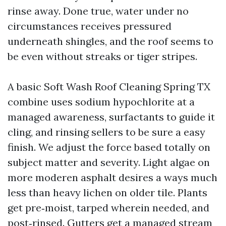
rinse away. Done true, water under no
circumstances receives pressured
underneath shingles, and the roof seems to
be even without streaks or tiger stripes.
A basic Soft Wash Roof Cleaning Spring TX
combine uses sodium hypochlorite at a
managed awareness, surfactants to guide it
cling, and rinsing sellers to be sure a easy
finish. We adjust the force based totally on
subject matter and severity. Light algae on
more moderen asphalt desires a ways much
less than heavy lichen on older tile. Plants
get pre‑moist, tarped wherein needed, and
post‑rinsed. Gutters get a managed stream