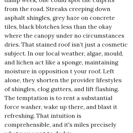
from the road. Streaks creeping down
asphalt shingles, grey haze on concrete
tiles, black blotches less than the okay
where the canopy under no circumstances
dries. That stained roof isn’t just a cosmetic
subject. In our local weather, algae, mould,
and lichen act like a sponge, maintaining
moisture in opposition t your roof. Left
alone, they shorten the provider lifestyles
of shingles, clog gutters, and lift flashing.
The temptation is to rent a substantial
force washer, wake up there, and blast it
refreshing. That intuition is
comprehensible, and it's miles precisely