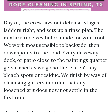
Day of, the crew lays out defense, stages
ladders right, and sets up a rinse plan. The
mixture receives tailor-made for your roof.
We work most sensible to backside, then
downspouts to the road. Every driveway,
deck, or patio close to the paintings quarter
gets rinsed as we go so there aren't any
bleach spots or residue. We finish by way of
cleansing gutters in order that any
loosened grit does now not settle in the
first rain.