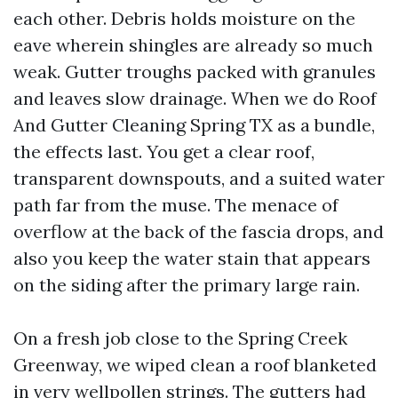
each other. Debris holds moisture on the
eave wherein shingles are already so much
weak. Gutter troughs packed with granules
and leaves slow drainage. When we do Roof
And Gutter Cleaning Spring TX as a bundle,
the effects last. You get a clear roof,
transparent downspouts, and a suited water
path far from the muse. The menace of
overflow at the back of the fascia drops, and
also you keep the water stain that appears
on the siding after the primary large rain.
On a fresh job close to the Spring Creek
Greenway, we wiped clean a roof blanketed
in very wellpollen strings. The gutters had