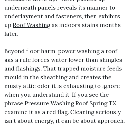
underneath panels reveals its manner to
underlayment and fasteners, then exhibits
up
Roof Washing
as indoors stains months
later.
Beyond floor harm, power washing a roof
aas a rule forces water lower than shingles
and flashings. That trapped moisture feeds
mould in the sheathing and creates the
musty attic odor it is exhausting to ignore
when you understand it. If you see the
phrase Pressure Washing Roof Spring TX,
examine it as a red flag. Cleaning seriously
isn't about energy, it can be about approach.