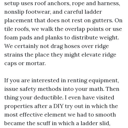
setup uses roof anchors, rope and harness,
nonslip footwear, and careful ladder
placement that does not rest on gutters. On
tile roofs, we walk the overlap points or use
foam pads and planks to distribute weight.
We certainly not drag hoses over ridge
strains the place they might elevate ridge
caps or mortar.
If you are interested in renting equipment,
issue safety methods into your math. Then
thing your deductible. I even have visited
properties after a DIY try out in which the
most effective element we had to smooth
became the scuff in which a ladder slid,