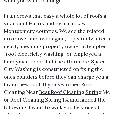
what you want to dodge.
I run crews that easy a whole lot of roofs a
yr around Harris and Bernard Law
Montgomery counties. We see the related
error over and over again, repeatedly after a
neatly‑meaning property owner attempted
“roof electricity washing” or employed a
handyman to do it at the affordable. Space
City Washing is constructed on fixing the
ones blunders before they can charge you a
brand new roof. If you searched Roof
Cleaning Near
Best Roof Cleaning Spring
Me
or Roof Cleaning Spring TX and landed the
following, I want to walk you because of