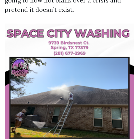
going to now not blank over a crisis and
pretend it doesn’t exist.