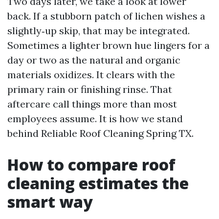
Two days later, we take a look at lower
back. If a stubborn patch of lichen wishes a
slightly‑up skip, that may be integrated.
Sometimes a lighter brown hue lingers for a
day or two as the natural and organic
materials oxidizes. It clears with the
primary rain or finishing rinse. That
aftercare call things more than most
employees assume. It is how we stand
behind Reliable Roof Cleaning Spring TX.
How to compare roof
cleaning estimates the
smart way