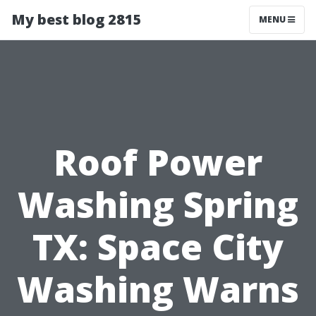
My best blog 2815
MENU
Roof Power
Washing Spring
TX: Space City
Washing Warns