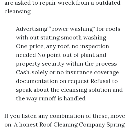
are asked to repair wreck from a outdated
cleansing.
Advertising “power washing” for roofs
with out stating smooth washing
One‑price, any roof, no inspection
needed No point out of plant and
property security within the process
Cash‑solely or no insurance coverage
documentation on request Refusal to
speak about the cleansing solution and
the way runoff is handled
If you listen any combination of these, move
on. A honest Roof Cleaning Company Spring