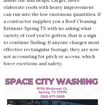
inside the mid heaps. Larger, more
elaborate roofs with heavy improvement
can run into the low enormous quantities. If
a contractor supplies you a Roof Cleaning
Estimate Spring TX with no asking what
variety of roof you've gotten, that is a sign
to continue finding. If anyone charges most
effective rectangular footage, they are now
not accounting for pitch or access, which
force exertions and safety.