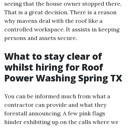
seeing that the house owner stopped there.
That is a great decision. There is a reason
why mavens deal with the roof like a
controlled workspace. It assists in keeping
persons and assets secure.
What to stay clear of
whilst hiring for Roof
Power Washing Spring TX
You can be informed much from what a
contractor can provide and what they
forestall announcing. A few pink flags
hinder exhibiting up on the calls where we