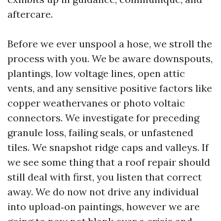
aftercare.
Before we ever unspool a hose, we stroll the
process with you. We be aware downspouts,
plantings, low voltage lines, open attic
vents, and any sensitive positive factors like
copper weathervanes or photo voltaic
connectors. We investigate for preceding
granule loss, failing seals, or unfastened
tiles. We snapshot ridge caps and valleys. If
we see some thing that a roof repair should
still deal with first, you listen that correct
away. We do now not drive any individual
into upload‑on paintings, however we are