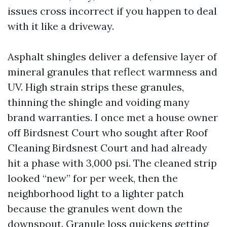
issues cross incorrect if you happen to deal
with it like a driveway.
Asphalt shingles deliver a defensive layer of
mineral granules that reflect warmness and
UV. High strain strips these granules,
thinning the shingle and voiding many
brand warranties. I once met a house owner
off Birdsnest Court who sought after Roof
Cleaning Birdsnest Court and had already
hit a phase with 3,000 psi. The cleaned strip
looked “new” for per week, then the
neighborhood light to a lighter patch
because the granules went down the
downspout. Granule loss quickens getting