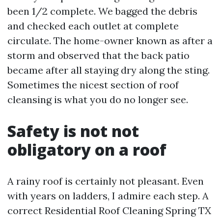
been 1/2 complete. We bagged the debris
and checked each outlet at complete
circulate. The home-owner known as after a
storm and observed that the back patio
became after all staying dry along the sting.
Sometimes the nicest section of roof
cleansing is what you do no longer see.
Safety is not not
obligatory on a roof
A rainy roof is certainly not pleasant. Even
with years on ladders, I admire each step. A
correct Residential Roof Cleaning Spring TX