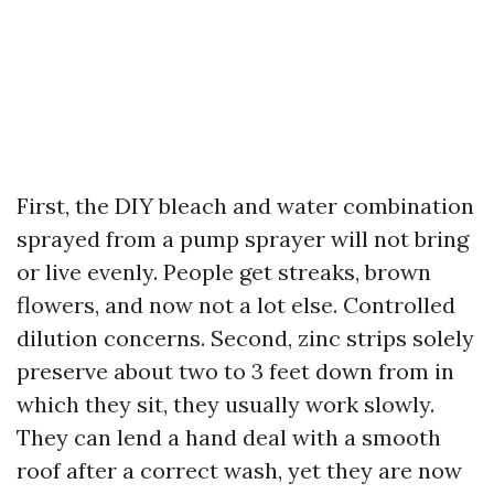
First, the DIY bleach and water combination
sprayed from a pump sprayer will not bring
or live evenly. People get streaks, brown
flowers, and now not a lot else. Controlled
dilution concerns. Second, zinc strips solely
preserve about two to 3 feet down from in
which they sit, they usually work slowly.
They can lend a hand deal with a smooth
roof after a correct wash, yet they are now