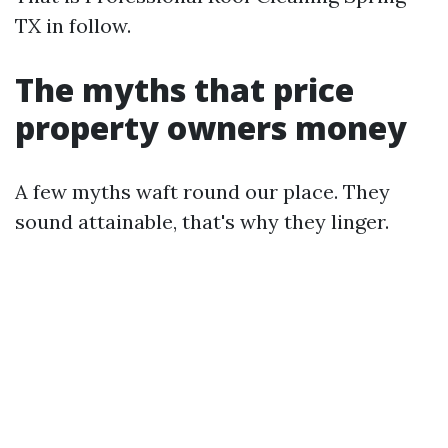
TX in follow.
The myths that price
property owners money
A few myths waft round our place. They
sound attainable, that's why they linger.