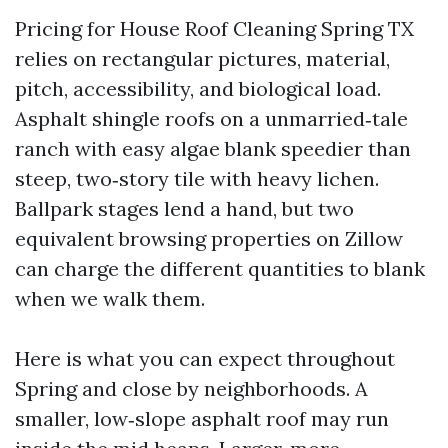
Pricing for House Roof Cleaning Spring TX
relies on rectangular pictures, material,
pitch, accessibility, and biological load.
Asphalt shingle roofs on a unmarried‑tale
ranch with easy algae blank speedier than
steep, two‑story tile with heavy lichen.
Ballpark stages lend a hand, but two
equivalent browsing properties on Zillow
can charge the different quantities to blank
when we walk them.
Here is what you can expect throughout
Spring and close by neighborhoods. A
smaller, low‑slope asphalt roof may run