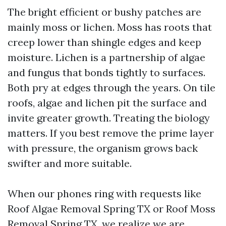
The bright efficient or bushy patches are
mainly moss or lichen. Moss has roots that
creep lower than shingle edges and keep
moisture. Lichen is a partnership of algae
and fungus that bonds tightly to surfaces.
Both pry at edges through the years. On tile
roofs, algae and lichen pit the surface and
invite greater growth. Treating the biology
matters. If you best remove the prime layer
with pressure, the organism grows back
swifter and more suitable.
When our phones ring with requests like
Roof Algae Removal Spring TX or Roof Moss
Removal Spring TX, we realize we are