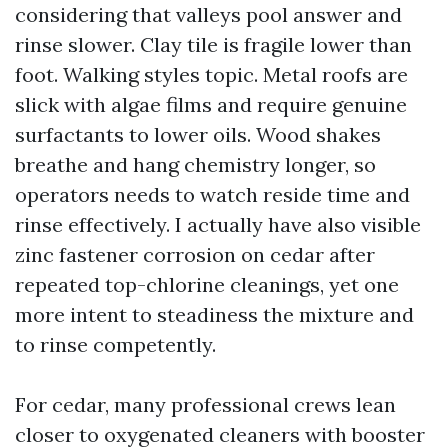
considering that valleys pool answer and
rinse slower. Clay tile is fragile lower than
foot. Walking styles topic. Metal roofs are
slick with algae films and require genuine
surfactants to lower oils. Wood shakes
breathe and hang chemistry longer, so
operators needs to watch reside time and
rinse effectively. I actually have also visible
zinc fastener corrosion on cedar after
repeated top-chlorine cleanings, yet one
more intent to steadiness the mixture and
to rinse competently.
For cedar, many professional crews lean
closer to oxygenated cleaners with booster