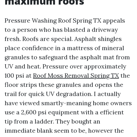
maximum roofs
Pressure Washing Roof Spring TX appeals
to a person who has blasted a driveway
fresh. Roofs are special. Asphalt shingles
place confidence in a mattress of mineral
granules to safeguard the asphalt mat from
UV and heat. Pressure over approximately
100 psi at
Roof Moss Removal Spring TX
the
floor strips these granules and opens the
trail for quick UV degradation. I actually
have viewed smartly-meaning home owners
use a 2,600 psi equipment with a efficient
tip from a ladder. They bought an
immediate blank seem to be, however the