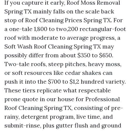
If you capture it early, Roof Moss Removal
Spring TX mainly falls on the scale back
stop of Roof Cleaning Prices Spring TX. For
a one-tale 1,800 to two,200 rectangular-foot
roof with moderate to average progress, a
Soft Wash Roof Cleaning Spring TX may
possibly differ from about $350 to $650.
Two-tale roofs, steep pitches, heavy moss,
or soft resources like cedar shakes can
push it into the $700 to $1,2 hundred variety.
These tiers replicate what respectable
prone quote in our house for Professional
Roof Cleaning Spring TX, consisting of pre-
rainy, detergent program, live time, and
submit-rinse, plus gutter flush and ground