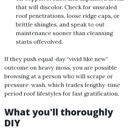
that will discolor. Check for unsealed
roof penetrations, loose ridge caps, or
brittle shingles, and speak to out
maintenance sooner than cleansing
starts offevolved.
If they push equal-day “vivid like new”
outcome on heavy moss, you are possible
browsing at a person who will scrape or
pressure-wash, which trades lengthy-time
period roof lifestyles for fast gratification.
What you'll thoroughly
DIY