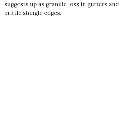
suggests up as granule loss in gutters and
brittle shingle edges.