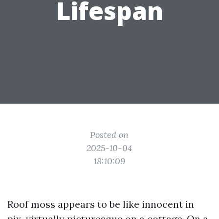
Lifespan
Posted on
2025-10-04
18:10:09
Roof moss appears to be like innocent in
pix, virtually picturesque on a cottage. On a