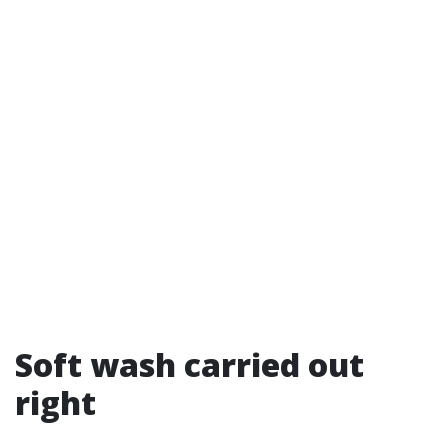
Soft wash carried out
right