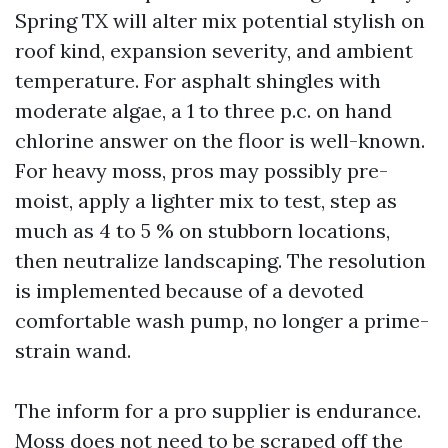
Spring TX will alter mix potential stylish on
roof kind, expansion severity, and ambient
temperature. For asphalt shingles with
moderate algae, a 1 to three p.c. on hand
chlorine answer on the floor is well-known.
For heavy moss, pros may possibly pre-
moist, apply a lighter mix to test, step as
much as 4 to 5 % on stubborn locations,
then neutralize landscaping. The resolution
is implemented because of a devoted
comfortable wash pump, no longer a prime-
strain wand.
The inform for a pro supplier is endurance.
Moss does not need to be scraped off the