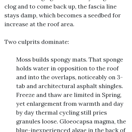
clog and to come back up, the fascia line
stays damp, which becomes a seedbed for
increase at the roof area.
Two culprits dominate:
Moss builds spongy mats. That sponge
holds water in opposition to the roof
and into the overlaps, noticeably on 3-
tab and architectural asphalt shingles.
Freeze and thaw are limited in Spring,
yet enlargement from warmth and day
by day thermal cycling still pries
granules loose. Gloeocapsa magma, the
blue-inexperienced algae in the back of