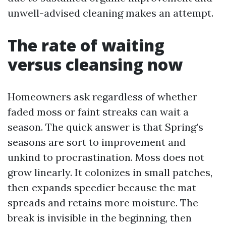
unwell-advised cleaning makes an attempt.
The rate of waiting
versus cleansing now
Homeowners ask regardless of whether
faded moss or faint streaks can wait a
season. The quick answer is that Spring’s
seasons are sort to improvement and
unkind to procrastination. Moss does not
grow linearly. It colonizes in small patches,
then expands speedier because the mat
spreads and retains more moisture. The
break is invisible in the beginning, then