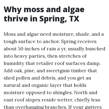
Why moss and algae
thrive in Spring, TX
Moss and algae need moisture, shade, and a
tough surface to anchor. Spring receives
about 50 inches of rain a yr, usually bunched
into heavy parties, then stretches of
humidity that retailer roof surfaces damp.
Add oak, pine, and sweetgum timber that
shed pollen and debris, and you get an
natural and organic layer that holds
moisture opposed to shingles. North and
east roof slopes reside wetter, chiefly less
than overhanging branches. If your gutters