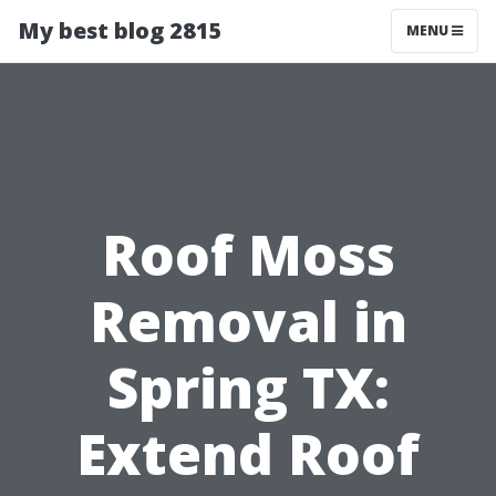
My best blog 2815
MENU
Roof Moss
Removal in
Spring TX:
Extend Roof