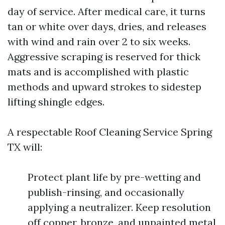
day of service. After medical care, it turns
tan or white over days, dries, and releases
with wind and rain over 2 to six weeks.
Aggressive scraping is reserved for thick
mats and is accomplished with plastic
methods and upward strokes to sidestep
lifting shingle edges.
A respectable Roof Cleaning Service Spring
TX will:
Protect plant life by pre-wetting and
publish-rinsing, and occasionally
applying a neutralizer. Keep resolution
off copper, bronze, and unpainted metal