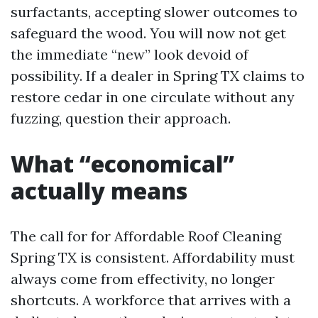
surfactants, accepting slower outcomes to
safeguard the wood. You will now not get
the immediate “new” look devoid of
possibility. If a dealer in Spring TX claims to
restore cedar in one circulate without any
fuzzing, question their approach.
What “economical”
actually means
The call for for Affordable Roof Cleaning
Spring TX is consistent. Affordability must
always come from effectivity, no longer
shortcuts. A workforce that arrives with a