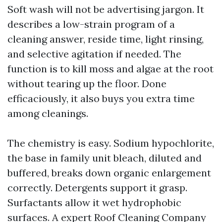
Soft wash will not be advertising jargon. It
describes a low-strain program of a
cleaning answer, reside time, light rinsing,
and selective agitation if needed. The
function is to kill moss and algae at the root
without tearing up the floor. Done
efficaciously, it also buys you extra time
among cleanings.
The chemistry is easy. Sodium hypochlorite,
the base in family unit bleach, diluted and
buffered, breaks down organic enlargement
correctly. Detergents support it grasp.
Surfactants allow it wet hydrophobic
surfaces. A expert Roof Cleaning Company