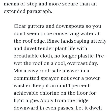
means of-step and more secure than an
extended paragraph.
Clear gutters and downspouts so you
don't seem to be conserving water at
the roof edge. Rinse landscaping utterly
and duvet tender plant life with
breathable cloth, no longer plastic. Pre-
wet the roof on a cool, overcast day.
Mix a easy roof-safe answer in a
committed sprayer, not ever a power
washer. Keep it around 1 percent
achievable chlorine on the floor for
light algae. Apply from the ridge
downward in even passes. Let it dwell