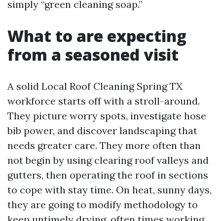
simply “green cleaning soap.”
What to are expecting
from a seasoned visit
A solid Local Roof Cleaning Spring TX
workforce starts off with a stroll-around.
They picture worry spots, investigate hose
bib power, and discover landscaping that
needs greater care. They more often than
not begin by using clearing roof valleys and
gutters, then operating the roof in sections
to cope with stay time. On heat, sunny days,
they are going to modify methodology to
keep untimely drying, often times working