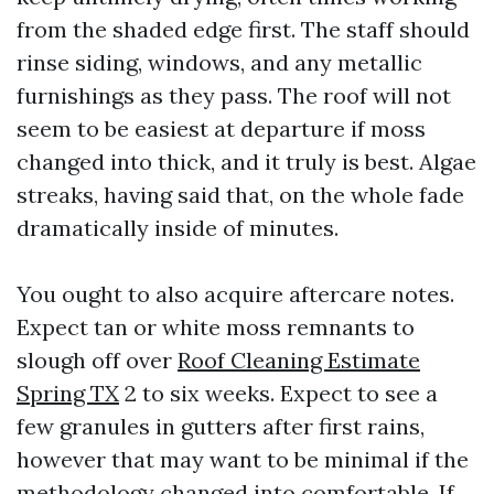
from the shaded edge first. The staff should
rinse siding, windows, and any metallic
furnishings as they pass. The roof will not
seem to be easiest at departure if moss
changed into thick, and it truly is best. Algae
streaks, having said that, on the whole fade
dramatically inside of minutes.
You ought to also acquire aftercare notes.
Expect tan or white moss remnants to
slough off over
Roof Cleaning Estimate
Spring TX
2 to six weeks. Expect to see a
few granules in gutters after first rains,
however that may want to be minimal if the
methodology changed into comfortable. If