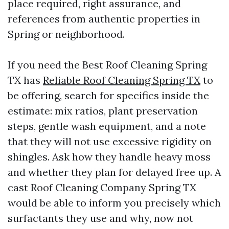
place required, right assurance, and
references from authentic properties in
Spring or neighborhood.
If you need the Best Roof Cleaning Spring
TX has
Reliable Roof Cleaning Spring TX
to
be offering, search for specifics inside the
estimate: mix ratios, plant preservation
steps, gentle wash equipment, and a note
that they will not use excessive rigidity on
shingles. Ask how they handle heavy moss
and whether they plan for delayed free up. A
cast Roof Cleaning Company Spring TX
would be able to inform you precisely which
surfactants they use and why, now not