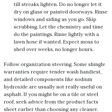
till streaks lighten. Do no longer let it
dry on glass or painted doorways. Rinse
windows and siding as you go. Skip
scrubbing. Let the chemistry and time
do the paintings. Rinse lightly with a
lawn hose if wanted. Expect moss to
shed over weeks, no longer hours.
Follow organization steering. Some shingle
warranties require tender wash handiest,
and detailed components like sodium
hydroxide are usually not really useful on
asphalt. If you might be on a tile or steel
roof, seek advice from the product facts
sheet earlier than choosing any cleaner.