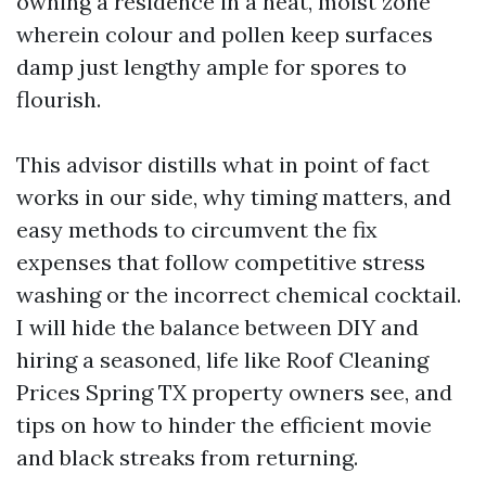
owning a residence in a heat, moist zone
wherein colour and pollen keep surfaces
damp just lengthy ample for spores to
flourish.
This advisor distills what in point of fact
works in our side, why timing matters, and
easy methods to circumvent the fix
expenses that follow competitive stress
washing or the incorrect chemical cocktail.
I will hide the balance between DIY and
hiring a seasoned, life like Roof Cleaning
Prices Spring TX property owners see, and
tips on how to hinder the efficient movie
and black streaks from returning.