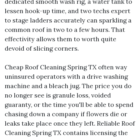
dedicated smooth wash rig, a water tank to
lessen hook-up time, and two techs expert
to stage ladders accurately can sparkling a
common roof in two to a few hours. That
effectivity allows them to worth quite
devoid of slicing corners.
Cheap Roof Cleaning Spring TX often way
uninsured operators with a drive washing
machine and a bleach jug. The price you do
no longer see is granule loss, voided
guaranty, or the time you'll be able to spend
chasing down a company if flowers die or
leaks take place once they left. Reliable Roof
Cleaning Spring TX contains licensing the