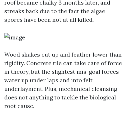
roof became chalky 3 months later, and
streaks back due to the fact the algae
spores have been not at all killed.
Wood shakes cut up and feather lower than
rigidity. Concrete tile can take care of force
in theory, but the slightest mis-goal forces
water up under laps and into felt
underlayment. Plus, mechanical cleansing
does not anything to tackle the biological
root cause.