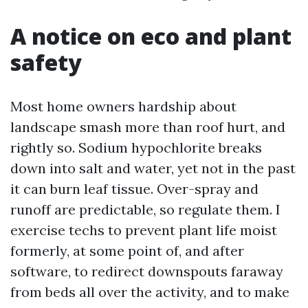
A notice on eco and plant
safety
Most home owners hardship about
landscape smash more than roof hurt, and
rightly so. Sodium hypochlorite breaks
down into salt and water, yet not in the past
it can burn leaf tissue. Over-spray and
runoff are predictable, so regulate them. I
exercise techs to prevent plant life moist
formerly, at some point of, and after
software, to redirect downspouts faraway
from beds all over the activity, and to make