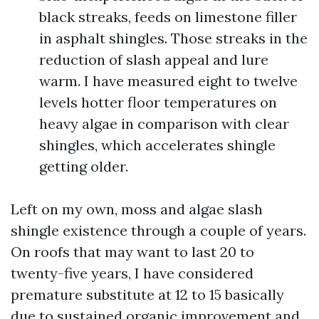
black streaks, feeds on limestone filler
in asphalt shingles. Those streaks in the
reduction of slash appeal and lure
warm. I have measured eight to twelve
levels hotter floor temperatures on
heavy algae in comparison with clear
shingles, which accelerates shingle
getting older.
Left on my own, moss and algae slash
shingle existence through a couple of years.
On roofs that may want to last 20 to
twenty-five years, I have considered
premature substitute at 12 to 15 basically
due to sustained organic improvement and