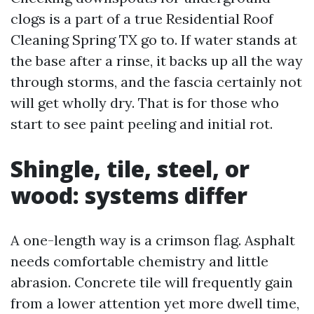
clogs is a part of a true Residential Roof
Cleaning Spring TX go to. If water stands at
the base after a rinse, it backs up all the way
through storms, and the fascia certainly not
will get wholly dry. That is for those who
start to see paint peeling and initial rot.
Shingle, tile, steel, or
wood: systems differ
A one-length way is a crimson flag. Asphalt
needs comfortable chemistry and little
abrasion. Concrete tile will frequently gain
from a lower attention yet more dwell time,