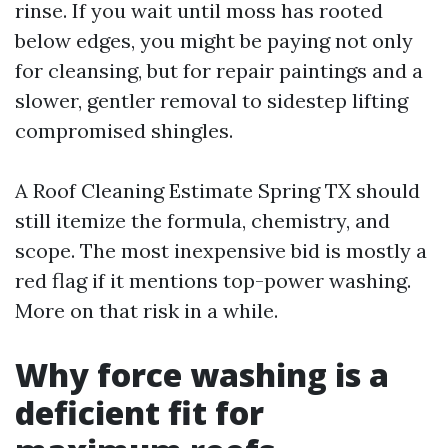
rinse. If you wait until moss has rooted
below edges, you might be paying not only
for cleansing, but for repair paintings and a
slower, gentler removal to sidestep lifting
compromised shingles.
A Roof Cleaning Estimate Spring TX should
still itemize the formula, chemistry, and
scope. The most inexpensive bid is mostly a
red flag if it mentions top-power washing.
More on that risk in a while.
Why force washing is a
deficient fit for