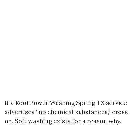
If a Roof Power Washing Spring TX service
advertises “no chemical substances,” cross
on. Soft washing exists for a reason why.