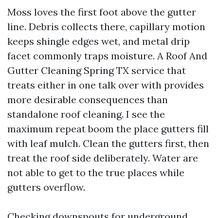
Moss loves the first foot above the gutter
line. Debris collects there, capillary motion
keeps shingle edges wet, and metal drip
facet commonly traps moisture. A Roof And
Gutter Cleaning Spring TX service that
treats either in one talk over with provides
more desirable consequences than
standalone roof cleaning. I see the
maximum repeat boom the place gutters fill
with leaf mulch. Clean the gutters first, then
treat the roof side deliberately. Water are
not able to get to the true places while
gutters overflow.
Checking downspouts for underground