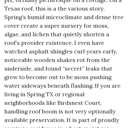
Texas roof, this is a the various story.
Spring’s humid microclimate and dense tree
cover create a super nursery for moss,
algae, and lichen that quietly shorten a
roof’s provider existence. I even have
watched asphalt shingles curl years early,
noticeable wooden shakes rot from the
underside, and found “secret” leaks that
grew to become out to be moss pushing
water sideways beneath flashing. If you are
living in Spring TX or regional
neighborhoods like Birdsnest Court,
handling roof boom is not very optionally
available preservation. It is part of proudly