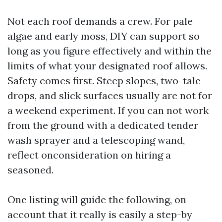
Not each roof demands a crew. For pale
algae and early moss, DIY can support so
long as you figure effectively and within the
limits of what your designated roof allows.
Safety comes first. Steep slopes, two-tale
drops, and slick surfaces usually are not for
a weekend experiment. If you can not work
from the ground with a dedicated tender
wash sprayer and a telescoping wand,
reflect onconsideration on hiring a
seasoned.
One listing will guide the following, on
account that it really is easily a step-by