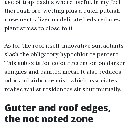
use of trap-basins where useful. In my feel,
thorough pre-wetting plus a quick publish-
rinse neutralizer on delicate beds reduces
plant stress to close to 0.
As for the roof itself, innovative surfactants
slash the obligatory hypochlorite percent.
This subjects for colour retention on darker
shingles and painted metal. It also reduces
odor and airborne mist, which associates
realise whilst residences sit shut mutually.
Gutter and roof edges,
the not noted zone