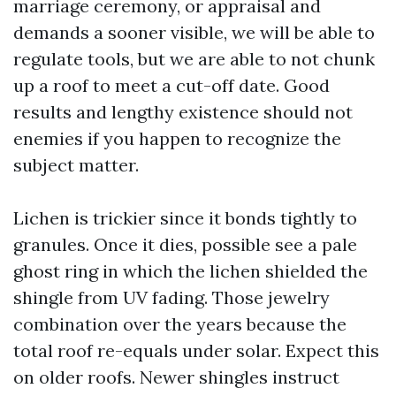
marriage ceremony, or appraisal and
demands a sooner visible, we will be able to
regulate tools, but we are able to not chunk
up a roof to meet a cut-off date. Good
results and lengthy existence should not
enemies if you happen to recognize the
subject matter.
Lichen is trickier since it bonds tightly to
granules. Once it dies, possible see a pale
ghost ring in which the lichen shielded the
shingle from UV fading. Those jewelry
combination over the years because the
total roof re-equals under solar. Expect this
on older roofs. Newer shingles instruct