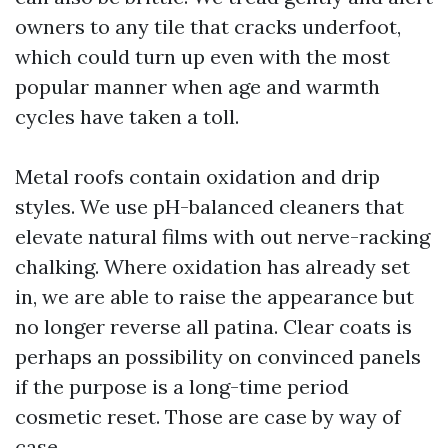
owners to any tile that cracks underfoot,
which could turn up even with the most
popular manner when age and warmth
cycles have taken a toll.
Metal roofs contain oxidation and drip
styles. We use pH-balanced cleaners that
elevate natural films with out nerve-racking
chalking. Where oxidation has already set
in, we are able to raise the appearance but
no longer reverse all patina. Clear coats is
perhaps an possibility on convinced panels
if the purpose is a long-time period
cosmetic reset. Those are case by way of
case.