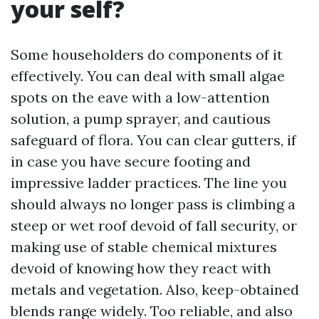
your self?
Some householders do components of it
effectively. You can deal with small algae
spots on the eave with a low-attention
solution, a pump sprayer, and cautious
safeguard of flora. You can clear gutters, if
in case you have secure footing and
impressive ladder practices. The line you
should always no longer pass is climbing a
steep or wet roof devoid of fall security, or
making use of stable chemical mixtures
devoid of knowing how they react with
metals and vegetation. Also, keep-obtained
blends range widely. Too reliable, and also