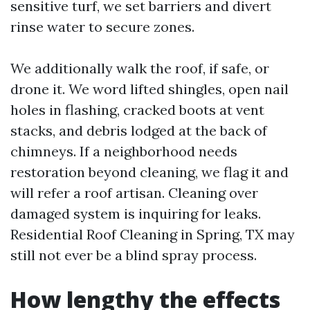
sensitive turf, we set barriers and divert
rinse water to secure zones.
We additionally walk the roof, if safe, or
drone it. We word lifted shingles, open nail
holes in flashing, cracked boots at vent
stacks, and debris lodged at the back of
chimneys. If a neighborhood needs
restoration beyond cleaning, we flag it and
will refer a roof artisan. Cleaning over
damaged system is inquiring for leaks.
Residential Roof Cleaning in Spring, TX may
still not ever be a blind spray process.
How lengthy the effects