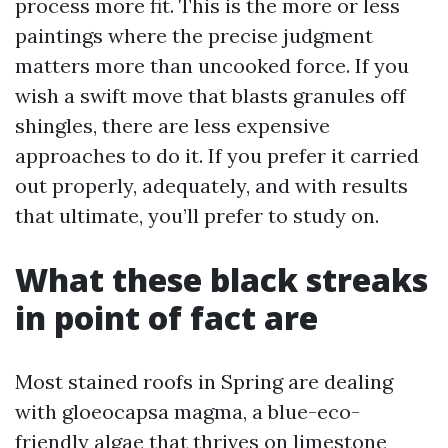
process more fit. This is the more or less
paintings where the precise judgment
matters more than uncooked force. If you
wish a swift move that blasts granules off
shingles, there are less expensive
approaches to do it. If you prefer it carried
out properly, adequately, and with results
that ultimate, you’ll prefer to study on.
What these black streaks
in point of fact are
Most stained roofs in Spring are dealing
with gloeocapsa magma, a blue-eco-
friendly algae that thrives on limestone