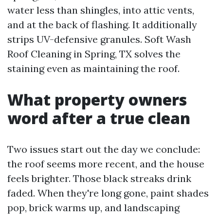
water less than shingles, into attic vents,
and at the back of flashing. It additionally
strips UV-defensive granules. Soft Wash
Roof Cleaning in Spring, TX solves the
staining even as maintaining the roof.
What property owners
word after a true clean
Two issues start out the day we conclude:
the roof seems more recent, and the house
feels brighter. Those black streaks drink
faded. When they're long gone, paint shades
pop, brick warms up, and landscaping