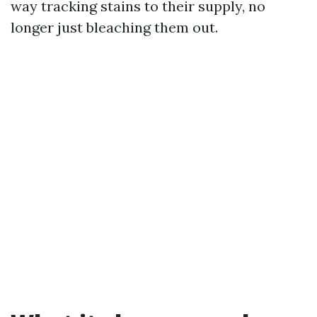
way tracking stains to their supply, no
longer just bleaching them out.