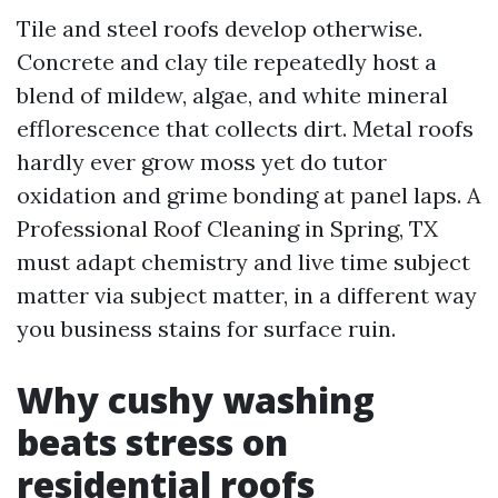
Tile and steel roofs develop otherwise.
Concrete and clay tile repeatedly host a
blend of mildew, algae, and white mineral
efflorescence that collects dirt. Metal roofs
hardly ever grow moss yet do tutor
oxidation and grime bonding at panel laps. A
Professional Roof Cleaning in Spring, TX
must adapt chemistry and live time subject
matter via subject matter, in a different way
you business stains for surface ruin.
Why cushy washing
beats stress on
residential roofs