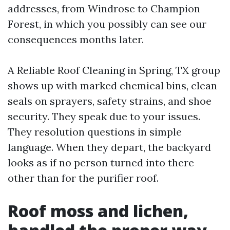
addresses, from Windrose to Champion
Forest, in which you possibly can see our
consequences months later.
A Reliable Roof Cleaning in Spring, TX group
shows up with marked chemical bins, clean
seals on sprayers, safety strains, and shoe
security. They speak due to your issues.
They resolution questions in simple
language. When they depart, the backyard
looks as if no person turned into there
other than for the purifier roof.
Roof moss and lichen,