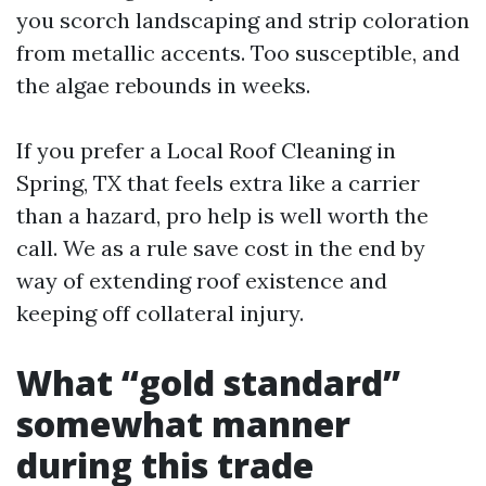
you scorch landscaping and strip coloration
from metallic accents. Too susceptible, and
the algae rebounds in weeks.
If you prefer a Local Roof Cleaning in
Spring, TX that feels extra like a carrier
than a hazard, pro help is well worth the
call. We as a rule save cost in the end by
way of extending roof existence and
keeping off collateral injury.
What “gold standard”
somewhat manner
during this trade