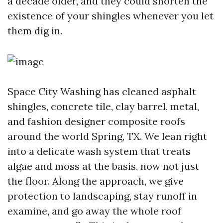
a decade older, and they could shorten the
existence of your shingles whenever you let
them dig in.
Space City Washing has cleaned asphalt
shingles, concrete tile, clay barrel, metal,
and fashion designer composite roofs
around the world Spring, TX. We lean right
into a delicate wash system that treats
algae and moss at the basis, now not just
the floor. Along the approach, we give
protection to landscaping, stay runoff in
examine, and go away the whole roof