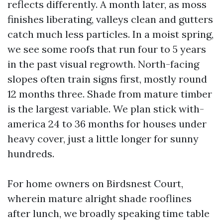
reflects differently. A month later, as moss
finishes liberating, valleys clean and gutters
catch much less particles. In a moist spring,
we see some roofs that run four to 5 years
in the past visual regrowth. North-facing
slopes often train signs first, mostly round
12 months three. Shade from mature timber
is the largest variable. We plan stick with-
america 24 to 36 months for houses under
heavy cover, just a little longer for sunny
hundreds.
For home owners on Birdsnest Court,
wherein mature alright shade rooflines
after lunch, we broadly speaking time table