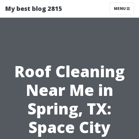
My best blog 2815
MENU
Roof Cleaning
Near Me in
Spring, TX:
Space City