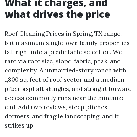
What it charges, and
what drives the price
Roof Cleaning Prices in Spring, TX range,
but maximum single-own family properties
fall right into a predictable selection. We
rate via roof size, slope, fabric, peak, and
complexity. A unmarried-story ranch with
1,800 sq. feet of roof sector and a medium
pitch, asphalt shingles, and straight forward
access commonly runs near the minimize
end. Add two reviews, steep pitches,
dormers, and fragile landscaping, and it
strikes up.