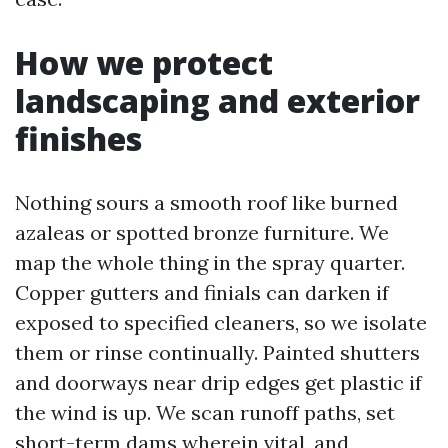
How we protect
landscaping and exterior
finishes
Nothing sours a smooth roof like burned
azaleas or spotted bronze furniture. We
map the whole thing in the spray quarter.
Copper gutters and finials can darken if
exposed to specified cleaners, so we isolate
them or rinse continually. Painted shutters
and doorways near drip edges get plastic if
the wind is up. We scan runoff paths, set
short-term dams wherein vital, and