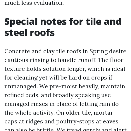
much less evaluation.
Special notes for tile and
steel roofs
Concrete and clay tile roofs in Spring desire
cautious rinsing to handle runoff. The floor
texture holds solution longer, which is ideal
for cleaning yet will be hard on crops if
unmanaged. We pre-moist heavily, maintain
refined beds, and broadly speaking use
managed rinses in place of letting rain do
the whole activity. On older tile, mortar
caps at ridges and poultry-stops at eaves
can also be brittle. We tread gently and alert