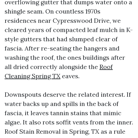
overflowing gutter that dumps water onto a
shingle seam. On countless 1970s
residences near Cypresswood Drive, we
cleared years of compacted leaf mulch in K-
style gutters that had slumped clear of
fascia. After re-seating the hangers and
washing the roof, the ones buildings after
all dried correctly alongside the
Roof
Cleaning Spring TX
eaves.
Downspouts deserve the related interest. If
water backs up and spills in the back of
fascia, it leaves tannin stains that mimic
algae. It also rots soffit vents from the inner.
Roof Stain Removal in Spring, TX as a rule