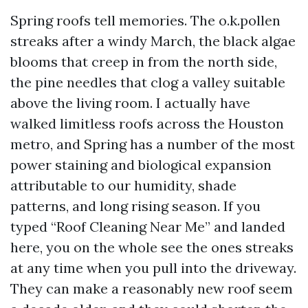
Spring roofs tell memories. The o.k.pollen
streaks after a windy March, the black algae
blooms that creep in from the north side,
the pine needles that clog a valley suitable
above the living room. I actually have
walked limitless roofs across the Houston
metro, and Spring has a number of the most
power staining and biological expansion
attributable to our humidity, shade
patterns, and long rising season. If you
typed “Roof Cleaning Near Me” and landed
here, you on the whole see the ones streaks
at any time when you pull into the driveway.
They can make a reasonably new roof seem