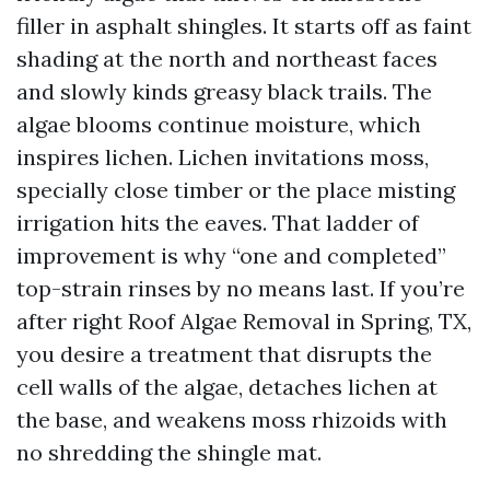
filler in asphalt shingles. It starts off as faint
shading at the north and northeast faces
and slowly kinds greasy black trails. The
algae blooms continue moisture, which
inspires lichen. Lichen invitations moss,
specially close timber or the place misting
irrigation hits the eaves. That ladder of
improvement is why “one and completed”
top-strain rinses by no means last. If you’re
after right Roof Algae Removal in Spring, TX,
you desire a treatment that disrupts the
cell walls of the algae, detaches lichen at
the base, and weakens moss rhizoids with
no shredding the shingle mat.