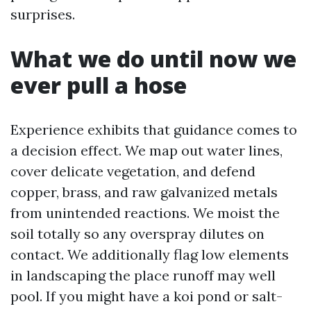
surprises.
What we do until now we
ever pull a hose
Experience exhibits that guidance comes to
a decision effect. We map out water lines,
cover delicate vegetation, and defend
copper, brass, and raw galvanized metals
from unintended reactions. We moist the
soil totally so any overspray dilutes on
contact. We additionally flag low elements
in landscaping the place runoff may well
pool. If you might have a koi pond or salt-