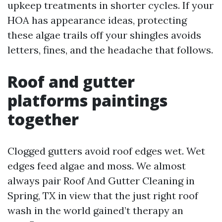
upkeep treatments in shorter cycles. If your
HOA has appearance ideas, protecting
these algae trails off your shingles avoids
letters, fines, and the headache that follows.
Roof and gutter
platforms paintings
together
Clogged gutters avoid roof edges wet. Wet
edges feed algae and moss. We almost
always pair Roof And Gutter Cleaning in
Spring, TX in view that the just right roof
wash in the world gained’t therapy an