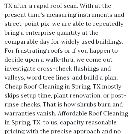
TX after a rapid roof scan. With at the
present time’s measuring instruments and
street-point pix, we are able to repeatedly
bring a enterprise quantity at the
comparable day for widely used buildings.
For frustrating roofs or if you happen to
decide upon a walk-thru, we come out,
investigate cross-check flashings and
valleys, word tree lines, and build a plan.
Cheap Roof Cleaning in Spring, TX mostly
skips setup time, plant renovation, or post-
rinse checks. That is how shrubs burn and
warranties vanish. Affordable Roof Cleaning
in Spring, TX, to us, capacity reasonable
pricing with the precise approach and no