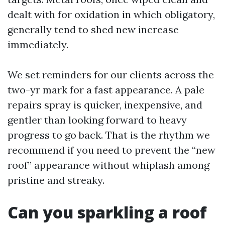
dealt with for oxidation in which obligatory,
generally tend to shed new increase
immediately.
We set reminders for our clients across the
two-yr mark for a fast appearance. A pale
repairs spray is quicker, inexpensive, and
gentler than looking forward to heavy
progress to go back. That is the rhythm we
recommend if you need to prevent the “new
roof” appearance without whiplash among
pristine and streaky.
Can you sparkling a roof