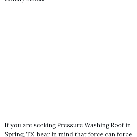
If you are seeking Pressure Washing Roof in
Spring, TX, bear in mind that force can force