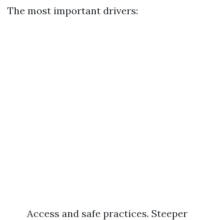
The most important drivers:
Access and safe practices. Steeper