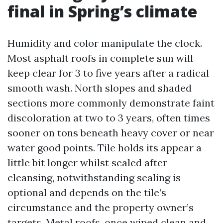
final in Spring’s climate
Humidity and color manipulate the clock.
Most asphalt roofs in complete sun will
keep clear for 3 to five years after a radical
smooth wash. North slopes and shaded
sections more commonly demonstrate faint
discoloration at two to 3 years, often times
sooner on tons beneath heavy cover or near
water good points. Tile holds its appear a
little bit longer whilst sealed after
cleansing, notwithstanding sealing is
optional and depends on the tile’s
circumstance and the property owner’s
targets. Metal roofs, once wiped clean and