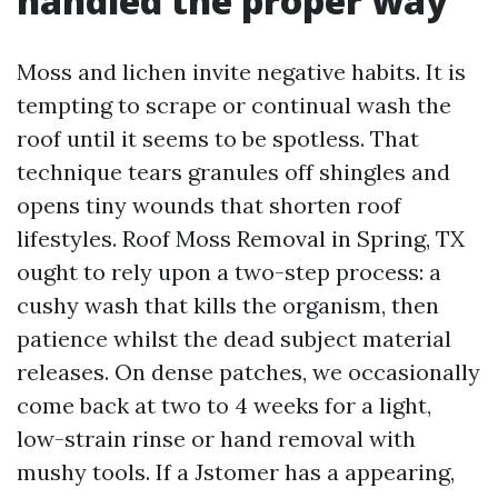
handled the proper way
Moss and lichen invite negative habits. It is
tempting to scrape or continual wash the
roof until it seems to be spotless. That
technique tears granules off shingles and
opens tiny wounds that shorten roof
lifestyles. Roof Moss Removal in Spring, TX
ought to rely upon a two-step process: a
cushy wash that kills the organism, then
patience whilst the dead subject material
releases. On dense patches, we occasionally
come back at two to 4 weeks for a light,
low-strain rinse or hand removal with
mushy tools. If a Jstomer has a appearing,