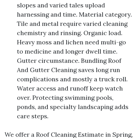
slopes and varied tales upload
harnessing and time. Material category.
Tile and metal require varied cleaning
chemistry and rinsing. Organic load.
Heavy moss and lichen need multi-go
to medicine and longer dwell time.
Gutter circumstance. Bundling Roof
And Gutter Cleaning saves long run
complications and mostly a truck roll.
Water access and runoff keep watch
over. Protecting swimming pools,
ponds, and specialty landscaping adds
care steps.
We offer a Roof Cleaning Estimate in Spring,