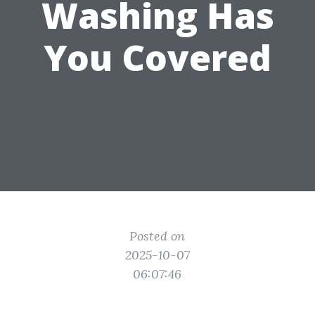
Washing Has
You Covered
Posted on
2025-10-07
06:07:46