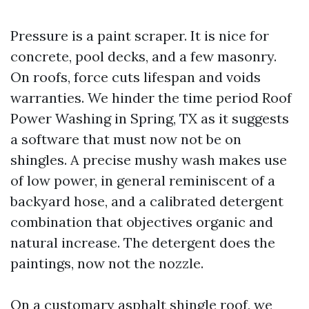
Pressure is a paint scraper. It is nice for
concrete, pool decks, and a few masonry.
On roofs, force cuts lifespan and voids
warranties. We hinder the time period Roof
Power Washing in Spring, TX as it suggests
a software that must now not be on
shingles. A precise mushy wash makes use
of low power, in general reminiscent of a
backyard hose, and a calibrated detergent
combination that objectives organic and
natural increase. The detergent does the
paintings, now not the nozzle.
On a customary asphalt shingle roof, we