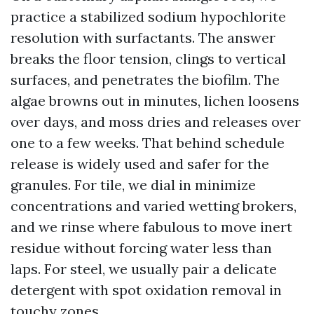
practice a stabilized sodium hypochlorite
resolution with surfactants. The answer
breaks the floor tension, clings to vertical
surfaces, and penetrates the biofilm. The
algae browns out in minutes, lichen loosens
over days, and moss dries and releases over
one to a few weeks. That behind schedule
release is widely used and safer for the
granules. For tile, we dial in minimize
concentrations and varied wetting brokers,
and we rinse where fabulous to move inert
residue without forcing water less than
laps. For steel, we usually pair a delicate
detergent with spot oxidation removal in
touchy zones.