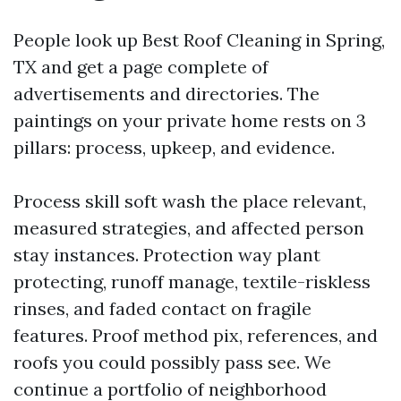
People look up Best Roof Cleaning in Spring,
TX and get a page complete of
advertisements and directories. The
paintings on your private home rests on 3
pillars: process, upkeep, and evidence.
Process skill soft wash the place relevant,
measured strategies, and affected person
stay instances. Protection way plant
protecting, runoff manage, textile-riskless
rinses, and faded contact on fragile
features. Proof method pix, references, and
roofs you could possibly pass see. We
continue a portfolio of neighborhood