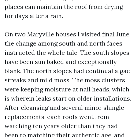
places can maintain the roof from drying
for days after a rain.
On two Maryville houses I visited final June,
the change among south and north faces
instructed the whole tale. The south slopes
have been sun baked and exceptionally
blank. The north slopes had continual algae
streaks and mild moss. The moss clusters
were keeping moisture at nail heads, which
is wherein leaks start on older installations.
After cleansing and several minor shingle
replacements, each roofs went from
watching ten years older than they had
been to matching their authentic age, and