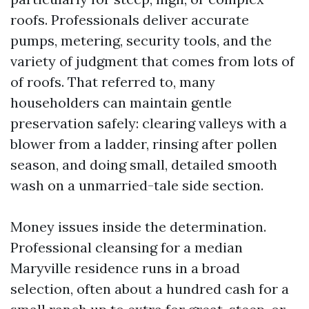
roofs. Professionals deliver accurate
pumps, metering, security tools, and the
variety of judgment that comes from lots of
of roofs. That referred to, many
householders can maintain gentle
preservation safely: clearing valleys with a
blower from a ladder, rinsing after pollen
season, and doing small, detailed smooth
wash on a unmarried-tale side section.
Money issues inside the determination.
Professional cleansing for a median
Maryville residence runs in a broad
selection, often about a hundred cash for a