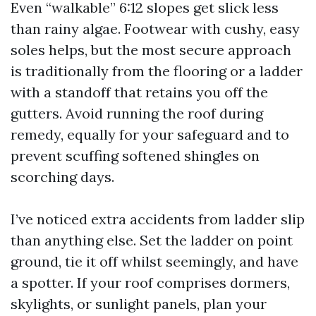
Even “walkable” 6:12 slopes get slick less
than rainy algae. Footwear with cushy, easy
soles helps, but the most secure approach
is traditionally from the flooring or a ladder
with a standoff that retains you off the
gutters. Avoid running the roof during
remedy, equally for your safeguard and to
prevent scuffing softened shingles on
scorching days.
I’ve noticed extra accidents from ladder slip
than anything else. Set the ladder on point
ground, tie it off whilst seemingly, and have
a spotter. If your roof comprises dormers,
skylights, or sunlight panels, plan your