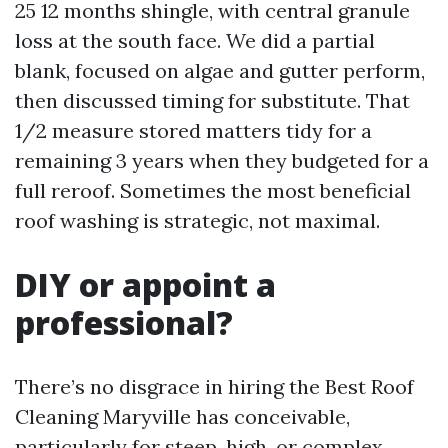
25 12 months shingle, with central granule
loss at the south face. We did a partial
blank, focused on algae and gutter perform,
then discussed timing for substitute. That
1/2 measure stored matters tidy for a
remaining 3 years when they budgeted for a
full reroof. Sometimes the most beneficial
roof washing is strategic, not maximal.
DIY or appoint a
professional?
There’s no disgrace in hiring the Best Roof
Cleaning Maryville has conceivable,
particularly for steep, high, or complex