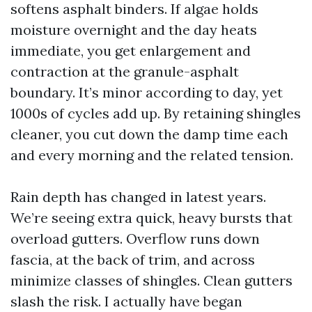
softens asphalt binders. If algae holds
moisture overnight and the day heats
immediate, you get enlargement and
contraction at the granule-asphalt
boundary. It’s minor according to day, yet
1000s of cycles add up. By retaining shingles
cleaner, you cut down the damp time each
and every morning and the related tension.
Rain depth has changed in latest years.
We’re seeing extra quick, heavy bursts that
overload gutters. Overflow runs down
fascia, at the back of trim, and across
minimize classes of shingles. Clean gutters
slash the risk. I actually have began