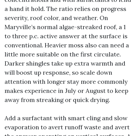
a hand it hold. The ratio relies on progress
severity, roof color, and weather. On
Maryville’s normal algae-streaked roof, a 1
to three p.c. active answer at the surface is
conventional. Heavier moss also can need a
little more suitable on the first circulate.
Darker shingles take up extra warmth and
will boost up response, so scale down
attention with longer stay more commonly
makes experience in July or August to keep
away from streaking or quick drying.
Add a surfactant with smart cling and slow
evaporation to avert runoff waste and avert