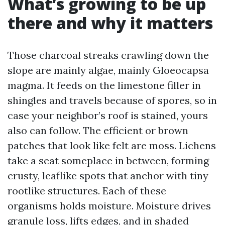
What’s growing to be up
there and why it matters
Those charcoal streaks crawling down the
slope are mainly algae, mainly Gloeocapsa
magma. It feeds on the limestone filler in
shingles and travels because of spores, so in
case your neighbor’s roof is stained, yours
also can follow. The efficient or brown
patches that look like felt are moss. Lichens
take a seat someplace in between, forming
crusty, leaflike spots that anchor with tiny
rootlike structures. Each of these
organisms holds moisture. Moisture drives
granule loss, lifts edges, and in shaded