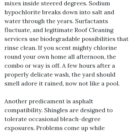
mixes inside steered degrees. Sodium
hypochlorite breaks down into salt and
water through the years. Surfactants
fluctuate, and legitimate Roof Cleaning
services use biodegradable possibilities that
rinse clean. If you scent mighty chlorine
round your own home all afternoon, the
combo or way is off. A few hours after a
properly delicate wash, the yard should
smell adore it rained, now not like a pool.
Another predicament is asphalt
compatibility. Shingles are designed to
tolerate occasional bleach-degree
exposures. Problems come up while