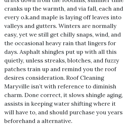
cranks up the warmth, and via fall, each and
every o.k.and maple is laying off leaves into
valleys and gutters. Winters are normally
easy, yet we still get chilly snaps, wind, and
the occasional heavy rain that lingers for
days. Asphalt shingles put up with all this
quietly, unless streaks, blotches, and fuzzy
patches train up and remind you the roof
desires consideration. Roof Cleaning
Maryville isn’t with reference to diminish
charm. Done correct, it slows shingle aging,
assists in keeping water shifting where it
will have to, and should purchase you years
beforehand a alternative.