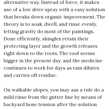
alternative way. Instead of force, it makes
use of a low drive spray with a easy solution
that breaks down organic improvement. The
theory is to soak, dwell, and rinse evenly,
letting gravity do most of the paintings.
Done efficiently, shingles retain their
protecting layer and the growth releases
right down to the roots. The roof seems
bigger in the present day, and the medicine
continues to work for days as rain dilutes
and carries off residue.
On walkable slopes, you may aas a rule do a
mild rinse from the gutter line by means of
backyard hose tension after the solution