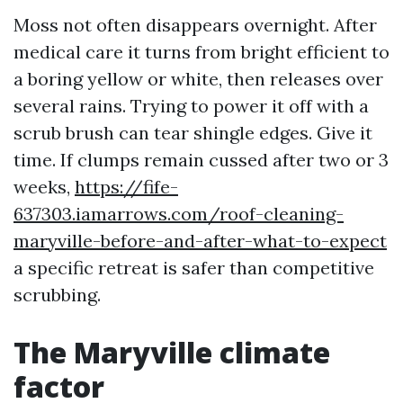
Moss not often disappears overnight. After
medical care it turns from bright efficient to
a boring yellow or white, then releases over
several rains. Trying to power it off with a
scrub brush can tear shingle edges. Give it
time. If clumps remain cussed after two or 3
weeks,
https://fife-
637303.iamarrows.com/roof-cleaning-
maryville-before-and-after-what-to-expect
a specific retreat is safer than competitive
scrubbing.
The Maryville climate
factor