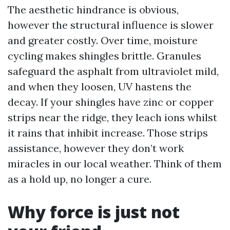
The aesthetic hindrance is obvious,
however the structural influence is slower
and greater costly. Over time, moisture
cycling makes shingles brittle. Granules
safeguard the asphalt from ultraviolet mild,
and when they loosen, UV hastens the
decay. If your shingles have zinc or copper
strips near the ridge, they leach ions whilst
it rains that inhibit increase. Those strips
assistance, however they don’t work
miracles in our local weather. Think of them
as a hold up, no longer a cure.
Why force is just not