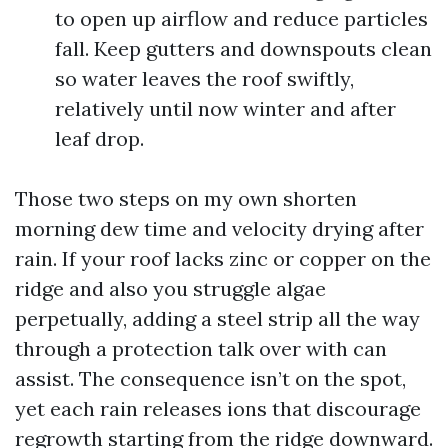
to open up airflow and reduce particles
fall. Keep gutters and downspouts clean
so water leaves the roof swiftly,
relatively until now winter and after
leaf drop.
Those two steps on my own shorten
morning dew time and velocity drying after
rain. If your roof lacks zinc or copper on the
ridge and also you struggle algae
perpetually, adding a steel strip all the way
through a protection talk over with can
assist. The consequence isn’t on the spot,
yet each rain releases ions that discourage
regrowth starting from the ridge downward.