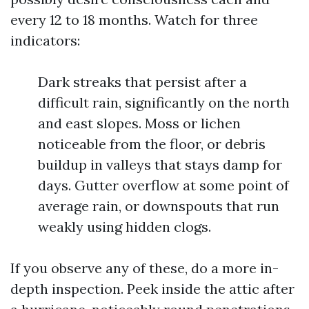
every 12 to 18 months. Watch for three
indicators:
Dark streaks that persist after a
difficult rain, significantly on the north
and east slopes. Moss or lichen
noticeable from the floor, or debris
buildup in valleys that stays damp for
days. Gutter overflow at some point of
average rain, or downspouts that run
weakly using hidden clogs.
If you observe any of these, do a more in-
depth inspection. Peek inside the attic after