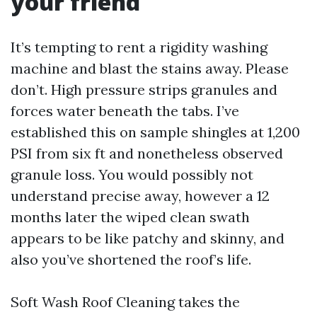
your friend
It’s tempting to rent a rigidity washing
machine and blast the stains away. Please
don’t. High pressure strips granules and
forces water beneath the tabs. I’ve
established this on sample shingles at 1,200
PSI from six ft and nonetheless observed
granule loss. You would possibly not
understand precise away, however a 12
months later the wiped clean swath
appears to be like patchy and skinny, and
also you’ve shortened the roof’s life.
Soft Wash Roof Cleaning takes the