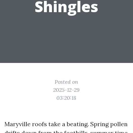
Shingles
Posted on
2025-12-29
03:20:18
Maryville roofs take a beating. Spring pollen
drifts down from the foothills, summer time