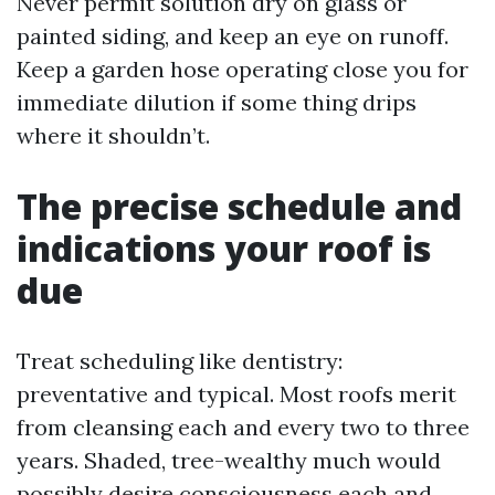
Never permit solution dry on glass or
painted siding, and keep an eye on runoff.
Keep a garden hose operating close you for
immediate dilution if some thing drips
where it shouldn’t.
The precise schedule and
indications your roof is
due
Treat scheduling like dentistry:
preventative and typical. Most roofs merit
from cleansing each and every two to three
years. Shaded, tree-wealthy much would
possibly desire consciousness each and