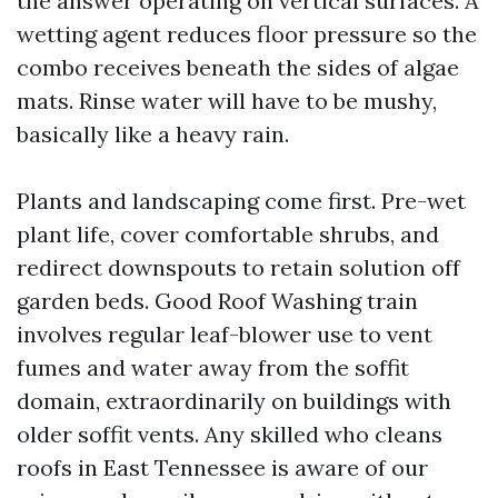
the answer operating on vertical surfaces. A
wetting agent reduces floor pressure so the
combo receives beneath the sides of algae
mats. Rinse water will have to be mushy,
basically like a heavy rain.
Plants and landscaping come first. Pre-wet
plant life, cover comfortable shrubs, and
redirect downspouts to retain solution off
garden beds. Good Roof Washing train
involves regular leaf-blower use to vent
fumes and water away from the soffit
domain, extraordinarily on buildings with
older soffit vents. Any skilled who cleans
roofs in East Tennessee is aware of our