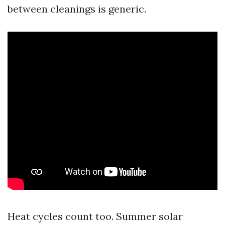
between cleanings is generic.
Heat cycles count too. Summer solar