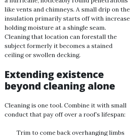
a hurricane, noticeably round penetrations
like vents and chimneys. A small drip on the
insulation primarily starts off with increase
holding moisture at a shingle seam.
Cleaning that location can forestall the
subject formerly it becomes a stained
ceiling or swollen decking.
Extending existence
beyond cleaning alone
Cleaning is one tool. Combine it with small
conduct that pay off over a roof’s lifespan:
Trim to come back overhanging limbs