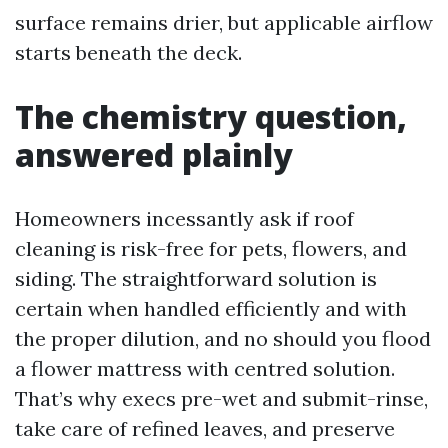
surface remains drier, but applicable airflow
starts beneath the deck.
The chemistry question,
answered plainly
Homeowners incessantly ask if roof
cleaning is risk-free for pets, flowers, and
siding. The straightforward solution is
certain when handled efficiently and with
the proper dilution, and no should you flood
a flower mattress with centred solution.
That’s why execs pre-wet and submit-rinse,
take care of refined leaves, and preserve