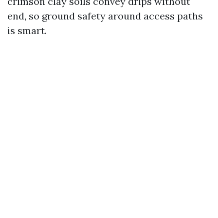
crimson clay soils convey drips without
end, so ground safety around access paths
is smart.