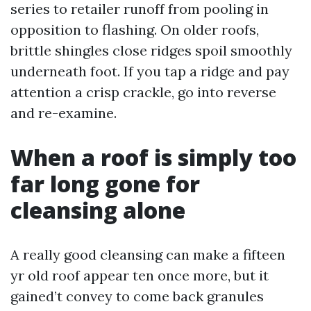
series to retailer runoff from pooling in
opposition to flashing. On older roofs,
brittle shingles close ridges spoil smoothly
underneath foot. If you tap a ridge and pay
attention a crisp crackle, go into reverse
and re-examine.
When a roof is simply too
far long gone for
cleansing alone
A really good cleansing can make a fifteen
yr old roof appear ten once more, but it
gained’t convey to come back granules