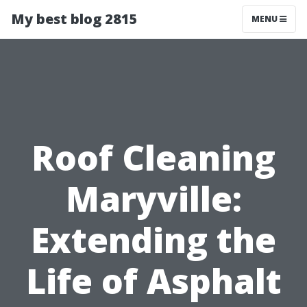
My best blog 2815
MENU
Roof Cleaning
Maryville:
Extending the
Life of Asphalt