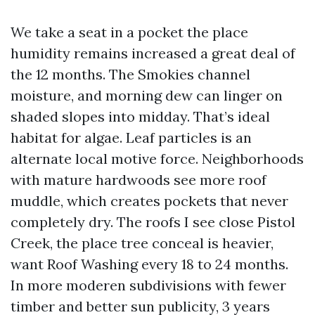
We take a seat in a pocket the place
humidity remains increased a great deal of
the 12 months. The Smokies channel
moisture, and morning dew can linger on
shaded slopes into midday. That’s ideal
habitat for algae. Leaf particles is an
alternate local motive force. Neighborhoods
with mature hardwoods see more roof
muddle, which creates pockets that never
completely dry. The roofs I see close Pistol
Creek, the place tree conceal is heavier,
want Roof Washing every 18 to 24 months.
In more moderen subdivisions with fewer
timber and better sun publicity, 3 years