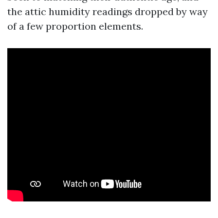
the attic humidity readings dropped by way
of a few proportion elements.