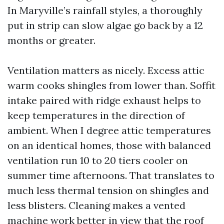
In Maryville’s rainfall styles, a thoroughly
put in strip can slow algae go back by a 12
months or greater.
Ventilation matters as nicely. Excess attic
warm cooks shingles from lower than. Soffit
intake paired with ridge exhaust helps to
keep temperatures in the direction of
ambient. When I degree attic temperatures
on an identical homes, those with balanced
ventilation run 10 to 20 tiers cooler on
summer time afternoons. That translates to
much less thermal tension on shingles and
less blisters. Cleaning makes a vented
machine work better in view that the roof