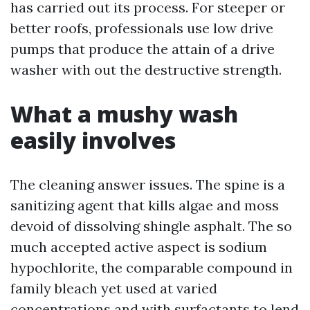
has carried out its process. For steeper or
better roofs, professionals use low drive
pumps that produce the attain of a drive
washer with out the destructive strength.
What a mushy wash
easily involves
The cleaning answer issues. The spine is a
sanitizing agent that kills algae and moss
devoid of dissolving shingle asphalt. The so
much accepted active aspect is sodium
hypochlorite, the comparable compound in
family bleach yet used at varied
concentrations and with surfactants to lend