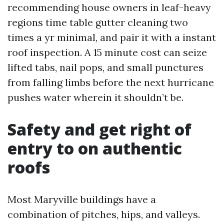
recommending house owners in leaf-heavy
regions time table gutter cleaning two
times a yr minimal, and pair it with a instant
roof inspection. A 15 minute cost can seize
lifted tabs, nail pops, and small punctures
from falling limbs before the next hurricane
pushes water wherein it shouldn’t be.
Safety and get right of
entry to on authentic
roofs
Most Maryville buildings have a
combination of pitches, hips, and valleys.