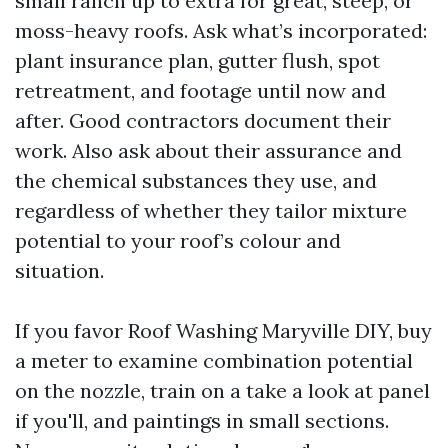
small ranch up to extra for great, steep, or
moss-heavy roofs. Ask what’s incorporated:
plant insurance plan, gutter flush, spot
retreatment, and footage until now and
after. Good contractors document their
work. Also ask about their assurance and
the chemical substances they use, and
regardless of whether they tailor mixture
potential to your roof’s colour and
situation.
If you favor Roof Washing Maryville DIY, buy
a meter to examine combination potential
on the nozzle, train on a take a look at panel
if you'll, and paintings in small sections.