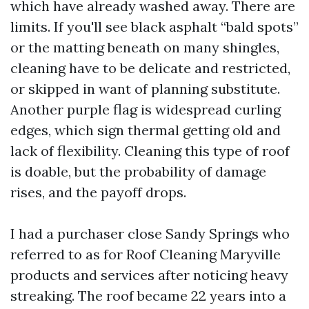
which have already washed away. There are
limits. If you'll see black asphalt “bald spots”
or the matting beneath on many shingles,
cleaning have to be delicate and restricted,
or skipped in want of planning substitute.
Another purple flag is widespread curling
edges, which sign thermal getting old and
lack of flexibility. Cleaning this type of roof
is doable, but the probability of damage
rises, and the payoff drops.
I had a purchaser close Sandy Springs who
referred to as for Roof Cleaning Maryville
products and services after noticing heavy
streaking. The roof became 22 years into a