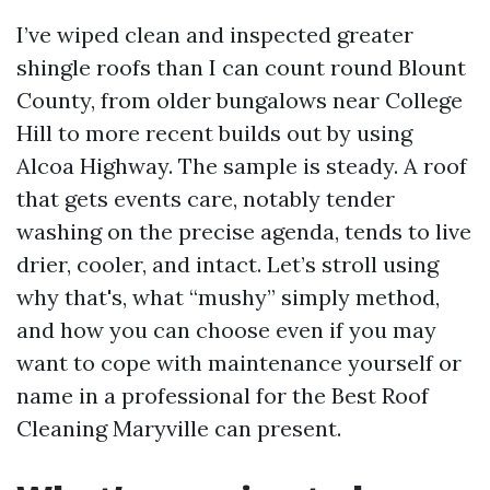
I’ve wiped clean and inspected greater
shingle roofs than I can count round Blount
County, from older bungalows near College
Hill to more recent builds out by using
Alcoa Highway. The sample is steady. A roof
that gets events care, notably tender
washing on the precise agenda, tends to live
drier, cooler, and intact. Let’s stroll using
why that's, what “mushy” simply method,
and how you can choose even if you may
want to cope with maintenance yourself or
name in a professional for the Best Roof
Cleaning Maryville can present.