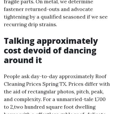
fragile parts. On metal, we determine
fastener returned-outs and advocate
tightening by a qualified seasoned if we see
recurring drip strains.
Talking approximately
cost devoid of dancing
around it
People ask day-to-day approximately Roof
Cleaning Prices Spring TX. Prices differ with
the aid of rectangular photos, pitch, peak,
and complexity. For a unmarried-tale 1,700
to 2,two hundred square foot dwelling