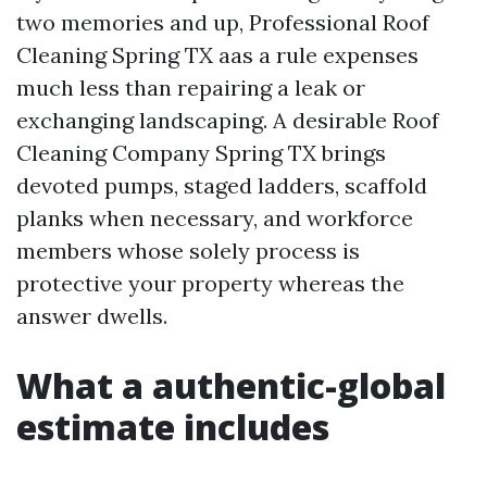
two memories and up, Professional Roof
Cleaning Spring TX aas a rule expenses
much less than repairing a leak or
exchanging landscaping. A desirable Roof
Cleaning Company Spring TX brings
devoted pumps, staged ladders, scaffold
planks when necessary, and workforce
members whose solely process is
protective your property whereas the
answer dwells.
What a authentic-global
estimate includes