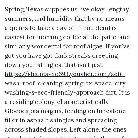
Spring, Texas supplies us live okay, lengthy
summers, and humidity that by no means
appears to take a day off. That blend is
easiest for morning coffee at the patio, and
similarly wonderful for roof algae. If you've
got you have got dark streaks creeping
down your shingles, that isn't just
https://shaneavxo693.yousher.com/soft-
wash-roof-cleaning-spring-tx-space-city-
washing-s-eco-friendly-approach
dirt. It is
a residing colony, characteristically
Gloeocapsa magma, feeding on limestone
filler in asphalt shingles and spreading
across shaded slopes. Left alone, the ones