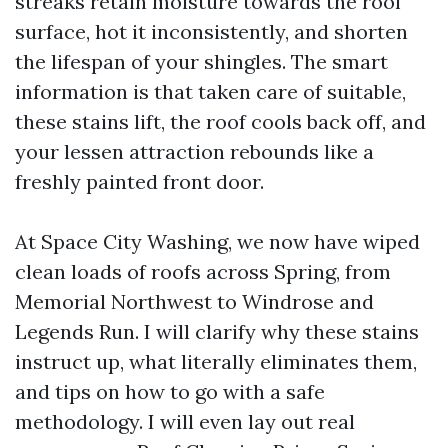
streaks retain moisture towards the roof
surface, hot it inconsistently, and shorten
the lifespan of your shingles. The smart
information is that taken care of suitable,
these stains lift, the roof cools back off, and
your lessen attraction rebounds like a
freshly painted front door.
At Space City Washing, we now have wiped
clean loads of roofs across Spring, from
Memorial Northwest to Windrose and
Legends Run. I will clarify why these stains
instruct up, what literally eliminates them,
and tips on how to go with a safe
methodology. I will even lay out real