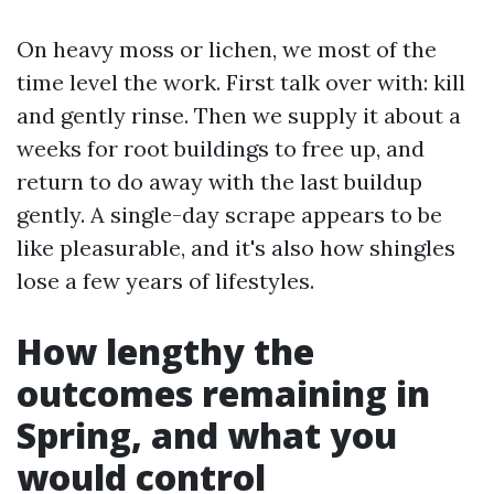
On heavy moss or lichen, we most of the
time level the work. First talk over with: kill
and gently rinse. Then we supply it about a
weeks for root buildings to free up, and
return to do away with the last buildup
gently. A single-day scrape appears to be
like pleasurable, and it's also how shingles
lose a few years of lifestyles.
How lengthy the
outcomes remaining in
Spring, and what you
would control