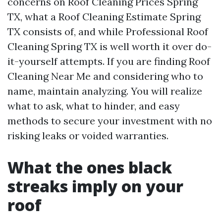
concerns on Roof Cleaning Prices Spring
TX, what a Roof Cleaning Estimate Spring
TX consists of, and while Professional Roof
Cleaning Spring TX is well worth it over do-
it-yourself attempts. If you are finding Roof
Cleaning Near Me and considering who to
name, maintain analyzing. You will realize
what to ask, what to hinder, and easy
methods to secure your investment with no
risking leaks or voided warranties.
What the ones black
streaks imply on your
roof