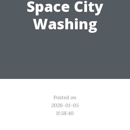
Space City
Washing
Posted on
2026-01-05
11:58:40