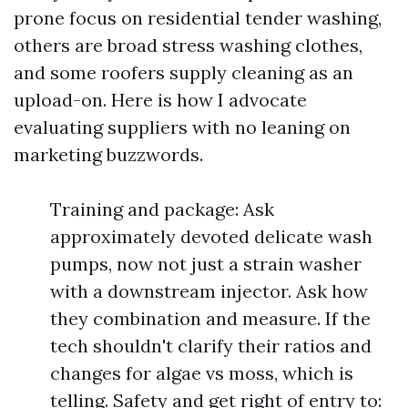
prone focus on residential tender washing,
others are broad stress washing clothes,
and some roofers supply cleaning as an
upload-on. Here is how I advocate
evaluating suppliers with no leaning on
marketing buzzwords.
Training and package: Ask
approximately devoted delicate wash
pumps, now not just a strain washer
with a downstream injector. Ask how
they combination and measure. If the
tech shouldn't clarify their ratios and
changes for algae vs moss, which is
telling. Safety and get right of entry to: