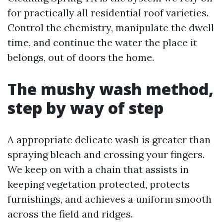
for practically all residential roof varieties.
Control the chemistry, manipulate the dwell
time, and continue the water the place it
belongs, out of doors the home.
The mushy wash method,
step by way of step
A appropriate delicate wash is greater than
spraying bleach and crossing your fingers.
We keep on with a chain that assists in
keeping vegetation protected, protects
furnishings, and achieves a uniform smooth
across the field and ridges.