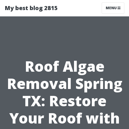
My best blog 2815
MENU
Roof Algae
Removal Spring
TX: Restore
Your Roof with