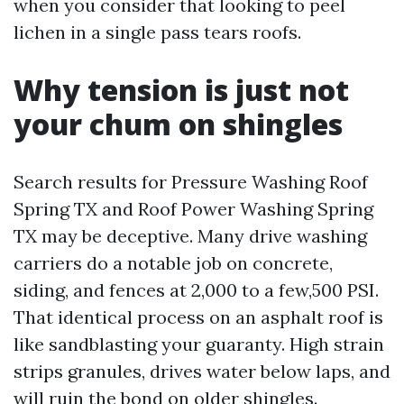
when you consider that looking to peel
lichen in a single pass tears roofs.
Why tension is just not
your chum on shingles
Search results for Pressure Washing Roof
Spring TX and Roof Power Washing Spring
TX may be deceptive. Many drive washing
carriers do a notable job on concrete,
siding, and fences at 2,000 to a few,500 PSI.
That identical process on an asphalt roof is
like sandblasting your guaranty. High strain
strips granules, drives water below laps, and
will ruin the bond on older shingles.