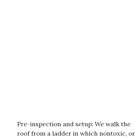
Pre-inspection and setup: We walk the
roof from a ladder in which nontoxic, or