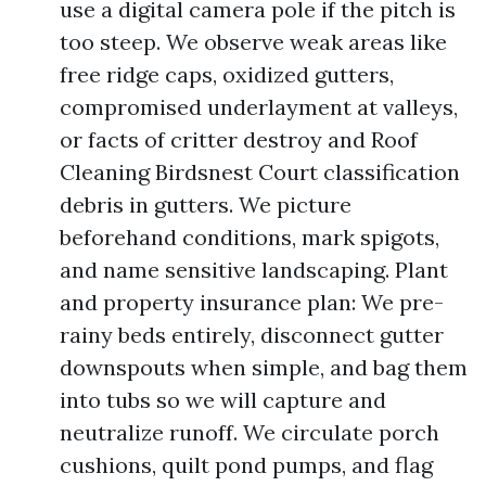
use a digital camera pole if the pitch is
too steep. We observe weak areas like
free ridge caps, oxidized gutters,
compromised underlayment at valleys,
or facts of critter destroy and Roof
Cleaning Birdsnest Court classification
debris in gutters. We picture
beforehand conditions, mark spigots,
and name sensitive landscaping. Plant
and property insurance plan: We pre-
rainy beds entirely, disconnect gutter
downspouts when simple, and bag them
into tubs so we will capture and
neutralize runoff. We circulate porch
cushions, quilt pond pumps, and flag