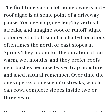
The first time such a lot home owners note
roof algae is at some point of a driveway
pause. You seem up, see lengthy vertical
streaks, and imagine soot or runoff. Algae
colonies start off small in shaded locations,
oftentimes the north or east slopes in
Spring. They bloom for the duration of our
warm, wet months, and they prefer roofs
near bushes because leaves trap moisture
and shed natural remember. Over time the
ones specks coalesce into streaks, which
can cowl complete slopes inside two or
three years.