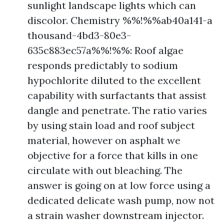
sunlight landscape lights which can
discolor. Chemistry %%!%%ab40a141-a
thousand-4bd3-80e3-
635c883ec57a%%!%%: Roof algae
responds predictably to sodium
hypochlorite diluted to the excellent
capability with surfactants that assist
dangle and penetrate. The ratio varies
by using stain load and roof subject
material, however on asphalt we
objective for a force that kills in one
circulate with out bleaching. The
answer is going on at low force using a
dedicated delicate wash pump, now not
a strain washer downstream injector.