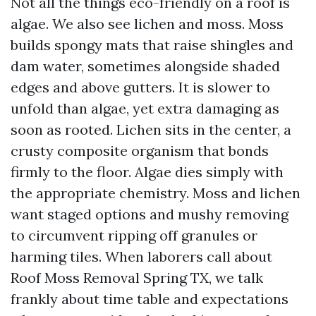
Not all the things eco-friendly on a roof is
algae. We also see lichen and moss. Moss
builds spongy mats that raise shingles and
dam water, sometimes alongside shaded
edges and above gutters. It is slower to
unfold than algae, yet extra damaging as
soon as rooted. Lichen sits in the center, a
crusty composite organism that bonds
firmly to the floor. Algae dies simply with
the appropriate chemistry. Moss and lichen
want staged options and mushy removing
to circumvent ripping off granules or
harming tiles. When laborers call about
Roof Moss Removal Spring TX, we talk
frankly about time table and expectations