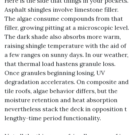
Here is the side that things in your pockets.
Asphalt shingles involve limestone filler.
The algae consume compounds from that
filler, growing pitting at a microscopic level.
The dark shade also absorbs more warm,
raising shingle temperature with the aid of
a few ranges on sunny days. In our weather,
that thermal load hastens granule loss.
Once granules beginning losing, UV
degradation accelerates. On composite and
tile roofs, algae behavior differs, but the
moisture retention and heat absorption
nevertheless stack the deck in opposition t
lengthy-time period functionality.