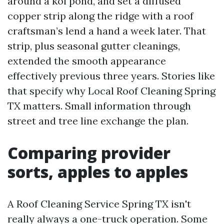
around a koi pond, and set a diffused
copper strip along the ridge with a roof
craftsman’s lend a hand a week later. That
strip, plus seasonal gutter cleanings,
extended the smooth appearance
effectively previous three years. Stories like
that specify why Local Roof Cleaning Spring
TX matters. Small information through
street and tree line exchange the plan.
Comparing provider
sorts, apples to apples
A Roof Cleaning Service Spring TX isn't
really always a one-truck operation. Some