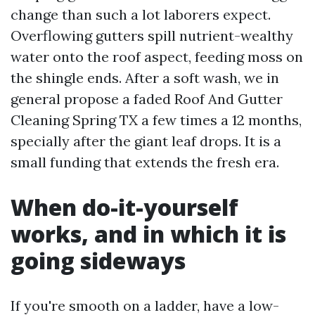
change than such a lot laborers expect.
Overflowing gutters spill nutrient-wealthy
water onto the roof aspect, feeding moss on
the shingle ends. After a soft wash, we in
general propose a faded Roof And Gutter
Cleaning Spring TX a few times a 12 months,
specially after the giant leaf drops. It is a
small funding that extends the fresh era.
When do-it-yourself
works, and in which it is
going sideways
If you're smooth on a ladder, have a low-