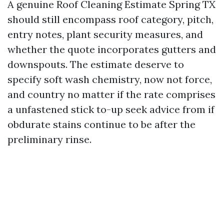
A genuine Roof Cleaning Estimate Spring TX
should still encompass roof category, pitch,
entry notes, plant security measures, and
whether the quote incorporates gutters and
downspouts. The estimate deserve to
specify soft wash chemistry, now not force,
and country no matter if the rate comprises
a unfastened stick to-up seek advice from if
obdurate stains continue to be after the
preliminary rinse.