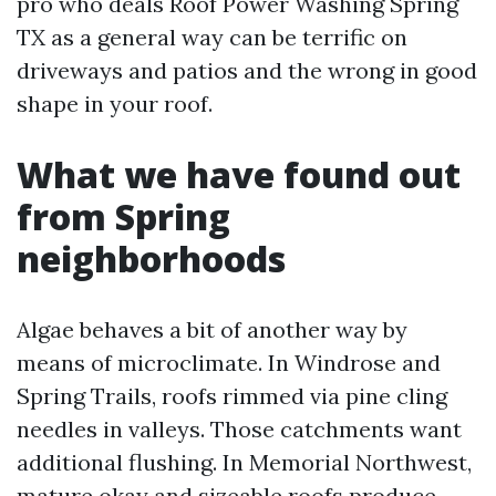
pro who deals Roof Power Washing Spring
TX as a general way can be terrific on
driveways and patios and the wrong in good
shape in your roof.
What we have found out
from Spring
neighborhoods
Algae behaves a bit of another way by
means of microclimate. In Windrose and
Spring Trails, roofs rimmed via pine cling
needles in valleys. Those catchments want
additional flushing. In Memorial Northwest,
mature okay and sizeable roofs produce