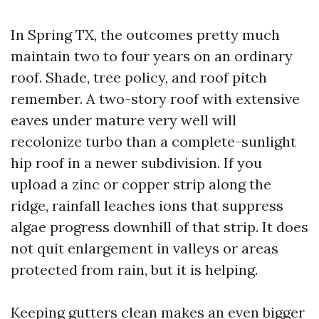
In Spring TX, the outcomes pretty much
maintain two to four years on an ordinary
roof. Shade, tree policy, and roof pitch
remember. A two-story roof with extensive
eaves under mature very well will
recolonize turbo than a complete-sunlight
hip roof in a newer subdivision. If you
upload a zinc or copper strip along the
ridge, rainfall leaches ions that suppress
algae progress downhill of that strip. It does
not quit enlargement in valleys or areas
protected from rain, but it is helping.
Keeping gutters clean makes an even bigger