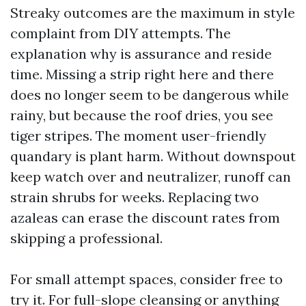
Streaky outcomes are the maximum in style
complaint from DIY attempts. The
explanation why is assurance and reside
time. Missing a strip right here and there
does no longer seem to be dangerous while
rainy, but because the roof dries, you see
tiger stripes. The moment user-friendly
quandary is plant harm. Without downspout
keep watch over and neutralizer, runoff can
strain shrubs for weeks. Replacing two
azaleas can erase the discount rates from
skipping a professional.
For small attempt spaces, consider free to
try it. For full-slope cleansing or anything