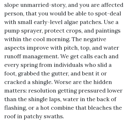
slope unmarried-story, and you are affected
person, that you would be able to spot-deal
with small early-level algae patches. Use a
pump sprayer, protect crops, and paintings
within the cool morning. The negative
aspects improve with pitch, top, and water
runoff management. We get calls each and
every spring from individuals who slid a
foot, grabbed the gutter, and bent it or
cracked a shingle. Worse are the hidden
matters: resolution getting pressured lower
than the shingle laps, water in the back of
flashing, or a hot combine that bleaches the
roof in patchy swaths.