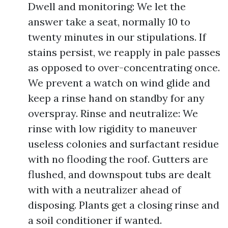
Dwell and monitoring: We let the
answer take a seat, normally 10 to
twenty minutes in our stipulations. If
stains persist, we reapply in pale passes
as opposed to over-concentrating once.
We prevent a watch on wind glide and
keep a rinse hand on standby for any
overspray. Rinse and neutralize: We
rinse with low rigidity to maneuver
useless colonies and surfactant residue
with no flooding the roof. Gutters are
flushed, and downspout tubs are dealt
with with a neutralizer ahead of
disposing. Plants get a closing rinse and
a soil conditioner if wanted.