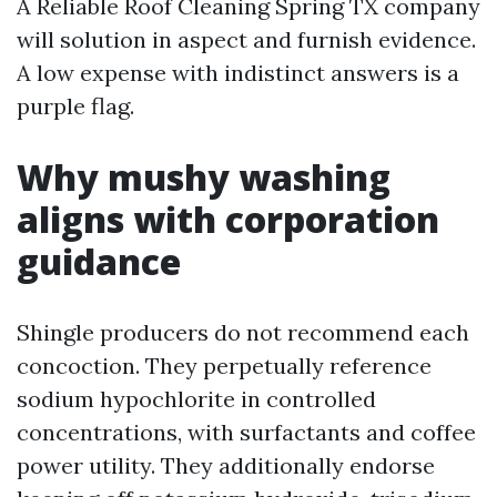
A Reliable Roof Cleaning Spring TX company
will solution in aspect and furnish evidence.
A low expense with indistinct answers is a
purple flag.
Why mushy washing
aligns with corporation
guidance
Shingle producers do not recommend each
concoction. They perpetually reference
sodium hypochlorite in controlled
concentrations, with surfactants and coffee
power utility. They additionally endorse