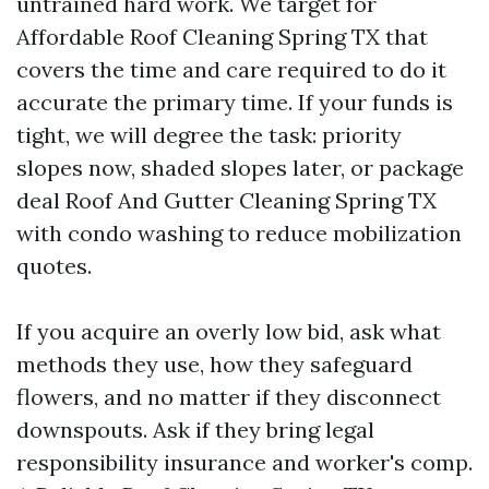
untrained hard work. We target for
Affordable Roof Cleaning Spring TX that
covers the time and care required to do it
accurate the primary time. If your funds is
tight, we will degree the task: priority
slopes now, shaded slopes later, or package
deal Roof And Gutter Cleaning Spring TX
with condo washing to reduce mobilization
quotes.
If you acquire an overly low bid, ask what
methods they use, how they safeguard
flowers, and no matter if they disconnect
downspouts. Ask if they bring legal
responsibility insurance and worker's comp.