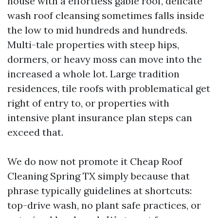
house with a effortless gable roof, delicate
wash roof cleansing sometimes falls inside
the low to mid hundreds and hundreds.
Multi-tale properties with steep hips,
dormers, or heavy moss can move into the
increased a whole lot. Large tradition
residences, tile roofs with problematical get
right of entry to, or properties with
intensive plant insurance plan steps can
exceed that.
We do now not promote it Cheap Roof
Cleaning Spring TX simply because that
phrase typically guidelines at shortcuts:
top-drive wash, no plant safe practices, or