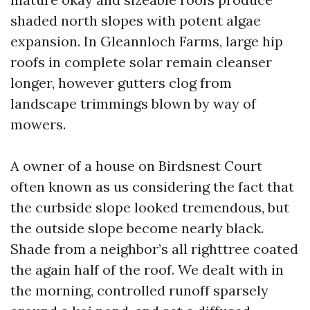
shaded north slopes with potent algae
expansion. In Gleannloch Farms, large hip
roofs in complete solar remain cleanser
longer, however gutters clog from
landscape trimmings blown by way of
mowers.
A owner of a house on Birdsnest Court
often known as us considering the fact that
the curbside slope looked tremendous, but
the outside slope become nearly black.
Shade from a neighbor’s all righttree coated
the again half of the roof. We dealt with in
the morning, controlled runoff sparsely