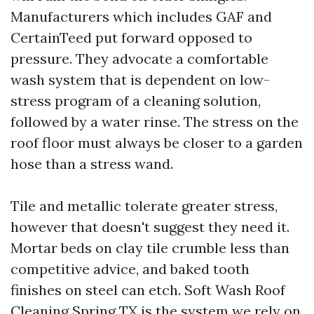
Manufacturers which includes GAF and
CertainTeed put forward opposed to
pressure. They advocate a comfortable
wash system that is dependent on low-
stress program of a cleaning solution,
followed by a water rinse. The stress on the
roof floor must always be closer to a garden
hose than a stress wand.
Tile and metallic tolerate greater stress,
however that doesn't suggest they need it.
Mortar beds on clay tile crumble less than
competitive advice, and baked tooth
finishes on steel can etch. Soft Wash Roof
Cleaning Spring TX is the system we rely on