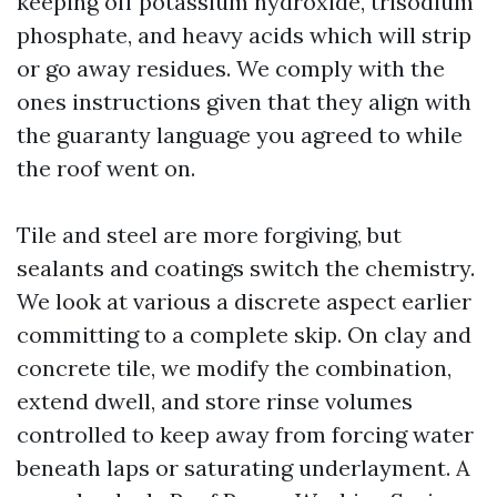
keeping off potassium hydroxide, trisodium
phosphate, and heavy acids which will strip
or go away residues. We comply with the
ones instructions given that they align with
the guaranty language you agreed to while
the roof went on.
Tile and steel are more forgiving, but
sealants and coatings switch the chemistry.
We look at various a discrete aspect earlier
committing to a complete skip. On clay and
concrete tile, we modify the combination,
extend dwell, and store rinse volumes
controlled to keep away from forcing water
beneath laps or saturating underlayment. A