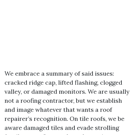
We embrace a summary of said issues:
cracked ridge cap, lifted flashing, clogged
valley, or damaged monitors. We are usually
not a roofing contractor, but we establish
and image whatever that wants a roof
repairer’s recognition. On tile roofs, we be
aware damaged tiles and evade strolling