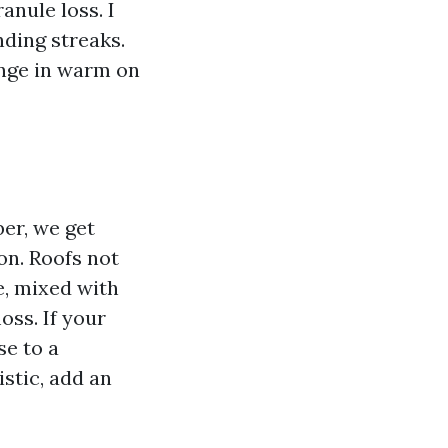
anule loss. I
ding streaks.
ange in warm on
ber, we get
on. Roofs not
e, mixed with
oss. If your
se to a
stic, add an