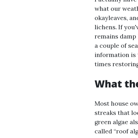
what our weath
okayleaves, an
lichens. If you
remains damp lo
a couple of sea
information is
times restoring
What the
Most house own
streaks that lo
green algae al
called “roof al