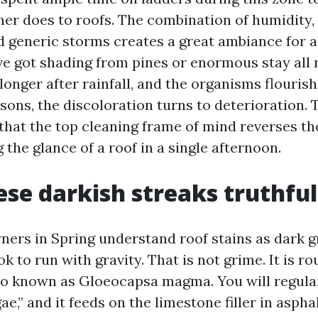
er does to roofs. The combination of humidity, 
d generic storms creates a great ambiance for 
've got shading from pines or enormous stay all r
nger after rainfall, and the organisms flourish.
sons, the discoloration turns to deterioration. 
 that the top cleaning frame of mind reverses th
 the glance of a roof in a single afternoon.
se darkish streaks truthful
ers in Spring understand roof stains as dark g
ok to run with gravity. That is not grime. It is ro
so known as Gloeocapsa magma. You will regularl
gae,” and it feeds on the limestone filler in aspha