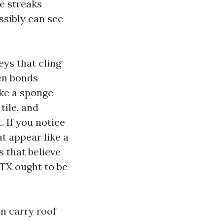
e streaks
ssibly can see
eys that cling
en bonds
ike a sponge
tile, and
. If you notice
at appear like a
s that believe
 TX ought to be
an carry roof