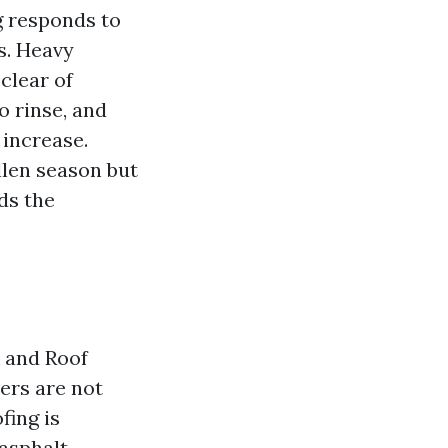
g responds to
s. Heavy
 clear of
o rinse, and
 increase.
llen season but
ds the
 and Roof
ers are not
fing is
 asphalt