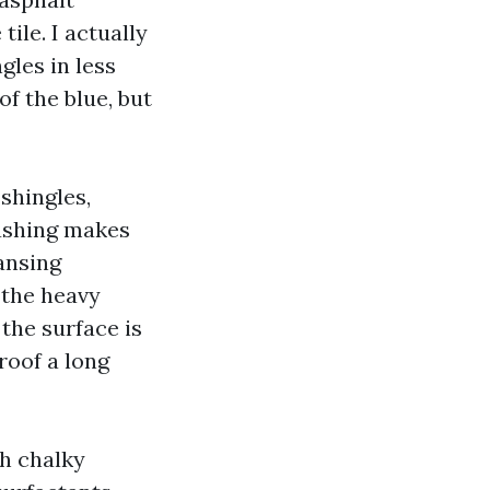
ile. I actually
gles in less
f the blue, but
shingles,
ashing makes
ansing
 the heavy
 the surface is
 roof a long
th chalky