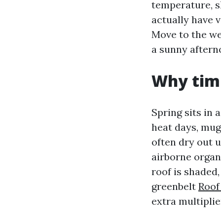
temperature, sh
actually have 
Move to the we
a sunny afterno
Why timi
Spring sits in 
heat days, mugg
often dry out 
airborne organi
roof is shaded,
greenbelt
Roof
extra multiplie