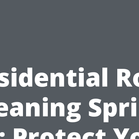
sidential R
eaning Spr
: Protect Y