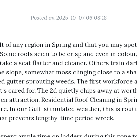
Posted on 2025-10-07 06:08:18
ult of any region in Spring and that you may spo
 Some roofs seem to be crisp and even in colour,
take a seat flatter and cleaner. Others train dar
he slope, somewhat moss clinging close to a sh
d gutter sprouting weeds. The first workforce a
’s cared for. The 2d quietly chips away at wort
en attraction. Residential Roof Cleaning in Sprin
e. In our Gulf-stimulated weather, this is rout
hat prevents lengthy-time period wreck.
e spent ample time on ladders during this zone 