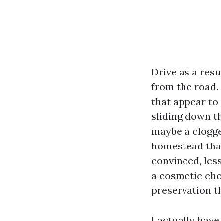
Drive as a res
from the road.
that appear to 
sliding down t
maybe a clogge
homestead that
convinced, less
a cosmetic chor
preservation t
I actually hav