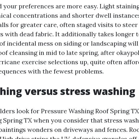
d your preferences are more easy. Light stainin
cal concentrations and shorter dwell instance
ls for greater care, often staged visits to steer
s with dead fabric. It additionally takes longer t
 of incidental mess on siding or landscaping will
of cleansing in mid to late spring, after okaypo
ricane exercise selections up, quite often affor
quences with the fewest problems.
hing versus stress washing
ders look for Pressure Washing Roof Spring TX
Spring TX when you consider that stress wash
paintings wonders on driveways and fences. Roo
High drive strips the UV-defensive granules off