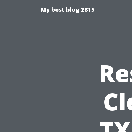
My best blog 2815
Re
Cl
TX