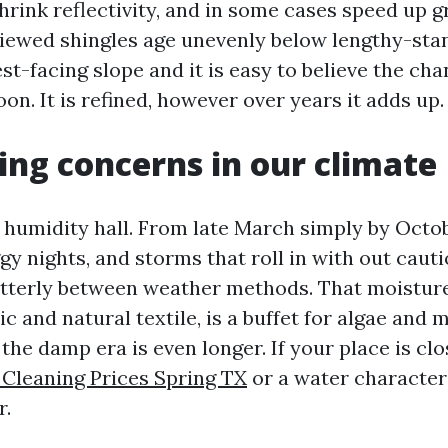
rink reflectivity, and in some cases speed up gr
viewed shingles age unevenly below lengthy-stan
st-facing slope and it is easy to believe the ch
on. It is refined, however over years it adds up.
ng concerns in our climate
a humidity hall. From late March simply by Octo
y nights, and storms that roll in with out cauti
utterly between weather methods. That moistur
c and natural textile, is a buffet for algae and m
 the damp era is even longer. If your place is clo
 Cleaning Prices Spring TX
or a water characteri
r.