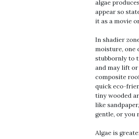
algae produces
appear so state
it as a movie o
In shadier zone
moisture, one 
stubbornly to 
and may lift or 
composite roofs
quick eco-frien
tiny wooded are
like sandpaper,
gentle, or you 
Algae is greate