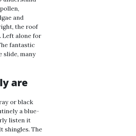
pollen,
algae and
ight, the roof
 Left alone for
The fantastic
e slide, many
ly are
ray or black
utinely a blue-
y listen it
lt shingles. The