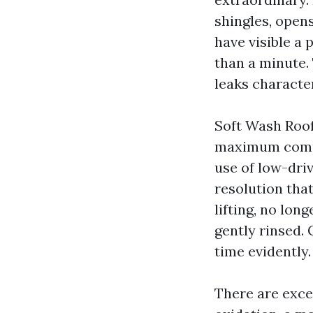
shingles, opens
have visible a 
than a minute.
leaks character
Soft Wash Roof
maximum compos
use of low-dri
resolution that
lifting, no lon
gently rinsed. 
time evidently.
There are exce