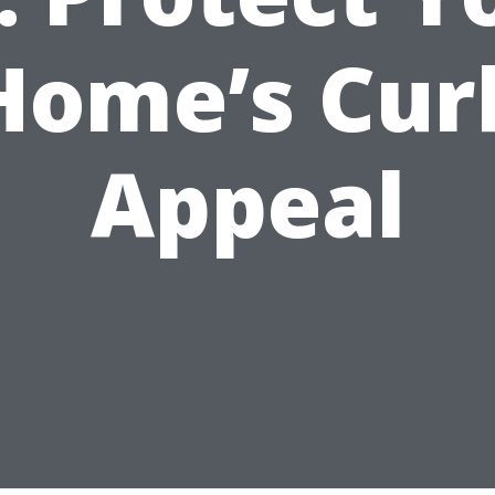
Home’s Cur
Appeal