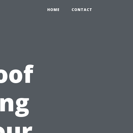
HOME
CONTACT
oof
ing
our