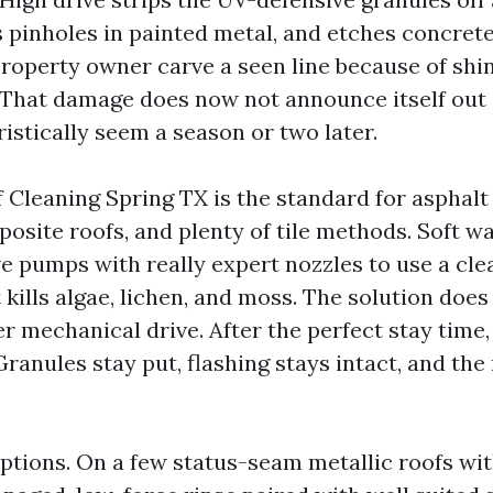
 pinholes in painted metal, and etches concrete t
property owner carve a seen line because of shin
 That damage does now not announce itself out o
istically seem a season or two later.
 Cleaning Spring TX is the standard for asphalt 
ite roofs, and plenty of tile methods. Soft w
ve pumps with really expert nozzles to use a cle
 kills algae, lichen, and moss. The solution does
ger mechanical drive. After the perfect stay time,
Granules stay put, flashing stays intact, and the
ptions. On a few status-seam metallic roofs wi