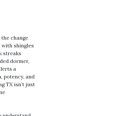
t the change
 with shingles
k streaks
aded dormer,
lerts a
h, potency, and
g TX isn’t just
ine
to understand