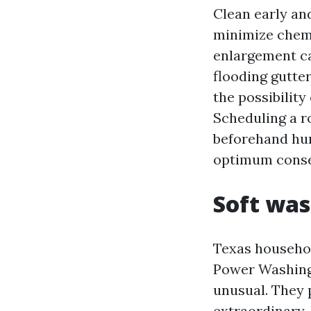
Clean early an
minimize chemi
enlargement cal
flooding gutter
the possibility
Scheduling a ro
beforehand hur
optimum conse
Soft was
Texas househol
Power Washing 
unusual. They 
extraordinary. 