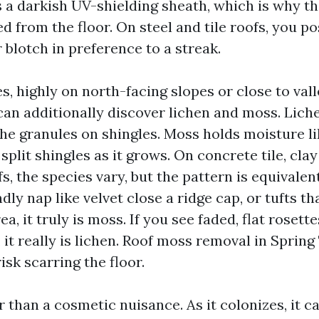
 a darkish UV-shielding sheath, which is why th
d from the floor. On steel and tile roofs, you po
r blotch in preference to a streak.
s, highly on north-facing slopes or close to vall
can additionally discover lichen and moss. Lich
the granules on shingles. Moss holds moisture l
split shingles as it grows. On concrete tile, clay 
, the species vary, but the pattern is equivalent
dly nap like velvet close a ridge cap, or tufts th
a, it truly is moss. If you see faded, flat rosette
 it really is lichen. Roof moss removal in Spring
risk scarring the floor.
r than a cosmetic nuisance. As it colonizes, it c