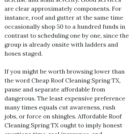
are clear approximately components. For
instance, roof and gutter at the same time
occasionally shop 50 to a hundred funds in
contrast to scheduling one by one, since the
group is already onsite with ladders and
hoses staged.
If you might be worth browsing lower than
the word Cheap Roof Cleaning Spring TX,
pause and separate affordable from
dangerous. The least expensive preference
many times equals cut awareness, rush
jobs, or force on shingles. Affordable Roof
Cleaning Spring TX ought to imply honest