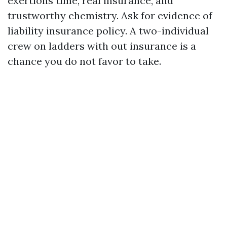
exertions time, real insurance, and
trustworthy chemistry. Ask for evidence of
liability insurance policy. A two-individual
crew on ladders with out insurance is a
chance you do not favor to take.