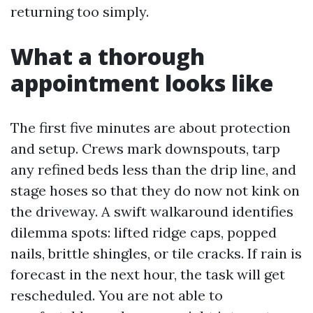
returning too simply.
What a thorough
appointment looks like
The first five minutes are about protection
and setup. Crews mark downspouts, tarp
any refined beds less than the drip line, and
stage hoses so that they do now not kink on
the driveway. A swift walkaround identifies
dilemma spots: lifted ridge caps, popped
nails, brittle shingles, or tile cracks. If rain is
forecast in the next hour, the task will get
rescheduled. You are not able to