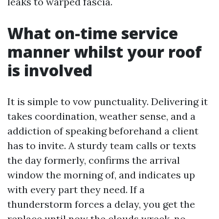
leaks to warped fascia.
What on-time service
manner whilst your roof
is involved
It is simple to vow punctuality. Delivering it
takes coordination, weather sense, and a
addiction of speaking beforehand a client
has to invite. A sturdy team calls or texts
the day formerly, confirms the arrival
window the morning of, and indicates up
with every part they need. If a
thunderstorm forces a delay, you get the
replace until now the clouds wreck, no