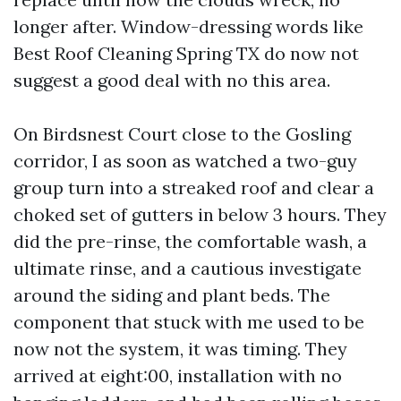
longer after. Window-dressing words like
Best Roof Cleaning Spring TX do now not
suggest a good deal with no this area.
On Birdsnest Court close to the Gosling
corridor, I as soon as watched a two-guy
group turn into a streaked roof and clear a
choked set of gutters in below 3 hours. They
did the pre-rinse, the comfortable wash, a
ultimate rinse, and a cautious investigate
around the siding and plant beds. The
component that stuck with me used to be
now not the system, it was timing. They
arrived at eight:00, installation with no