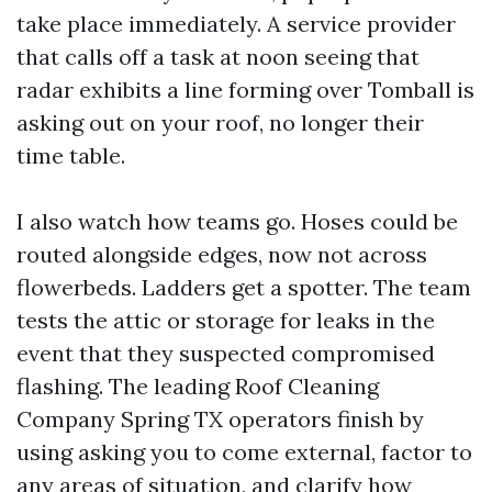
take place immediately. A service provider
that calls off a task at noon seeing that
radar exhibits a line forming over Tomball is
asking out on your roof, no longer their
time table.
I also watch how teams go. Hoses could be
routed alongside edges, now not across
flowerbeds. Ladders get a spotter. The team
tests the attic or storage for leaks in the
event that they suspected compromised
flashing. The leading Roof Cleaning
Company Spring TX operators finish by
using asking you to come external, factor to
any areas of situation, and clarify how