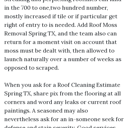
in the 700 to one,two hundred number,
mostly increased if tile or if particular get
right of entry to is needed. Add Roof Moss
Removal Spring TX, and the team also can
return for a moment visit on account that
moss must be dealt with, then allowed to
launch naturally over a number of weeks as
opposed to scraped.
When you ask for a Roof Cleaning Estimate
Spring TX, share pix from the flooring at all
corners and word any leaks or current roof
paintings. A seasoned may also
nevertheless ask for an in-someone seek for
defense and stain severity. Good services