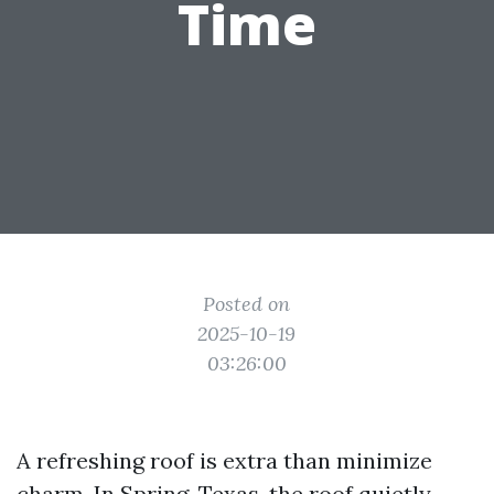
Time
Posted on
2025-10-19
03:26:00
A refreshing roof is extra than minimize
charm. In Spring, Texas, the roof quietly