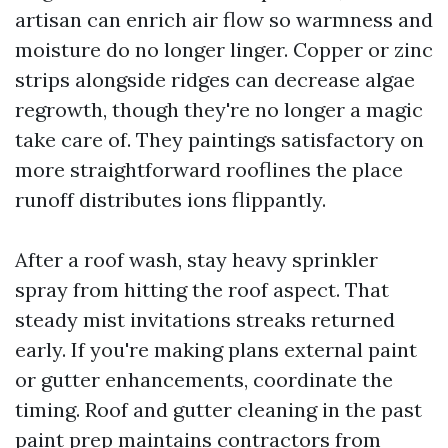
artisan can enrich air flow so warmness and
moisture do no longer linger. Copper or zinc
strips alongside ridges can decrease algae
regrowth, though they're no longer a magic
take care of. They paintings satisfactory on
more straightforward rooflines the place
runoff distributes ions flippantly.
After a roof wash, stay heavy sprinkler
spray from hitting the roof aspect. That
steady mist invitations streaks returned
early. If you're making plans external paint
or gutter enhancements, coordinate the
timing. Roof and gutter cleaning in the past
paint prep maintains contractors from