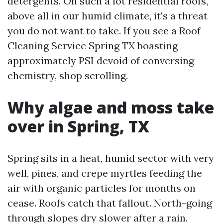
detergents. On such a lot residential roofs,
above all in our humid climate, it's a threat
you do not want to take. If you see a Roof
Cleaning Service Spring TX boasting
approximately PSI devoid of conversing
chemistry, shop scrolling.
Why algae and moss take
over in Spring, TX
Spring sits in a heat, humid sector with very
well, pines, and crepe myrtles feeding the
air with organic particles for months on
cease. Roofs catch that fallout. North-going
through slopes dry slower after a rain.