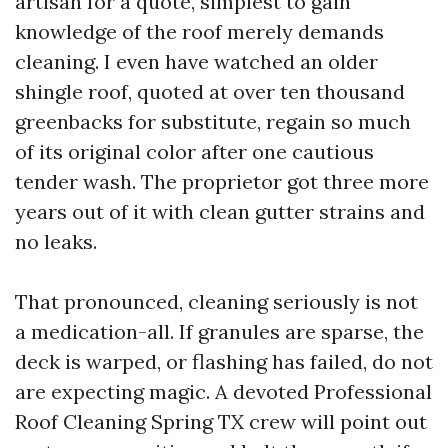
artisan for a quote, simplest to gain
knowledge of the roof merely demands
cleaning. I even have watched an older
shingle roof, quoted at over ten thousand
greenbacks for substitute, regain so much
of its original color after one cautious
tender wash. The proprietor got three more
years out of it with clean gutter strains and
no leaks.
That pronounced, cleaning seriously is not
a medication-all. If granules are sparse, the
deck is warped, or flashing has failed, do not
are expecting magic. A devoted Professional
Roof Cleaning Spring TX crew will point out