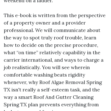
weekend on a ladder.
This e-book is written from the perspective
of a property owner and a provider
professional. We will communicate about
the way to spot truly roof trouble, learn
how to decide on the precise procedure,
what “on time” relatively capability in the
carrier international, and ways to charge a
job realistically. You will see wherein
comfortable washing beats rigidity
whenever, why Roof Algae Removal Spring
TX isn't really a self-esteem task, and the
way a smart Roof And Gutter Cleaning
Spring TX plan prevents everything from