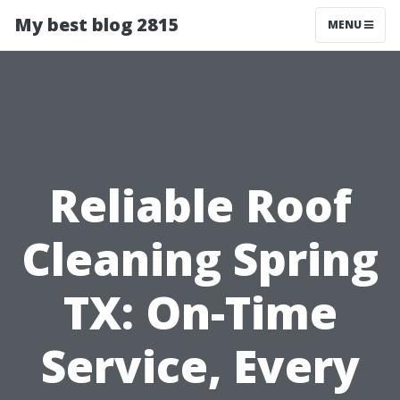
My best blog 2815
MENU
Reliable Roof
Cleaning Spring
TX: On-Time
Service, Every