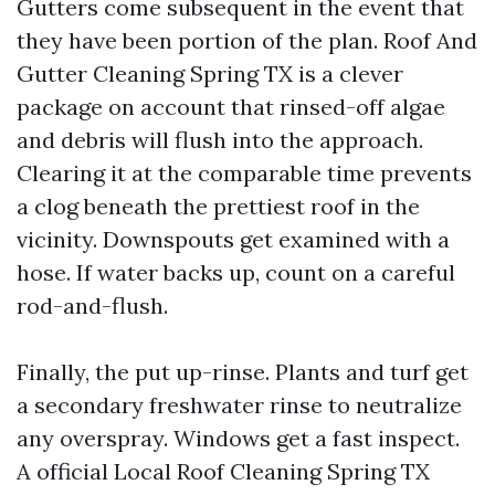
Gutters come subsequent in the event that
they have been portion of the plan. Roof And
Gutter Cleaning Spring TX is a clever
package on account that rinsed-off algae
and debris will flush into the approach.
Clearing it at the comparable time prevents
a clog beneath the prettiest roof in the
vicinity. Downspouts get examined with a
hose. If water backs up, count on a careful
rod-and-flush.
Finally, the put up-rinse. Plants and turf get
a secondary freshwater rinse to neutralize
any overspray. Windows get a fast inspect.
A official Local Roof Cleaning Spring TX