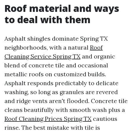
Roof material and ways
to deal with them
Asphalt shingles dominate Spring TX
neighborhoods, with a natural
Roof
Cleaning Service Spring TX
and organic
blend of concrete tile and occasional
metallic roofs on customized builds.
Asphalt responds predictably to delicate
washing, so long as granules are revered
and ridge vents aren't flooded. Concrete tile
cleans beautifully with smooth wash plus a
Roof Cleaning Prices Spring TX
cautious
rinse. The best mistake with tile is