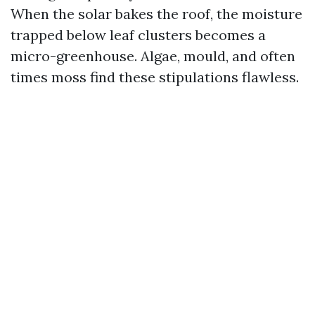
When the solar bakes the roof, the moisture
trapped below leaf clusters becomes a
micro-greenhouse. Algae, mould, and often
times moss find these stipulations flawless.