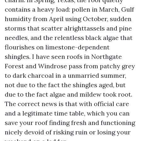
contains a heavy load: pollen in March, Gulf
humidity from April using October, sudden
storms that scatter alrighttassels and pine
needles, and the relentless black algae that
flourishes on limestone-dependent
shingles. I have seen roofs in Northgate
Forest and Windrose pass from patchy grey
to dark charcoal in a unmarried summer,
not due to the fact the shingles aged, but
due to the fact algae and mildew took root.
The correct news is that with official care
and a legitimate time table, which you can
save your roof finding fresh and functioning
nicely devoid of risking ruin or losing your