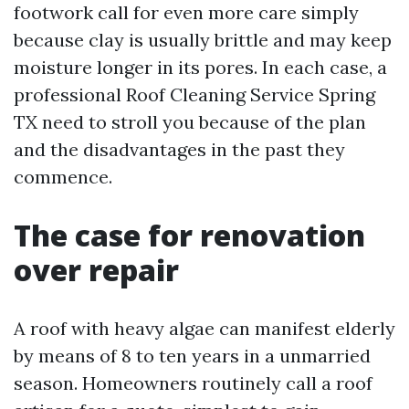
footwork call for even more care simply
because clay is usually brittle and may keep
moisture longer in its pores. In each case, a
professional Roof Cleaning Service Spring
TX need to stroll you because of the plan
and the disadvantages in the past they
commence.
The case for renovation
over repair
A roof with heavy algae can manifest elderly
by means of 8 to ten years in a unmarried
season. Homeowners routinely call a roof