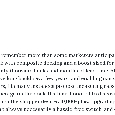
s remember more than some marketers anticipat
k with composite decking and a boost sized for
enty thousand bucks and months of lead time. Af
ve long backlogs a few years, and enabling can 
rs, I in many instances propose measuring rai
erage on the dock. It’s time-honored to discove
which the shopper desires 10,000-plus. Upgradin
't always necessarily a hassle-free switch, and