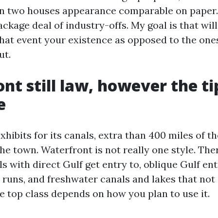
en two houses appearance comparable on paper.
ackage deal of industry-offs. My goal is that wil
hat event your existence as opposed to the ones
ut.
nt still law, however the ti
e
xhibits for its canals, extra than 400 miles of t
he town. Waterfront is not really one style. The
s with direct Gulf get entry to, oblique Gulf en
 runs, and freshwater canals and lakes that not 
e top class depends on how you plan to use it.