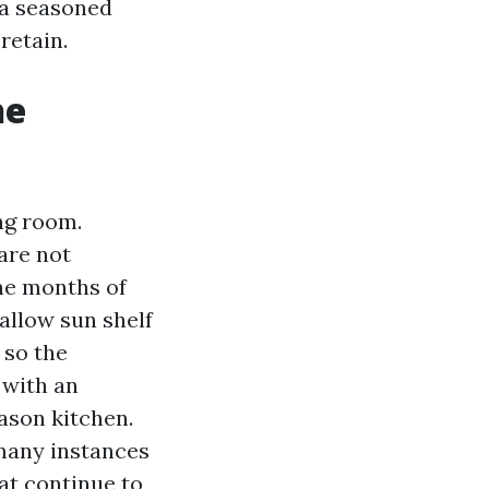
 a seasoned
retain.
he
ing room.
are not
ne months of
hallow sun shelf
 so the
 with an
ason kitchen.
many instances
at continue to