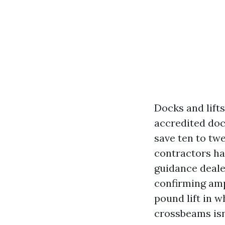
Docks and lift
accredited doc
save ten to tw
contractors ha
guidance deale
confirming amp
pound lift in 
crossbeams isn