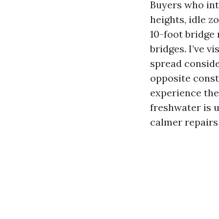
Buyers who int
heights, idle z
10-foot bridge 
bridges. I’ve v
spread conside
opposite const
experience the 
freshwater is us
calmer repairs 