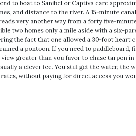
end to boat to Sanibel or Captiva care approxi
ones, and distance to the river. A 15-minute cana
reads very another way from a forty five-minute
isible two homes only a mile aside with a six-pa
ring the fact that one allowed a 30-foot heart 
rained a pontoon. If you need to paddleboard, fi
view greater than you favor to chase tarpon in 
ually a clever fee. You still get the water, the w
rates, without paying for direct access you won