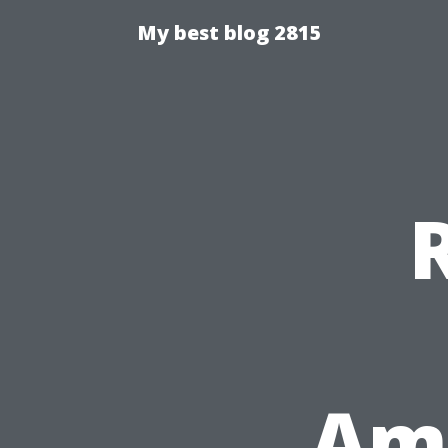
My best blog 2815
Ame