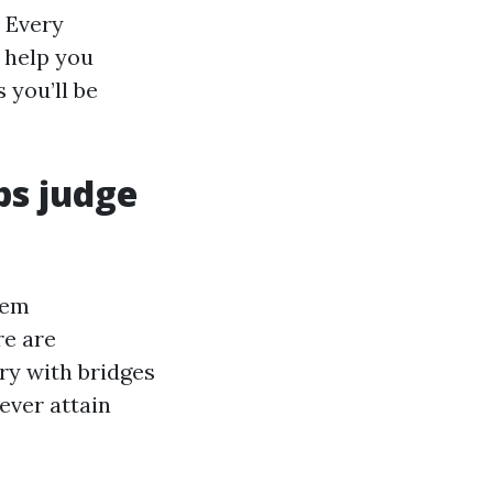
 Every
l help you
 you’ll be
ps judge
hem
re are
try with bridges
ever attain