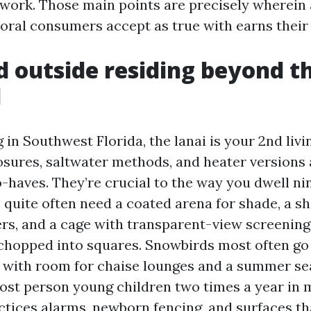
ework. Those main points are precisely wherein
oral consumers accept as true with earns their 
d outside residing beyond t
d
g in Southwest Florida, the lanai is your 2nd liv
sures, saltwater methods, and heater versions 
haves. They’re crucial to the way you dwell ni
s quite often need a coated arena for shade, a s
lers, and a cage with transparent-view screening
chopped into squares. Snowbirds most often go
with room for chaise lounges and a summer se
ost person young children two times a year in 
actices alarms, newborn fencing, and surfaces th