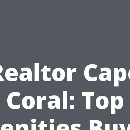
Realtor Cap
Coral: Top
nities Bu