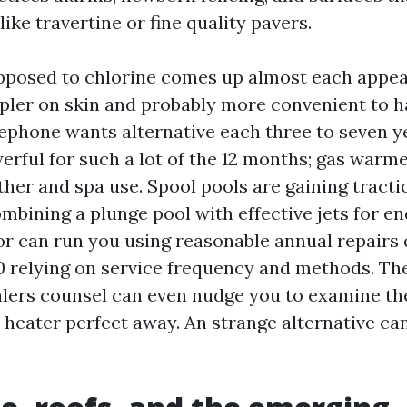
 like travertine or fine quality pavers.
pposed to chlorine comes up almost each appear
mpler on skin and probably more convenient to 
elephone wants alternative each three to seven y
rful for such a lot of the 12 months; gas warme
ther and spa use. Spool pools are gaining tracti
ombining a plunge pool with effective jets for e
or can run you using reasonable annual repairs 
00 relying on service frequency and methods. Th
lers counsel can even nudge you to examine the
heater perfect away. An strange alternative can