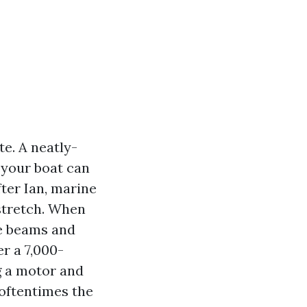
e. A neatly-
 your boat can
ter Ian, marine
stretch. When
se beams and
r a 7,000-
g a motor and
 oftentimes the