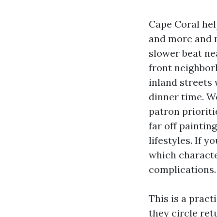
Cape Coral hel
and more and m
slower beat ne
front neighbor
inland streets
dinner time. Wo
patron priorit
far off painti
lifestyles. If 
which character
complications.
This is a prac
they circle re