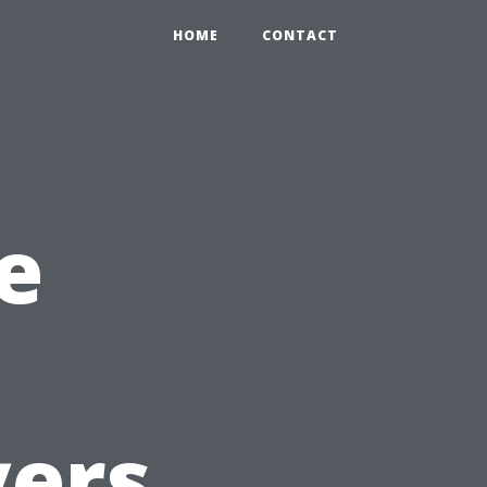
HOME
CONTACT
e
yers