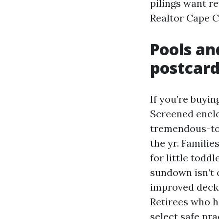
pilings want r
Realtor Cape C
Pools an
postcar
If you’re buyin
Screened enclo
tremendous-to-
the yr. Familie
for little todd
sundown isn’t 
improved deck 
Retirees who h
select safe pr