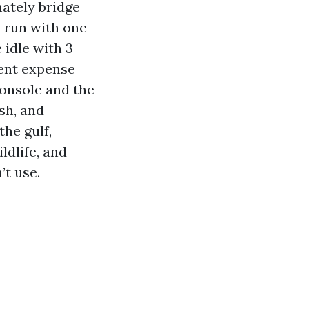
mately bridge
l run with one
 idle with 3
rent expense
console and the
sh, and
the gulf,
ildlife, and
’t use.