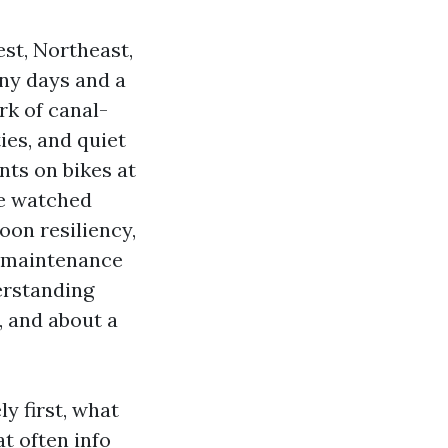
st, Northeast,
ny days and a
rk of canal-
ies, and quiet
nts on bikes at
ve watched
oon resiliency,
w-maintenance
derstanding
, and about a
y first, what
t often info