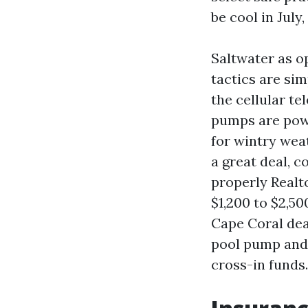
be cool in July,
Saltwater as o
tactics are si
the cellular t
pumps are powe
for wintry wea
a great deal, c
properly Realt
$1,200 to $2,5
Cape Coral dea
pool pump and 
cross-in funds.