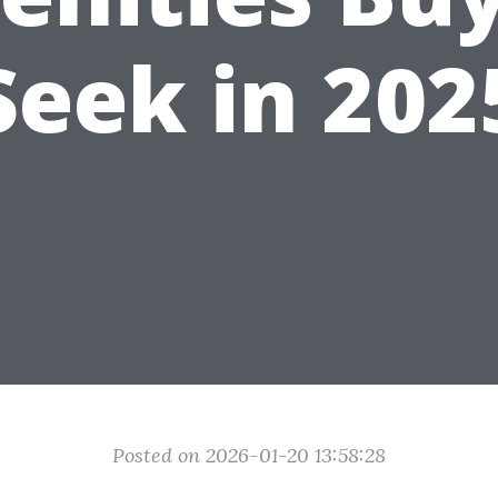
Seek in 202
Posted on 2026-01-20 13:58:28