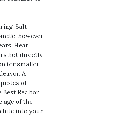
ing. Salt
handle, however
ears. Heat
rs hot directly
on for smaller
ndeavor. A
quotes of
e Best Realtor
 age of the
 bite into your