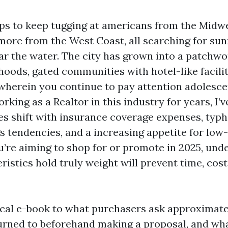
ps to keep tugging at americans from the Midwe
ore from the West Coast, all searching for sun
ar the water. The city has grown into a patchwo
hoods, gated communities with hotel-like facilit
 wherein you continue to pay attention adolesce
rking as a Realtor in this industry for years, I’
ies shift with insurance coverage expenses, typh
ngs tendencies, and a increasing appetite for lo
you’re aiming to shop for or promote in 2025, un
istics hold truly weight will prevent time, cost
tical e-book to what purchasers ask approximatel
turned to beforehand making a proposal, and wha