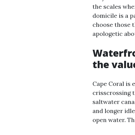
the scales wh
domicile is a p
choose those t
apologetic abo
Waterfro
the valu
Cape Coral is e
crisscrossing t
saltwater canal
and longer idle
open water. Th