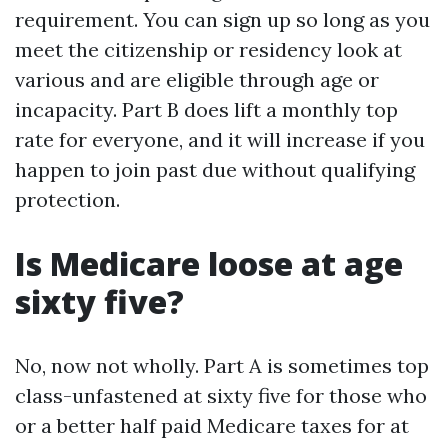
requirement. You can sign up so long as you
meet the citizenship or residency look at
various and are eligible through age or
incapacity. Part B does lift a monthly top
rate for everyone, and it will increase if you
happen to join past due without qualifying
protection.
Is Medicare loose at age
sixty five?
No, now not wholly. Part A is sometimes top
class-unfastened at sixty five for those who
or a better half paid Medicare taxes for at