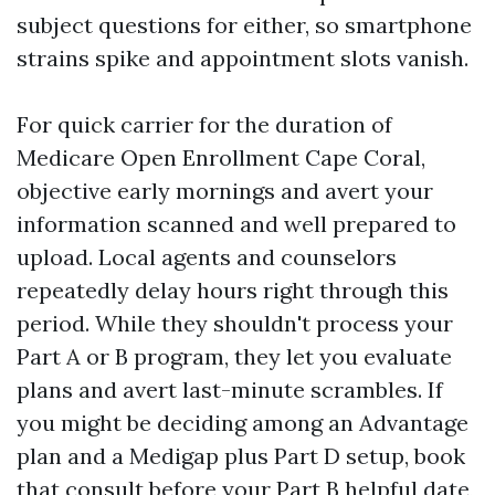
subject questions for either, so smartphone
strains spike and appointment slots vanish.
For quick carrier for the duration of
Medicare Open Enrollment Cape Coral,
objective early mornings and avert your
information scanned and well prepared to
upload. Local agents and counselors
repeatedly delay hours right through this
period. While they shouldn't process your
Part A or B program, they let you evaluate
plans and avert last-minute scrambles. If
you might be deciding among an Advantage
plan and a Medigap plus Part D setup, book
that consult before your Part B helpful date,