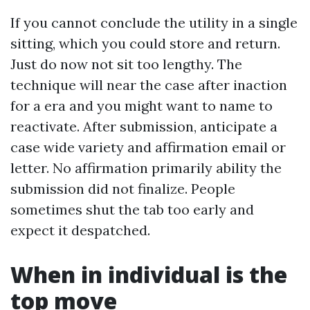
If you cannot conclude the utility in a single
sitting, which you could store and return.
Just do now not sit too lengthy. The
technique will near the case after inaction
for a era and you might want to name to
reactivate. After submission, anticipate a
case wide variety and affirmation email or
letter. No affirmation primarily ability the
submission did not finalize. People
sometimes shut the tab too early and
expect it despatched.
When in individual is the
top move