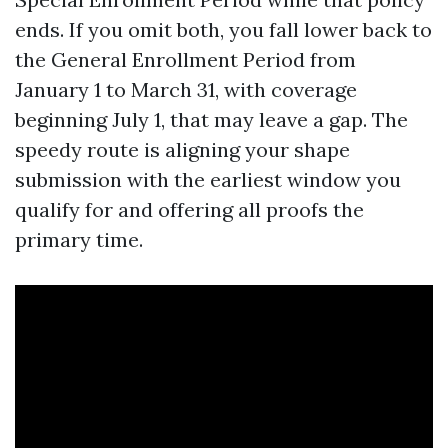
ends. If you omit both, you fall lower back to
the General Enrollment Period from
January 1 to March 31, with coverage
beginning July 1, that may leave a gap. The
speedy route is aligning your shape
submission with the earliest window you
qualify for and offering all proofs the
primary time.