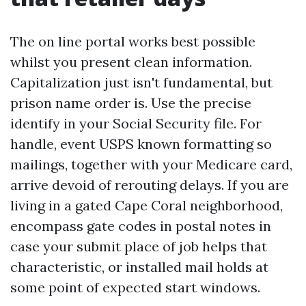
The on line portal works best possible
whilst you present clean information.
Capitalization just isn't fundamental, but
prison name order is. Use the precise
identify in your Social Security file. For
handle, event USPS known formatting so
mailings, together with your Medicare card,
arrive devoid of rerouting delays. If you are
living in a gated Cape Coral neighborhood,
encompass gate codes in postal notes in
case your submit place of job helps that
characteristic, or installed mail holds at
some point of expected start windows.