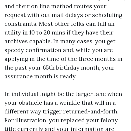
and their on line method routes your
request with out mail delays or scheduling
constraints. Most other folks can full an
utility in 10 to 20 mins if they have their
archives capable. In many cases, you get
speedy confirmation and, while you are
applying in the time of the three months in
the past your 65th birthday month, your
assurance month is ready.
In individual might be the larger lane when
your obstacle has a wrinkle that will in a
different way trigger returned-and-forth.
For illustration, you replaced your felony
title currently and your information are