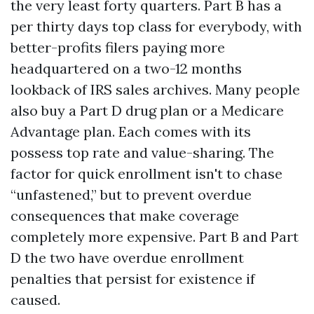
the very least forty quarters. Part B has a
per thirty days top class for everybody, with
better-profits filers paying more
headquartered on a two-12 months
lookback of IRS sales archives. Many people
also buy a Part D drug plan or a Medicare
Advantage plan. Each comes with its
possess top rate and value-sharing. The
factor for quick enrollment isn't to chase
“unfastened,” but to prevent overdue
consequences that make coverage
completely more expensive. Part B and Part
D the two have overdue enrollment
penalties that persist for existence if
caused.