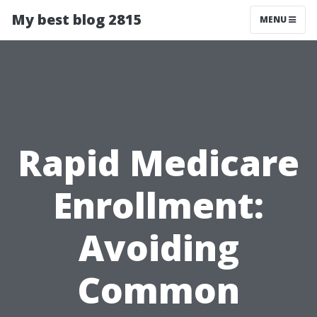
My best blog 2815
MENU
Rapid Medicare
Enrollment:
Avoiding
Common