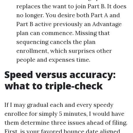
replaces the want to join Part B. It does
no longer. You desire both Part A and
Part B active previously an Advantage
plan can commence. Missing that
sequencing cancels the plan
enrollment, which surprises other
people and expenses time.
Speed versus accuracy:
what to triple-check
If I may gradual each and every speedy
enrollee for simply 5 minutes, I would have
them determine three issues ahead of filing.
First, is your favored bounce date aligned