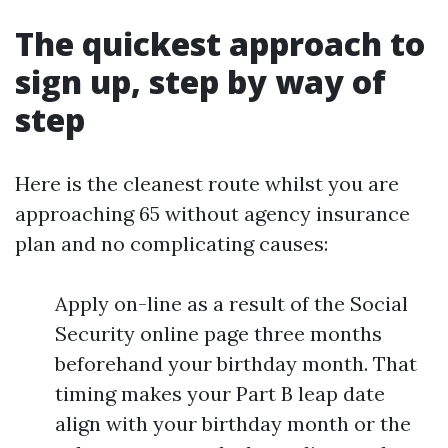
The quickest approach to
sign up, step by way of
step
Here is the cleanest route whilst you are
approaching 65 without agency insurance
plan and no complicating causes:
Apply on-line as a result of the Social
Security online page three months
beforehand your birthday month. That
timing makes your Part B leap date
align with your birthday month or the