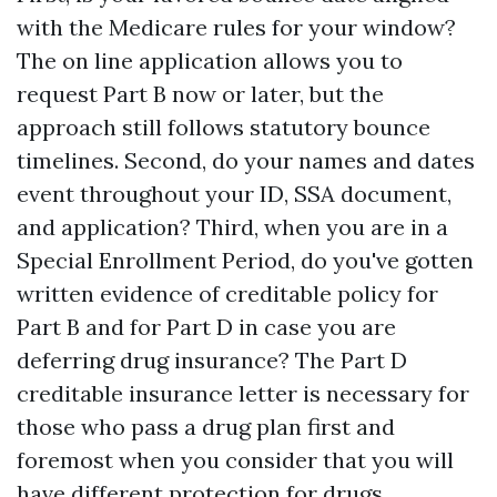
with the Medicare rules for your window?
The on line application allows you to
request Part B now or later, but the
approach still follows statutory bounce
timelines. Second, do your names and dates
event throughout your ID, SSA document,
and application? Third, when you are in a
Special Enrollment Period, do you've gotten
written evidence of creditable policy for
Part B and for Part D in case you are
deferring drug insurance? The Part D
creditable insurance letter is necessary for
those who pass a drug plan first and
foremost when you consider that you will
have different protection for drugs.