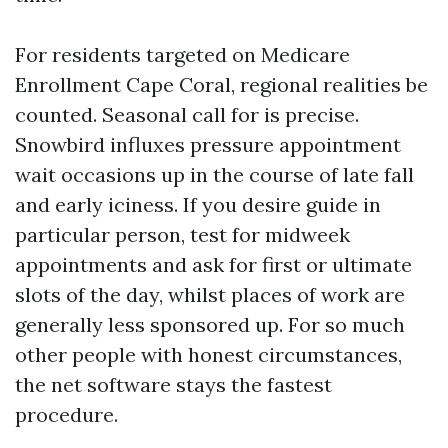
For residents targeted on Medicare
Enrollment Cape Coral, regional realities be
counted. Seasonal call for is precise.
Snowbird influxes pressure appointment
wait occasions up in the course of late fall
and early iciness. If you desire guide in
particular person, test for midweek
appointments and ask for first or ultimate
slots of the day, whilst places of work are
generally less sponsored up. For so much
other people with honest circumstances,
the net software stays the fastest
procedure.