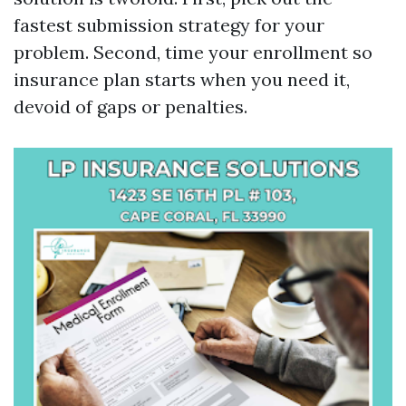
fastest submission strategy for your
problem. Second, time your enrollment so
insurance plan starts when you need it,
devoid of gaps or penalties.