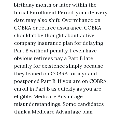
birthday month or later within the
Initial Enrollment Period, your delivery
date may also shift. Overreliance on
COBRA or retiree assurance. COBRA
shouldn't be thought about active
company insurance plan for delaying
Part B without penalty. I even have
obvious retirees pay a Part B late
penalty for existence simply because
they leaned on COBRA for a yr and
postponed Part B. If you are on COBRA,
enroll in Part B as quickly as you are
eligible. Medicare Advantage
misunderstandings. Some candidates
think a Medicare Advantage plan