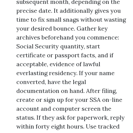
subsequent month, depending on the
precise date. It additionally gives you
time to fix small snags without wasting
your desired bounce. Gather key
archives beforehand you commence:
Social Security quantity, start
certificate or passport facts, and if
acceptable, evidence of lawful
everlasting residency. If your name
converted, have the legal
documentation on hand. After filing,
create or sign up for your SSA on-line
account and computer screen the
status. If they ask for paperwork, reply
within forty eight hours. Use tracked