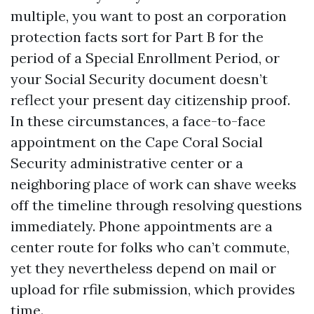
multiple, you want to post an corporation
protection facts sort for Part B for the
period of a Special Enrollment Period, or
your Social Security document doesn’t
reflect your present day citizenship proof.
In these circumstances, a face-to-face
appointment on the Cape Coral Social
Security administrative center or a
neighboring place of work can shave weeks
off the timeline through resolving questions
immediately. Phone appointments are a
center route for folks who can’t commute,
yet they nevertheless depend on mail or
upload for rfile submission, which provides
time.