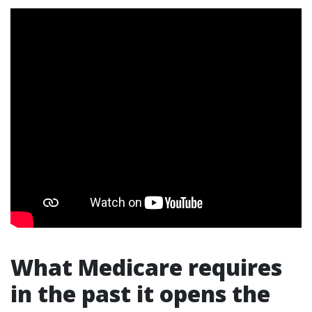
What Medicare requires
in the past it opens the