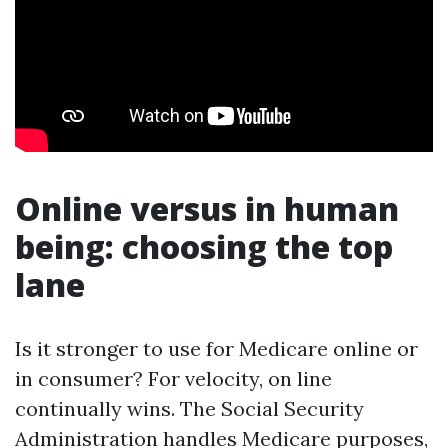
Online versus in human
being: choosing the top
lane
Is it stronger to use for Medicare online or
in consumer? For velocity, on line
continually wins. The Social Security
Administration handles Medicare purposes,