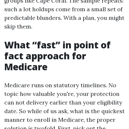
groups like Cape Coral. The sample repeats:
such a lot holdups come from a small set of
predictable blunders. With a plan, you might
skip them.
What “fast” in point of
fact approach for
Medicare
Medicare runs on statutory timelines. No
topic how valuable you're, your protection
can not delivery earlier than your eligibility
date. So while of us ask, what is the quickest
manner to enroll in Medicare, the proper
solution is twofold. First, pick out the