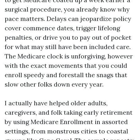
surgical procedure, you already know why
pace matters. Delays can jeopardize policy
cover commence dates, trigger lifelong
penalties, or drive you to pay out of pocket
for what may still have been included care.
The Medicare clock is unforgiving, however
with the exact movements that you could
enroll speedy and forestall the snags that
slow other folks down every year.
I actually have helped older adults,
caregivers, and folk taking early retirement
by using Medicare Enrollment in assorted
settings, from monstrous cities to coastal