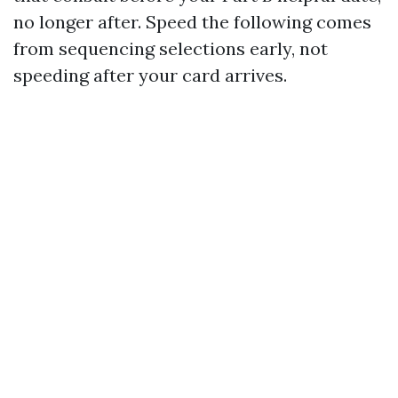
no longer after. Speed the following comes
from sequencing selections early, not
speeding after your card arrives.