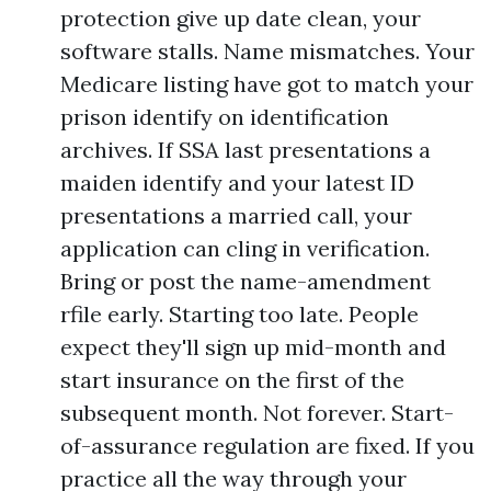
protection give up date clean, your
software stalls. Name mismatches. Your
Medicare listing have got to match your
prison identify on identification
archives. If SSA last presentations a
maiden identify and your latest ID
presentations a married call, your
application can cling in verification.
Bring or post the name-amendment
rfile early. Starting too late. People
expect they'll sign up mid-month and
start insurance on the first of the
subsequent month. Not forever. Start-
of-assurance regulation are fixed. If you
practice all the way through your