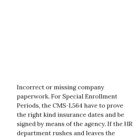
Incorrect or missing company
paperwork. For Special Enrollment
Periods, the CMS-L564 have to prove
the right kind insurance dates and be
signed by means of the agency. If the HR
department rushes and leaves the