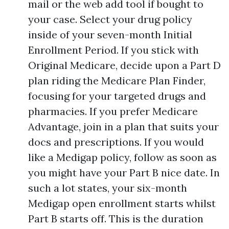
mail or the web add tool if bought to
your case. Select your drug policy
inside of your seven-month Initial
Enrollment Period. If you stick with
Original Medicare, decide upon a Part D
plan riding the Medicare Plan Finder,
focusing for your targeted drugs and
pharmacies. If you prefer Medicare
Advantage, join in a plan that suits your
docs and prescriptions. If you would
like a Medigap policy, follow as soon as
you might have your Part B nice date. In
such a lot states, your six-month
Medigap open enrollment starts whilst
Part B starts off. This is the duration