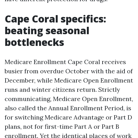
Cape Coral specifics:
beating seasonal
bottlenecks
Medicare Enrollment Cape Coral receives
busier from overdue October with the aid of
December, while Medicare Open Enrollment
runs and winter citizens return. Strictly
communicating, Medicare Open Enrollment,
also called the Annual Enrollment Period, is
for switching Medicare Advantage or Part D
plans, not for first-time Part A or Part B
enrollment. Yet the identical places of work