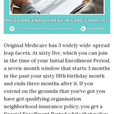
Original Medicare has 3 widely wide-spread
leap facets. At sixty five, which you can join
in the time of your Initial Enrollment Period,
a seven-month window that starts 3 months
in the past your sixty fifth birthday month
and ends three months after it. If you
extend on the grounds that you've got you
have got qualifying organisation
neighborhood insurance policy, you get a
Special Enrollment Period while that policy