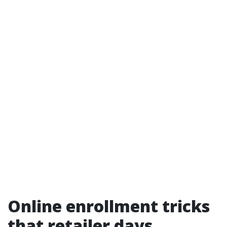
Online enrollment tricks
that retailer days