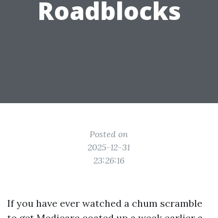
Roadblocks
Posted on
2025-12-31
23:26:16
If you have ever watched a chum scramble
to get Medicare coated up a week earlier a