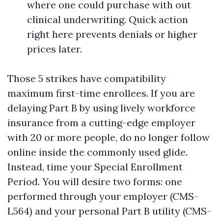
where one could purchase with out
clinical underwriting. Quick action
right here prevents denials or higher
prices later.
Those 5 strikes have compatibility
maximum first-time enrollees. If you are
delaying Part B by using lively workforce
insurance from a cutting-edge employer
with 20 or more people, do no longer follow
online inside the commonly used glide.
Instead, time your Special Enrollment
Period. You will desire two forms: one
performed through your employer (CMS-
L564) and your personal Part B utility (CMS-