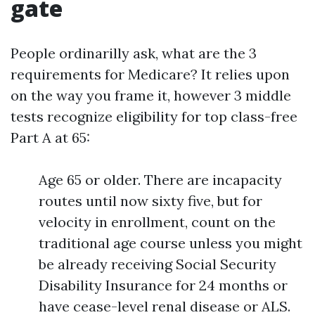
gate
People ordinarilly ask, what are the 3
requirements for Medicare? It relies upon
on the way you frame it, however 3 middle
tests recognize eligibility for top class-free
Part A at 65:
Age 65 or older. There are incapacity
routes until now sixty five, but for
velocity in enrollment, count on the
traditional age course unless you might
be already receiving Social Security
Disability Insurance for 24 months or
have cease-level renal disease or ALS.