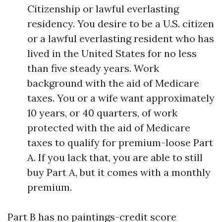
Citizenship or lawful everlasting
residency. You desire to be a U.S. citizen
or a lawful everlasting resident who has
lived in the United States for no less
than five steady years. Work
background with the aid of Medicare
taxes. You or a wife want approximately
10 years, or 40 quarters, of work
protected with the aid of Medicare
taxes to qualify for premium-loose Part
A. If you lack that, you are able to still
buy Part A, but it comes with a monthly
premium.
Part B has no paintings-credit score