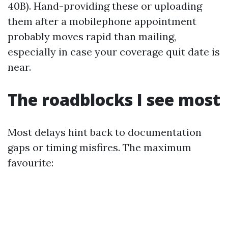
40B). Hand-providing these or uploading
them after a mobilephone appointment
probably moves rapid than mailing,
especially in case your coverage quit date is
near.
The roadblocks I see most
Most delays hint back to documentation
gaps or timing misfires. The maximum
favourite: