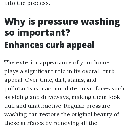
into the process.
Why is pressure washing
so important?
Enhances curb appeal
The exterior appearance of your home
plays a significant role in its overall curb
appeal. Over time, dirt, stains, and
pollutants can accumulate on surfaces such
as siding and driveways, making them look
dull and unattractive. Regular pressure
washing can restore the original beauty of
these surfaces by removing all the