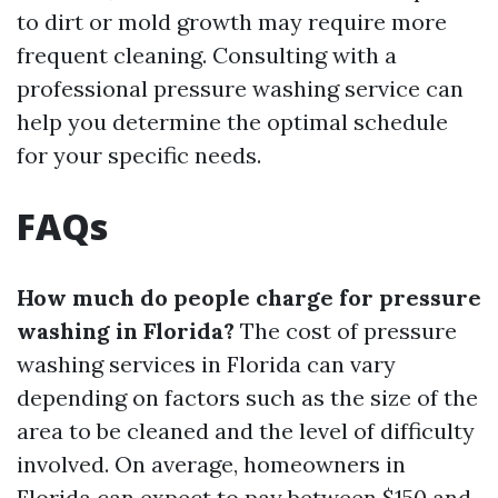
to dirt or mold growth may require more
frequent cleaning. Consulting with a
professional pressure washing service can
help you determine the optimal schedule
for your specific needs.
FAQs
How much do people charge for pressure
washing in Florida?
The cost of pressure
washing services in Florida can vary
depending on factors such as the size of the
area to be cleaned and the level of difficulty
involved. On average, homeowners in
Florida can expect to pay between $150 and