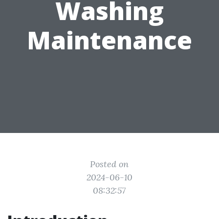
Washing
Maintenance
Posted on
2024-06-10
08:32:57