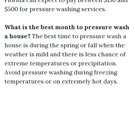
$500 for pressure washing services.
What is the best month to pressure wash
a house?
The best time to pressure wash a
house is during the spring or fall when the
weather is mild and there is less chance of
extreme temperatures or precipitation.
Avoid pressure washing during freezing
temperatures or on extremely hot days.