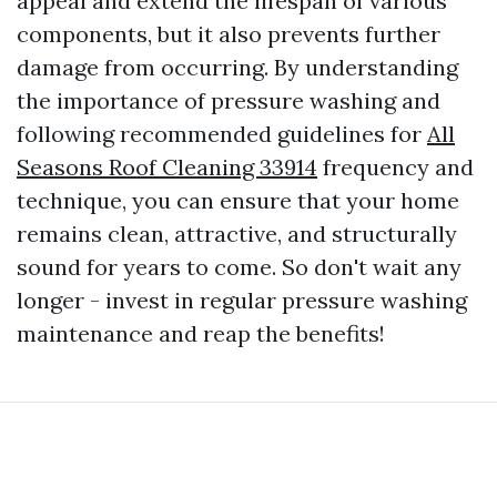
appeal and extend the lifespan of various
components, but it also prevents further
damage from occurring. By understanding
the importance of pressure washing and
following recommended guidelines for
All
Seasons Roof Cleaning 33914
frequency and
technique, you can ensure that your home
remains clean, attractive, and structurally
sound for years to come. So don't wait any
longer - invest in regular pressure washing
maintenance and reap the benefits!