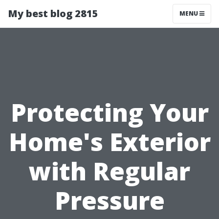
My best blog 2815
MENU
Protecting Your
Home's Exterior
with Regular
Pressure