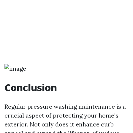
Conclusion
Regular pressure washing maintenance is a
crucial aspect of protecting your home's
exterior. Not only does it enhance curb