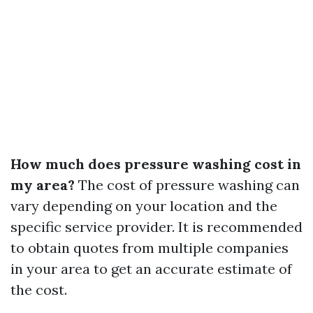
How much does pressure washing cost in
my area?
The cost of pressure washing can
vary depending on your location and the
specific service provider. It is recommended
to obtain quotes from multiple companies
in your area to get an accurate estimate of
the cost.