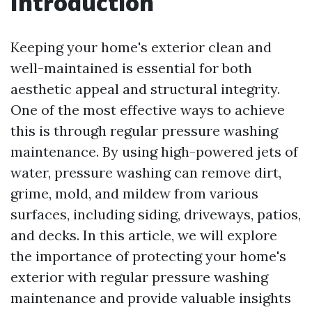
Introduction
Keeping your home's exterior clean and
well-maintained is essential for both
aesthetic appeal and structural integrity.
One of the most effective ways to achieve
this is through regular pressure washing
maintenance. By using high-powered jets of
water, pressure washing can remove dirt,
grime, mold, and mildew from various
surfaces, including siding, driveways, patios,
and decks. In this article, we will explore
the importance of protecting your home's
exterior with regular pressure washing
maintenance and provide valuable insights