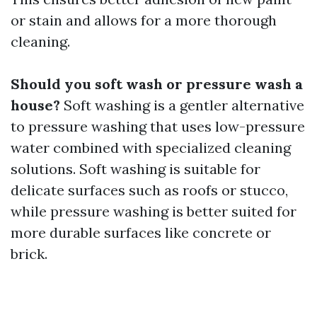
or stain and allows for a more thorough
cleaning.
Should you soft wash or pressure wash a
house?
Soft washing is a gentler alternative
to pressure washing that uses low-pressure
water combined with specialized cleaning
solutions. Soft washing is suitable for
delicate surfaces such as roofs or stucco,
while pressure washing is better suited for
more durable surfaces like concrete or
brick.