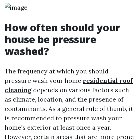
How often should your
house be pressure
washed?
The frequency at which you should
pressure wash your home
residential roof
cleaning
depends on various factors such
as climate, location, and the presence of
contaminants. As a general rule of thumb, it
is recommended to pressure wash your
home's exterior at least once a year.
However, certain areas that are more prone