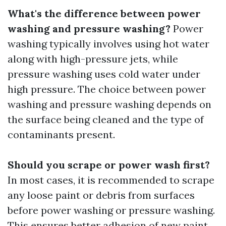
What's the difference between power
washing and pressure washing?
Power
washing typically involves using hot water
along with high-pressure jets, while
pressure washing uses cold water under
high pressure. The choice between power
washing and pressure washing depends on
the surface being cleaned and the type of
contaminants present.
Should you scrape or power wash first?
In most cases, it is recommended to scrape
any loose paint or debris from surfaces
before power washing or pressure washing.
This ensures better adhesion of new paint