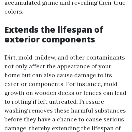
accumulated grime and revealing their true
colors.
Extends the lifespan of
exterior components
Dirt, mold, mildew, and other contaminants
not only affect the appearance of your
home but can also cause damage to its
exterior components. For instance, mold
growth on wooden decks or fences can lead
to rotting if left untreated. Pressure
washing removes these harmful substances
before they have a chance to cause serious
damage, thereby extending the lifespan of