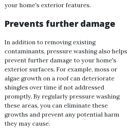
your home's exterior features.
Prevents further damage
In addition to removing existing
contaminants, pressure washing also helps
prevent further damage to your home's
exterior surfaces. For example, moss or
algae growth on a roof can deteriorate
shingles over time if not addressed
promptly. By regularly pressure washing
these areas, you can eliminate these
growths and prevent any potential harm
they may cause.