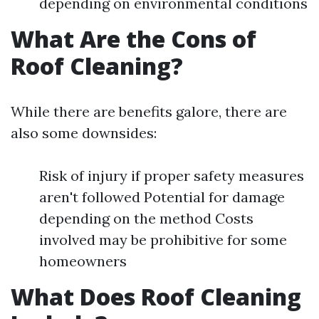
depending on environmental conditions
What Are the Cons of
Roof Cleaning?
While there are benefits galore, there are
also some downsides:
Risk of injury if proper safety measures
aren't followed Potential for damage
depending on the method Costs
involved may be prohibitive for some
homeowners
What Does Roof Cleaning