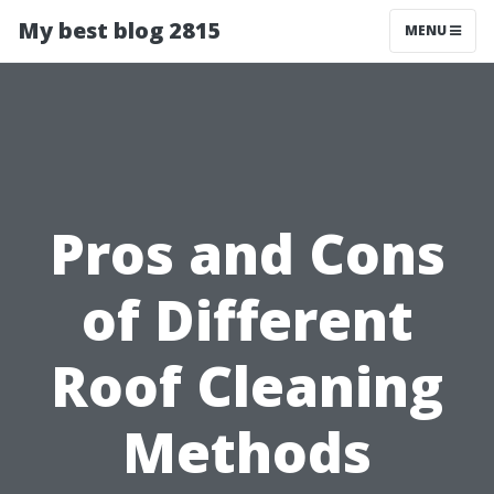
My best blog 2815
MENU
Pros and Cons
of Different
Roof Cleaning
Methods