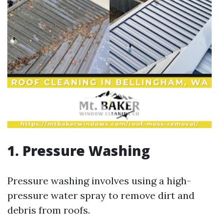
1. Pressure Washing
Pressure washing involves using a high-
pressure water spray to remove dirt and
debris from roofs.