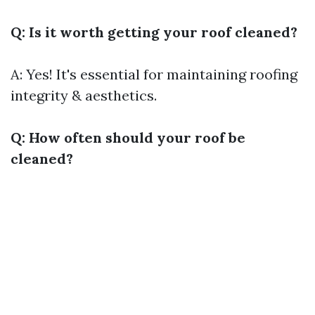
Q: Is it worth getting your roof cleaned?
A: Yes! It's essential for maintaining roofing
integrity & aesthetics.
Q: How often should your roof be
cleaned?