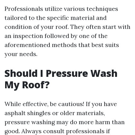
Professionals utilize various techniques
tailored to the specific material and
condition of your roof. They often start with
an inspection followed by one of the
aforementioned methods that best suits
your needs.
Should I Pressure Wash
My Roof?
While effective, be cautious! If you have
asphalt shingles or older materials,
pressure washing may do more harm than
good. Always consult professionals if