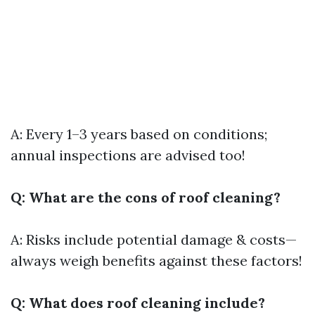
A: Every 1–3 years based on conditions;
annual inspections are advised too!
Q: What are the cons of roof cleaning?
A: Risks include potential damage & costs—
always weigh benefits against these factors!
Q: What does roof cleaning include?