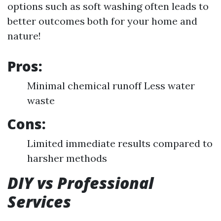
options such as soft washing often leads to
better outcomes both for your home and
nature!
Pros:
Minimal chemical runoff Less water
waste
Cons:
Limited immediate results compared to
harsher methods
DIY vs Professional
Services