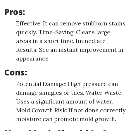
Pros:
Effective: It can remove stubborn stains
quickly. Time-Saving: Cleans large
areas in a short time. Immediate
Results: See an instant improvement in
appearance.
Cons:
Potential Damage: High pressure can
damage shingles or tiles. Water Waste:
Uses a significant amount of water.
Mold Growth Risk: If not done correctly,
moisture can promote mold growth.