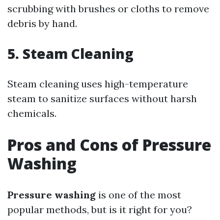
scrubbing with brushes or cloths to remove
debris by hand.
5. Steam Cleaning
Steam cleaning uses high-temperature
steam to sanitize surfaces without harsh
chemicals.
Pros and Cons of Pressure
Washing
Pressure washing
is one of the most
popular methods, but is it right for you?