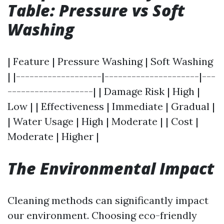
Table: Pressure vs Soft
Washing
| Feature | Pressure Washing | Soft Washing
| |-------------------|---------------------|---
-------------------| | Damage Risk | High |
Low | | Effectiveness | Immediate | Gradual |
| Water Usage | High | Moderate | | Cost |
Moderate | Higher |
The Environmental Impact
Cleaning methods can significantly impact
our environment. Choosing eco-friendly