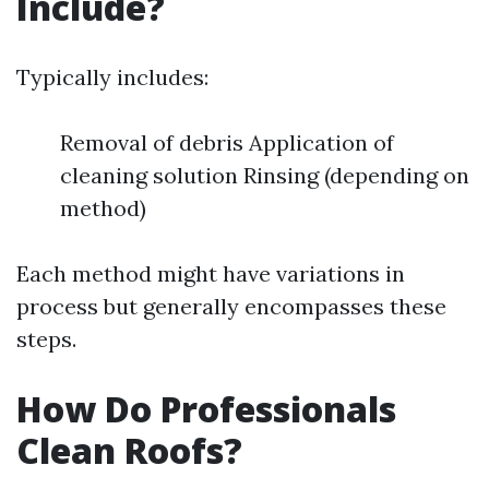
Include?
Typically includes:
Removal of debris Application of
cleaning solution Rinsing (depending on
method)
Each method might have variations in
process but generally encompasses these
steps.
How Do Professionals
Clean Roofs?