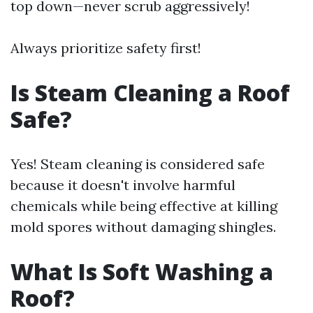
top down—never scrub aggressively!
Always prioritize safety first!
Is Steam Cleaning a Roof
Safe?
Yes! Steam cleaning is considered safe
because it doesn't involve harmful
chemicals while being effective at killing
mold spores without damaging shingles.
What Is Soft Washing a
Roof?