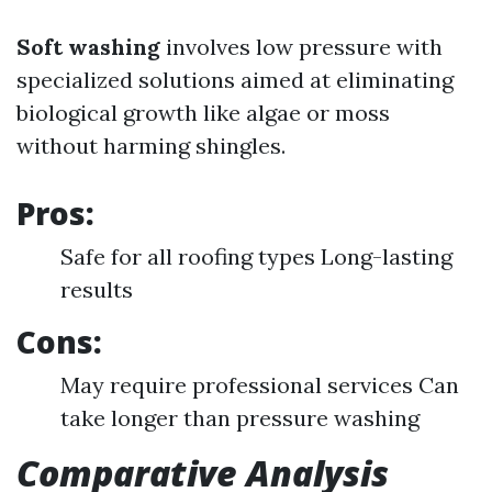
Soft washing
involves low pressure with
specialized solutions aimed at eliminating
biological growth like algae or moss
without harming shingles.
Pros:
Safe for all roofing types Long-lasting
results
Cons:
May require professional services Can
take longer than pressure washing
Comparative Analysis