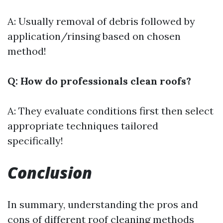
A: Usually removal of debris followed by
application/rinsing based on chosen
method!
Q: How do professionals clean roofs?
A: They evaluate conditions first then select
appropriate techniques tailored
specifically!
Conclusion
In summary, understanding the pros and
cons of different roof cleaning methods