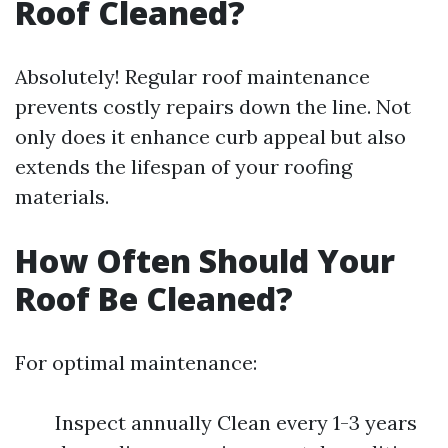
Roof Cleaned?
Absolutely! Regular roof maintenance
prevents costly repairs down the line. Not
only does it enhance curb appeal but also
extends the lifespan of your roofing
materials.
How Often Should Your
Roof Be Cleaned?
For optimal maintenance:
Inspect annually Clean every 1-3 years