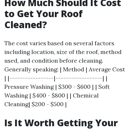
How Much Should It Cost
to Get Your Roof
Cleaned?
The cost varies based on several factors
including location, size of the roof, method
used, and condition before cleaning.
Generally speaking: | Method | Average Cost
| |-----------------|------------------| |
Pressure Washing | $300 - $600 | | Soft
Washing | $400 - $800 | | Chemical
Cleaning| $200 - $500 |
Is It Worth Getting Your