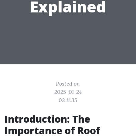
Explained
Posted on
2025-01-24
02:11:35
Introduction: The
Importance of Roof