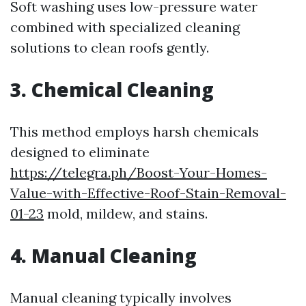
Soft washing uses low-pressure water
combined with specialized cleaning
solutions to clean roofs gently.
3. Chemical Cleaning
This method employs harsh chemicals
designed to eliminate
https://telegra.ph/Boost-Your-Homes-
Value-with-Effective-Roof-Stain-Removal-
01-23
mold, mildew, and stains.
4. Manual Cleaning
Manual cleaning typically involves