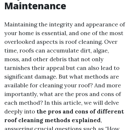
Maintenance
Maintaining the integrity and appearance of
your home is essential, and one of the most
overlooked aspects is roof cleaning. Over
time, roofs can accumulate dirt, algae,
moss, and other debris that not only
tarnishes their appeal but can also lead to
significant damage. But what methods are
available for cleaning your roof? And more
importantly, what are the pros and cons of
each method? In this article, we will delve
deeply into
the pros and cons of different
roof cleaning methods explained
,
answering crucial questions such as "How