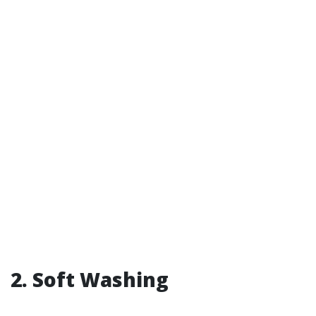
2. Soft Washing