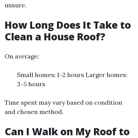
unsure.
How Long Does It Take to
Clean a House Roof?
On average:
Small homes: 1–2 hours Larger homes:
3–5 hours
Time spent may vary based on condition
and chosen method.
Can I Walk on My Roof to