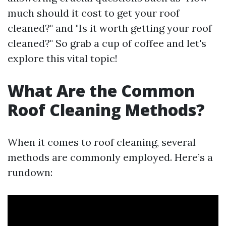
much should it cost to get your roof
cleaned?" and "Is it worth getting your roof
cleaned?" So grab a cup of coffee and let's
explore this vital topic!
What Are the Common
Roof Cleaning Methods?
When it comes to roof cleaning, several
methods are commonly employed. Here’s a
rundown: