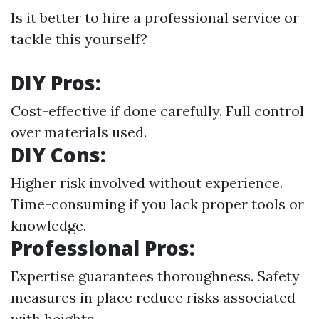
Is it better to hire a professional service or
tackle this yourself?
DIY Pros:
Cost-effective if done carefully. Full control
over materials used.
DIY Cons:
Higher risk involved without experience.
Time-consuming if you lack proper tools or
knowledge.
Professional Pros:
Expertise guarantees thoroughness. Safety
measures in place reduce risks associated
with heights.