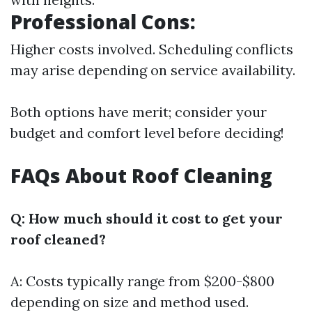
Professional Cons:
Higher costs involved. Scheduling conflicts
may arise depending on service availability.
Both options have merit; consider your
budget and comfort level before deciding!
FAQs About Roof Cleaning
Q: How much should it cost to get your
roof cleaned?
A: Costs typically range from $200-$800
depending on size and method used.