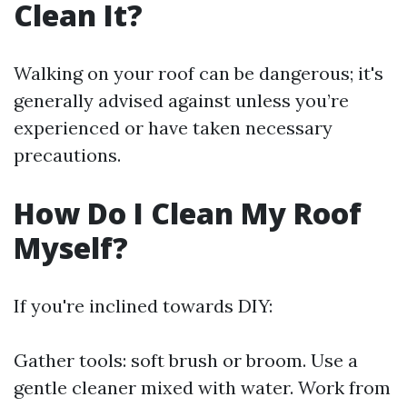
Clean It?
Walking on your roof can be dangerous; it's
generally advised against unless you’re
experienced or have taken necessary
precautions.
How Do I Clean My Roof
Myself?
If you're inclined towards DIY:
Gather tools: soft brush or broom. Use a
gentle cleaner mixed with water. Work from