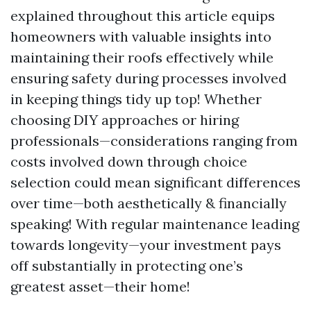
explained throughout this article equips
homeowners with valuable insights into
maintaining their roofs effectively while
ensuring safety during processes involved
in keeping things tidy up top! Whether
choosing DIY approaches or hiring
professionals—considerations ranging from
costs involved down through choice
selection could mean significant differences
over time—both aesthetically & financially
speaking! With regular maintenance leading
towards longevity—your investment pays
off substantially in protecting one’s
greatest asset—their home!