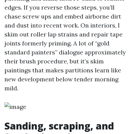
edges. If you reverse those steps, you’ll
chase screw ups and embed airborne dirt
and dust into recent work. On interiors, I
skim out roller lap strains and repair tape
joints formerly priming. A lot of “gold
standard painters” dialogue approximately
their brush procedure, but it’s skim
paintings that makes partitions learn like
new development below tender morning
mild.
Sanding, scraping, and