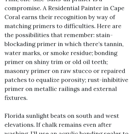
compromise. A Residential Painter in Cape
Coral earns their recognition by way of
matching primers to difficulties. Here are
the possibilities that remember: stain-
blockading primer in which there’s tannin,
water marks, or smoke residue; bonding
primer on shiny trim or old oil teeth;
masonry primer on raw stucco or repaired
patches to equalize porosity; rust-inhibitive
primer on metallic railings and external
fixtures.
Florida sunlight beats on south and west
elevations. If chalk remains even after
washing, I’ll use an acrylic bonding sealer to