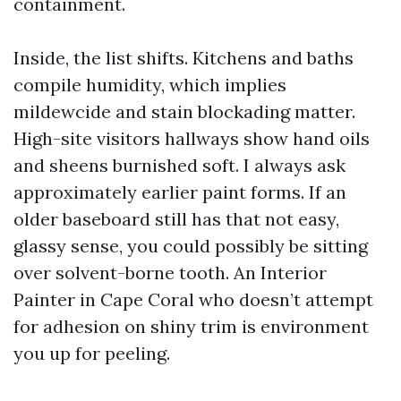
containment.
Inside, the list shifts. Kitchens and baths
compile humidity, which implies
mildewcide and stain blockading matter.
High-site visitors hallways show hand oils
and sheens burnished soft. I always ask
approximately earlier paint forms. If an
older baseboard still has that not easy,
glassy sense, you could possibly be sitting
over solvent-borne tooth. An Interior
Painter in Cape Coral who doesn’t attempt
for adhesion on shiny trim is environment
you up for peeling.