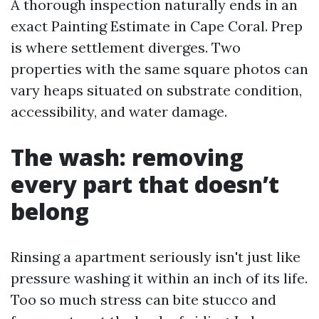
A thorough inspection naturally ends in an
exact Painting Estimate in Cape Coral. Prep
is where settlement diverges. Two
properties with the same square photos can
vary heaps situated on substrate condition,
accessibility, and water damage.
The wash: removing
every part that doesn’t
belong
Rinsing a apartment seriously isn't just like
pressure washing it within an inch of its life.
Too so much stress can bite stucco and