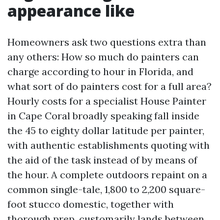
appearance like
Homeowners ask two questions extra than
any others: How so much do painters can
charge according to hour in Florida, and
what sort of do painters cost for a full area?
Hourly costs for a specialist House Painter
in Cape Coral broadly speaking fall inside
the 45 to eighty dollar latitude per painter,
with authentic establishments quoting with
the aid of the task instead of by means of
the hour. A complete outdoors repaint on a
common single-tale, 1,800 to 2,200 square-
foot stucco domestic, together with
thorough prep, customarily lands between