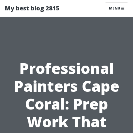
My best blog 2815
MENU
Professional
Painters Cape
Coral: Prep
Work That