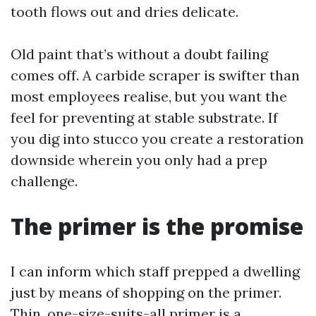
tooth flows out and dries delicate.
Old paint that’s without a doubt failing
comes off. A carbide scraper is swifter than
most employees realise, but you want the
feel for preventing at stable substrate. If
you dig into stucco you create a restoration
downside wherein you only had a prep
challenge.
The primer is the promise
I can inform which staff prepped a dwelling
just by means of shopping on the primer.
Thin, one-size-suits-all primer is a