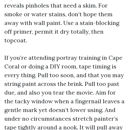
reveals pinholes that need a skim. For
smoke or water stains, don’t hope them
away with wall paint. Use a stain-blocking
off primer, permit it dry totally, then
topcoat.
If you’re attending portray training in Cape
Coral or doing a DIY room, tape timing is
every thing. Pull too soon, and that you may
string paint across the brink. Pull too past
due, and also you tear the movie. Aim for
the tacky window when a fingernail leaves a
gentle mark yet doesn’t lower using. And
under no circumstances stretch painter’s
tape tightly around a nook. It will pull away