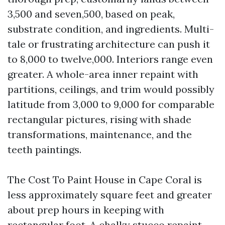
3,500 and seven,500, based on peak,
substrate condition, and ingredients. Multi-
tale or frustrating architecture can push it
to 8,000 to twelve,000. Interiors range even
greater. A whole-area inner repaint with
partitions, ceilings, and trim would possibly
latitude from 3,000 to 9,000 for comparable
rectangular pictures, rising with shade
transformations, maintenance, and the
teeth paintings.
The Cost To Paint House in Cape Coral is
less approximately square feet and greater
about prep hours in keeping with
rectangular foot. A chalky stucco repaint