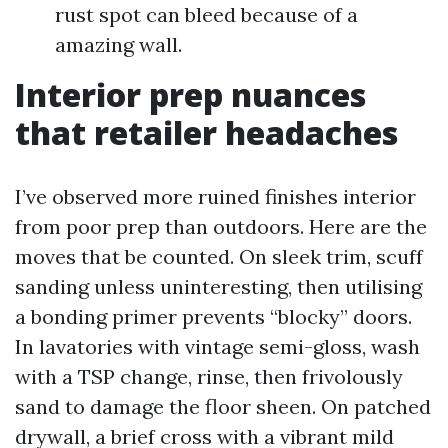
rust spot can bleed because of a
amazing wall.
Interior prep nuances
that retailer headaches
I’ve observed more ruined finishes interior
from poor prep than outdoors. Here are the
moves that be counted. On sleek trim, scuff
sanding unless uninteresting, then utilising
a bonding primer prevents “blocky” doors.
In lavatories with vintage semi-gloss, wash
with a TSP change, rinse, then frivolously
sand to damage the floor sheen. On patched
drywall, a brief cross with a vibrant mild