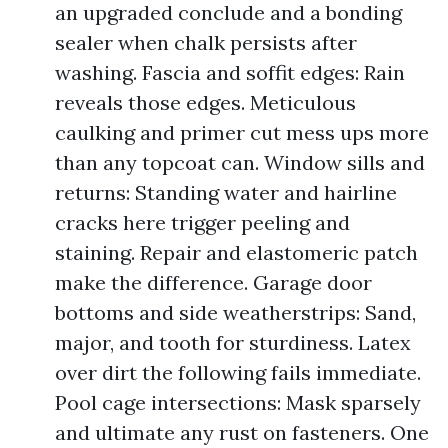
an upgraded conclude and a bonding
sealer when chalk persists after
washing. Fascia and soffit edges: Rain
reveals those edges. Meticulous
caulking and primer cut mess ups more
than any topcoat can. Window sills and
returns: Standing water and hairline
cracks here trigger peeling and
staining. Repair and elastomeric patch
make the difference. Garage door
bottoms and side weatherstrips: Sand,
major, and tooth for sturdiness. Latex
over dirt the following fails immediate.
Pool cage intersections: Mask sparsely
and ultimate any rust on fasteners. One