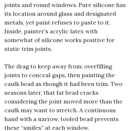
joints and round windows. Pure silicone has
its location around glass and designated
metals, yet paint refuses to paste to it.
Inside, painter’s acrylic latex with
somewhat of silicone works positive for
static trim joints.
The drag to keep away from: overfilling
joints to conceal gaps, then painting the
caulk bead as though it had been trim. Two
seasons later, that fat bead cracks
considering the joint moved more than the
caulk may want to stretch. A continuous
hand with a narrow, tooled bead prevents
these “smiles” at each window.