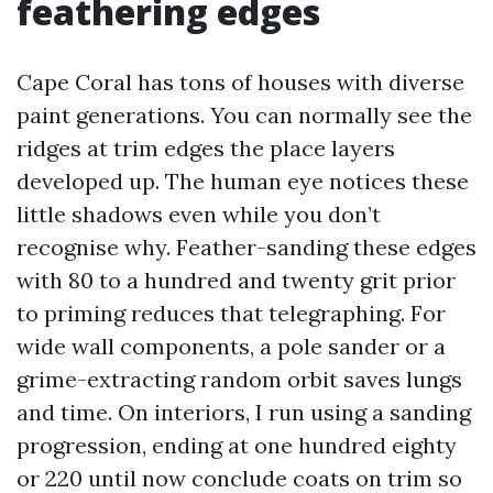
feathering edges
Cape Coral has tons of houses with diverse
paint generations. You can normally see the
ridges at trim edges the place layers
developed up. The human eye notices these
little shadows even while you don’t
recognise why. Feather-sanding these edges
with 80 to a hundred and twenty grit prior
to priming reduces that telegraphing. For
wide wall components, a pole sander or a
grime-extracting random orbit saves lungs
and time. On interiors, I run using a sanding
progression, ending at one hundred eighty
or 220 until now conclude coats on trim so