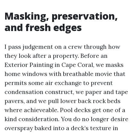
Masking, preservation,
and fresh edges
I pass judgement on a crew through how
they look after a property. Before an
Exterior Painting in Cape Coral, we masks
home windows with breathable movie that
permits some air exchange to prevent
condensation construct, we paper and tape
pavers, and we pull lower back rock beds
where achieveable. Pool decks get one of a
kind consideration. You do no longer desire
overspray baked into a deck’s texture in