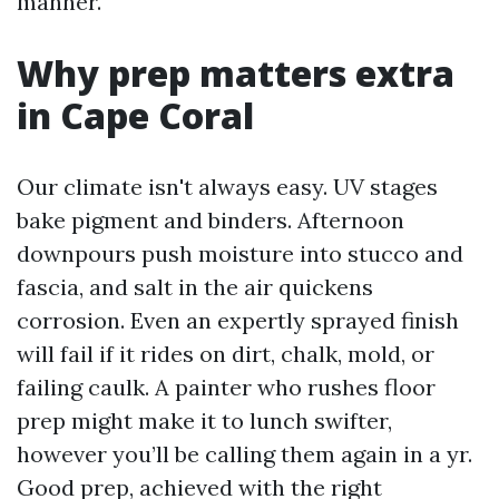
manner.
Why prep matters extra
in Cape Coral
Our climate isn't always easy. UV stages
bake pigment and binders. Afternoon
downpours push moisture into stucco and
fascia, and salt in the air quickens
corrosion. Even an expertly sprayed finish
will fail if it rides on dirt, chalk, mold, or
failing caulk. A painter who rushes floor
prep might make it to lunch swifter,
however you’ll be calling them again in a yr.
Good prep, achieved with the right