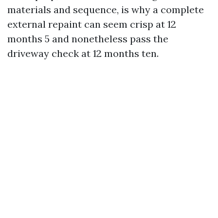
materials and sequence, is why a complete
external repaint can seem crisp at 12
months 5 and nonetheless pass the
driveway check at 12 months ten.