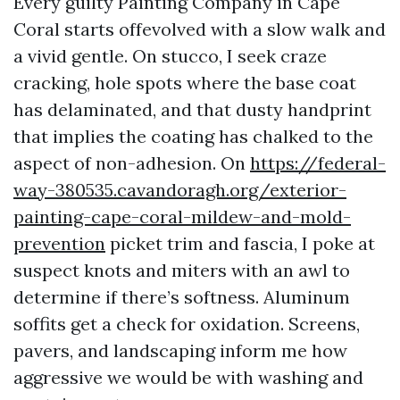
Every guilty Painting Company in Cape
Coral starts offevolved with a slow walk and
a vivid gentle. On stucco, I seek craze
cracking, hole spots where the base coat
has delaminated, and that dusty handprint
that implies the coating has chalked to the
aspect of non-adhesion. On
https://federal-
way-380535.cavandoragh.org/exterior-
painting-cape-coral-mildew-and-mold-
prevention
picket trim and fascia, I poke at
suspect knots and miters with an awl to
determine if there’s softness. Aluminum
soffits get a check for oxidation. Screens,
pavers, and landscaping inform me how
aggressive we would be with washing and