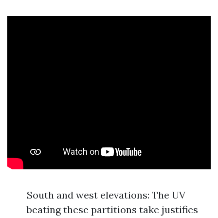
South and west elevations: The UV
beating these partitions take justifies