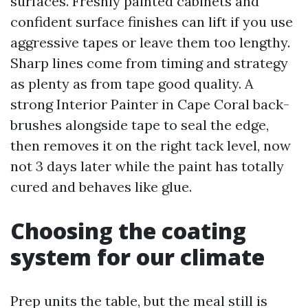
surfaces. Freshly painted cabinets and
confident surface finishes can lift if you use
aggressive tapes or leave them too lengthy.
Sharp lines come from timing and strategy
as plenty as from tape good quality. A
strong Interior Painter in Cape Coral back-
brushes alongside tape to seal the edge,
then removes it on the right tack level, now
not 3 days later while the paint has totally
cured and behaves like glue.
Choosing the coating
system for our climate
Prep units the table, but the meal still is