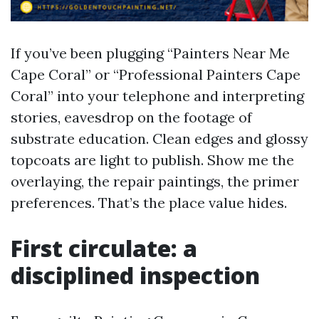
If you’ve been plugging “Painters Near Me
Cape Coral” or “Professional Painters Cape
Coral” into your telephone and interpreting
stories, eavesdrop on the footage of
substrate education. Clean edges and glossy
topcoats are light to publish. Show me the
overlaying, the repair paintings, the primer
preferences. That’s the place value hides.
First circulate: a
disciplined inspection