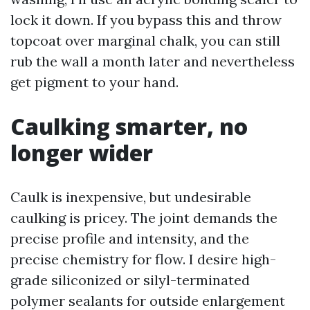
lock it down. If you bypass this and throw
topcoat over marginal chalk, you can still
rub the wall a month later and nevertheless
get pigment to your hand.
Caulking smarter, no
longer wider
Caulk is inexpensive, but undesirable
caulking is pricey. The joint demands the
precise profile and intensity, and the
precise chemistry for flow. I desire high-
grade siliconized or silyl-terminated
polymer sealants for outside enlargement