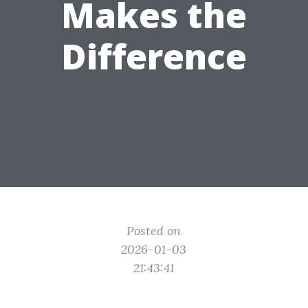
Makes the
Difference
Posted on
2026-01-03
21:43:41