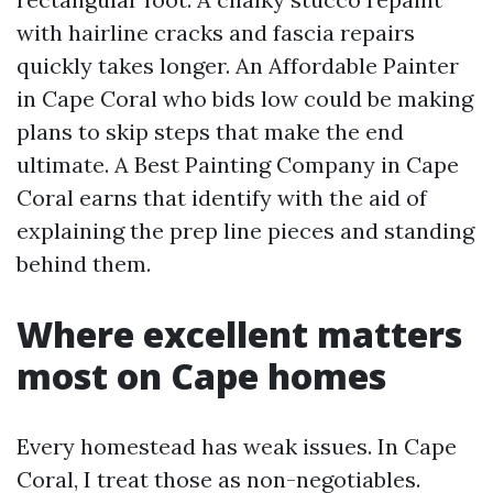
with hairline cracks and fascia repairs
quickly takes longer. An Affordable Painter
in Cape Coral who bids low could be making
plans to skip steps that make the end
ultimate. A Best Painting Company in Cape
Coral earns that identify with the aid of
explaining the prep line pieces and standing
behind them.
Where excellent matters
most on Cape homes
Every homestead has weak issues. In Cape
Coral, I treat those as non-negotiables.