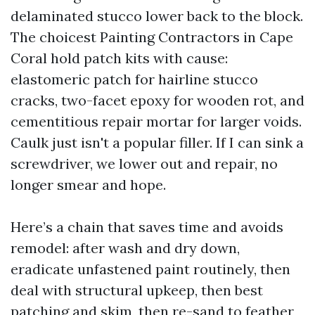
delaminated stucco lower back to the block.
The choicest Painting Contractors in Cape
Coral hold patch kits with cause:
elastomeric patch for hairline stucco
cracks, two-facet epoxy for wooden rot, and
cementitious repair mortar for larger voids.
Caulk just isn't a popular filler. If I can sink a
screwdriver, we lower out and repair, no
longer smear and hope.
Here’s a chain that saves time and avoids
remodel: after wash and dry down,
eradicate unfastened paint routinely, then
deal with structural upkeep, then best
patching and skim, then re-sand to feather