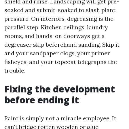
shield and rinse. Landscaping will get pre-
soaked and submit-soaked to slash plant
pressure. On interiors, degreasing is the
parallel step. Kitchen ceilings, laundry
rooms, and hands-on doorways get a
degreaser skip beforehand sanding. Skip it
and your sandpaper clogs, your primer
fisheyes, and your topcoat telegraphs the
trouble.
Fixing the development
before ending it
Paint is simply not a miracle employee. It
can't bridge rotten wooden or glue