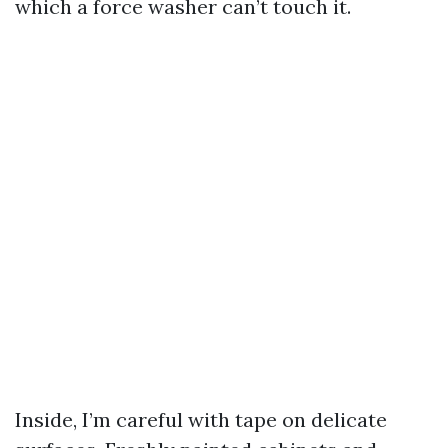
which a force washer can’t touch it.
Inside, I’m careful with tape on delicate