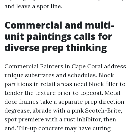
and leave a spot line.
Commercial and multi-
unit paintings calls for
diverse prep thinking
Commercial Painters in Cape Coral address
unique substrates and schedules. Block
partitions in retail areas need block filler to
tender the texture prior to topcoat. Metal
door frames take a separate prep direction:
degrease, abrade with a pink Scotch-Brite,
spot premiere with a rust inhibitor, then
end. Tilt-up concrete may have curing