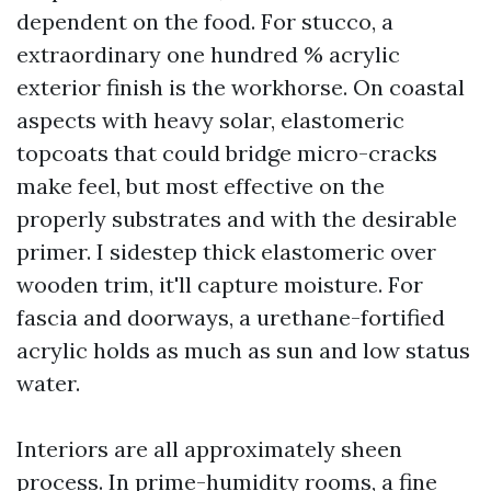
dependent on the food. For stucco, a
extraordinary one hundred % acrylic
exterior finish is the workhorse. On coastal
aspects with heavy solar, elastomeric
topcoats that could bridge micro-cracks
make feel, but most effective on the
properly substrates and with the desirable
primer. I sidestep thick elastomeric over
wooden trim, it'll capture moisture. For
fascia and doorways, a urethane-fortified
acrylic holds as much as sun and low status
water.
Interiors are all approximately sheen
process. In prime-humidity rooms, a fine