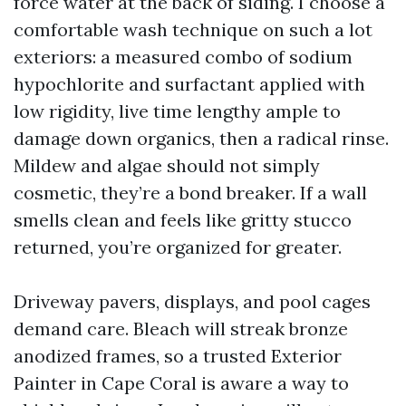
force water at the back of siding. I choose a
comfortable wash technique on such a lot
exteriors: a measured combo of sodium
hypochlorite and surfactant applied with
low rigidity, live time lengthy ample to
damage down organics, then a radical rinse.
Mildew and algae should not simply
cosmetic, they’re a bond breaker. If a wall
smells clean and feels like gritty stucco
returned, you’re organized for greater.
Driveway pavers, displays, and pool cages
demand care. Bleach will streak bronze
anodized frames, so a trusted Exterior
Painter in Cape Coral is aware a way to