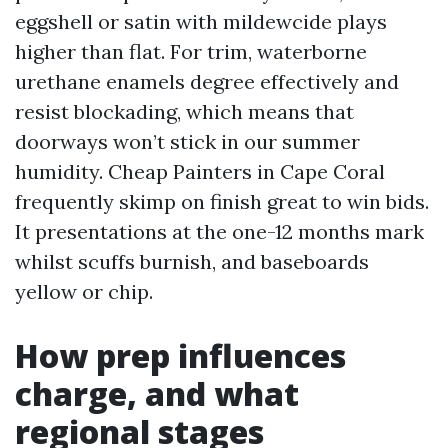
eggshell or satin with mildewcide plays
higher than flat. For trim, waterborne
urethane enamels degree effectively and
resist blockading, which means that
doorways won’t stick in our summer
humidity. Cheap Painters in Cape Coral
frequently skimp on finish great to win bids.
It presentations at the one-12 months mark
whilst scuffs burnish, and baseboards
yellow or chip.
How prep influences
charge, and what
regional stages