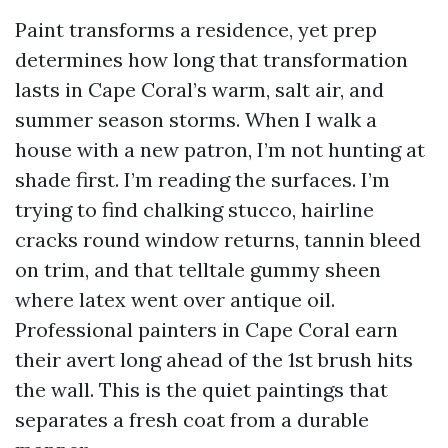
Paint transforms a residence, yet prep
determines how long that transformation
lasts in Cape Coral’s warm, salt air, and
summer season storms. When I walk a
house with a new patron, I’m not hunting at
shade first. I’m reading the surfaces. I’m
trying to find chalking stucco, hairline
cracks round window returns, tannin bleed
on trim, and that telltale gummy sheen
where latex went over antique oil.
Professional painters in Cape Coral earn
their avert long ahead of the 1st brush hits
the wall. This is the quiet paintings that
separates a fresh coat from a durable