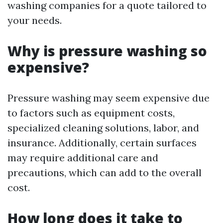
washing companies for a quote tailored to
your needs.
Why is pressure washing so
expensive?
Pressure washing may seem expensive due
to factors such as equipment costs,
specialized cleaning solutions, labor, and
insurance. Additionally, certain surfaces
may require additional care and
precautions, which can add to the overall
cost.
How long does it take to