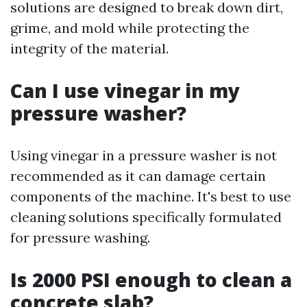
solutions are designed to break down dirt,
grime, and mold while protecting the
integrity of the material.
Can I use vinegar in my
pressure washer?
Using vinegar in a pressure washer is not
recommended as it can damage certain
components of the machine. It's best to use
cleaning solutions specifically formulated
for pressure washing.
Is 2000 PSI enough to clean a
concrete slab?