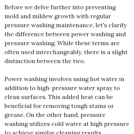
Before we delve further into preventing
mold and mildew growth with regular
pressure washing maintenance, let's clarify
the difference between power washing and
pressure washing. While these terms are
often used interchangeably, there is a slight
distinction between the two.
Power washing involves using hot water in
addition to high-pressure water spray to
clean surfaces. This added heat can be
beneficial for removing tough stains or
grease. On the other hand, pressure
washing utilizes cold water at high pressure
to achieve similar cleaning results.