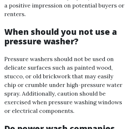
a positive impression on potential buyers or
renters.
When should you not use a
pressure washer?
Pressure washers should not be used on
delicate surfaces such as painted wood,
stucco, or old brickwork that may easily
chip or crumble under high-pressure water
spray. Additionally, caution should be
exercised when pressure washing windows
or electrical components.
Do power wash companies