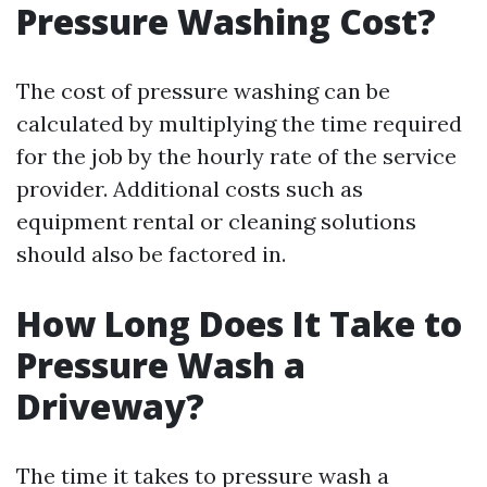
Pressure Washing Cost?
The cost of pressure washing can be
calculated by multiplying the time required
for the job by the hourly rate of the service
provider. Additional costs such as
equipment rental or cleaning solutions
should also be factored in.
How Long Does It Take to
Pressure Wash a
Driveway?
The time it takes to pressure wash a