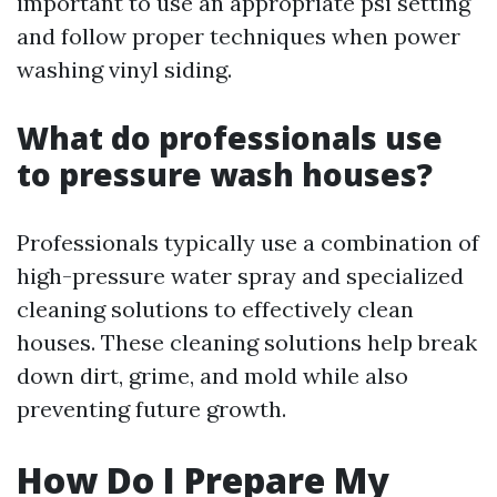
important to use an appropriate psi setting
and follow proper techniques when power
washing vinyl siding.
What do professionals use
to pressure wash houses?
Professionals typically use a combination of
high-pressure water spray and specialized
cleaning solutions to effectively clean
houses. These cleaning solutions help break
down dirt, grime, and mold while also
preventing future growth.
How Do I Prepare My