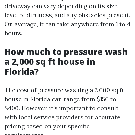
driveway can vary depending on its size,
level of dirtiness, and any obstacles present.
On average, it can take anywhere from 1 to 4
hours.
How much to pressure wash
a 2,000 sq ft house in
Florida?
The cost of pressure washing a 2,000 sq ft
house in Florida can range from $150 to
$400. However, it's important to consult
with local service providers for accurate
pricing based on your specific