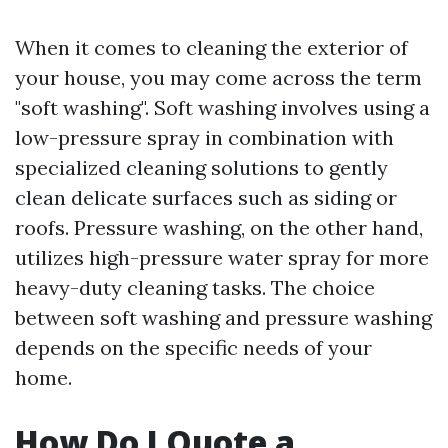
When it comes to cleaning the exterior of
your house, you may come across the term
"soft washing". Soft washing involves using a
low-pressure spray in combination with
specialized cleaning solutions to gently
clean delicate surfaces such as siding or
roofs. Pressure washing, on the other hand,
utilizes high-pressure water spray for more
heavy-duty cleaning tasks. The choice
between soft washing and pressure washing
depends on the specific needs of your
home.
How Do I Quote a