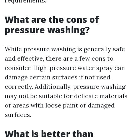
requirements.
What are the cons of
pressure washing?
While pressure washing is generally safe
and effective, there are a few cons to
consider. High-pressure water spray can
damage certain surfaces if not used
correctly. Additionally, pressure washing
may not be suitable for delicate materials
or areas with loose paint or damaged
surfaces.
What is better than