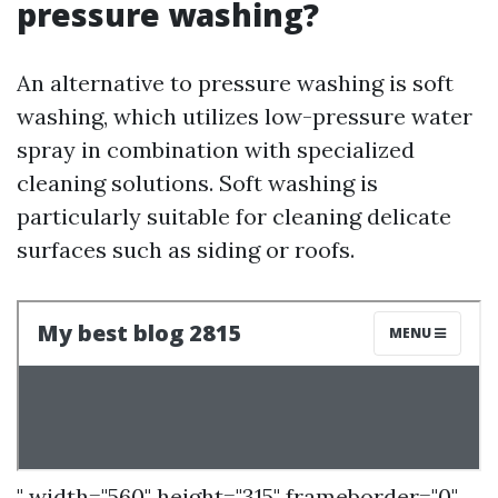
pressure washing?
An alternative to pressure washing is soft
washing, which utilizes low-pressure water
spray in combination with specialized
cleaning solutions. Soft washing is
particularly suitable for cleaning delicate
surfaces such as siding or roofs.
" width="560" height="315" frameborder="0"