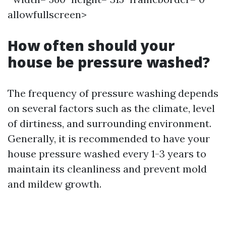
allowfullscreen>
How often should your
house be pressure washed?
The frequency of pressure washing depends
on several factors such as the climate, level
of dirtiness, and surrounding environment.
Generally, it is recommended to have your
house pressure washed every 1-3 years to
maintain its cleanliness and prevent mold
and mildew growth.