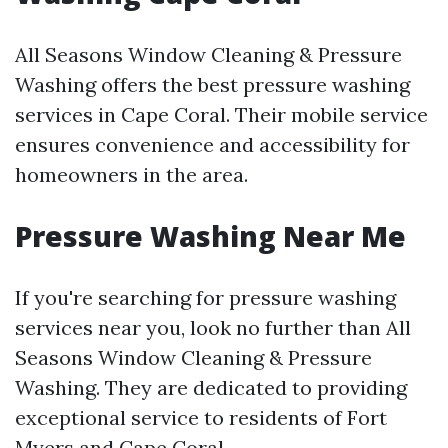
All Seasons Window Cleaning & Pressure
Washing offers the best pressure washing
services in Cape Coral. Their mobile service
ensures convenience and accessibility for
homeowners in the area.
Pressure Washing Near Me
If you're searching for pressure washing
services near you, look no further than All
Seasons Window Cleaning & Pressure
Washing. They are dedicated to providing
exceptional service to residents of Fort
Myers and Cape Coral.