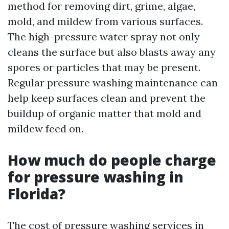
method for removing dirt, grime, algae,
mold, and mildew from various surfaces.
The high-pressure water spray not only
cleans the surface but also blasts away any
spores or particles that may be present.
Regular pressure washing maintenance can
help keep surfaces clean and prevent the
buildup of organic matter that mold and
mildew feed on.
How much do people charge
for pressure washing in
Florida?
The cost of pressure washing services in