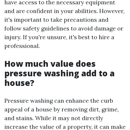
have access to the necessary equipment
and are confident in your abilities. However,
it's important to take precautions and
follow safety guidelines to avoid damage or
injury. If you're unsure, it's best to hire a
professional.
How much value does
pressure washing add to a
house?
Pressure washing can enhance the curb
appeal of a house by removing dirt, grime,
and stains. While it may not directly
increase the value of a property, it can make