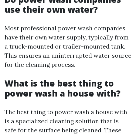
use their own water?
Most professional power wash companies
have their own water supply, typically from
a truck-mounted or trailer-mounted tank.
This ensures an uninterrupted water source
for the cleaning process.
What is the best thing to
power wash a house with?
The best thing to power wash a house with
is a specialized cleaning solution that is
safe for the surface being cleaned. These