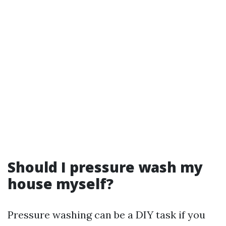
Should I pressure wash my
house myself?
Pressure washing can be a DIY task if you