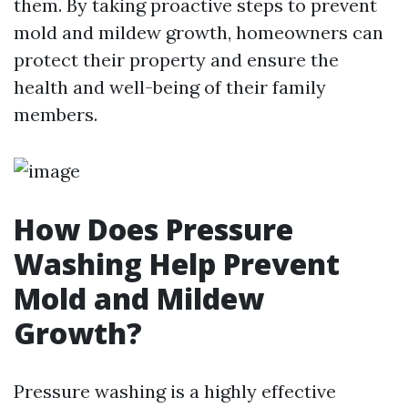
them. By taking proactive steps to prevent
mold and mildew growth, homeowners can
protect their property and ensure the
health and well-being of their family
members.
How Does Pressure
Washing Help Prevent
Mold and Mildew
Growth?
Pressure washing is a highly effective