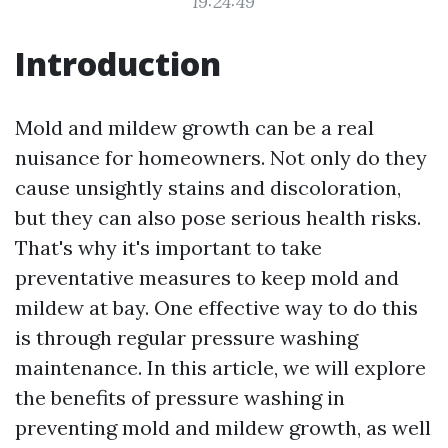
19:24:49
Introduction
Mold and mildew growth can be a real
nuisance for homeowners. Not only do they
cause unsightly stains and discoloration,
but they can also pose serious health risks.
That's why it's important to take
preventative measures to keep mold and
mildew at bay. One effective way to do this
is through regular pressure washing
maintenance. In this article, we will explore
the benefits of pressure washing in
preventing mold and mildew growth, as well