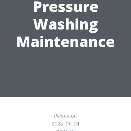
Pressure
Washing
Maintenance
Posted on
2024-06-24