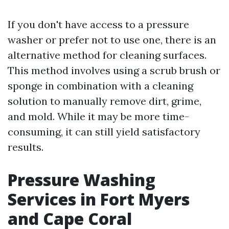
If you don't have access to a pressure
washer or prefer not to use one, there is an
alternative method for cleaning surfaces.
This method involves using a scrub brush or
sponge in combination with a cleaning
solution to manually remove dirt, grime,
and mold. While it may be more time-
consuming, it can still yield satisfactory
results.
Pressure Washing
Services in Fort Myers
and Cape Coral