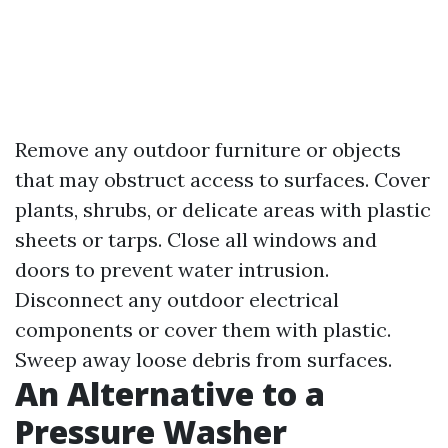
Remove any outdoor furniture or objects
that may obstruct access to surfaces. Cover
plants, shrubs, or delicate areas with plastic
sheets or tarps. Close all windows and
doors to prevent water intrusion.
Disconnect any outdoor electrical
components or cover them with plastic.
Sweep away loose debris from surfaces.
An Alternative to a
Pressure Washer