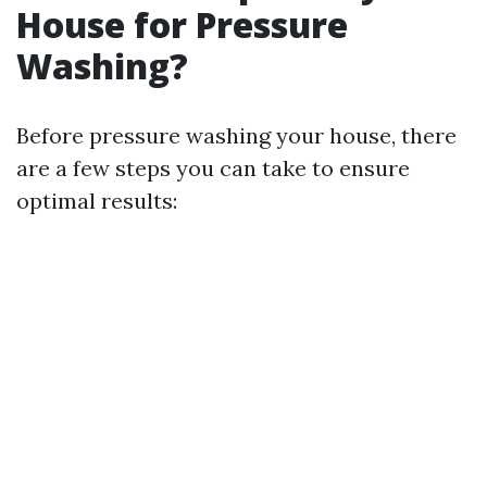
House for Pressure
Washing?
Before pressure washing your house, there
are a few steps you can take to ensure
optimal results: