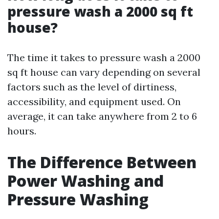
pressure wash a 2000 sq ft
house?
The time it takes to pressure wash a 2000
sq ft house can vary depending on several
factors such as the level of dirtiness,
accessibility, and equipment used. On
average, it can take anywhere from 2 to 6
hours.
The Difference Between
Power Washing and
Pressure Washing