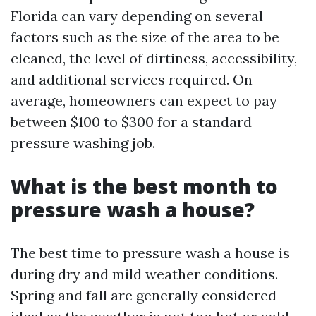
Florida can vary depending on several
factors such as the size of the area to be
cleaned, the level of dirtiness, accessibility,
and additional services required. On
average, homeowners can expect to pay
between $100 to $300 for a standard
pressure washing job.
What is the best month to
pressure wash a house?
The best time to pressure wash a house is
during dry and mild weather conditions.
Spring and fall are generally considered