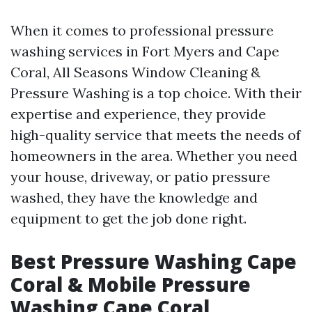
When it comes to professional pressure
washing services in Fort Myers and Cape
Coral, All Seasons Window Cleaning &
Pressure Washing is a top choice. With their
expertise and experience, they provide
high-quality service that meets the needs of
homeowners in the area. Whether you need
your house, driveway, or patio pressure
washed, they have the knowledge and
equipment to get the job done right.
Best Pressure Washing Cape
Coral & Mobile Pressure
Washing Cape Coral