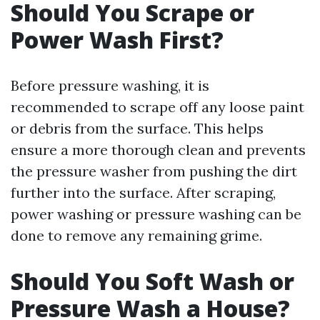
Should You Scrape or
Power Wash First?
Before pressure washing, it is
recommended to scrape off any loose paint
or debris from the surface. This helps
ensure a more thorough clean and prevents
the pressure washer from pushing the dirt
further into the surface. After scraping,
power washing or pressure washing can be
done to remove any remaining grime.
Should You Soft Wash or
Pressure Wash a House?