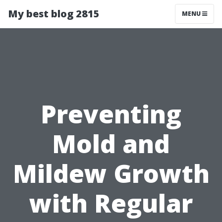
My best blog 2815
MENU
Preventing
Mold and
Mildew Growth
with Regular