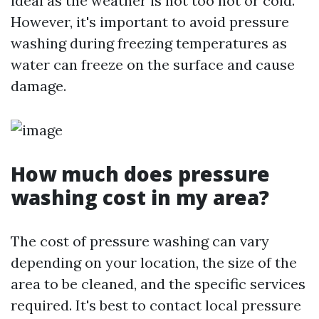
ideal as the weather is not too hot or cold.
However, it's important to avoid pressure
washing during freezing temperatures as
water can freeze on the surface and cause
damage.
How much does pressure
washing cost in my area?
The cost of pressure washing can vary
depending on your location, the size of the
area to be cleaned, and the specific services
required. It's best to contact local pressure