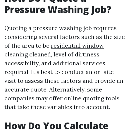
Pressure Washing Job?
Quoting a pressure washing job requires
considering several factors such as the size
of the area to be
residential window
cleaning
cleaned, level of dirtiness,
accessibility, and additional services
required. It's best to conduct an on-site
visit to assess these factors and provide an
accurate quote. Alternatively, some
companies may offer online quoting tools
that take these variables into account.
How Do You Calculate