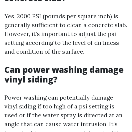
Yes, 2000 PSI (pounds per square inch) is
generally sufficient to clean a concrete slab.
However, it's important to adjust the psi
setting according to the level of dirtiness
and condition of the surface.
Can power washing damage
vinyl siding?
Power washing can potentially damage
vinyl siding if too high of a psi setting is
used or if the water spray is directed at an
angle that can cause water intrusion. It's