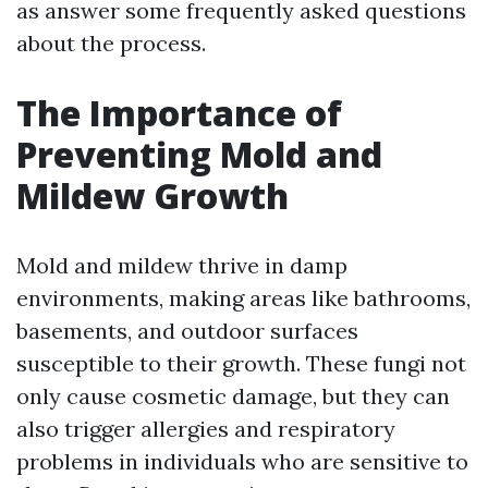
as answer some frequently asked questions
about the process.
The Importance of
Preventing Mold and
Mildew Growth
Mold and mildew thrive in damp
environments, making areas like bathrooms,
basements, and outdoor surfaces
susceptible to their growth. These fungi not
only cause cosmetic damage, but they can
also trigger allergies and respiratory
problems in individuals who are sensitive to