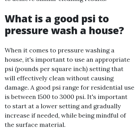
What is a good psi to
pressure wash a house?
When it comes to pressure washing a
house, it's important to use an appropriate
psi (pounds per square inch) setting that
will effectively clean without causing
damage. A good psi range for residential use
is between 1500 to 3000 psi. It's important
to start at a lower setting and gradually
increase if needed, while being mindful of
the surface material.