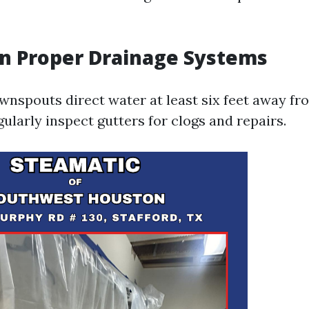
 in Proper Drainage Systems
wnspouts direct water at least six feet away f
ularly inspect gutters for clogs and repairs.