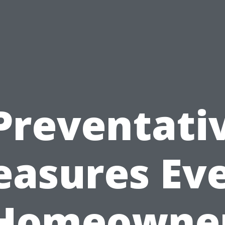
Preventati
asures Ev
Homeowne