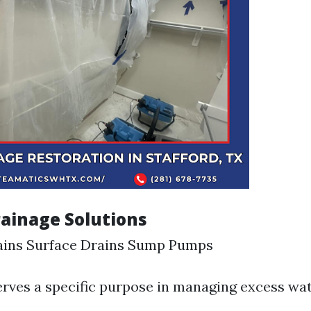
rainage Solutions
ains Surface Drains Sump Pumps
rves a specific purpose in managing excess wat