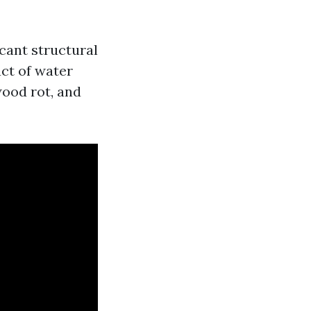
icant structural
ct of water
ood rot, and