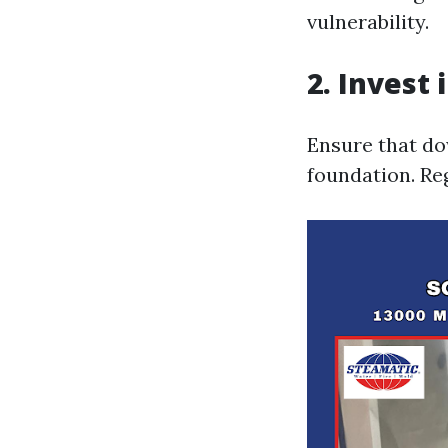
vulnerability.
2. Invest
Ensure that do
foundation. Reg