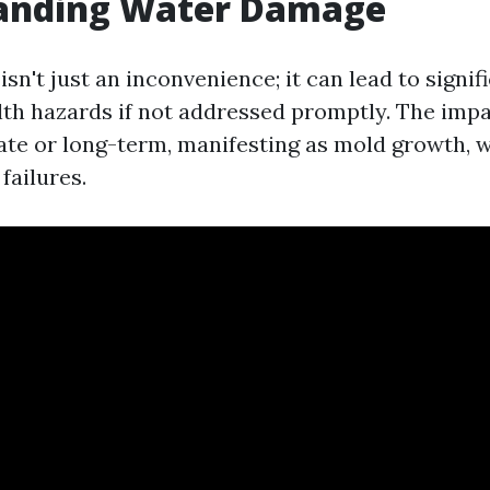
anding Water Damage
n't just an inconvenience; it can lead to signif
lth hazards if not addressed promptly. The impa
te or long-term, manifesting as mold growth, w
failures.