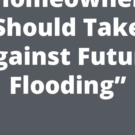
Should Tak
gainst Futu
Flooding”