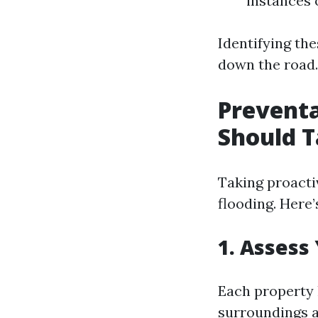
instances 
Identifying th
down the road.
Prevent
Should T
Taking proactiv
flooding. Here
1. Assess
Each property 
surroundings a