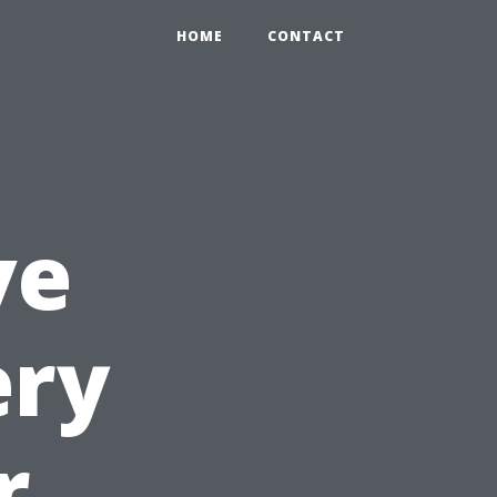
HOME
CONTACT
ve
ery
r