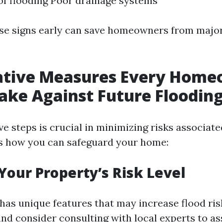
of flooding Poor drainage systems
ese signs early can save homeowners from maj
ative Measures Every Hom
ake Against Future Floodin
e steps is crucial in minimizing risks associate
’s how you can safeguard your home:
 Your Property’s Risk Level
has unique features that may increase flood ris
nd consider consulting with local experts to a