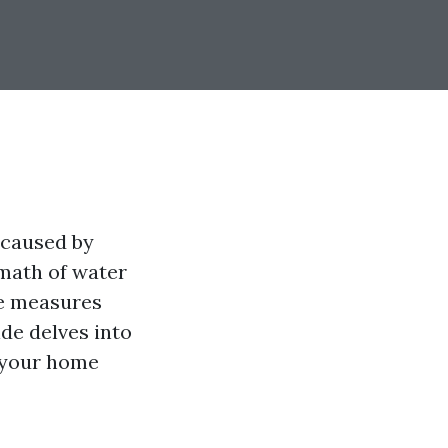
 caused by
rmath of water
ve measures
de delves into
e your home