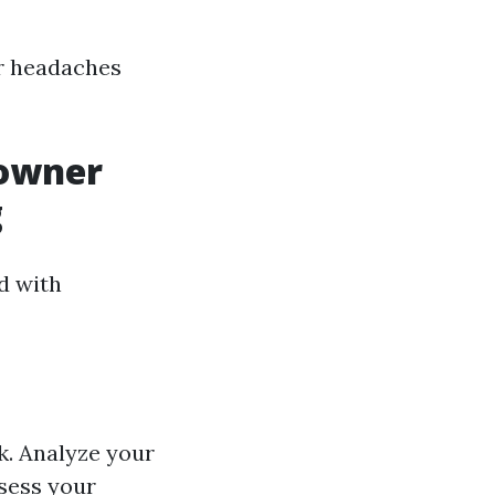
or headaches
eowner
g
d with
k. Analyze your
ssess your