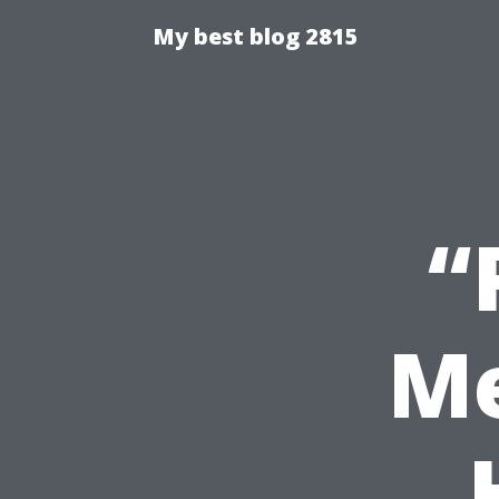
My best blog 2815
“
Me