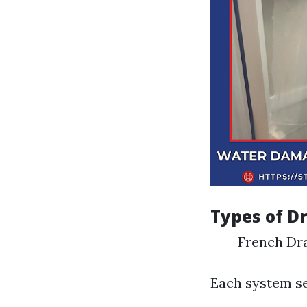
Types of D
French Dr
Each system se