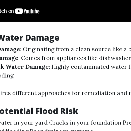
 Water Damage
Damage
: Originating from a clean source like a 
Damage
: Comes from appliances like dishwashe
ck Water Damage
: Highly contaminated water
oding.
ires different approaches for remediation and r
Potential Flood Risk
ater in your yard Cracks in your foundation Pr