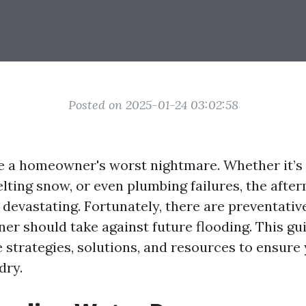
Posted on 2025-01-24 03:02:58
e a homeowner's worst nightmare. Whether it’s
elting snow, or even plumbing failures, the afte
devastating. Fortunately, there are preventati
r should take against future flooding. This gui
strategies, solutions, and resources to ensur
dry.