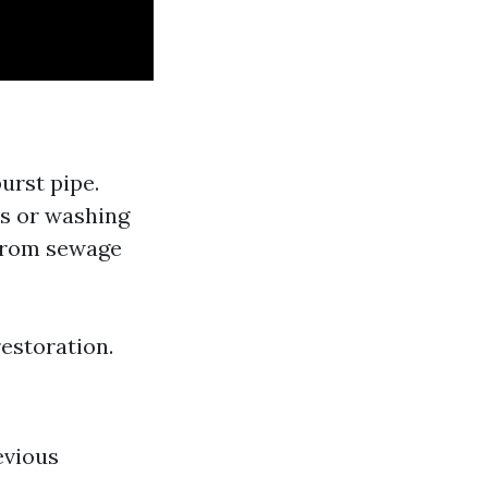
burst pipe.
rs or washing
 from sewage
estoration.
evious