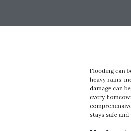
Flooding can b
heavy rains, m
damage can be 
every homeowne
comprehensive 
stays safe and 