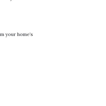
rom your home’s