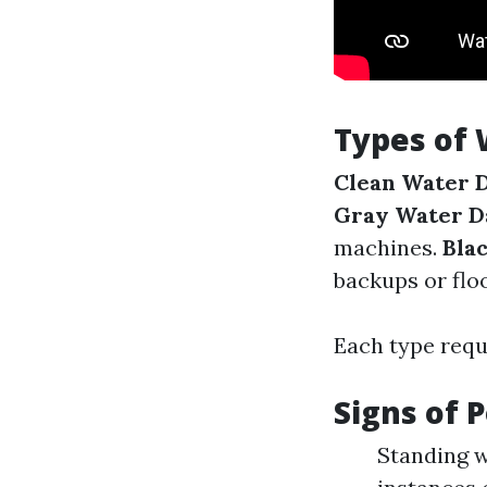
Types of
Clean Water 
Gray Water 
machines.
Bla
backups or flo
Each type requ
Signs of 
Standing w