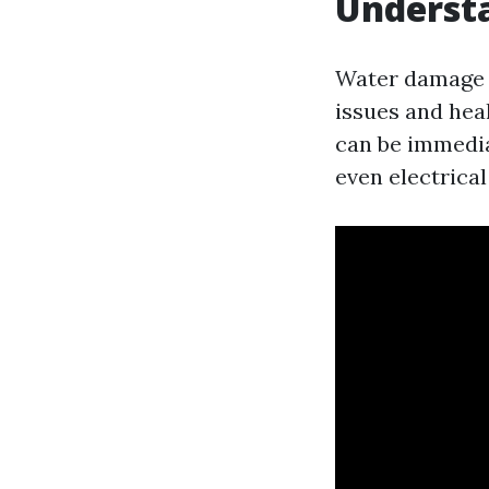
Underst
Water damage is
issues and hea
can be immedia
even electrical 