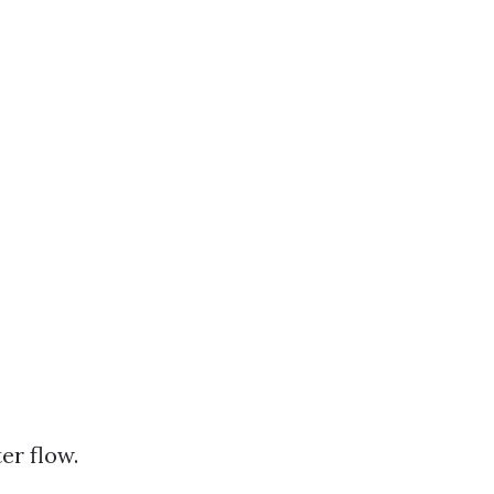
er flow.