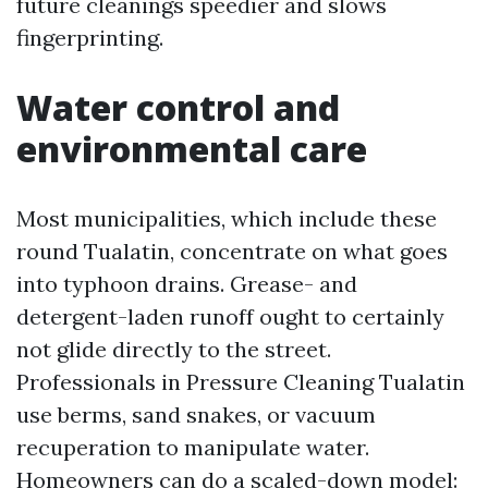
future cleanings speedier and slows
fingerprinting.
Water control and
environmental care
Most municipalities, which include these
round Tualatin, concentrate on what goes
into typhoon drains. Grease- and
detergent-laden runoff ought to certainly
not glide directly to the street.
Professionals in Pressure Cleaning Tualatin
use berms, sand snakes, or vacuum
recuperation to manipulate water.
Homeowners can do a scaled-down model: