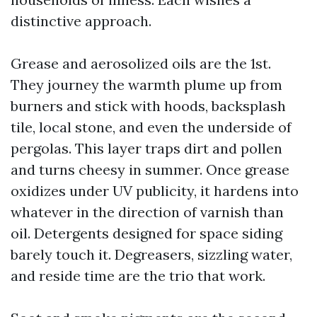
distinctive approach.
Grease and aerosolized oils are the 1st.
They journey the warmth plume up from
burners and stick with hoods, backsplash
tile, local stone, and even the underside of
pergolas. This layer traps dirt and pollen
and turns cheesy in summer. Once grease
oxidizes under UV publicity, it hardens into
whatever in the direction of varnish than
oil. Detergents designed for space siding
barely touch it. Degreasers, sizzling water,
and reside time are the trio that work.