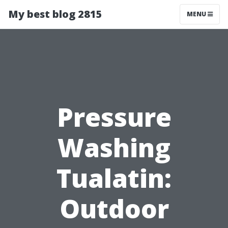
My best blog 2815
MENU
Pressure
Washing
Tualatin:
Outdoor