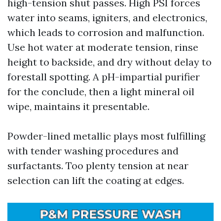
high-tension shut passes. High PSI forces
water into seams, igniters, and electronics,
which leads to corrosion and malfunction.
Use hot water at moderate tension, rinse
height to backside, and dry without delay to
forestall spotting. A pH-impartial purifier
for the conclude, then a light mineral oil
wipe, maintains it presentable.
Powder-lined metallic plays most fulfilling
with tender washing procedures and
surfactants. Too plenty tension at near
selection can lift the coating at edges.