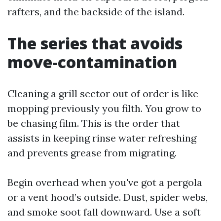
rafters, and the backside of the island.
The series that avoids
move-contamination
Cleaning a grill sector out of order is like
mopping previously you filth. You grow to
be chasing film. This is the order that
assists in keeping rinse water refreshing
and prevents grease from migrating.
Begin overhead when you've got a pergola
or a vent hood’s outside. Dust, spider webs,
and smoke soot fall downward. Use a soft