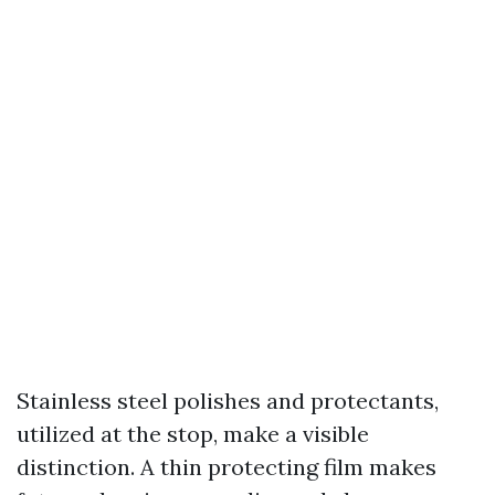
Stainless steel polishes and protectants,
utilized at the stop, make a visible
distinction. A thin protecting film makes