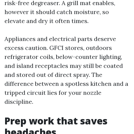
risk-free degreaser. A grill mat enables,
however it should catch moisture, so
elevate and dry it often times.
Appliances and electrical parts deserve
excess caution. GFCI stores, outdoors
refrigerator coils, below-counter lighting,
and island receptacles may still be coated
and stored out of direct spray. The
difference between a spotless kitchen and a
tripped circuit lies for your nozzle
discipline.
Prep work that saves
headaches