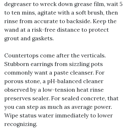
degreaser to wreck down grease film, wait 5
to ten mins, agitate with a soft brush, then
rinse from accurate to backside. Keep the
wand at a risk-free distance to protect
grout and gaskets.
Countertops come after the verticals.
Stubborn earrings from sizzling pots
commonly want a paste cleanser. For
porous stone, a pH-balanced cleaner
observed by a low-tension heat rinse
preserves sealer. For sealed concrete, that
you can step as much as average power.
Wipe status water immediately to lower
recognizing.