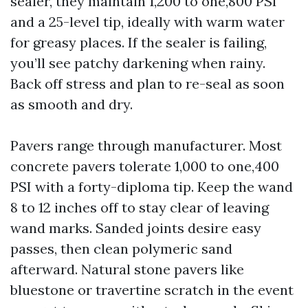
sealer, they maintain 1,200 to one,800 PSI
and a 25-level tip, ideally with warm water
for greasy places. If the sealer is failing,
you’ll see patchy darkening when rainy.
Back off stress and plan to re-seal as soon
as smooth and dry.
Pavers range through manufacturer. Most
concrete pavers tolerate 1,000 to one,400
PSI with a forty-diploma tip. Keep the wand
8 to 12 inches off to stay clear of leaving
wand marks. Sanded joints desire easy
passes, then clean polymeric sand
afterward. Natural stone pavers like
bluestone or travertine scratch in the event