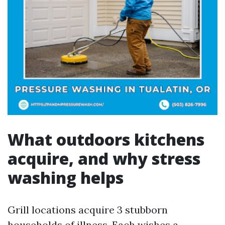
What outdoors kitchens
acquire, and why stress
washing helps
Grill locations acquire 3 stubborn
households of illness. Each wishes a