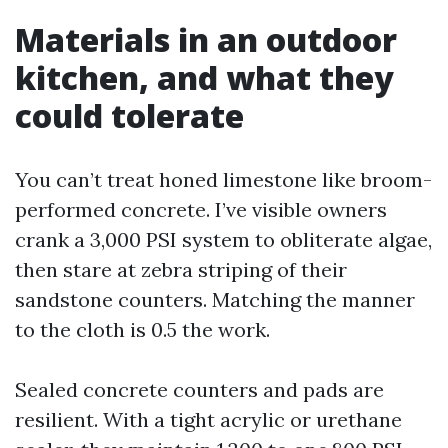
Materials in an outdoor
kitchen, and what they
could tolerate
You can’t treat honed limestone like broom-
performed concrete. I’ve visible owners
crank a 3,000 PSI system to obliterate algae,
then stare at zebra striping of their
sandstone counters. Matching the manner
to the cloth is 0.5 the work.
Sealed concrete counters and pads are
resilient. With a tight acrylic or urethane