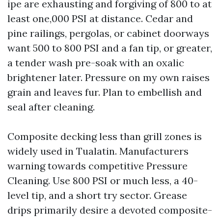
ipe are exhausting and forgiving of 800 to at
least one,000 PSI at distance. Cedar and
pine railings, pergolas, or cabinet doorways
want 500 to 800 PSI and a fan tip, or greater,
a tender wash pre-soak with an oxalic
brightener later. Pressure on my own raises
grain and leaves fur. Plan to embellish and
seal after cleaning.
Composite decking less than grill zones is
widely used in Tualatin. Manufacturers
warning towards competitive Pressure
Cleaning. Use 800 PSI or much less, a 40-
level tip, and a short try sector. Grease
drips primarily desire a devoted composite-