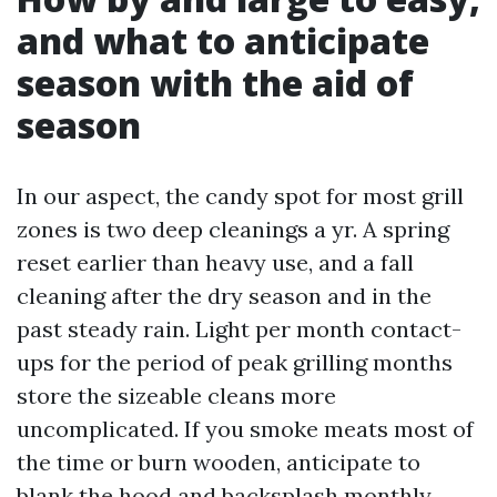
and what to anticipate
season with the aid of
season
In our aspect, the candy spot for most grill
zones is two deep cleanings a yr. A spring
reset earlier than heavy use, and a fall
cleaning after the dry season and in the
past steady rain. Light per month contact-
ups for the period of peak grilling months
store the sizeable cleans more
uncomplicated. If you smoke meats most of
the time or burn wooden, anticipate to
blank the hood and backsplash monthly.