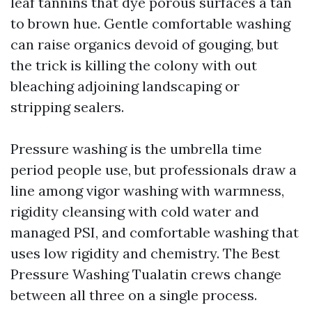
leaf tannins that dye porous surfaces a tan
to brown hue. Gentle comfortable washing
can raise organics devoid of gouging, but
the trick is killing the colony with out
bleaching adjoining landscaping or
stripping sealers.
Pressure washing is the umbrella time
period people use, but professionals draw a
line among vigor washing with warmness,
rigidity cleansing with cold water and
managed PSI, and comfortable washing that
uses low rigidity and chemistry. The Best
Pressure Washing Tualatin crews change
between all three on a single process.