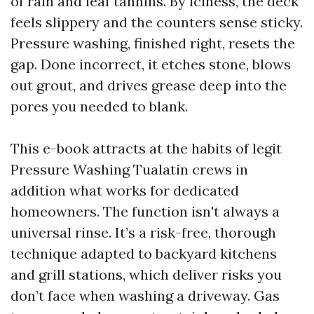
of rain and leaf tannins. By iciness, the deck
feels slippery and the counters sense sticky.
Pressure washing, finished right, resets the
gap. Done incorrect, it etches stone, blows
out grout, and drives grease deep into the
pores you needed to blank.
This e-book attracts at the habits of legit
Pressure Washing Tualatin crews in
addition what works for dedicated
homeowners. The function isn't always a
universal rinse. It’s a risk-free, thorough
technique adapted to backyard kitchens
and grill stations, which deliver risks you
don’t face when washing a driveway. Gas