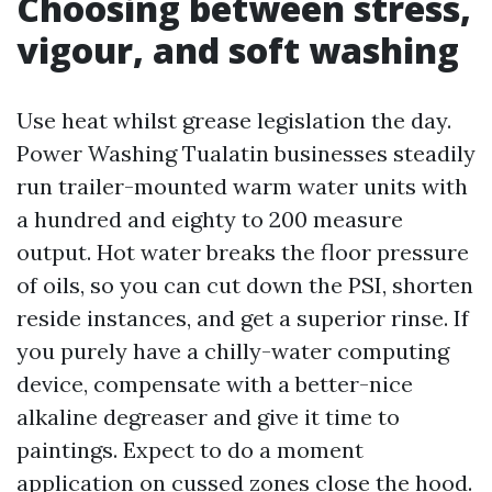
Choosing between stress,
vigour, and soft washing
Use heat whilst grease legislation the day.
Power Washing Tualatin businesses steadily
run trailer-mounted warm water units with
a hundred and eighty to 200 measure
output. Hot water breaks the floor pressure
of oils, so you can cut down the PSI, shorten
reside instances, and get a superior rinse. If
you purely have a chilly-water computing
device, compensate with a better-nice
alkaline degreaser and give it time to
paintings. Expect to do a moment
application on cussed zones close the hood.