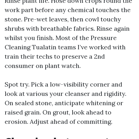
Rinse plant life. Hose down crops round the
work part before any chemical touches the
stone. Pre-wet leaves, then cowl touchy
shrubs with breathable fabrics. Rinse again
whilst you finish. Most of the Pressure
Cleaning Tualatin teams I’ve worked with
train their techs to preserve a 2nd
consumer on plant watch.
Spot try. Pick a low-visibility corner and
look at various your cleanser and rigidity.
On sealed stone, anticipate whitening or
raised grain. On grout, look ahead to
erosion. Adjust ahead of committing.