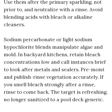
Use them after the primary sparkling, not
prior to, and neutralize with a rinse. Avoid
blending acids with bleach or alkaline
cleaners.
Sodium percarbonate or light sodium
hypochlorite blends manipulate algae and
mold. In backyard kitchens, retain bleach
concentrations low and call instances brief
to look after metals and sealers. Pre-moist
and publish-rinse vegetation accurately. If
you smell bleach strongly after a rinse,
rinse to come back. The target is refreshing,
no longer sanitized to a pool deck generic.