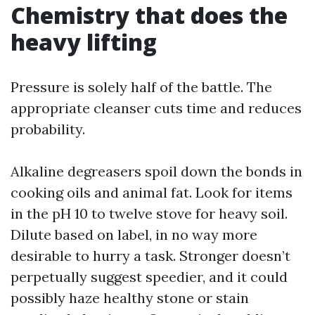
Chemistry that does the
heavy lifting
Pressure is solely half of the battle. The
appropriate cleanser cuts time and reduces
probability.
Alkaline degreasers spoil down the bonds in
cooking oils and animal fat. Look for items
in the pH 10 to twelve stove for heavy soil.
Dilute based on label, in no way more
desirable to hurry a task. Stronger doesn’t
perpetually suggest speedier, and it could
possibly haze healthy stone or stain