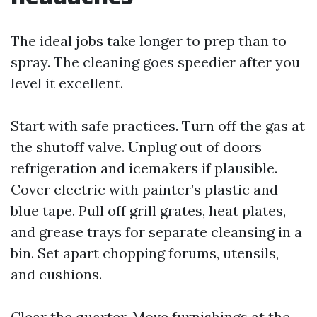
The ideal jobs take longer to prep than to
spray. The cleaning goes speedier after you
level it excellent.
Start with safe practices. Turn off the gas at
the shutoff valve. Unplug out of doors
refrigeration and icemakers if plausible.
Cover electric with painter’s plastic and
blue tape. Pull off grill grates, heat plates,
and grease trays for separate cleansing in a
bin. Set apart chopping forums, utensils,
and cushions.
Clear the quarter. Move furnishings at the