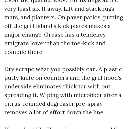
very least six ft away. Lift and stack rugs,
mats, and planters. On paver patios, putting
off the grill island’s kick plates makes a
major change. Grease has a tendency
emigrate lower than the toe-kick and
compile there.
Dry scrape what you possibly can. A plastic
putty knife on counters and the grill hood’s
underside eliminates thick tar with out
spreading it. Wiping with microfiber after a
citrus-founded degreaser pre-spray
removes a lot of effort down the line.