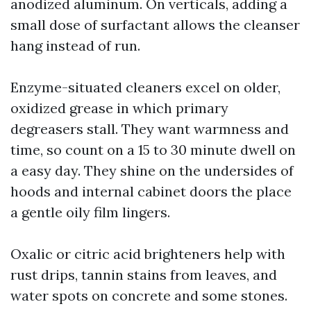
anodized aluminum. On verticals, adding a
small dose of surfactant allows the cleanser
hang instead of run.
Enzyme-situated cleaners excel on older,
oxidized grease in which primary
degreasers stall. They want warmness and
time, so count on a 15 to 30 minute dwell on
a easy day. They shine on the undersides of
hoods and internal cabinet doors the place
a gentle oily film lingers.
Oxalic or citric acid brighteners help with
rust drips, tannin stains from leaves, and
water spots on concrete and some stones.