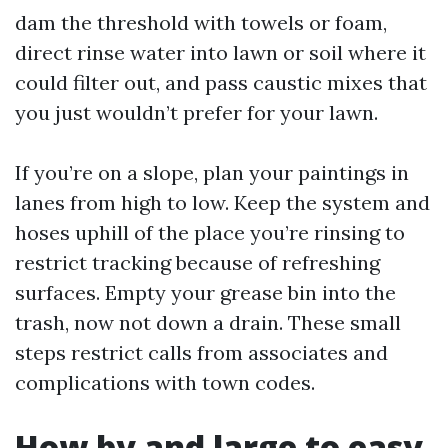
dam the threshold with towels or foam,
direct rinse water into lawn or soil where it
could filter out, and pass caustic mixes that
you just wouldn’t prefer for your lawn.
If you’re on a slope, plan your paintings in
lanes from high to low. Keep the system and
hoses uphill of the place you’re rinsing to
restrict tracking because of refreshing
surfaces. Empty your grease bin into the
trash, now not down a drain. These small
steps restrict calls from associates and
complications with town codes.
How by and large to easy,