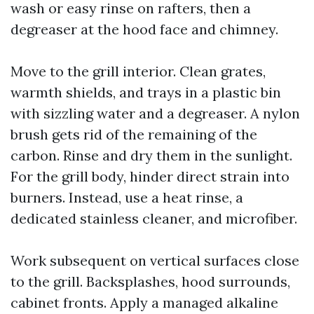
wash or easy rinse on rafters, then a
degreaser at the hood face and chimney.
Move to the grill interior. Clean grates,
warmth shields, and trays in a plastic bin
with sizzling water and a degreaser. A nylon
brush gets rid of the remaining of the
carbon. Rinse and dry them in the sunlight.
For the grill body, hinder direct strain into
burners. Instead, use a heat rinse, a
dedicated stainless cleaner, and microfiber.
Work subsequent on vertical surfaces close
to the grill. Backsplashes, hood surrounds,
cabinet fronts. Apply a managed alkaline