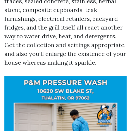
traces, sealed concrete, stainless, herbal
stone, composite cupboards, teak
furnishings, electrical retailers, backyard
fridges, and the grill itself all react another
way to water drive, heat, and detergents.
Get the collection and settings appropriate,
and also you’ll enlarge the existence of your
house whereas making it sparkle.