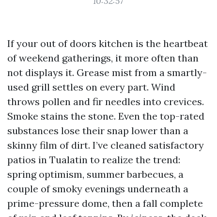
10:32:57
If your out of doors kitchen is the heartbeat
of weekend gatherings, it more often than
not displays it. Grease mist from a smartly-
used grill settles on every part. Wind
throws pollen and fir needles into crevices.
Smoke stains the stone. Even the top-rated
substances lose their snap lower than a
skinny film of dirt. I’ve cleaned satisfactory
patios in Tualatin to realize the trend:
spring optimism, summer barbecues, a
couple of smoky evenings underneath a
prime-pressure dome, then a fall complete