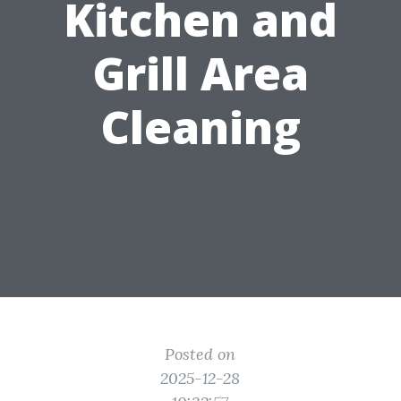
Kitchen and
Grill Area
Cleaning
Posted on
2025-12-28