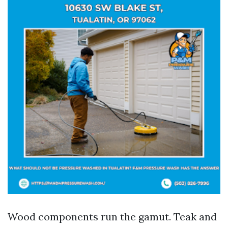
Wood components run the gamut. Teak and