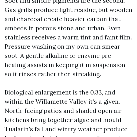
Soot and smoke pigments are the second.
Gas grills produce light residue, but wooden
and charcoal create heavier carbon that
embeds in porous stone and urban. Even
stainless receives a warm tint and faint film.
Pressure washing on my own can smear
soot. A gentle alkaline or enzyme pre-
healing assists in keeping it in suspension,
so it rinses rather then streaking.
Biological enlargement is the 0.33, and
within the Willamette Valley it’s a given.
North-facing patios and shaded open air
kitchens bring together algae and mould.
Tualatin’s fall and wintry weather produce