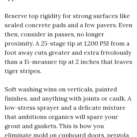
Reserve top rigidity for strong surfaces like
sealed concrete pads and a few pavers. Even
then, consider in passes, no longer
proximity. A 25-stage tip at 1,200 PSI from a
foot away cuts greater and extra frivolously
than a 15-measure tip at 2 inches that leaves
tiger stripes.
Soft washing wins on verticals, painted
finishes, and anything with joints or caulk. A
low-stress sprayer and a delicate mixture
that ambitions organics will spare your
grout and gaskets. This is how you
eliminate mold on cupboard doors, pergola