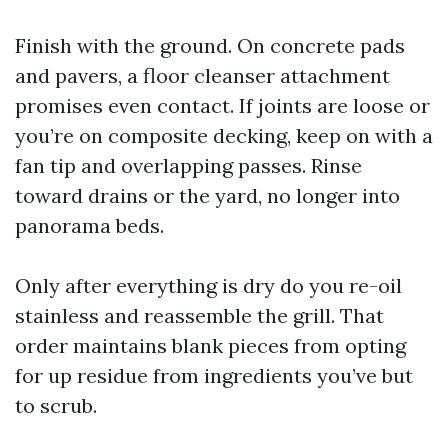
Finish with the ground. On concrete pads
and pavers, a floor cleanser attachment
promises even contact. If joints are loose or
you’re on composite decking, keep on with a
fan tip and overlapping passes. Rinse
toward drains or the yard, no longer into
panorama beds.
Only after everything is dry do you re-oil
stainless and reassemble the grill. That
order maintains blank pieces from opting
for up residue from ingredients you’ve but
to scrub.