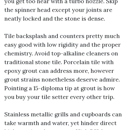
you get too near with a turbo nozzle. Skip
the spinner head except your joints are
neatly locked and the stone is dense.
Tile backsplash and counters pretty much
easy good with low rigidity and the proper
chemistry. Avoid top-alkaline cleaners on
traditional stone tile. Porcelain tile with
epoxy grout can address more, however
grout strains nonetheless deserve admire.
Pointing a 15-diploma tip at grout is how
you buy your tile setter every other trip.
Stainless metallic grills and cupboards can
take warmth and water, yet hinder direct