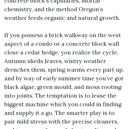
concrete block’s capillaries, mortar
chemistry, and the method Oregon’s
weather feeds organic and natural growth.
If you possess a brick walkway on the west
aspect of a condo or a concrete block wall
close a cedar hedge, you realize the cycle.
Autumn sheds leaves, wintry weather
drenches them, spring warms every part up,
and by way of early summer time you’ve got
black algae, green mould, and moss rooting
into joints. The temptation is to lease the
biggest machine which you could in finding
and supply it a go. The smarter play is to
pair mild stress with the precise cleaners,