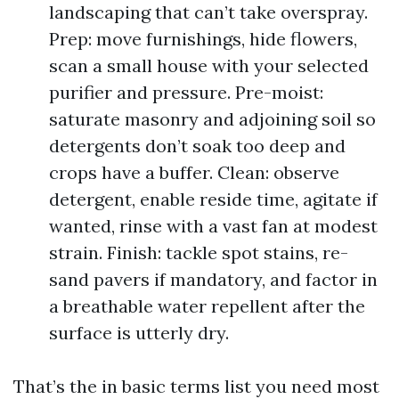
landscaping that can’t take overspray.
Prep: move furnishings, hide flowers,
scan a small house with your selected
purifier and pressure. Pre-moist:
saturate masonry and adjoining soil so
detergents don’t soak too deep and
crops have a buffer. Clean: observe
detergent, enable reside time, agitate if
wanted, rinse with a vast fan at modest
strain. Finish: tackle spot stains, re-
sand pavers if mandatory, and factor in
a breathable water repellent after the
surface is utterly dry.
That’s the in basic terms list you need most