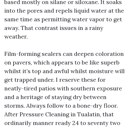
based mostly on silane or siloxane. It soaks
into the pores and repels liquid water at the
same time as permitting water vapor to get
away. That contrast issues in a rainy
weather.
Film-forming sealers can deepen coloration
on pavers, which appears to be like superb
whilst it’s top and awful whilst moisture will
get trapped under. I reserve these for
neatly-tired patios with southern exposure
and a heritage of staying dry between
storms. Always follow to a bone-dry floor.
After Pressure Cleaning in Tualatin, that
ordinarily manner ready 24 to seventy two