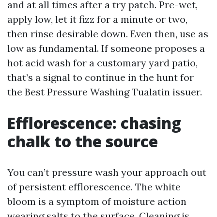
and at all times after a try patch. Pre-wet,
apply low, let it fizz for a minute or two,
then rinse desirable down. Even then, use as
low as fundamental. If someone proposes a
hot acid wash for a customary yard patio,
that’s a signal to continue in the hunt for
the Best Pressure Washing Tualatin issuer.
Efflorescence: chasing
chalk to the source
You can’t pressure wash your approach out
of persistent efflorescence. The white
bloom is a symptom of moisture action
wearing salts to the surface. Cleaning is