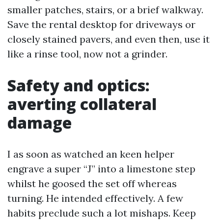
smaller patches, stairs, or a brief walkway.
Save the rental desktop for driveways or
closely stained pavers, and even then, use it
like a rinse tool, now not a grinder.
Safety and optics:
averting collateral
damage
I as soon as watched an keen helper
engrave a super “J” into a limestone step
whilst he goosed the set off whereas
turning. He intended effectively. A few
habits preclude such a lot mishaps. Keep