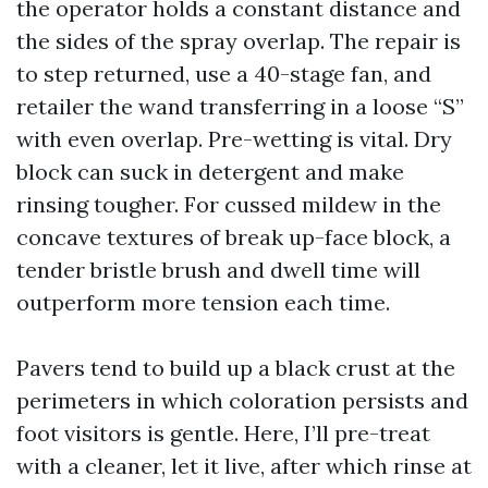
the operator holds a constant distance and
the sides of the spray overlap. The repair is
to step returned, use a 40-stage fan, and
retailer the wand transferring in a loose “S”
with even overlap. Pre-wetting is vital. Dry
block can suck in detergent and make
rinsing tougher. For cussed mildew in the
concave textures of break up-face block, a
tender bristle brush and dwell time will
outperform more tension each time.
Pavers tend to build up a black crust at the
perimeters in which coloration persists and
foot visitors is gentle. Here, I’ll pre-treat
with a cleaner, let it live, after which rinse at