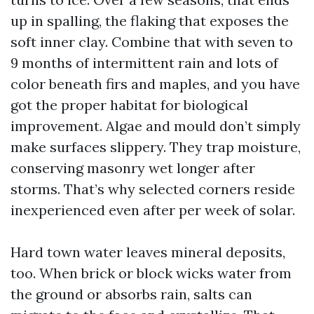
up in spalling, the flaking that exposes the
soft inner clay. Combine that with seven to
9 months of intermittent rain and lots of
color beneath firs and maples, and you have
got the proper habitat for biological
improvement. Algae and mould don’t simply
make surfaces slippery. They trap moisture,
conserving masonry wet longer after
storms. That’s why selected corners reside
inexperienced even after per week of solar.
Hard town water leaves mineral deposits,
too. When brick or block wicks water from
the ground or absorbs rain, salts can