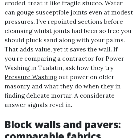
eroded, treat it like fragile stucco. Water
can gouge susceptible joints even at modest
pressures. I’ve repointed sections before
cleansing whilst joints had been so free you
should pluck sand along with your palms.
That adds value, yet it saves the wall. If
you’re comparing a contractor for Power
Washing in Tualatin, ask how they try
Pressure Washing
out power on older
masonry and what they do when they in
finding delicate mortar. A considerate
answer signals revel in.
Block walls and pavers:
comparable fabrics,