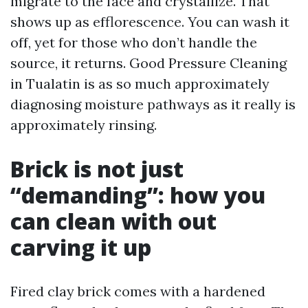
migrate to the face and crystallize. That
shows up as efflorescence. You can wash it
off, yet for those who don’t handle the
source, it returns. Good Pressure Cleaning
in Tualatin is as so much approximately
diagnosing moisture pathways as it really is
approximately rinsing.
Brick is not just
“demanding”: how you
can clean with out
carving it up
Fired clay brick comes with a hardened