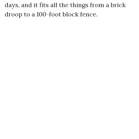
days, and it fits all the things from a brick
droop to a 100-foot block fence.