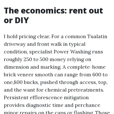
The economics: rent out
or DIY
I hold pricing clear. For a common Tualatin
driveway and front walk in typical
condition, specialist Power Washing runs
roughly 250 to 500 money relying on
dimension and marking. A complete-home
brick veneer smooth can range from 600 to
one,800 bucks, pushed through access, top,
and the want for chemical pretreatments.
Persistent efflorescence mitigation
provides diagnostic time and perchance
minor repairs on the caps or flashing. Those