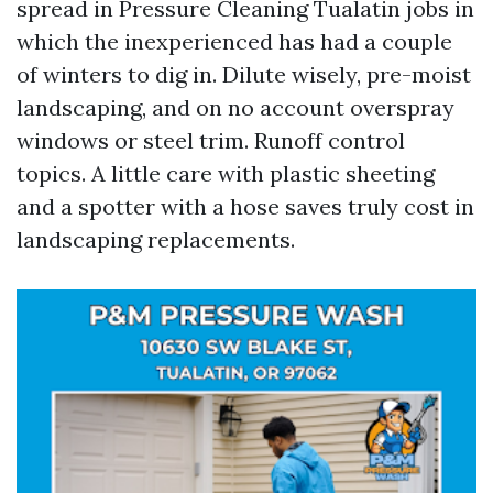
spread in Pressure Cleaning Tualatin jobs in
which the inexperienced has had a couple
of winters to dig in. Dilute wisely, pre-moist
landscaping, and on no account overspray
windows or steel trim. Runoff control
topics. A little care with plastic sheeting
and a spotter with a hose saves truly cost in
landscaping replacements.