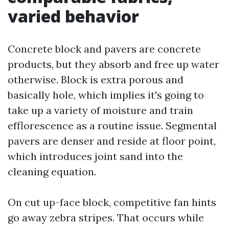
varied behavior
Concrete block and pavers are concrete
products, but they absorb and free up water
otherwise. Block is extra porous and
basically hole, which implies it's going to
take up a variety of moisture and train
efflorescence as a routine issue. Segmental
pavers are denser and reside at floor point,
which introduces joint sand into the
cleaning equation.
On cut up-face block, competitive fan hints
go away zebra stripes. That occurs while