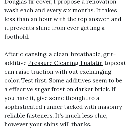
Douglas fir cover, I propose a renovation
wash each and every six months. It takes
less than an hour with the top answer, and
it prevents slime from ever getting a
foothold.
After cleansing, a clean, breathable, grit-
additive
Pressure Cleaning Tualatin
topcoat
can raise traction with out exchanging
color. Test first. Some additives seem to be
a effective sugar frost on darker brick. If
you hate it, give some thought to a
sophisticated runner tacked with masonry-
reliable fasteners. It’s much less chic,
however your shins will thanks.