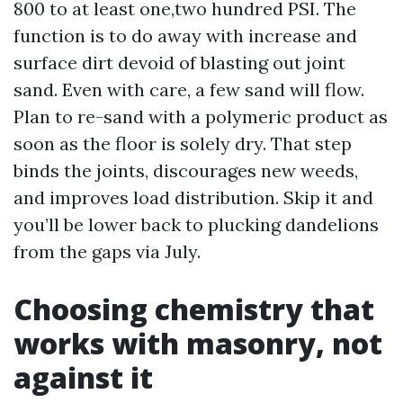
800 to at least one,two hundred PSI. The
function is to do away with increase and
surface dirt devoid of blasting out joint
sand. Even with care, a few sand will flow.
Plan to re-sand with a polymeric product as
soon as the floor is solely dry. That step
binds the joints, discourages new weeds,
and improves load distribution. Skip it and
you’ll be lower back to plucking dandelions
from the gaps via July.
Choosing chemistry that
works with masonry, not
against it