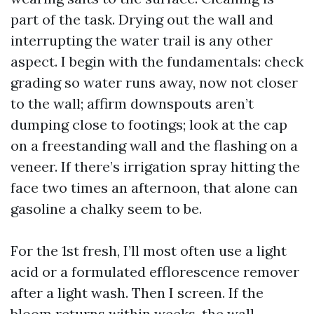
part of the task. Drying out the wall and
interrupting the water trail is any other
aspect. I begin with the fundamentals: check
grading so water runs away, now not closer
to the wall; affirm downspouts aren’t
dumping close to footings; look at the cap
on a freestanding wall and the flashing on a
veneer. If there’s irrigation spray hitting the
face two times an afternoon, that alone can
gasoline a chalky seem to be.
For the 1st fresh, I’ll most often use a light
acid or a formulated efflorescence remover
after a light wash. Then I screen. If the
bloom returns within weeks, the wall