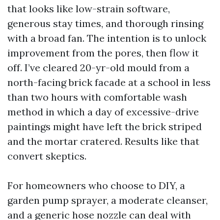
that looks like low-strain software,
generous stay times, and thorough rinsing
with a broad fan. The intention is to unlock
improvement from the pores, then flow it
off. I’ve cleared 20-yr-old mould from a
north-facing brick facade at a school in less
than two hours with comfortable wash
method in which a day of excessive-drive
paintings might have left the brick striped
and the mortar cratered. Results like that
convert skeptics.
For homeowners who choose to DIY, a
garden pump sprayer, a moderate cleanser,
and a generic hose nozzle can deal with