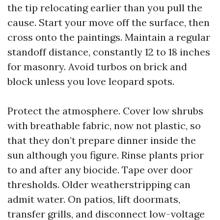
the tip relocating earlier than you pull the
cause. Start your move off the surface, then
cross onto the paintings. Maintain a regular
standoff distance, constantly 12 to 18 inches
for masonry. Avoid turbos on brick and
block unless you love leopard spots.
Protect the atmosphere. Cover low shrubs
with breathable fabric, now not plastic, so
that they don’t prepare dinner inside the
sun although you figure. Rinse plants prior
to and after any biocide. Tape over door
thresholds. Older weatherstripping can
admit water. On patios, lift doormats,
transfer grills, and disconnect low-voltage