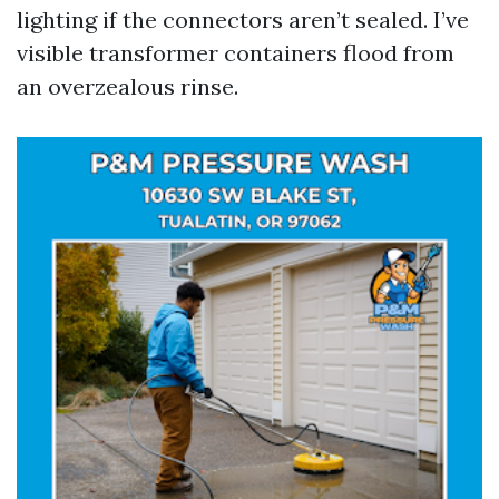
lighting if the connectors aren’t sealed. I’ve
visible transformer containers flood from
an overzealous rinse.