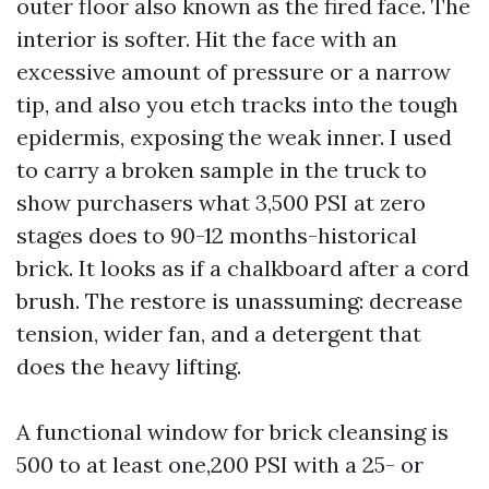
outer floor also known as the fired face. The
interior is softer. Hit the face with an
excessive amount of pressure or a narrow
tip, and also you etch tracks into the tough
epidermis, exposing the weak inner. I used
to carry a broken sample in the truck to
show purchasers what 3,500 PSI at zero
stages does to 90-12 months-historical
brick. It looks as if a chalkboard after a cord
brush. The restore is unassuming: decrease
tension, wider fan, and a detergent that
does the heavy lifting.
A functional window for brick cleansing is
500 to at least one,200 PSI with a 25- or