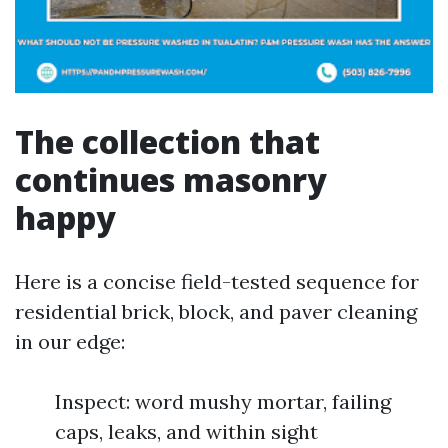
The collection that
continues masonry
happy
Here is a concise field-tested sequence for
residential brick, block, and paver cleaning
in our edge:
Inspect: word mushy mortar, failing
caps, leaks, and within sight