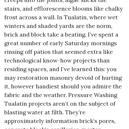
stairs, and efflorescence blooms like chalky
frost across a wall. In Tualatin, where wet
winters and shaded yards are the norm,
brick and block take a beating. I’ve spent a
great number of early Saturday mornings
rinsing off patios that seemed extra like
technological know-how projects than
residing spaces, and I’ve learned this: you
may restoration masonry devoid of hurting
it, however handiest should you admire the
fabric and the weather. Pressure Washing
Tualatin projects aren’t on the subject of
blasting water at filth. They’re
approximately information brick’s pores,