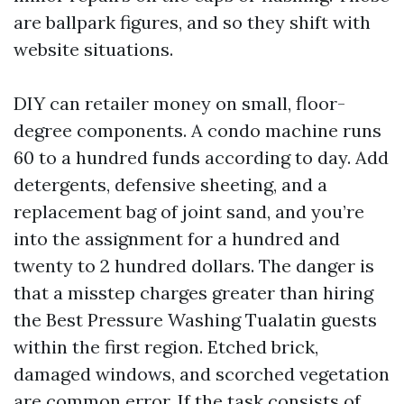
are ballpark figures, and so they shift with
website situations.
DIY can retailer money on small, floor-
degree components. A condo machine runs
60 to a hundred funds according to day. Add
detergents, defensive sheeting, and a
replacement bag of joint sand, and you’re
into the assignment for a hundred and
twenty to 2 hundred dollars. The danger is
that a misstep charges greater than hiring
the Best Pressure Washing Tualatin guests
within the first region. Etched brick,
damaged windows, and scorched vegetation
are common error. If the task consists of