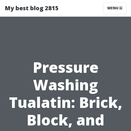
My best blog 2815
MENU
Pressure
Washing
Tualatin: Brick,
Block, and