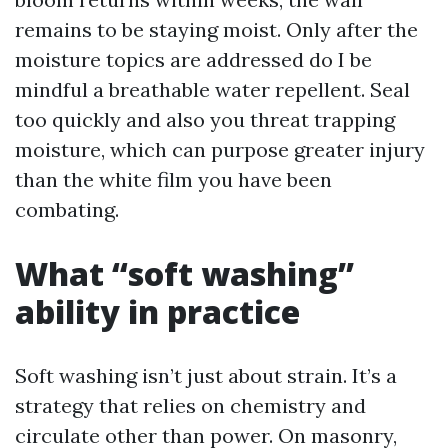
remains to be staying moist. Only after the
moisture topics are addressed do I be
mindful a breathable water repellent. Seal
too quickly and also you threat trapping
moisture, which can purpose greater injury
than the white film you have been
combating.
What “soft washing”
ability in practice
Soft washing isn’t just about strain. It’s a
strategy that relies on chemistry and
circulate other than power. On masonry,