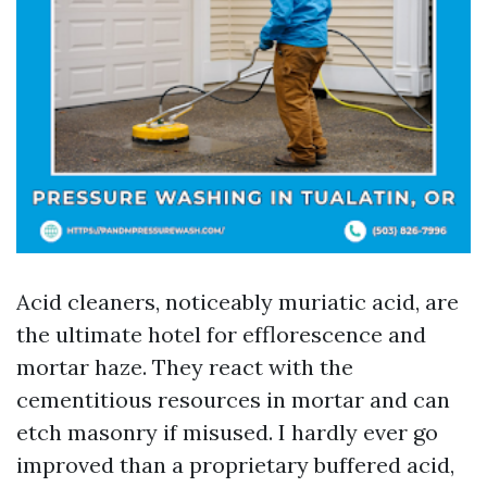
Acid cleaners, noticeably muriatic acid, are
the ultimate hotel for efflorescence and
mortar haze. They react with the
cementitious resources in mortar and can
etch masonry if misused. I hardly ever go
improved than a proprietary buffered acid,