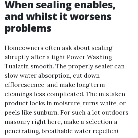
When sealing enables,
and whilst it worsens
problems
Homeowners often ask about sealing
abruptly after a tight Power Washing
Tualatin smooth. The properly sealer can
slow water absorption, cut down
efflorescence, and make long term
cleanings less complicated. The mistaken
product locks in moisture, turns white, or
peels like sunburn. For such a lot outdoors
masonry right here, make a selection a
penetrating, breathable water repellent