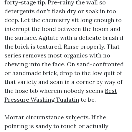
forty-stage tip. Pre-rainy the wall so
detergents don’t flash dry or soak in too
deep. Let the chemistry sit long enough to
interrupt the bond between the boom and
the surface. Agitate with a delicate brush if
the brick is textured. Rinse properly. That
series removes most organics with no
chewing into the face. On sand-confronted
or handmade brick, drop to the low quit of
that variety and scan in a corner by way of
the hose bib wherein nobody seems
Best
Pressure Washing Tualatin
to be.
Mortar circumstance subjects. If the
pointing is sandy to touch or actually