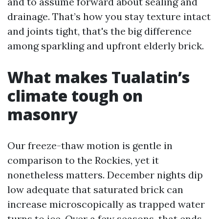
and to assume forward about sealing and
drainage. That’s how you stay texture intact
and joints tight, that's the big difference
among sparkling and upfront elderly brick.
What makes Tualatin’s
climate tough on
masonry
Our freeze-thaw motion is gentle in
comparison to the Rockies, yet it
nonetheless matters. December nights dip
low adequate that saturated brick can
increase microscopically as trapped water
turns to ice. Over a few seasons, that ends