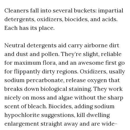
Cleaners fall into several buckets: impartial
detergents, oxidizers, biocides, and acids.
Each has its place.
Neutral detergents aid carry airborne dirt
and dust and pollen. They’re slight, reliable
for maximum flora, and an awesome first go
for flippantly dirty regions. Oxidizers, usally
sodium percarbonate, release oxygen that
breaks down biological staining. They work
nicely on moss and algae without the sharp
scent of bleach. Biocides, adding sodium
hypochlorite suggestions, kill dwelling
enlargement straight away and are wide-