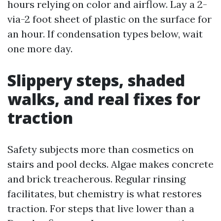
hours relying on color and airflow. Lay a 2-
via-2 foot sheet of plastic on the surface for
an hour. If condensation types below, wait
one more day.
Slippery steps, shaded
walks, and real fixes for
traction
Safety subjects more than cosmetics on
stairs and pool decks. Algae makes concrete
and brick treacherous. Regular rinsing
facilitates, but chemistry is what restores
traction. For steps that live lower than a