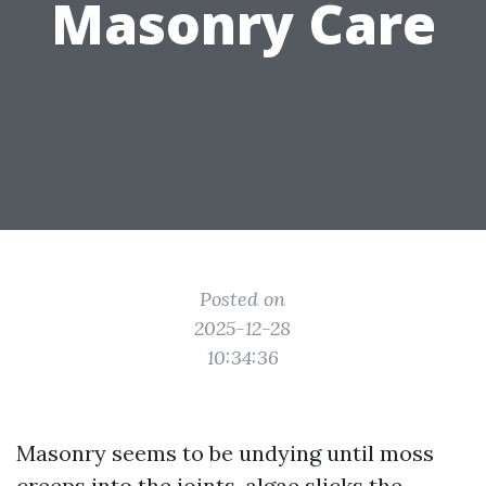
Masonry Care
Posted on
2025-12-28
10:34:36
Masonry seems to be undying until moss
creeps into the joints, algae slicks the