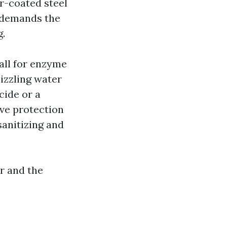
r-coated steel
 demands the
g.
all for enzyme
izzling water
cide or a
ive protection
sanitizing and
er and the