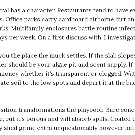
rral has a character. Restaurants tend to have e
s. Office parks carry cardboard airborne dirt a
arks. Multifamily enclosures battle routine infe
ays per week. On a first discuss with, I investigat
you the place the muck settles. If the slab slop
er should be your algae pit and scent supply. If 
 money whether it’s transparent or clogged. Wat
vate soil to the low spots and depart it at the ba
ition transformations the playbook. Bare conc
, but it’s porous and will absorb spills. Coated
 shed grime extra unquestionably however hat