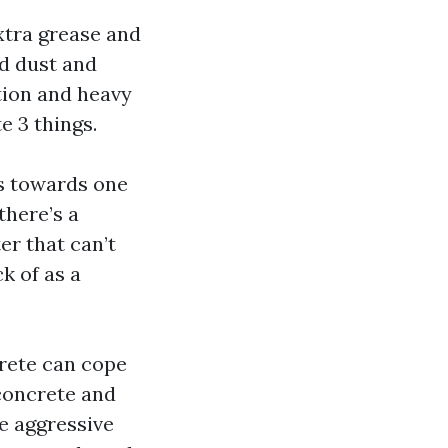
xtra grease and
nd dust and
ction and heavy
e 3 things.
es towards one
there’s a
er that can’t
ck of as a
rete can cope
 concrete and
e aggressive