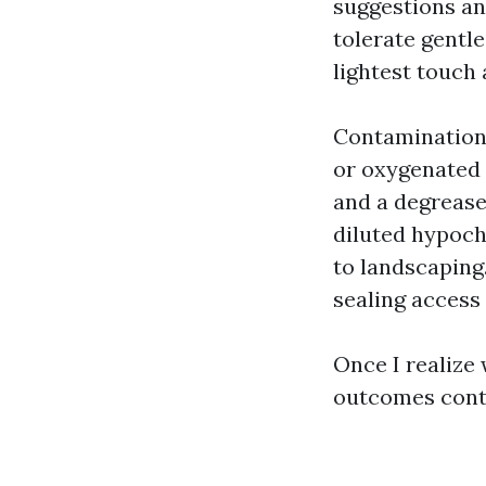
suggestions an
tolerate gentl
lightest touch
Contamination 
or oxygenated 
and a degrease
diluted hypoch
to landscaping
sealing access 
Once I realize 
outcomes cont