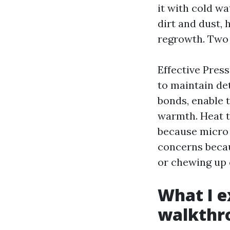
it with cold wa
dirt and dust,
regrowth. Two w
Effective Pres
to maintain de
bonds, enable 
warmth. Heat to
because micro 
concerns becau
or chewing up c
What I e
walkthr