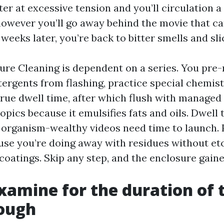
ter at excessive tension and you’ll circulation 
 however you’ll go away behind the movie that c
eeks later, you’re back to bitter smells and sli
sure Cleaning is dependent on a series. You pre
tergents from flashing, practice special chemist
true dwell time, after which flush with managed
pics because it emulsifies fats and oils. Dwell
organism-wealthy videos need time to launch. 
se you’re doing away with residues without et
oatings. Skip any step, and the enclosure gained
xamine for the duration of t
ough