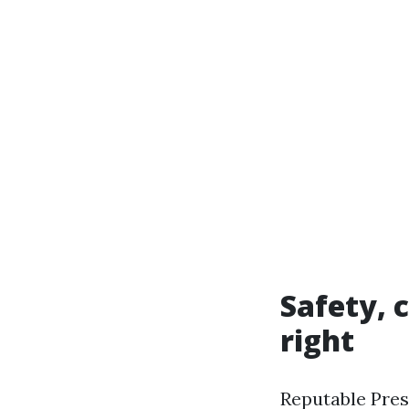
Safety, 
right
Reputable Pres