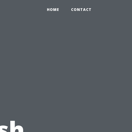
HOME
CONTACT
ash