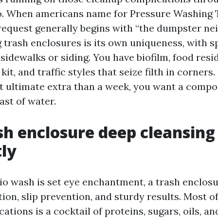
o. When americans name for Pressure Washing 
 request generally begins with “the dumpster ne
 trash enclosures is its own uniqueness, with s
 sidewalks or siding. You have biofilm, food resi
kit, and traffic styles that seize filth in corners
hat ultimate extra than a week, you want a compo
last of water.
h enclosure deep cleansing
tly
atio wash is set eye enchantment, a trash enclos
tion, slip prevention, and sturdy results. Most o
cations is a cocktail of proteins, sugars, oils, an