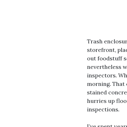
Trash enclosur
storefront, pl
out foodstuff s
nevertheless w
inspectors. Whe
morning. That 
stained concret
hurries up floo
inspections.
I’ve spent yea