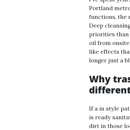
Portland metr
functions, the
Deep cleansing
priorities than
oil from onsite 
like effects t
longer just a b
Why tras
differen
If a in style p
is ready sanita
dirt in those lo