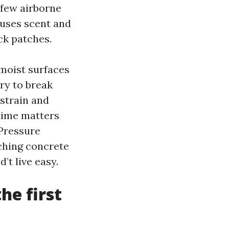
a few airborne
auses scent and
ck patches.
-moist surfaces
ry to break
 strain and
 time matters
Pressure
ching concrete
’t live easy.
he first