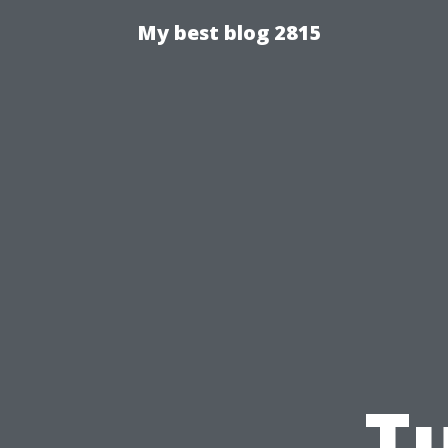
My best blog 2815
Tu