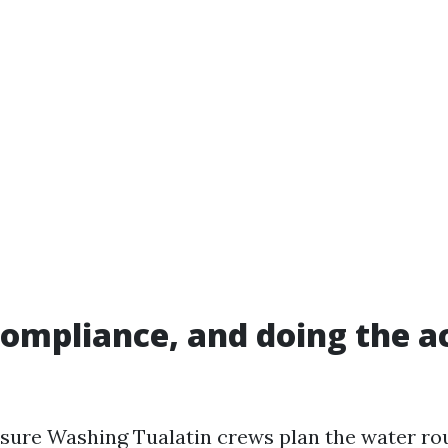
compliance, and doing the ac
sure Washing Tualatin crews plan the water ro