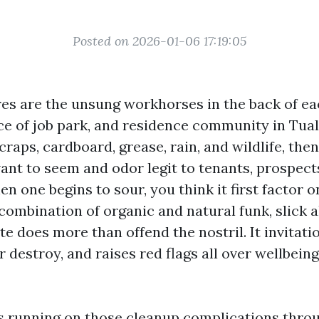
Posted on 2026-01-06 17:19:05
es are the unsung workhorses in the back of ea
ace of job park, and residence community in Tual
craps, cardboard, grease, rain, and wildlife, t
ant to seem and odor legit to tenants, prospect
n one begins to sour, you think it first factor 
combination of organic and natural funk, slick a
e does more than offend the nostril. It invitati
r destroy, and raises red flags all over wellbein
rs running on those cleanup complications thro