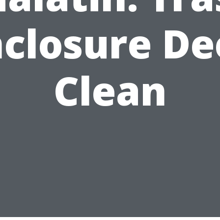
nclosure De
Clean