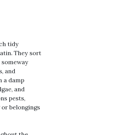
ch tidy
atin. They sort
hen someway
s, and
on a damp
lgae, and
ons pests,
g or belongings
ughout the