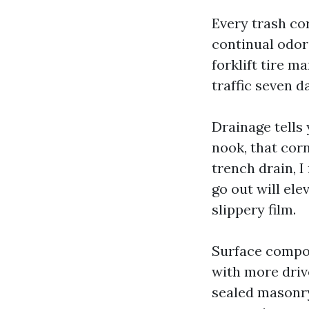
Every trash co
continual odor
forklift tire m
traffic seven d
Drainage tells 
nook, that corn
trench drain, I
go out will ele
slippery film.
Surface compos
with more drive
sealed masonry