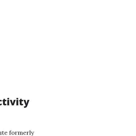
tivity
ute formerly