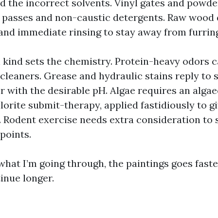
d the incorrect solvents. Vinyl gates and powde
e passes and non-caustic detergents. Raw wood
 and immediate rinsing to stay away from furrin
kind sets the chemistry. Protein-heavy odors c
cleaners. Grease and hydraulic stains reply to s
r with the desirable pH. Algae requires an algae
lorite submit-therapy, applied fastidiously to g
. Rodent exercise needs extra consideration to 
points.
what I’m going through, the paintings goes fast
inue longer.