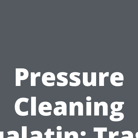
Pressure
Cleaning
alatin: Tr