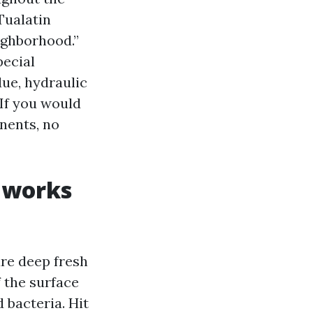
Tualatin
ighborhood.”
pecial
due, hydraulic
. If you would
nents, no
 works
ure deep fresh
f the surface
d bacteria. Hit