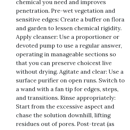
chemical you need and improves
penetration. Pre-wet vegetation and
sensitive edges: Create a buffer on flora
and garden to lessen chemical rigidity.
Apply cleanser: Use a proportioner or
devoted pump to use a regular answer,
operating in manageable sections so
that you can preserve choicest live
without drying. Agitate and clear: Use a
surface purifier on open runs. Switch to
a wand with a fan tip for edges, steps,
and transitions. Rinse appropriately:
Start from the excessive aspect and
chase the solution downhill, lifting
residues out of pores. Post-treat (as