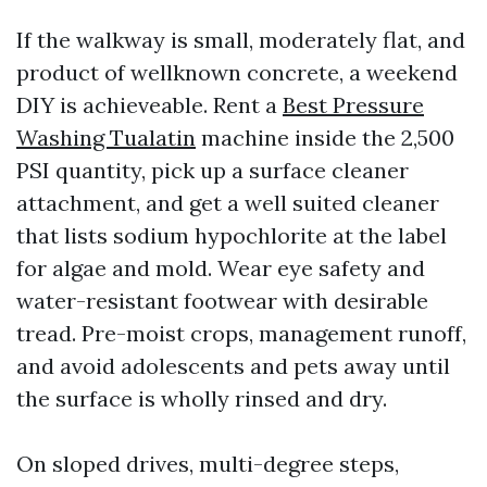
If the walkway is small, moderately flat, and
product of wellknown concrete, a weekend
DIY is achieveable. Rent a
Best Pressure
Washing Tualatin
machine inside the 2,500
PSI quantity, pick up a surface cleaner
attachment, and get a well suited cleaner
that lists sodium hypochlorite at the label
for algae and mold. Wear eye safety and
water-resistant footwear with desirable
tread. Pre-moist crops, management runoff,
and avoid adolescents and pets away until
the surface is wholly rinsed and dry.
On sloped drives, multi-degree steps,