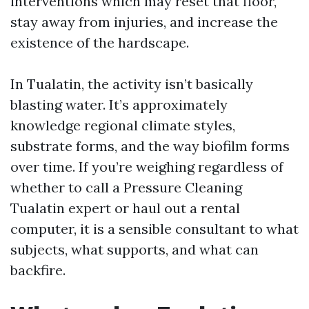
interventions which may reset that floor,
stay away from injuries, and increase the
existence of the hardscape.
In Tualatin, the activity isn’t basically
blasting water. It’s approximately
knowledge regional climate styles,
substrate forms, and the way biofilm forms
over time. If you’re weighing regardless of
whether to call a Pressure Cleaning
Tualatin expert or haul out a rental
computer, it is a sensible consultant to what
subjects, what supports, and what can
backfire.