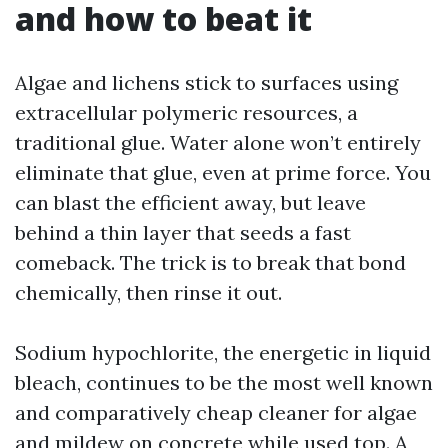
and how to beat it
Algae and lichens stick to surfaces using
extracellular polymeric resources, a
traditional glue. Water alone won’t entirely
eliminate that glue, even at prime force. You
can blast the efficient away, but leave
behind a thin layer that seeds a fast
comeback. The trick is to break that bond
chemically, then rinse it out.
Sodium hypochlorite, the energetic in liquid
bleach, continues to be the most well known
and comparatively cheap cleaner for algae
and mildew on concrete while used top. A