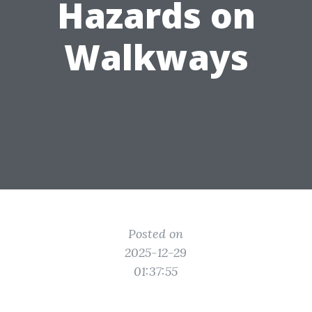
Hazards on
Walkways
Posted on
2025-12-29
01:37:55