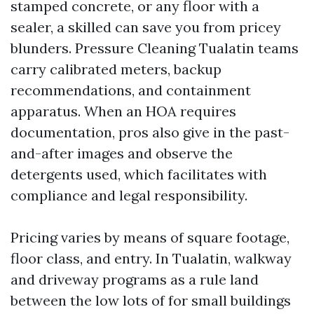
stamped concrete, or any floor with a
sealer, a skilled can save you from pricey
blunders. Pressure Cleaning Tualatin teams
carry calibrated meters, backup
recommendations, and containment
apparatus. When an HOA requires
documentation, pros also give in the past-
and-after images and observe the
detergents used, which facilitates with
compliance and legal responsibility.
Pricing varies by means of square footage,
floor class, and entry. In Tualatin, walkway
and driveway programs as a rule land
between the low lots of for small buildings