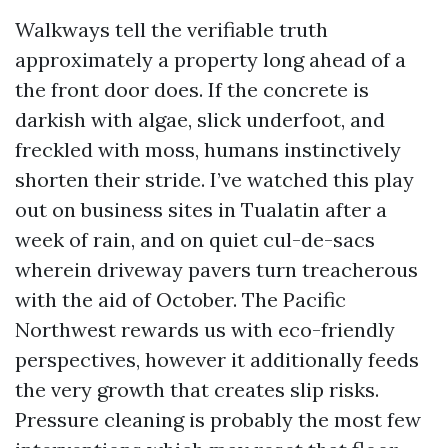
Walkways tell the verifiable truth
approximately a property long ahead of a
the front door does. If the concrete is
darkish with algae, slick underfoot, and
freckled with moss, humans instinctively
shorten their stride. I’ve watched this play
out on business sites in Tualatin after a
week of rain, and on quiet cul-de-sacs
wherein driveway pavers turn treacherous
with the aid of October. The Pacific
Northwest rewards us with eco-friendly
perspectives, however it additionally feeds
the very growth that creates slip risks.
Pressure cleaning is probably the most few