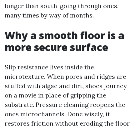
longer than south-going through ones,
many times by way of months.
Why a smooth floor is a
more secure surface
Slip resistance lives inside the
microtexture. When pores and ridges are
stuffed with algae and dirt, shoes journey
on a movie in place of gripping the
substrate. Pressure cleaning reopens the
ones microchannels. Done wisely, it
restores friction without eroding the floor.