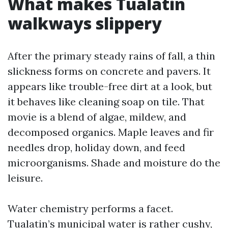
What makes Tualatin
walkways slippery
After the primary steady rains of fall, a thin
slickness forms on concrete and pavers. It
appears like trouble-free dirt at a look, but
it behaves like cleaning soap on tile. That
movie is a blend of algae, mildew, and
decomposed organics. Maple leaves and fir
needles drop, holiday down, and feed
microorganisms. Shade and moisture do the
leisure.
Water chemistry performs a facet.
Tualatin’s municipal water is rather cushy,