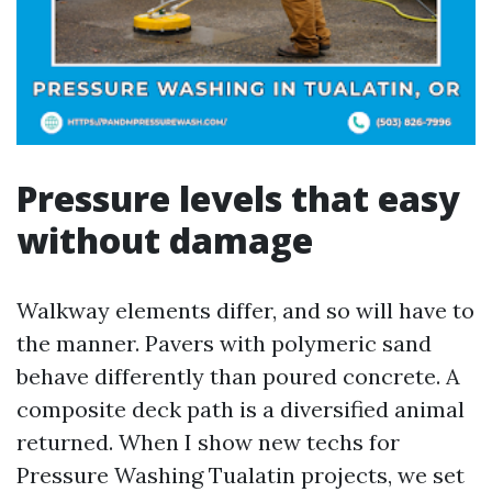
Pressure levels that easy
without damage
Walkway elements differ, and so will have to
the manner. Pavers with polymeric sand
behave differently than poured concrete. A
composite deck path is a diversified animal
returned. When I show new techs for
Pressure Washing Tualatin projects, we set