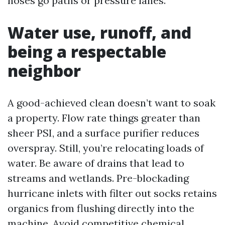
hoses go paths or pressure lanes.
Water use, runoff, and
being a respectable
neighbor
A good-achieved clean doesn’t want to soak
a property. Flow rate things greater than
sheer PSI, and a surface purifier reduces
overspray. Still, you’re relocating loads of
water. Be aware of drains that lead to
streams and wetlands. Pre-blockading
hurricane inlets with filter out socks retains
organics from flushing directly into the
machine. Avoid competitive chemical