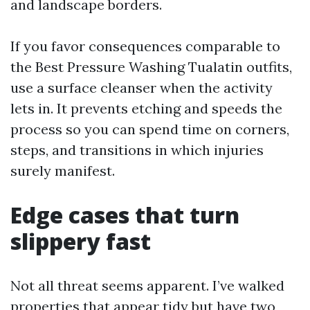
and landscape borders.
If you favor consequences comparable to
the Best Pressure Washing Tualatin outfits,
use a surface cleanser when the activity
lets in. It prevents etching and speeds the
process so you can spend time on corners,
steps, and transitions in which injuries
surely manifest.
Edge cases that turn
slippery fast
Not all threat seems apparent. I’ve walked
properties that appear tidy but have two