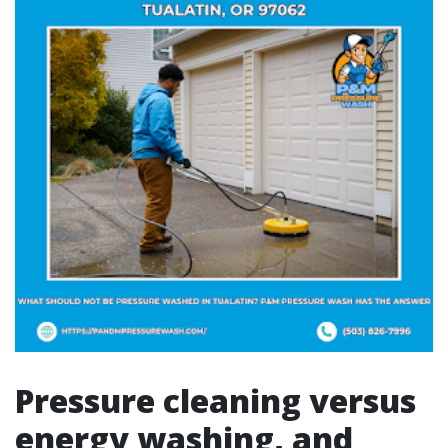
Pressure cleaning versus
energy washing, and