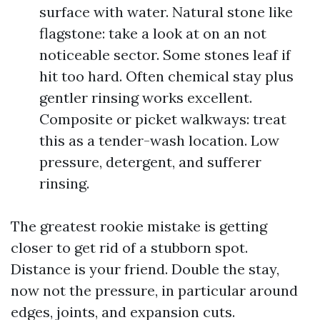
surface with water. Natural stone like
flagstone: take a look at on an not
noticeable sector. Some stones leaf if
hit too hard. Often chemical stay plus
gentler rinsing works excellent.
Composite or picket walkways: treat
this as a tender-wash location. Low
pressure, detergent, and sufferer
rinsing.
The greatest rookie mistake is getting
closer to get rid of a stubborn spot.
Distance is your friend. Double the stay,
now not the pressure, in particular around
edges, joints, and expansion cuts.