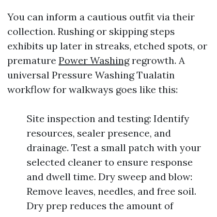
You can inform a cautious outfit via their
collection. Rushing or skipping steps
exhibits up later in streaks, etched spots, or
premature
Power Washing
regrowth. A
universal Pressure Washing Tualatin
workflow for walkways goes like this:
Site inspection and testing: Identify
resources, sealer presence, and
drainage. Test a small patch with your
selected cleaner to ensure response
and dwell time. Dry sweep and blow:
Remove leaves, needles, and free soil.
Dry prep reduces the amount of