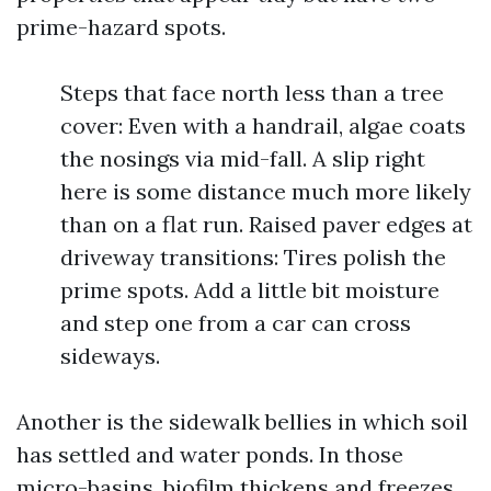
prime-hazard spots.
Steps that face north less than a tree
cover: Even with a handrail, algae coats
the nosings via mid-fall. A slip right
here is some distance much more likely
than on a flat run. Raised paver edges at
driveway transitions: Tires polish the
prime spots. Add a little bit moisture
and step one from a car can cross
sideways.
Another is the sidewalk bellies in which soil
has settled and water ponds. In those
micro-basins, biofilm thickens and freezes