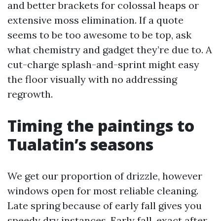
and better brackets for colossal heaps or
extensive moss elimination. If a quote
seems to be too awesome to be top, ask
what chemistry and gadget they’re due to. A
cut-charge splash-and-sprint might easy
the floor visually with no addressing
regrowth.
Timing the paintings to
Tualatin’s seasons
We get our proportion of drizzle, however
windows open for most reliable cleaning.
Late spring because of early fall gives you
speedy dry instances. Early fall, exact after