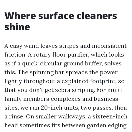
Where surface cleaners
shine
A easy wand leaves stripes and inconsistent
friction. A rotary floor purifier, which looks
as if a quick, circular ground buffer, solves
this. The spinning bar spreads the power
lightly throughout a explained footprint, so
that you don’t get zebra striping. For multi-
family members complexes and business
sites, we run 20-inch units, two passes, then
a rinse. On smaller walkways, a sixteen-inch
head sometimes fits between garden edging