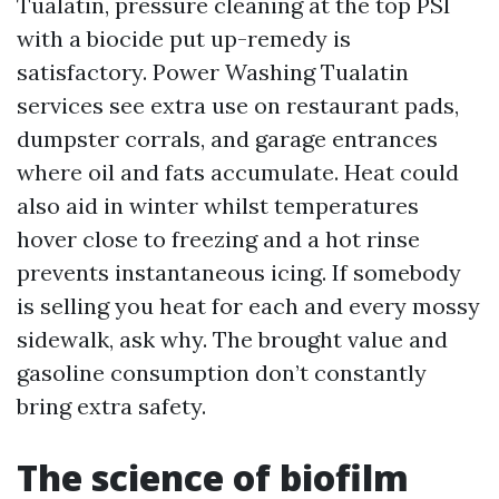
Tualatin, pressure cleaning at the top PSI
with a biocide put up-remedy is
satisfactory. Power Washing Tualatin
services see extra use on restaurant pads,
dumpster corrals, and garage entrances
where oil and fats accumulate. Heat could
also aid in winter whilst temperatures
hover close to freezing and a hot rinse
prevents instantaneous icing. If somebody
is selling you heat for each and every mossy
sidewalk, ask why. The brought value and
gasoline consumption don’t constantly
bring extra safety.
The science of biofilm