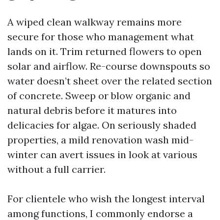
A wiped clean walkway remains more
secure for those who management what
lands on it. Trim returned flowers to open
solar and airflow. Re-course downspouts so
water doesn’t sheet over the related section
of concrete. Sweep or blow organic and
natural debris before it matures into
delicacies for algae. On seriously shaded
properties, a mild renovation wash mid-
winter can avert issues in look at various
without a full carrier.
For clientele who wish the longest interval
among functions, I commonly endorse a