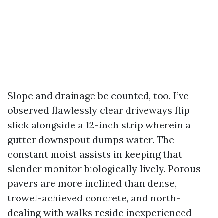
Slope and drainage be counted, too. I’ve
observed flawlessly clear driveways flip
slick alongside a 12-inch strip wherein a
gutter downspout dumps water. The
constant moist assists in keeping that
slender monitor biologically lively. Porous
pavers are more inclined than dense,
trowel-achieved concrete, and north-
dealing with walks reside inexperienced