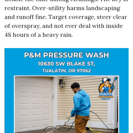
restraint. Over-utility harms landscaping
and runoff fine. Target coverage, steer clear
of overspray, and not ever deal with inside
48 hours of a heavy rain.