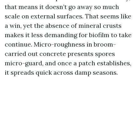
that means it doesn’t go away so much
scale on external surfaces. That seems like
a win, yet the absence of mineral crusts
makes it less demanding for biofilm to take
continue. Micro-roughness in broom-
carried out concrete presents spores
micro-guard, and once a patch establishes,
it spreads quick across damp seasons.