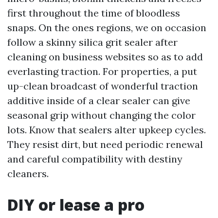
first throughout the time of bloodless
snaps. On the ones regions, we on occasion
follow a skinny silica grit sealer after
cleaning on business websites so as to add
everlasting traction. For properties, a put
up-clean broadcast of wonderful traction
additive inside of a clear sealer can give
seasonal grip without changing the color
lots. Know that sealers alter upkeep cycles.
They resist dirt, but need periodic renewal
and careful compatibility with destiny
cleaners.
DIY or lease a pro