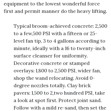
equipment to the lowest wonderful force
first and permit manner do the heavy lifting.
Typical broom-achieved concrete: 2,500
to a few,500 PSI with a fifteen or 25-
level fan tip, 3 to 4 gallons according to
minute, ideally with a 16 to twenty-inch
surface cleanser for uniformity.
Decorative concrete or stamped
overlays: 1,800 to 2,500 PSI, wider fan,
shop the wand relocating. Avoid 0-
degree nozzles totally. Clay brick
pavers: 1,500 to 2,two hundred PSI, take
a look at spot first. Protect joint sand.
Follow with a mild re-sand, then set the