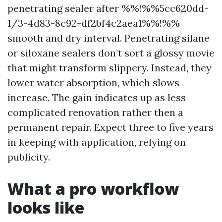
penetrating sealer after %%!%%5cc620dd-
1/3-4d83-8c92-df2bf4c2aea1%%!%%
smooth and dry interval. Penetrating silane
or siloxane sealers don’t sort a glossy movie
that might transform slippery. Instead, they
lower water absorption, which slows
increase. The gain indicates up as less
complicated renovation rather then a
permanent repair. Expect three to five years
in keeping with application, relying on
publicity.
What a pro workflow
looks like