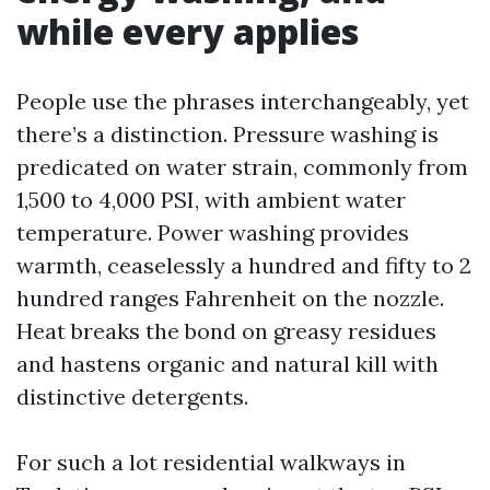
while every applies
People use the phrases interchangeably, yet
there’s a distinction. Pressure washing is
predicated on water strain, commonly from
1,500 to 4,000 PSI, with ambient water
temperature. Power washing provides
warmth, ceaselessly a hundred and fifty to 2
hundred ranges Fahrenheit on the nozzle.
Heat breaks the bond on greasy residues
and hastens organic and natural kill with
distinctive detergents.
For such a lot residential walkways in