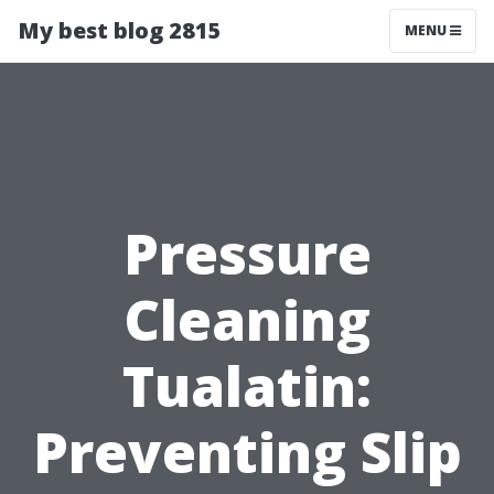
My best blog 2815
MENU
Pressure
Cleaning
Tualatin:
Preventing Slip