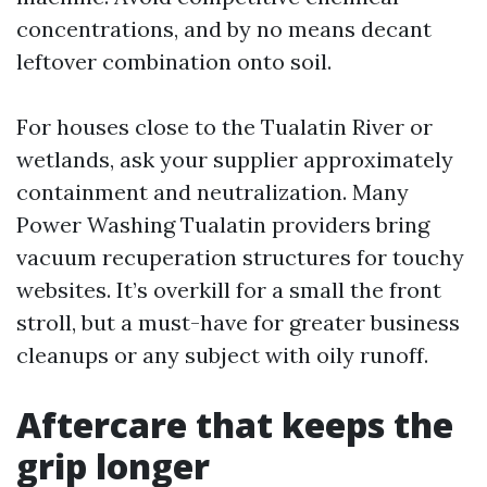
concentrations, and by no means decant
leftover combination onto soil.
For houses close to the Tualatin River or
wetlands, ask your supplier approximately
containment and neutralization. Many
Power Washing Tualatin providers bring
vacuum recuperation structures for touchy
websites. It’s overkill for a small the front
stroll, but a must-have for greater business
cleanups or any subject with oily runoff.
Aftercare that keeps the
grip longer