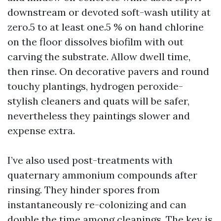
downstream or devoted soft-wash utility at
zero.5 to at least one.5 % on hand chlorine
on the floor dissolves biofilm with out
carving the substrate. Allow dwell time,
then rinse. On decorative pavers and round
touchy plantings, hydrogen peroxide-
stylish cleaners and quats will be safer,
nevertheless they paintings slower and
expense extra.
I’ve also used post-treatments with
quaternary ammonium compounds after
rinsing. They hinder spores from
instantaneously re-colonizing and can
double the time among cleanings. The key is