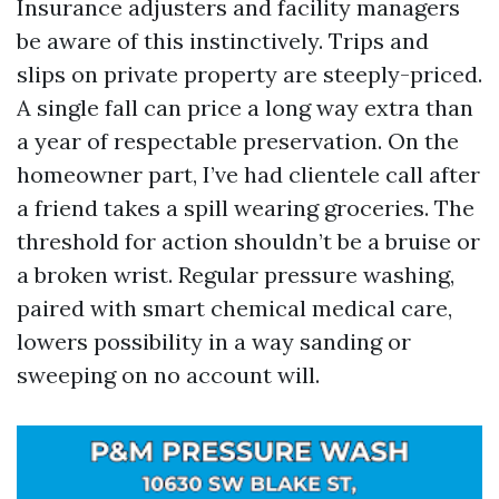
Insurance adjusters and facility managers
be aware of this instinctively. Trips and
slips on private property are steeply-priced.
A single fall can price a long way extra than
a year of respectable preservation. On the
homeowner part, I’ve had clientele call after
a friend takes a spill wearing groceries. The
threshold for action shouldn’t be a bruise or
a broken wrist. Regular pressure washing,
paired with smart chemical medical care,
lowers possibility in a way sanding or
sweeping on no account will.