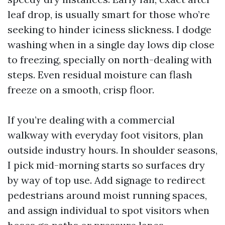
leaf drop, is usually smart for those who’re
seeking to hinder iciness slickness. I dodge
washing when in a single day lows dip close
to freezing, specially on north-dealing with
steps. Even residual moisture can flash
freeze on a smooth, crisp floor.
If you’re dealing with a commercial
walkway with everyday foot visitors, plan
outside industry hours. In shoulder seasons,
I pick mid-morning starts so surfaces dry
by way of top use. Add signage to redirect
pedestrians around moist running spaces,
and assign individual to spot visitors when