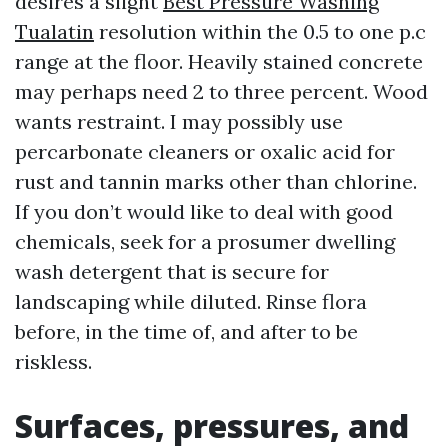
desires a slight
Best Pressure Washing
Tualatin
resolution within the 0.5 to one p.c
range at the floor. Heavily stained concrete
may perhaps need 2 to three percent. Wood
wants restraint. I may possibly use
percarbonate cleaners or oxalic acid for
rust and tannin marks other than chlorine.
If you don’t would like to deal with good
chemicals, seek for a prosumer dwelling
wash detergent that is secure for
landscaping while diluted. Rinse flora
before, in the time of, and after to be
riskless.
Surfaces, pressures, and