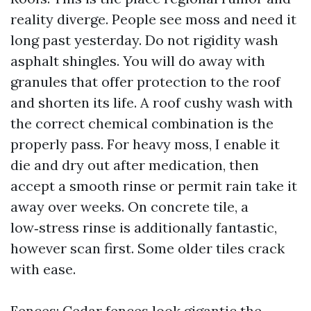
reality diverge. People see moss and need it
long past yesterday. Do not rigidity wash
asphalt shingles. You will do away with
granules that offer protection to the roof
and shorten its life. A roof cushy wash with
the correct chemical combination is the
properly pass. For heavy moss, I enable it
die and dry out after medication, then
accept a smooth rinse or permit rain take it
away over weeks. On concrete tile, a
low‑stress rinse is additionally fantastic,
however scan first. Some older tiles crack
with ease.
Fences: Cedar fences look gigantic the