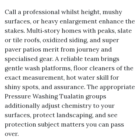
Call a professional whilst height, mushy
surfaces, or heavy enlargement enhance the
stakes. Multi‑story homes with peaks, slate
or tile roofs, oxidized siding, and super
paver patios merit from journey and
specialised gear. A reliable team brings
gentle wash platforms, floor cleaners of the
exact measurement, hot water skill for
shiny spots, and assurance. The appropriate
Pressure Washing Tualatin groups
additionally adjust chemistry to your
surfaces, protect landscaping, and see
protection subject matters you can pass
over.