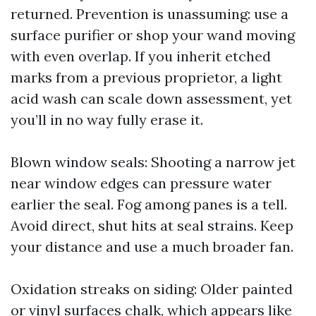
returned. Prevention is unassuming: use a
surface purifier or shop your wand moving
with even overlap. If you inherit etched
marks from a previous proprietor, a light
acid wash can scale down assessment, yet
you’ll in no way fully erase it.
Blown window seals: Shooting a narrow jet
near window edges can pressure water
earlier the seal. Fog among panes is a tell.
Avoid direct, shut hits at seal strains. Keep
your distance and use a much broader fan.
Oxidation streaks on siding: Older painted
or vinyl surfaces chalk, which appears like