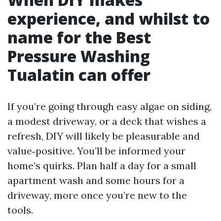
experience, and whilst to
name for the Best
Pressure Washing
Tualatin can offer
If you’re going through easy algae on siding,
a modest driveway, or a deck that wishes a
refresh, DIY will likely be pleasurable and
value‑positive. You’ll be informed your
home’s quirks. Plan half a day for a small
apartment wash and some hours for a
driveway, more once you’re new to the
tools.