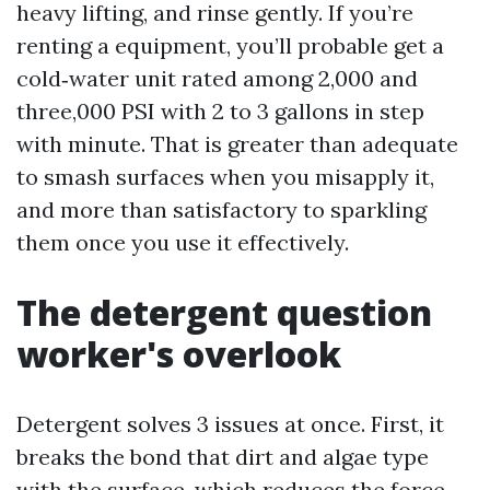
heavy lifting, and rinse gently. If you’re
renting a equipment, you’ll probable get a
cold‑water unit rated among 2,000 and
three,000 PSI with 2 to 3 gallons in step
with minute. That is greater than adequate
to smash surfaces when you misapply it,
and more than satisfactory to sparkling
them once you use it effectively.
The detergent question
worker's overlook
Detergent solves 3 issues at once. First, it
breaks the bond that dirt and algae type
with the surface, which reduces the force