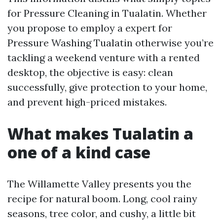
for Pressure Cleaning in Tualatin. Whether
you propose to employ a expert for
Pressure Washing Tualatin otherwise you’re
tackling a weekend venture with a rented
desktop, the objective is easy: clean
successfully, give protection to your home,
and prevent high-priced mistakes.
What makes Tualatin a
one of a kind case
The Willamette Valley presents you the
recipe for natural boom. Long, cool rainy
seasons, tree color, and cushy, a little bit