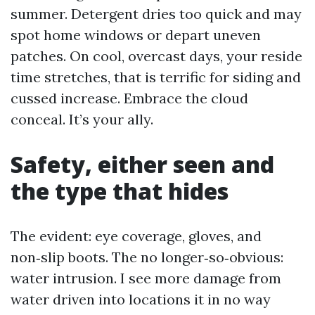
summer. Detergent dries too quick and may
spot home windows or depart uneven
patches. On cool, overcast days, your reside
time stretches, that is terrific for siding and
cussed increase. Embrace the cloud
conceal. It’s your ally.
Safety, either seen and
the type that hides
The evident: eye coverage, gloves, and
non‑slip boots. The no longer‑so‑obvious:
water intrusion. I see more damage from
water driven into locations it in no way