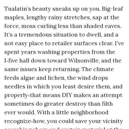
Tualatin’s beauty sneaks up on you. Big-leaf
maples, lengthy rainy stretches, sap at the
force, moss curling less than shaded eaves.
It’s a tremendous situation to dwell, and a
not easy place to retailer surfaces clear. I’ve
spent years washing properties from the
I‑five hall down toward Wilsonville, and the
same issues keep returning. The climate
feeds algae and lichen, the wind drops
needles in which you least desire them, and
properly‑that means DIY makes an attempt
sometimes do greater destroy than filth
ever would. With a little neighborhood
recognize‑how, you could save your vicinity