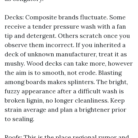
Decks: Composite brands fluctuate. Some
receive a tender pressure wash with a fan
tip and detergent. Others scratch once you
observe them incorrect. If you inherited a
deck of unknown manufacturer, treat it as
mushy. Wood decks can take more, however
the aim is to smooth, not erode. Blasting
among boards makes splinters. The bright,
fuzzy appearance after a difficult wash is
broken lignin, no longer cleanliness. Keep
strain average and plan a brightener prior
to sealing.
Roofs: This is the place regional rumor and