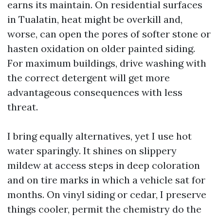
earns its maintain. On residential surfaces
in Tualatin, heat might be overkill and,
worse, can open the pores of softer stone or
hasten oxidation on older painted siding.
For maximum buildings, drive washing with
the correct detergent will get more
advantageous consequences with less
threat.
I bring equally alternatives, yet I use hot
water sparingly. It shines on slippery
mildew at access steps in deep coloration
and on tire marks in which a vehicle sat for
months. On vinyl siding or cedar, I preserve
things cooler, permit the chemistry do the