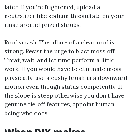
later. If you’re frightened, upload a
neutralizer like sodium thiosulfate on your
rinse around prized shrubs.
Roof smash: The allure of a clear roof is
strong. Resist the urge to blast moss off.
Treat, wait, and let time perform a little
work. If you would have to eliminate moss
physically, use a cushy brush in a downward
motion even though status competently. If
the slope is steep otherwise you don’t have
genuine tie‑off features, appoint human
being who does.
When DIY makes