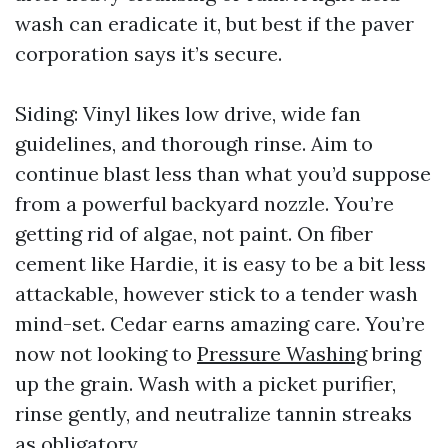
wash can eradicate it, but best if the paver
corporation says it’s secure.
Siding: Vinyl likes low drive, wide fan
guidelines, and thorough rinse. Aim to
continue blast less than what you’d suppose
from a powerful backyard nozzle. You’re
getting rid of algae, not paint. On fiber
cement like Hardie, it is easy to be a bit less
attackable, however stick to a tender wash
mind-set. Cedar earns amazing care. You’re
now not looking to
Pressure Washing
bring
up the grain. Wash with a picket purifier,
rinse gently, and neutralize tannin streaks
as obligatory.