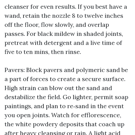
cleanser for even results. If you best have a
wand, retain the nozzle 8 to twelve inches
off the floor, flow slowly, and overlap
passes. For black mildew in shaded joints,
pretreat with detergent and a live time of
five to ten mins, then rinse.
Pavers: Block pavers and polymeric sand be
a part of forces to create a secure surface.
High strain can blow out the sand and
destabilize the field. Go lighter, permit soap
paintings, and plan to re‑sand in the event
you open joints. Watch for efflorescence,
the white powdery deposits that coach up
after heavy cleansing or rain. A light acid