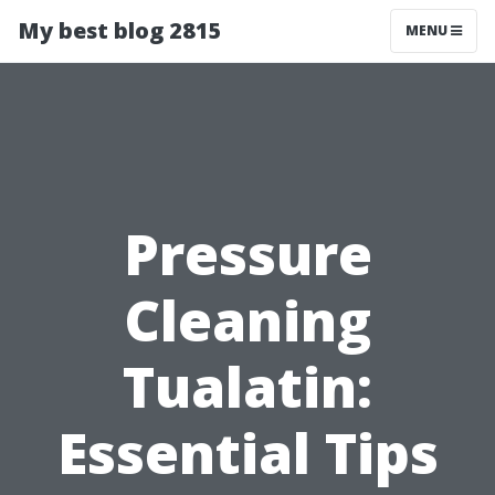
My best blog 2815
MENU
Pressure
Cleaning
Tualatin:
Essential Tips