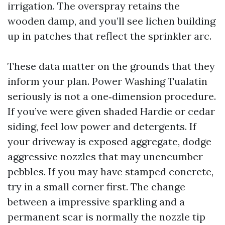
irrigation. The overspray retains the
wooden damp, and you’ll see lichen building
up in patches that reflect the sprinkler arc.
These data matter on the grounds that they
inform your plan. Power Washing Tualatin
seriously is not a one‑dimension procedure.
If you’ve were given shaded Hardie or cedar
siding, feel low power and detergents. If
your driveway is exposed aggregate, dodge
aggressive nozzles that may unencumber
pebbles. If you may have stamped concrete,
try in a small corner first. The change
between a impressive sparkling and a
permanent scar is normally the nozzle tip