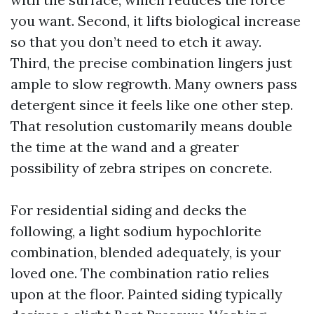
you want. Second, it lifts biological increase
so that you don’t need to etch it away.
Third, the precise combination lingers just
ample to slow regrowth. Many owners pass
detergent since it feels like one other step.
That resolution customarily means double
the time at the wand and a greater
possibility of zebra stripes on concrete.
For residential siding and decks the
following, a light sodium hypochlorite
combination, blended adequately, is your
loved one. The combination ratio relies
upon at the floor. Painted siding typically