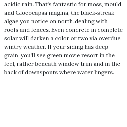
acidic rain. That’s fantastic for moss, mould,
and Gloeocapsa magma, the black‑streak
algae you notice on north‑dealing with
roofs and fences. Even concrete in complete
solar will darken a color or two via overdue
wintry weather. If your siding has deep
grain, you’ll see green movie resort in the
feel, rather beneath window trim and in the
back of downspouts where water lingers.