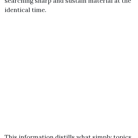
searching sharp and sustain material at the
identical time.
This information distills what simply topics