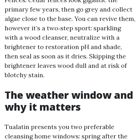
primary few years, then go grey and collect
algae close to the base. You can revive them,
however it’s a two‑step sport: sparkling
with a wood cleanser, neutralize with a
brightener to restoration pH and shade,
then seal as soon as it dries. Skipping the
brightener leaves wood dull and at risk of
blotchy stain.
The weather window and
why it matters
Tualatin presents you two preferable
cleansing home windows: spring after the