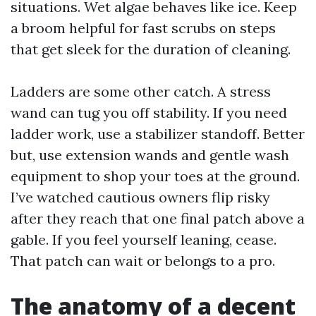
situations. Wet algae behaves like ice. Keep
a broom helpful for fast scrubs on steps
that get sleek for the duration of cleaning.
Ladders are some other catch. A stress
wand can tug you off stability. If you need
ladder work, use a stabilizer standoff. Better
but, use extension wands and gentle wash
equipment to shop your toes at the ground.
I’ve watched cautious owners flip risky
after they reach that one final patch above a
gable. If you feel yourself leaning, cease.
That patch can wait or belongs to a pro.
The anatomy of a decent