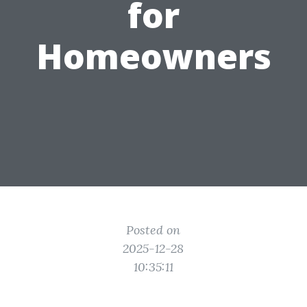
for
Homeowners
Posted on
2025-12-28
10:35:11