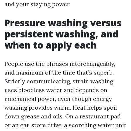
and your staying power.
Pressure washing versus
persistent washing, and
when to apply each
People use the phrases interchangeably,
and maximum of the time that’s superb.
Strictly communicating, strain washing
uses bloodless water and depends on
mechanical power, even though energy
washing provides warm. Heat helps spoil
down grease and oils. On a restaurant pad
or an car‑store drive, a scorching water unit