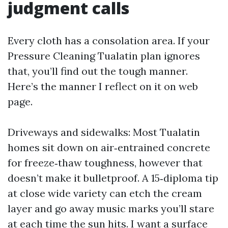
judgment calls
Every cloth has a consolation area. If your
Pressure Cleaning Tualatin plan ignores
that, you’ll find out the tough manner.
Here’s the manner I reflect on it on web
page.
Driveways and sidewalks: Most Tualatin
homes sit down on air‑entrained concrete
for freeze‑thaw toughness, however that
doesn’t make it bulletproof. A 15‑diploma tip
at close wide variety can etch the cream
layer and go away music marks you’ll stare
at each time the sun hits. I want a surface