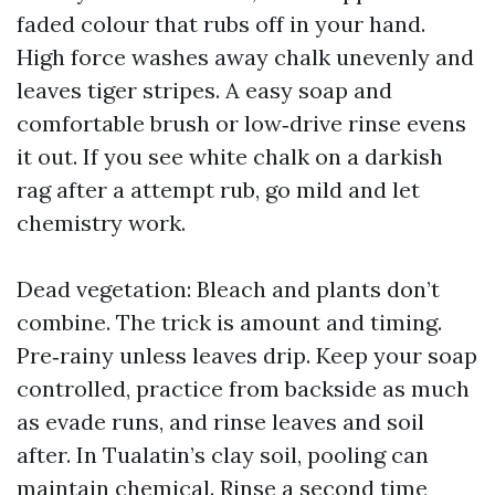
faded colour that rubs off in your hand.
High force washes away chalk unevenly and
leaves tiger stripes. A easy soap and
comfortable brush or low‑drive rinse evens
it out. If you see white chalk on a darkish
rag after a attempt rub, go mild and let
chemistry work.
Dead vegetation: Bleach and plants don’t
combine. The trick is amount and timing.
Pre‑rainy unless leaves drip. Keep your soap
controlled, practice from backside as much
as evade runs, and rinse leaves and soil
after. In Tualatin’s clay soil, pooling can
maintain chemical. Rinse a second time