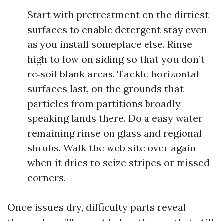
Start with pretreatment on the dirtiest
surfaces to enable detergent stay even
as you install someplace else. Rinse
high to low on siding so that you don’t
re‑soil blank areas. Tackle horizontal
surfaces last, on the grounds that
particles from partitions broadly
speaking lands there. Do a easy water
remaining rinse on glass and regional
shrubs. Walk the web site over again
when it dries to seize stripes or missed
corners.
Once issues dry, difficulty parts reveal