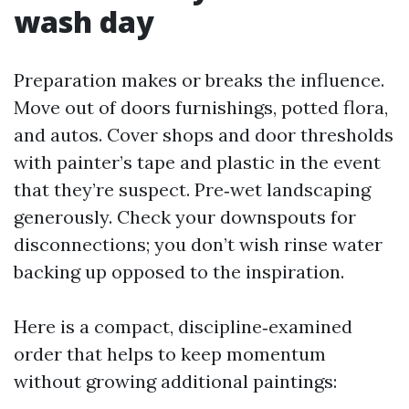
wash day
Preparation makes or breaks the influence.
Move out of doors furnishings, potted flora,
and autos. Cover shops and door thresholds
with painter’s tape and plastic in the event
that they’re suspect. Pre‑wet landscaping
generously. Check your downspouts for
disconnections; you don’t wish rinse water
backing up opposed to the inspiration.
Here is a compact, discipline‑examined
order that helps to keep momentum
without growing additional paintings: