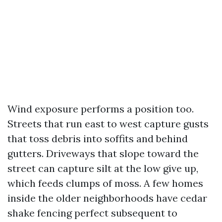
Wind exposure performs a position too.
Streets that run east to west capture gusts
that toss debris into soffits and behind
gutters. Driveways that slope toward the
street can capture silt at the low give up,
which feeds clumps of moss. A few homes
inside the older neighborhoods have cedar
shake fencing perfect subsequent to