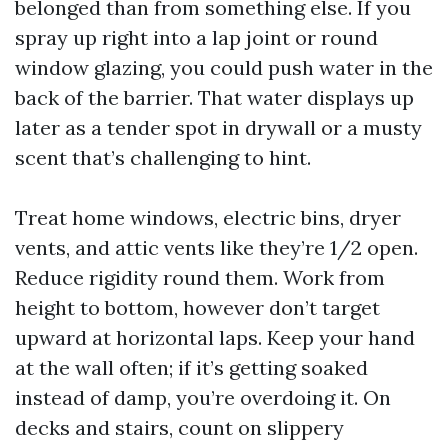
belonged than from something else. If you
spray up right into a lap joint or round
window glazing, you could push water in the
back of the barrier. That water displays up
later as a tender spot in drywall or a musty
scent that’s challenging to hint.
Treat home windows, electric bins, dryer
vents, and attic vents like they’re 1/2 open.
Reduce rigidity round them. Work from
height to bottom, however don’t target
upward at horizontal laps. Keep your hand
at the wall often; if it’s getting soaked
instead of damp, you’re overdoing it. On
decks and stairs, count on slippery