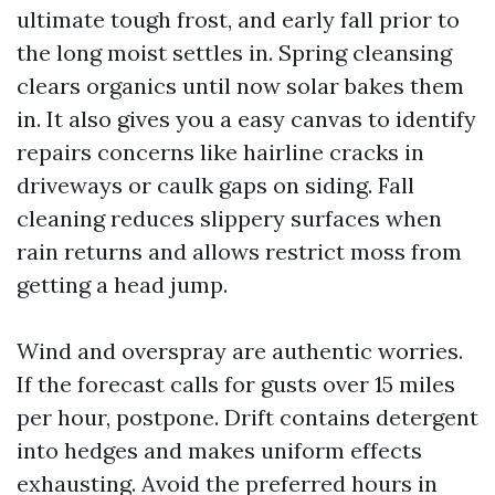
ultimate tough frost, and early fall prior to
the long moist settles in. Spring cleansing
clears organics until now solar bakes them
in. It also gives you a easy canvas to identify
repairs concerns like hairline cracks in
driveways or caulk gaps on siding. Fall
cleaning reduces slippery surfaces when
rain returns and allows restrict moss from
getting a head jump.
Wind and overspray are authentic worries.
If the forecast calls for gusts over 15 miles
per hour, postpone. Drift contains detergent
into hedges and makes uniform effects
exhausting. Avoid the preferred hours in