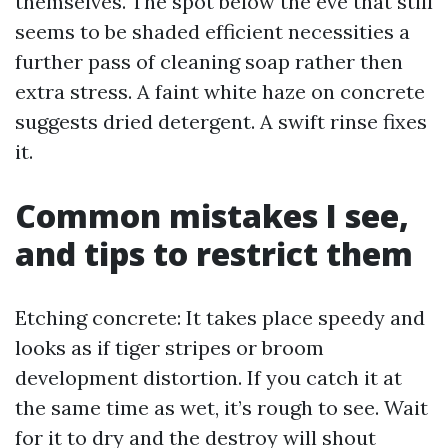
themselves. The spot below the eve that still
seems to be shaded efficient necessities a
further pass of cleaning soap rather then
extra stress. A faint white haze on concrete
suggests dried detergent. A swift rinse fixes
it.
Common mistakes I see,
and tips to restrict them
Etching concrete: It takes place speedy and
looks as if tiger stripes or broom
development distortion. If you catch it at
the same time as wet, it’s rough to see. Wait
for it to dry and the destroy will shout