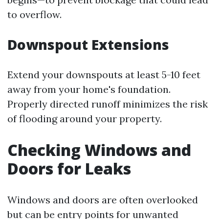
to overflow.
Downspout Extensions
Extend your downspouts at least 5-10 feet
away from your home's foundation.
Properly directed runoff minimizes the risk
of flooding around your property.
Checking Windows and
Doors for Leaks
Windows and doors are often overlooked
but can be entry points for unwanted