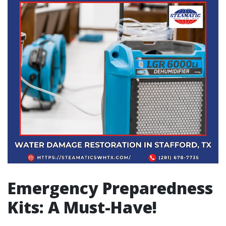
Emergency Preparedness
Kits: A Must-Have!