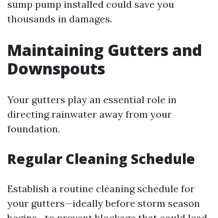
sump pump installed could save you
thousands in damages.
Maintaining Gutters and
Downspouts
Your gutters play an essential role in
directing rainwater away from your
foundation.
Regular Cleaning Schedule
Establish a routine cleaning schedule for
your gutters—ideally before storm season
begins—to prevent blockage that could lead