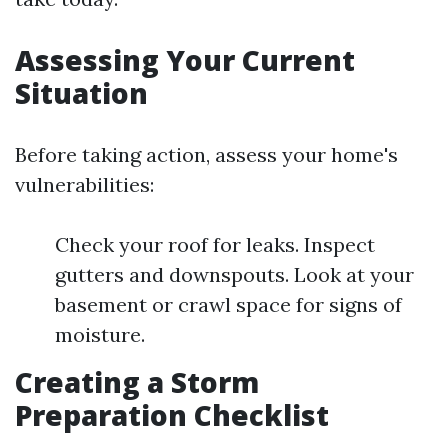
Assessing Your Current
Situation
Before taking action, assess your home's
vulnerabilities:
Check your roof for leaks. Inspect
gutters and downspouts. Look at your
basement or crawl space for signs of
moisture.
Creating a Storm
Preparation Checklist