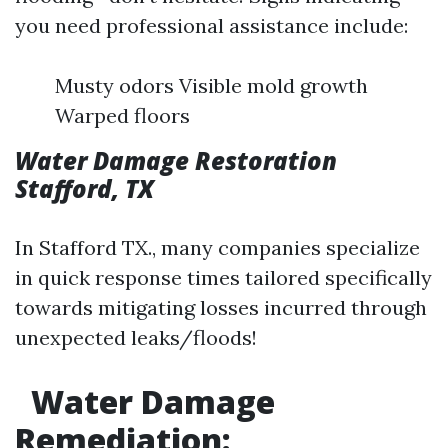
you need professional assistance include:
Musty odors Visible mold growth
Warped floors
Water Damage Restoration
Stafford, TX
In Stafford TX., many companies specialize
in quick response times tailored specifically
towards mitigating losses incurred through
unexpected leaks/floods!
Water Damage
Remediation: