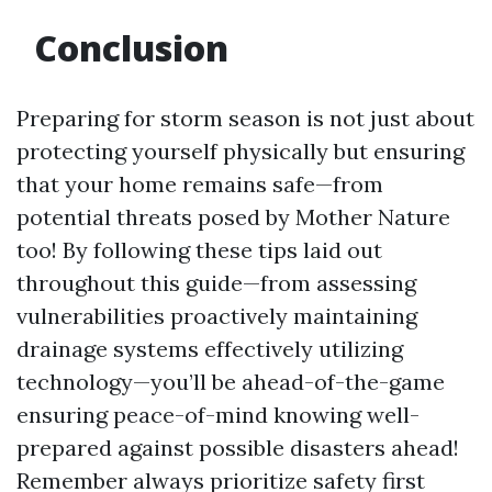
Conclusion
Preparing for storm season is not just about
protecting yourself physically but ensuring
that your home remains safe—from
potential threats posed by Mother Nature
too! By following these tips laid out
throughout this guide—from assessing
vulnerabilities proactively maintaining
drainage systems effectively utilizing
technology—you’ll be ahead-of-the-game
ensuring peace-of-mind knowing well-
prepared against possible disasters ahead!
Remember always prioritize safety first