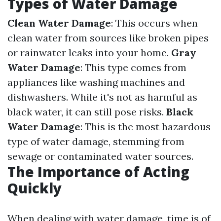
Types of Water Damage
Clean Water Damage
: This occurs when
clean water from sources like broken pipes
or rainwater leaks into your home.
Gray
Water Damage
: This type comes from
appliances like washing machines and
dishwashers. While it's not as harmful as
black water, it can still pose risks.
Black
Water Damage
: This is the most hazardous
type of water damage, stemming from
sewage or contaminated water sources.
The Importance of Acting
Quickly
When dealing with water damage, time is of