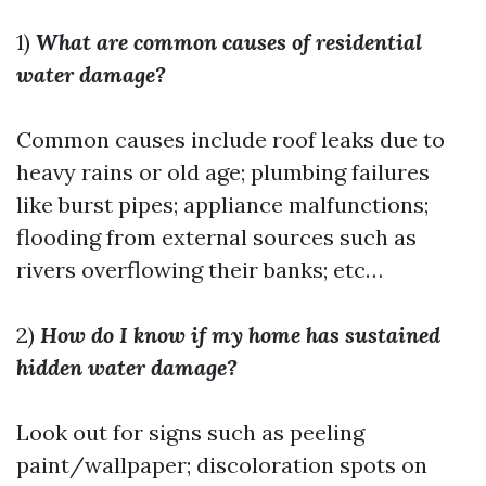
1)
What are common causes of residential
water damage?
Common causes include roof leaks due to
heavy rains or old age; plumbing failures
like burst pipes; appliance malfunctions;
flooding from external sources such as
rivers overflowing their banks; etc…
2)
How do I know if my home has sustained
hidden water damage?
Look out for signs such as peeling
paint/wallpaper; discoloration spots on