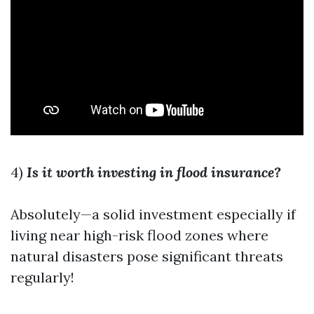
4)
Is it worth investing in flood insurance?
Absolutely—a solid investment especially if
living near high-risk flood zones where
natural disasters pose significant threats
regularly!