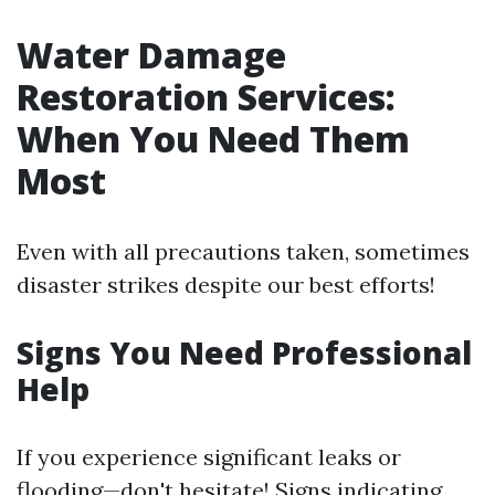
Water Damage
Restoration Services:
When You Need Them
Most
Even with all precautions taken, sometimes
disaster strikes despite our best efforts!
Signs You Need Professional
Help
If you experience significant leaks or
flooding—don't hesitate! Signs indicating