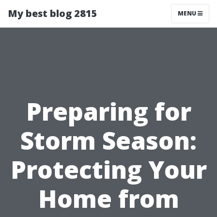
My best blog 2815
MENU
Preparing for
Storm Season:
Protecting Your
Home from