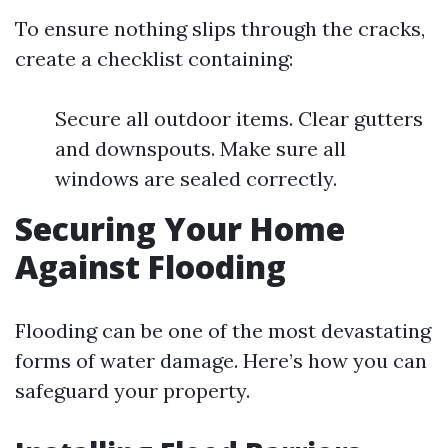
To ensure nothing slips through the cracks,
create a checklist containing:
Secure all outdoor items. Clear gutters
and downspouts. Make sure all
windows are sealed correctly.
Securing Your Home
Against Flooding
Flooding can be one of the most devastating
forms of water damage. Here’s how you can
safeguard your property.