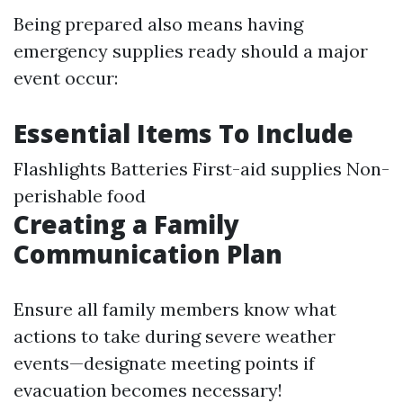
Being prepared also means having
emergency supplies ready should a major
event occur:
Essential Items To Include
Flashlights Batteries First-aid supplies Non-
perishable food
Creating a Family
Communication Plan
Ensure all family members know what
actions to take during severe weather
events—designate meeting points if
evacuation becomes necessary!