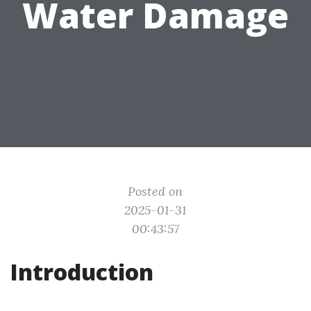
Water Damage
Posted on
2025-01-31
00:43:57
Introduction