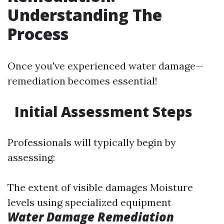
Understanding The
Process
Once you've experienced water damage—
remediation becomes essential!
Initial Assessment Steps
Professionals will typically begin by
assessing:
The extent of visible damages Moisture
levels using specialized equipment
Water Damage Remediation