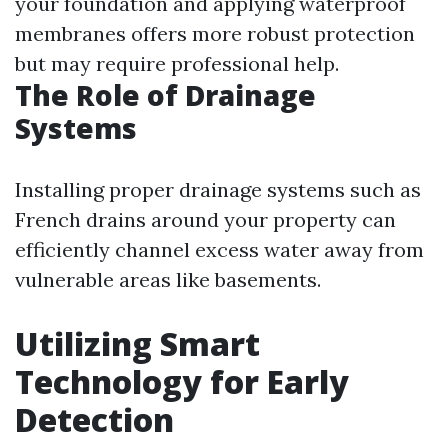
your foundation and applying waterproof
membranes offers more robust protection
but may require professional help.
The Role of Drainage
Systems
Installing proper drainage systems such as
French drains around your property can
efficiently channel excess water away from
vulnerable areas like basements.
Utilizing Smart
Technology for Early
Detection