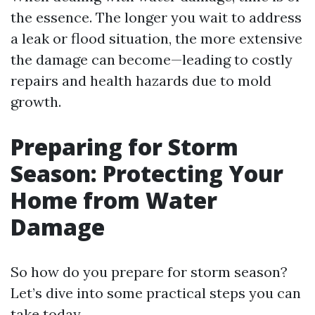
the essence. The longer you wait to address
a leak or flood situation, the more extensive
the damage can become—leading to costly
repairs and health hazards due to mold
growth.
Preparing for Storm
Season: Protecting Your
Home from Water
Damage
So how do you prepare for storm season?
Let’s dive into some practical steps you can
take today.