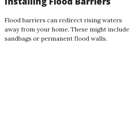
Installing Flood Barriers
Flood barriers can redirect rising waters
away from your home. These might include
sandbags or permanent flood walls.