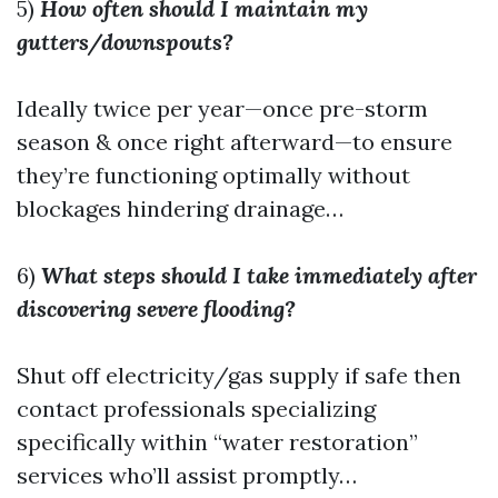
5)
How often should I maintain my
gutters/downspouts?
Ideally twice per year—once pre-storm
season & once right afterward—to ensure
they’re functioning optimally without
blockages hindering drainage…
6)
What steps should I take immediately after
discovering severe flooding?
Shut off electricity/gas supply if safe then
contact professionals specializing
specifically within “water restoration”
services who’ll assist promptly…