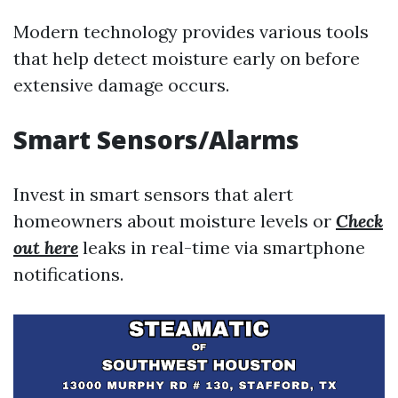
Modern technology provides various tools
that help detect moisture early on before
extensive damage occurs.
Smart Sensors/Alarms
Invest in smart sensors that alert
homeowners about moisture levels or
Check
out here
leaks in real-time via smartphone
notifications.