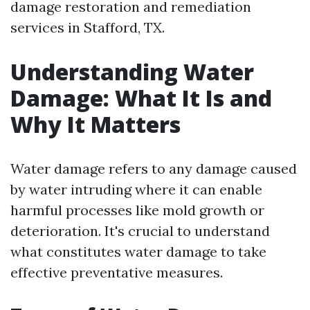
damage restoration and remediation
services in Stafford, TX.
Understanding Water
Damage: What It Is and
Why It Matters
Water damage refers to any damage caused
by water intruding where it can enable
harmful processes like mold growth or
deterioration. It's crucial to understand
what constitutes water damage to take
effective preventative measures.