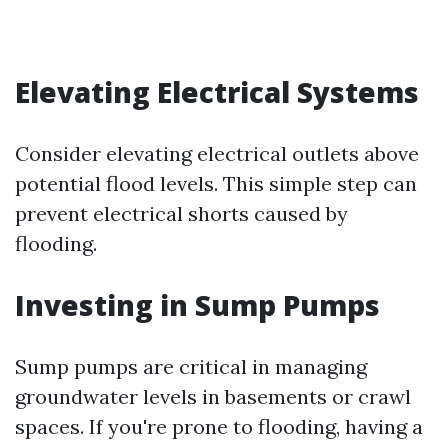
Elevating Electrical Systems
Consider elevating electrical outlets above
potential flood levels. This simple step can
prevent electrical shorts caused by
flooding.
Investing in Sump Pumps
Sump pumps are critical in managing
groundwater levels in basements or crawl
spaces. If you're prone to flooding, having a