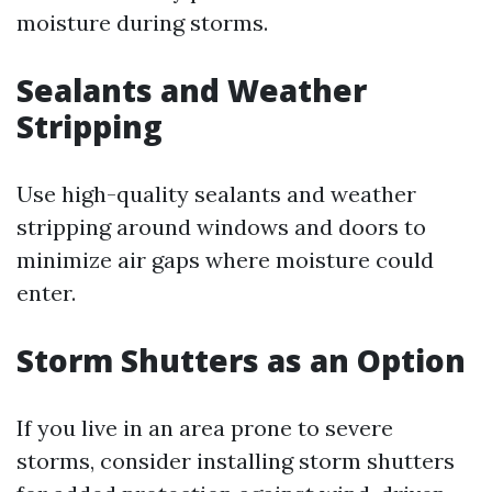
moisture during storms.
Sealants and Weather
Stripping
Use high-quality sealants and weather
stripping around windows and doors to
minimize air gaps where moisture could
enter.
Storm Shutters as an Option
If you live in an area prone to severe
storms, consider installing storm shutters