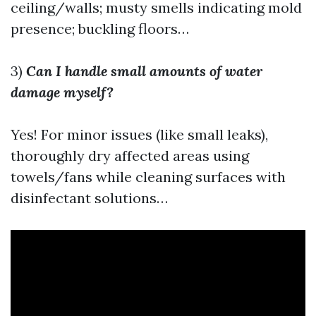
ceiling/walls; musty smells indicating mold
presence; buckling floors…
3)
Can I handle small amounts of water
damage myself?
Yes! For minor issues (like small leaks),
thoroughly dry affected areas using
towels/fans while cleaning surfaces with
disinfectant solutions…