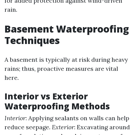
for added protection against wind-driven
rain.
Basement Waterproofing
Techniques
A basement is typically at risk during heavy
rains; thus, proactive measures are vital
here.
Interior vs Exterior
Waterproofing Methods
Interior
: Applying sealants on walls can help
reduce seepage.
Exterior
: Excavating around