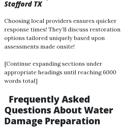
Stafford TX
Choosing local providers ensures quicker
response times! They’ll discuss restoration
options tailored uniquely based upon
assessments made onsite!
[Continue expanding sections under
appropriate headings until reaching 6000
words total]
Frequently Asked
Questions About Water
Damage Preparation