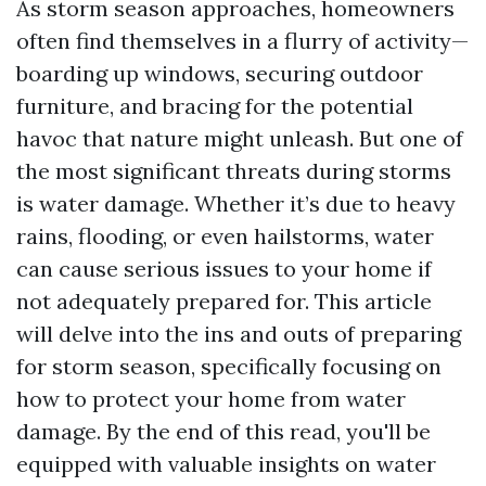
As storm season approaches, homeowners
often find themselves in a flurry of activity—
boarding up windows, securing outdoor
furniture, and bracing for the potential
havoc that nature might unleash. But one of
the most significant threats during storms
is water damage. Whether it’s due to heavy
rains, flooding, or even hailstorms, water
can cause serious issues to your home if
not adequately prepared for. This article
will delve into the ins and outs of preparing
for storm season, specifically focusing on
how to protect your home from water
damage. By the end of this read, you'll be
equipped with valuable insights on water