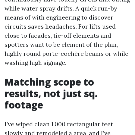
while water spray drifts. A quick run-by
means of with engineering to discover
circuits saves headaches. For lifts used
close to facades, tie-off elements and
spotters want to be element of the plan,
highly round porte-cochère beams or while
washing high signage.
Matching scope to
results, not just sq.
footage
I’ve wiped clean 1,000 rectangular feet
slowly and remodeled a area, and I’ve