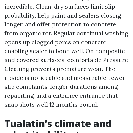
incredible. Clean, dry surfaces limit slip
probability, help paint and sealers closing
longer, and offer protection to concrete
from organic rot. Regular continual washing
opens up clogged pores on concrete,
enabling sealer to bond well. On composite
and covered surfaces, comfortable Pressure
Cleaning prevents premature wear. The
upside is noticeable and measurable: fewer
slip complaints, longer durations among
repainting, and a entrance entrance that
snap shots well 12 months-round.
Tualatin’s climate and