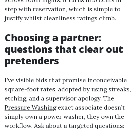
step with reservation, which is simple to
justify whilst cleanliness ratings climb.
Choosing a partner:
questions that clear out
pretenders
I’ve visible bids that promise inconceivable
square-foot rates, adopted by using streaks,
etching, and a supervisor apology. The
Pressure Washing
exact associate doesn’t
simply own a power washer, they own the
workflow. Ask about a targeted questions: