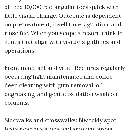
blitzed 10,000 rectangular toes quick with
little visual change. Outcome is dependent
on pretreatment, dwell time, agitation, and
rinse fee. When you scope a resort, think in
zones that align with visitor sightlines and
operations:
Front mind-set and valet: Requires regularly
occurring light maintenance and coffee
deep cleaning with gum removal, oil
degreasing, and gentle oxidation wash on
columns.
Sidewalks and crosswalks: Biweekly spot
tests near bus stops and smoking areas.