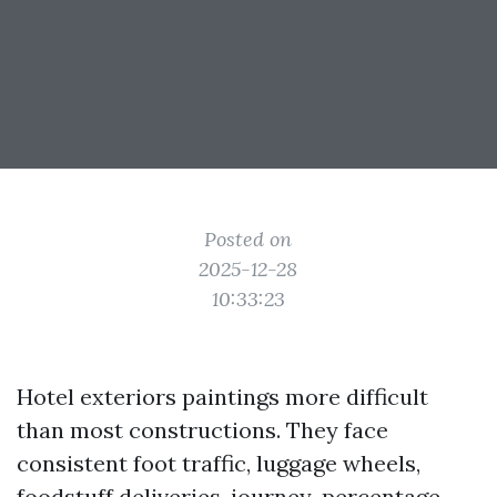
Posted on
2025-12-28
10:33:23
Hotel exteriors paintings more difficult
than most constructions. They face
consistent foot traffic, luggage wheels,
foodstuff deliveries, journey-percentage