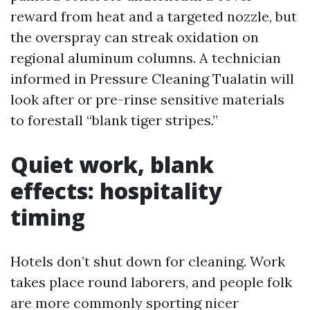
reward from heat and a targeted nozzle, but
the overspray can streak oxidation on
regional aluminum columns. A technician
informed in Pressure Cleaning Tualatin will
look after or pre-rinse sensitive materials
to forestall “blank tiger stripes.”
Quiet work, blank
effects: hospitality
timing
Hotels don’t shut down for cleaning. Work
takes place round laborers, and people folk
are more commonly sporting nicer