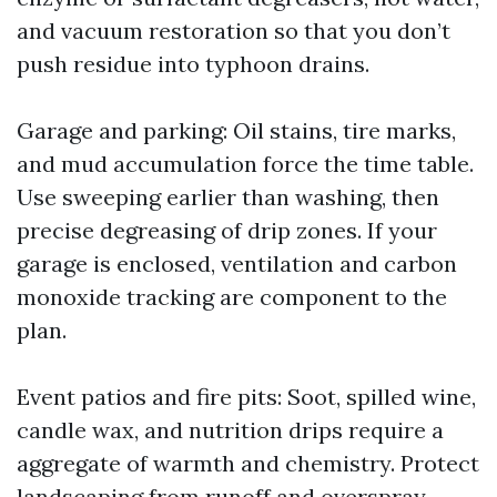
and vacuum restoration so that you don’t
push residue into typhoon drains.
Garage and parking: Oil stains, tire marks,
and mud accumulation force the time table.
Use sweeping earlier than washing, then
precise degreasing of drip zones. If your
garage is enclosed, ventilation and carbon
monoxide tracking are component to the
plan.
Event patios and fire pits: Soot, spilled wine,
candle wax, and nutrition drips require a
aggregate of warmth and chemistry. Protect
landscaping from runoff and overspray.