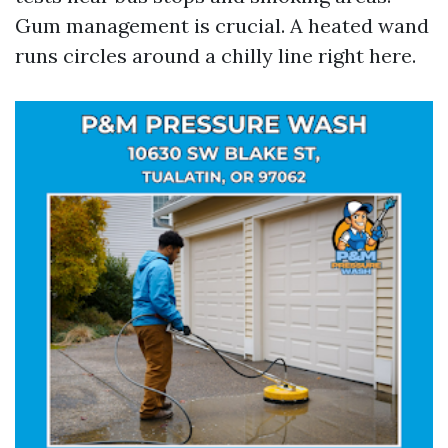
Gum management is crucial. A heated wand
runs circles around a chilly line right here.