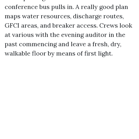
conference bus pulls in. A really good plan
maps water resources, discharge routes,
GFCI areas, and breaker access. Crews look
at various with the evening auditor in the
past commencing and leave a fresh, dry,
walkable floor by means of first light.