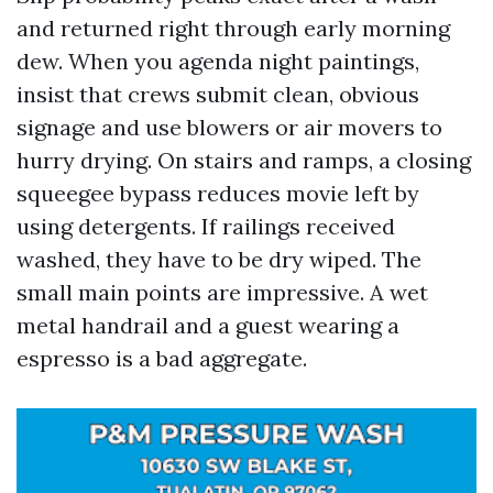
and returned right through early morning
dew. When you agenda night paintings,
insist that crews submit clean, obvious
signage and use blowers or air movers to
hurry drying. On stairs and ramps, a closing
squeegee bypass reduces movie left by
using detergents. If railings received
washed, they have to be dry wiped. The
small main points are impressive. A wet
metal handrail and a guest wearing a
espresso is a bad aggregate.