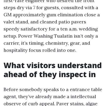
first-rate engineer who desired the front
steps dry via 7 for guests, consulted with a
GM approximately gum elimination close a
valet stand, and cleaned patio pavers
speedy satisfactory for a ten a.m. wedding
setup. Power Washing Tualatin isn’t only a
carrier, it’s timing, chemistry, gear, and
hospitality focus rolled into one.
What visitors understand
ahead of they inspect in
Before somebody speaks to a entrance table
agent, they’ve already made a intellectual
observe of curb appeal. Paver stains, algae