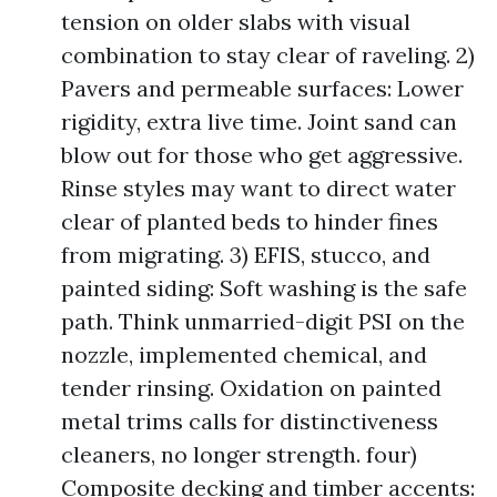
tension on older slabs with visual
combination to stay clear of raveling. 2)
Pavers and permeable surfaces: Lower
rigidity, extra live time. Joint sand can
blow out for those who get aggressive.
Rinse styles may want to direct water
clear of planted beds to hinder fines
from migrating. 3) EFIS, stucco, and
painted siding: Soft washing is the safe
path. Think unmarried-digit PSI on the
nozzle, implemented chemical, and
tender rinsing. Oxidation on painted
metal trims calls for distinctiveness
cleaners, no longer strength. four)
Composite decking and timber accents: