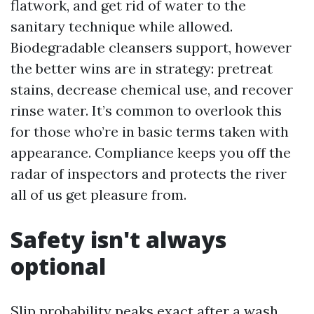
flatwork, and get rid of water to the
sanitary technique while allowed.
Biodegradable cleansers support, however
the better wins are in strategy: pretreat
stains, decrease chemical use, and recover
rinse water. It’s common to overlook this
for those who’re in basic terms taken with
appearance. Compliance keeps you off the
radar of inspectors and protects the river
all of us get pleasure from.
Safety isn't always
optional
Slip probability peaks exact after a wash