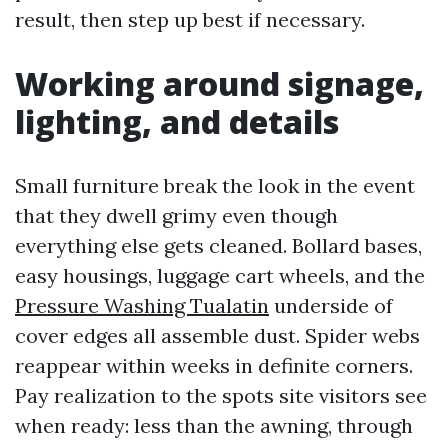
result, then step up best if necessary.
Working around signage,
lighting, and details
Small furniture break the look in the event
that they dwell grimy even though
everything else gets cleaned. Bollard bases,
easy housings, luggage cart wheels, and the
Pressure Washing Tualatin
underside of
cover edges all assemble dust. Spider webs
reappear within weeks in definite corners.
Pay realization to the spots site visitors see
when ready: less than the awning, through