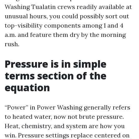
Washing Tualatin crews readily available at
unusual hours, you could possibly sort out
top-visibility components among 1 and 4
a.m. and feature them dry by the morning
rush.
Pressure is in simple
terms section of the
equation
“Power” in Power Washing generally refers
to heated water, now not brute pressure.
Heat, chemistry, and system are how you
win. Pressure settings replace centered on