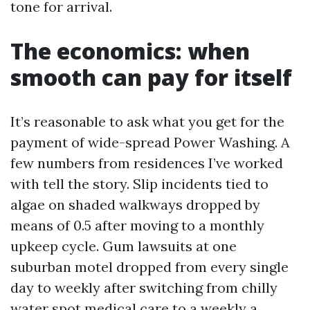
tone for arrival.
The economics: when
smooth can pay for itself
It’s reasonable to ask what you get for the
payment of wide-spread Power Washing. A
few numbers from residences I’ve worked
with tell the story. Slip incidents tied to
algae on shaded walkways dropped by
means of 0.5 after moving to a monthly
upkeep cycle. Gum lawsuits at one
suburban motel dropped from every single
day to weekly after switching from chilly
water spot medical care to a weekly a