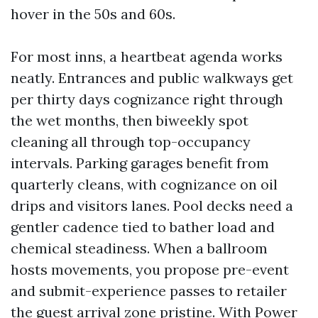
hover in the 50s and 60s.
For most inns, a heartbeat agenda works
neatly. Entrances and public walkways get
per thirty days cognizance right through
the wet months, then biweekly spot
cleaning all through top-occupancy
intervals. Parking garages benefit from
quarterly cleans, with cognizance on oil
drips and visitors lanes. Pool decks need a
gentler cadence tied to bather load and
chemical steadiness. When a ballroom
hosts movements, you propose pre-event
and submit-experience passes to retailer
the guest arrival zone pristine. With Power