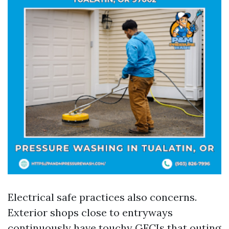
Electrical safe practices also concerns.
Exterior shops close to entryways
continuously have touchy GFCIs that outing