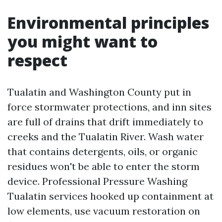
Environmental principles
you might want to
respect
Tualatin and Washington County put in
force stormwater protections, and inn sites
are full of drains that drift immediately to
creeks and the Tualatin River. Wash water
that contains detergents, oils, or organic
residues won't be able to enter the storm
device. Professional Pressure Washing
Tualatin services hooked up containment at
low elements, use vacuum restoration on