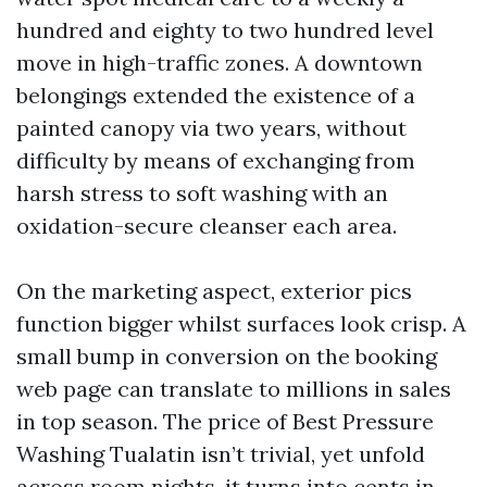
hundred and eighty to two hundred level
move in high-traffic zones. A downtown
belongings extended the existence of a
painted canopy via two years, without
difficulty by means of exchanging from
harsh stress to soft washing with an
oxidation-secure cleanser each area.
On the marketing aspect, exterior pics
function bigger whilst surfaces look crisp. A
small bump in conversion on the booking
web page can translate to millions in sales
in top season. The price of Best Pressure
Washing Tualatin isn’t trivial, yet unfold
across room nights, it turns into cents in