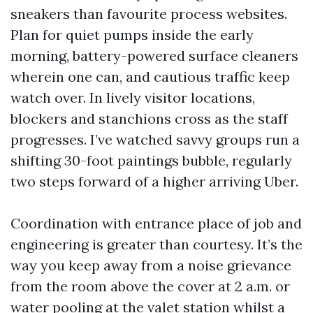
sneakers than favourite process websites.
Plan for quiet pumps inside the early
morning, battery-powered surface cleaners
wherein one can, and cautious traffic keep
watch over. In lively visitor locations,
blockers and stanchions cross as the staff
progresses. I’ve watched savvy groups run a
shifting 30-foot paintings bubble, regularly
two steps forward of a higher arriving Uber.
Coordination with entrance place of job and
engineering is greater than courtesy. It’s the
way you keep away from a noise grievance
from the room above the cover at 2 a.m. or
water pooling at the valet station whilst a