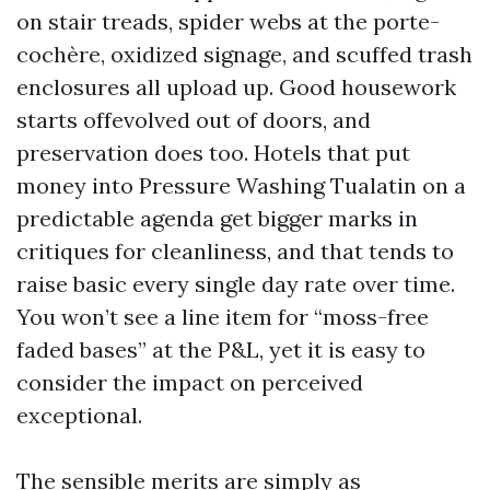
on stair treads, spider webs at the porte-
cochère, oxidized signage, and scuffed trash
enclosures all upload up. Good housework
starts offevolved out of doors, and
preservation does too. Hotels that put
money into Pressure Washing Tualatin on a
predictable agenda get bigger marks in
critiques for cleanliness, and that tends to
raise basic every single day rate over time.
You won’t see a line item for “moss-free
faded bases” at the P&L, yet it is easy to
consider the impact on perceived
exceptional.
The sensible merits are simply as