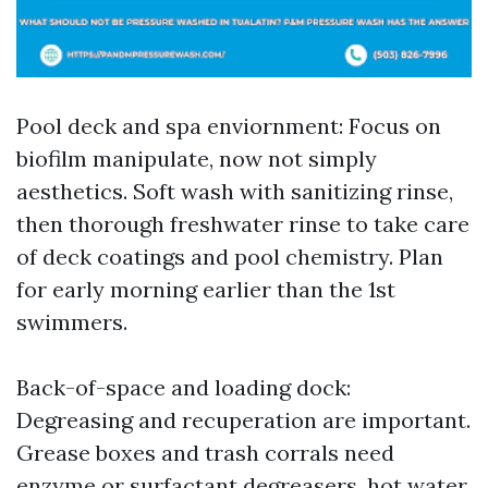
Pool deck and spa enviornment: Focus on
biofilm manipulate, now not simply
aesthetics. Soft wash with sanitizing rinse,
then thorough freshwater rinse to take care
of deck coatings and pool chemistry. Plan
for early morning earlier than the 1st
swimmers.
Back-of-space and loading dock:
Degreasing and recuperation are important.
Grease boxes and trash corrals need
enzyme or surfactant degreasers, hot water,