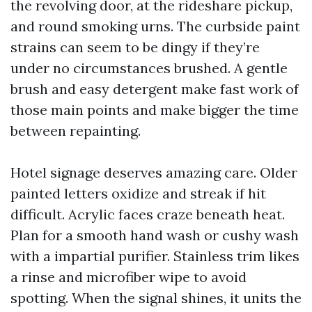
the revolving door, at the rideshare pickup,
and round smoking urns. The curbside paint
strains can seem to be dingy if they’re
under no circumstances brushed. A gentle
brush and easy detergent make fast work of
those main points and make bigger the time
between repainting.
Hotel signage deserves amazing care. Older
painted letters oxidize and streak if hit
difficult. Acrylic faces craze beneath heat.
Plan for a smooth hand wash or cushy wash
with a impartial purifier. Stainless trim likes
a rinse and microfiber wipe to avoid
spotting. When the signal shines, it units the