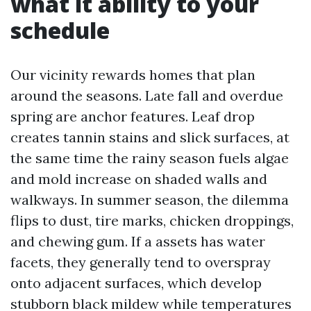
what it ability to your
schedule
Our vicinity rewards homes that plan
around the seasons. Late fall and overdue
spring are anchor features. Leaf drop
creates tannin stains and slick surfaces, at
the same time the rainy season fuels algae
and mold increase on shaded walls and
walkways. In summer season, the dilemma
flips to dust, tire marks, chicken droppings,
and chewing gum. If a assets has water
facets, they generally tend to overspray
onto adjacent surfaces, which develop
stubborn black mildew while temperatures