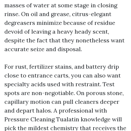
masses of water at some stage in closing
rinse. On oil and grease, citrus-elegant
degreasers minimize because of residue
devoid of leaving a heavy heady scent,
despite the fact that they nonetheless want
accurate seize and disposal.
For rust, fertilizer stains, and battery drip
close to entrance carts, you can also want
specialty acids used with restraint. Test
spots are non-negotiable. On porous stone,
capillary motion can pull cleaners deeper
and depart halos. A professional with
Pressure Cleaning Tualatin knowledge will
pick the mildest chemistry that receives the