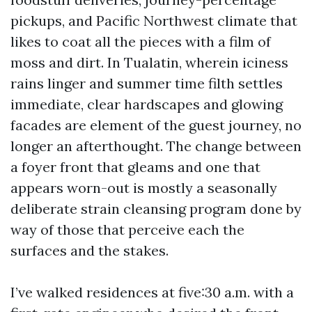
pickups, and Pacific Northwest climate that
likes to coat all the pieces with a film of
moss and dirt. In Tualatin, wherein iciness
rains linger and summer time filth settles
immediate, clear hardscapes and glowing
facades are element of the guest journey, no
longer an afterthought. The change between
a foyer front that gleams and one that
appears worn-out is mostly a seasonally
deliberate strain cleansing program done by
way of those that perceive each the
surfaces and the stakes.
I’ve walked residences at five:30 a.m. with a