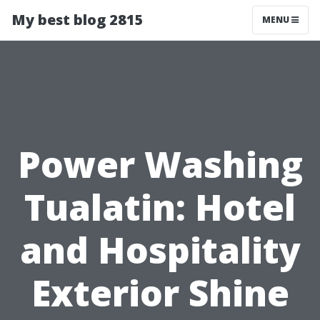
My best blog 2815
MENU
Power Washing
Tualatin: Hotel
and Hospitality
Exterior Shine