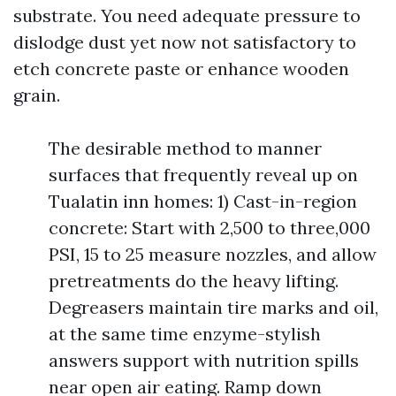
substrate. You need adequate pressure to
dislodge dust yet now not satisfactory to
etch concrete paste or enhance wooden
grain.
The desirable method to manner
surfaces that frequently reveal up on
Tualatin inn homes: 1) Cast-in-region
concrete: Start with 2,500 to three,000
PSI, 15 to 25 measure nozzles, and allow
pretreatments do the heavy lifting.
Degreasers maintain tire marks and oil,
at the same time enzyme-stylish
answers support with nutrition spills
near open air eating. Ramp down