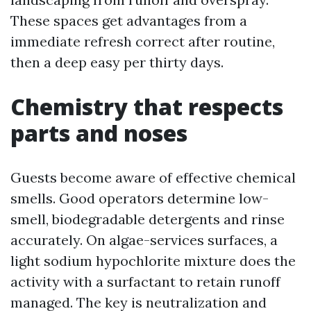
These spaces get advantages from a
immediate refresh correct after routine,
then a deep easy per thirty days.
Chemistry that respects
parts and noses
Guests become aware of effective chemical
smells. Good operators determine low-
smell, biodegradable detergents and rinse
accurately. On algae-services surfaces, a
light sodium hypochlorite mixture does the
activity with a surfactant to retain runoff
managed. The key is neutralization and