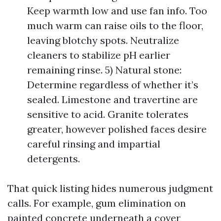
Keep warmth low and use fan info. Too
much warm can raise oils to the floor,
leaving blotchy spots. Neutralize
cleaners to stabilize pH earlier
remaining rinse. 5) Natural stone:
Determine regardless of whether it’s
sealed. Limestone and travertine are
sensitive to acid. Granite tolerates
greater, however polished faces desire
careful rinsing and impartial
detergents.
That quick listing hides numerous judgment
calls. For example, gum elimination on
painted concrete underneath a cover