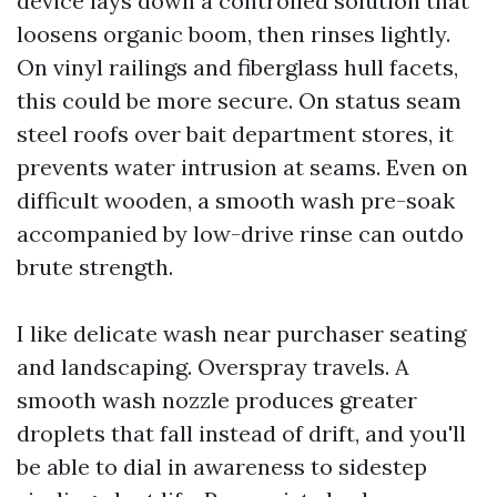
device lays down a controlled solution that
loosens organic boom, then rinses lightly.
On vinyl railings and fiberglass hull facets,
this could be more secure. On status seam
steel roofs over bait department stores, it
prevents water intrusion at seams. Even on
difficult wooden, a smooth wash pre-soak
accompanied by low-drive rinse can outdo
brute strength.
I like delicate wash near purchaser seating
and landscaping. Overspray travels. A
smooth wash nozzle produces greater
droplets that fall instead of drift, and you'll
be able to dial in awareness to sidestep