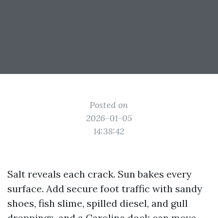
Posted on
2026-01-05
14:38:42
Salt reveals each crack. Sun bakes every
surface. Add secure foot traffic with sandy
shoes, fish slime, spilled diesel, and gull
droppings, and a Carolina dock can move