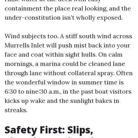
containment the place real looking, and the
under-constitution isn’t wholly exposed.
Wind subjects too. A stiff south wind across
Murrells Inlet will push mist back into your
face and coat within sight hulls. On calm
mornings, a marina could be cleaned lane
through lane without collateral spray. Often
the wonderful window in summer time is
6:30 to nine:30 a.m., in the past boat visitors
kicks up wake and the sunlight bakes in
streaks.
Safety First: Slips,