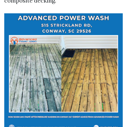
composite decking.