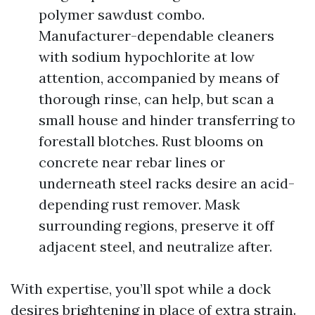
polymer sawdust combo.
Manufacturer-dependable cleaners
with sodium hypochlorite at low
attention, accompanied by means of
thorough rinse, can help, but scan a
small house and hinder transferring to
forestall blotches. Rust blooms on
concrete near rebar lines or
underneath steel racks desire an acid-
depending rust remover. Mask
surrounding regions, preserve it off
adjacent steel, and neutralize after.
With expertise, you’ll spot while a dock
desires brightening in place of extra strain.