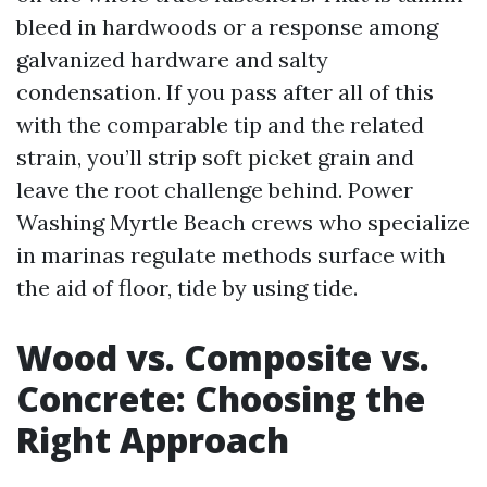
bleed in hardwoods or a response among
galvanized hardware and salty
condensation. If you pass after all of this
with the comparable tip and the related
strain, you’ll strip soft picket grain and
leave the root challenge behind. Power
Washing Myrtle Beach crews who specialize
in marinas regulate methods surface with
the aid of floor, tide by using tide.
Wood vs. Composite vs.
Concrete: Choosing the
Right Approach