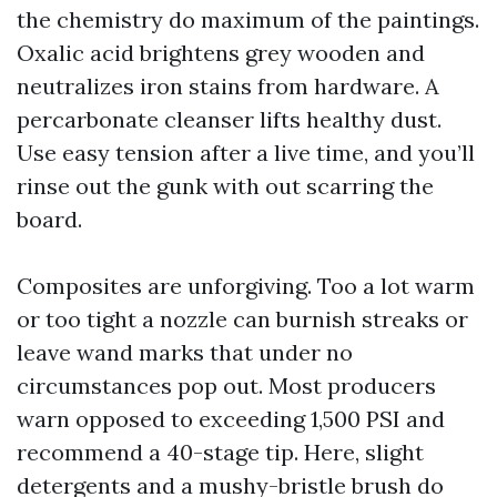
the chemistry do maximum of the paintings.
Oxalic acid brightens grey wooden and
neutralizes iron stains from hardware. A
percarbonate cleanser lifts healthy dust.
Use easy tension after a live time, and you’ll
rinse out the gunk with out scarring the
board.
Composites are unforgiving. Too a lot warm
or too tight a nozzle can burnish streaks or
leave wand marks that under no
circumstances pop out. Most producers
warn opposed to exceeding 1,500 PSI and
recommend a 40-stage tip. Here, slight
detergents and a mushy-bristle brush do