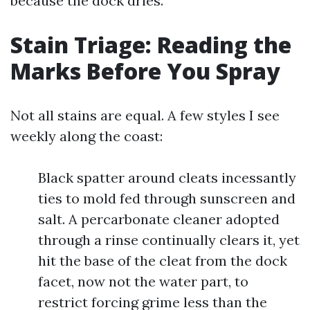
because the dock dries.
Stain Triage: Reading the
Marks Before You Spray
Not all stains are equal. A few styles I see
weekly along the coast:
Black spatter around cleats incessantly
ties to mold fed through sunscreen and
salt. A percarbonate cleaner adopted
through a rinse continually clears it, yet
hit the base of the cleat from the dock
facet, now not the water part, to
restrict forcing grime less than the