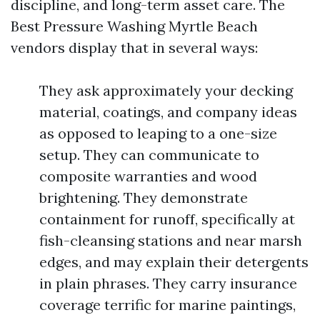
discipline, and long-term asset care. The
Best Pressure Washing Myrtle Beach
vendors display that in several ways:
They ask approximately your decking
material, coatings, and company ideas
as opposed to leaping to a one-size
setup. They can communicate to
composite warranties and wood
brightening. They demonstrate
containment for runoff, specifically at
fish-cleansing stations and near marsh
edges, and may explain their detergents
in plain phrases. They carry insurance
coverage terrific for marine paintings,