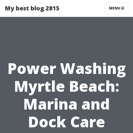
My best blog 2815
MENU
Power Washing
Myrtle Beach:
Marina and
Dock Care