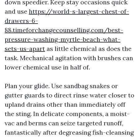
down speedier. Keep stay occasions quick
and use
https://world-s-largest-chest-of-
drawers-6-
88.timeforchangecounselling.com/best-
pressure-washing-myrtle-beach-what-
sets-us-apart
as little chemical as does the
task. Mechanical agitation with brushes can
lower chemical use in half of.
Plan your glide. Use sandbag snakes or
gutter guards to direct rinse water closer to
upland drains other than immediately off
the sting. In delicate components, a moist-
vac and berms can seize targeted runoff,
fantastically after degreasing fish-cleansing