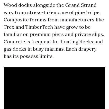
Wood docks alongside the Grand Strand
vary from stress-taken care of pine to Ipe.
Composite forums from manufacturers like
Trex and TimberTech have grow to be
familiar on premium piers and private slips.
Concrete is frequent for floating docks and
gas docks in busy marinas. Each drapery
has its possess limits.