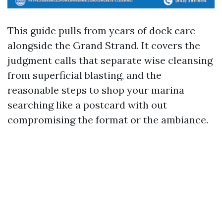
This guide pulls from years of dock care
alongside the Grand Strand. It covers the
judgment calls that separate wise cleansing
from superficial blasting, and the
reasonable steps to shop your marina
searching like a postcard with out
compromising the format or the ambiance.