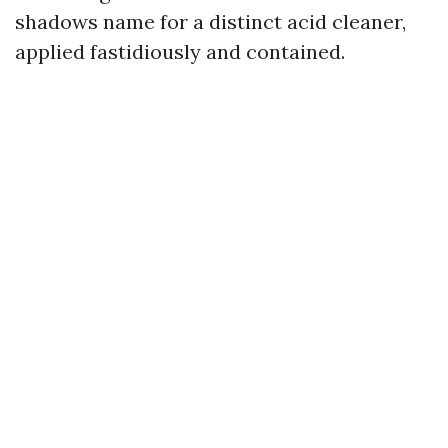
shadows name for a distinct acid cleaner,
applied fastidiously and contained.