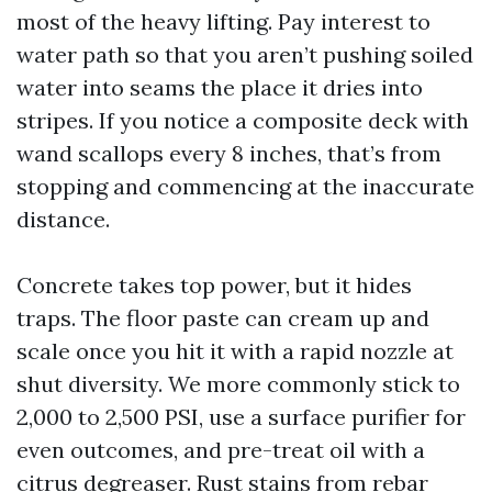
most of the heavy lifting. Pay interest to
water path so that you aren’t pushing soiled
water into seams the place it dries into
stripes. If you notice a composite deck with
wand scallops every 8 inches, that’s from
stopping and commencing at the inaccurate
distance.
Concrete takes top power, but it hides
traps. The floor paste can cream up and
scale once you hit it with a rapid nozzle at
shut diversity. We more commonly stick to
2,000 to 2,500 PSI, use a surface purifier for
even outcomes, and pre-treat oil with a
citrus degreaser. Rust stains from rebar