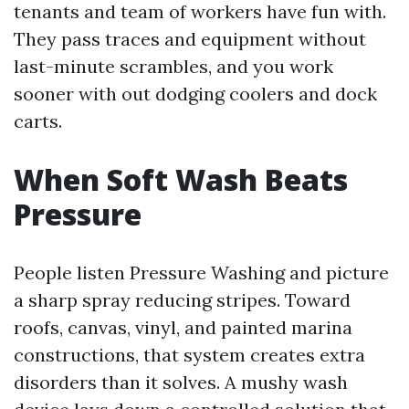
tenants and team of workers have fun with.
They pass traces and equipment without
last-minute scrambles, and you work
sooner with out dodging coolers and dock
carts.
When Soft Wash Beats
Pressure
People listen Pressure Washing and picture
a sharp spray reducing stripes. Toward
roofs, canvas, vinyl, and painted marina
constructions, that system creates extra
disorders than it solves. A mushy wash