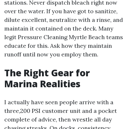
stations. Never dispatch bleach right now
over the water. If you have got to sanitize,
dilute excellent, neutralize with a rinse, and
maintain it contained on the deck. Many
legit Pressure Cleaning Myrtle Beach teams
educate for this. Ask how they maintain
runoff until now you employ them.
The Right Gear for
Marina Realities
I actually have seen people arrive with a
three,200 PSI customer unit and a pocket
complete of advice, then wrestle all day
chasing streaks. On docks, consistency