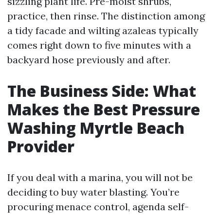
sizzling plant life. Pre-moist shrubs,
practice, then rinse. The distinction among
a tidy facade and wilting azaleas typically
comes right down to five minutes with a
backyard hose previously and after.
The Business Side: What
Makes the Best Pressure
Washing Myrtle Beach
Provider
If you deal with a marina, you will not be
deciding to buy water blasting. You’re
procuring menace control, agenda self-