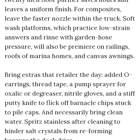
leaves a uniform finish. For composites,
leave the faster nozzle within the truck. Soft
wash platforms, which practice low-strain
answers and rinse with garden-hose
pressure, will also be premiere on railings,
roofs of marina homes, and canvas awnings.
Bring extras that retailer the day: added O-
earrings, thread tape, a pump sprayer for
oxalic or degreaser, nitrile gloves, and a stiff
putty knife to flick off barnacle chips stuck
to pile caps. And necessarily bring clean
water. Spritz stainless after cleaning to
hinder salt crystals from re-forming