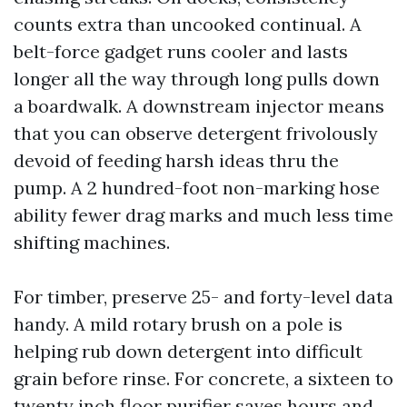
counts extra than uncooked continual. A
belt-force gadget runs cooler and lasts
longer all the way through long pulls down
a boardwalk. A downstream injector means
that you can observe detergent frivolously
devoid of feeding harsh ideas thru the
pump. A 2 hundred-foot non-marking hose
ability fewer drag marks and much less time
shifting machines.
For timber, preserve 25- and forty-level data
handy. A mild rotary brush on a pole is
helping rub down detergent into difficult
grain before rinse. For concrete, a sixteen to
twenty inch floor purifier saves hours and