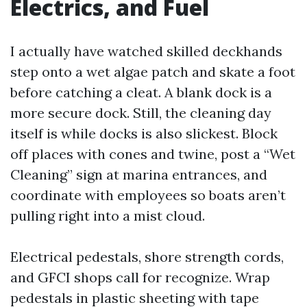
Electrics, and Fuel
I actually have watched skilled deckhands
step onto a wet algae patch and skate a foot
before catching a cleat. A blank dock is a
more secure dock. Still, the cleaning day
itself is while docks is also slickest. Block
off places with cones and twine, post a “Wet
Cleaning” sign at marina entrances, and
coordinate with employees so boats aren’t
pulling right into a mist cloud.
Electrical pedestals, shore strength cords,
and GFCI shops call for recognize. Wrap
pedestals in plastic sheeting with tape