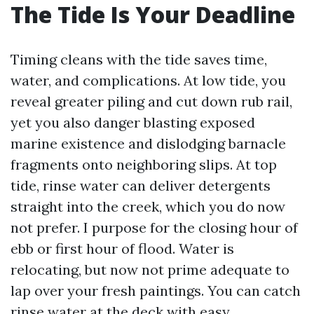
The Tide Is Your Deadline
Timing cleans with the tide saves time,
water, and complications. At low tide, you
reveal greater piling and cut down rub rail,
yet you also danger blasting exposed
marine existence and dislodging barnacle
fragments onto neighboring slips. At top
tide, rinse water can deliver detergents
straight into the creek, which you do now
not prefer. I purpose for the closing hour of
ebb or first hour of flood. Water is
relocating, but now not prime adequate to
lap over your fresh paintings. You can catch
rinse water at the deck with easy