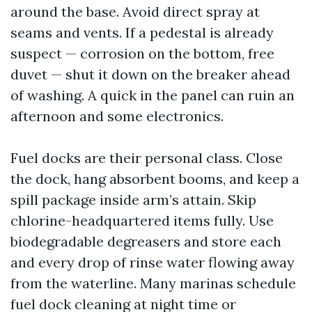
around the base. Avoid direct spray at
seams and vents. If a pedestal is already
suspect — corrosion on the bottom, free
duvet — shut it down on the breaker ahead
of washing. A quick in the panel can ruin an
afternoon and some electronics.
Fuel docks are their personal class. Close
the dock, hang absorbent booms, and keep a
spill package inside arm’s attain. Skip
chlorine-headquartered items fully. Use
biodegradable degreasers and store each
and every drop of rinse water flowing away
from the waterline. Many marinas schedule
fuel dock cleaning at night time or