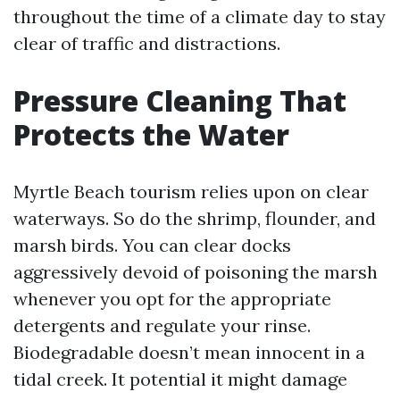
throughout the time of a climate day to stay
clear of traffic and distractions.
Pressure Cleaning That
Protects the Water
Myrtle Beach tourism relies upon on clear
waterways. So do the shrimp, flounder, and
marsh birds. You can clear docks
aggressively devoid of poisoning the marsh
whenever you opt for the appropriate
detergents and regulate your rinse.
Biodegradable doesn’t mean innocent in a
tidal creek. It potential it might damage