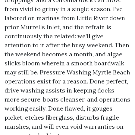
from vivid to grimy in a single season. I’ve
labored on marinas from Little River down
prior Murrells Inlet, and the refrain is
continuously the related: we’ll give
attention to it after the busy weekend. Then
the weekend becomes a month, and algae
slicks bloom wherein a smooth boardwalk
may still be. Pressure Washing Myrtle Beach
operations exist for a reason. Done perfect,
drive washing assists in keeping docks
more secure, boats cleanser, and operations
working easily. Done flawed, it gouges
picket, etches fiberglass, disturbs fragile
marshes, and will even void warranties on