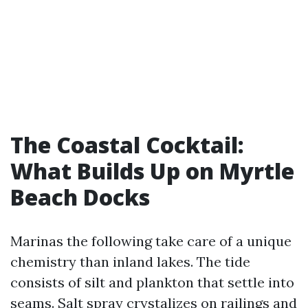
The Coastal Cocktail:
What Builds Up on Myrtle
Beach Docks
Marinas the following take care of a unique
chemistry than inland lakes. The tide
consists of silt and plankton that settle into
seams. Salt spray crystalizes on railings and