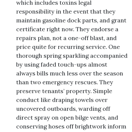
which includes toxins legal
responsibility in the event that they
maintain gasoline dock parts, and grant
certificate right now. They endorse a
repairs plan, not a one-off blast, and
price quite for recurring service. One
thorough spring sparkling accompanied
by using faded touch-ups almost
always bills much less over the season
than two emergency rescues. They
preserve tenants’ property. Simple
conduct like draping towels over
uncovered outboards, warding off
direct spray on open bilge vents, and
conserving hoses off brightwork inform