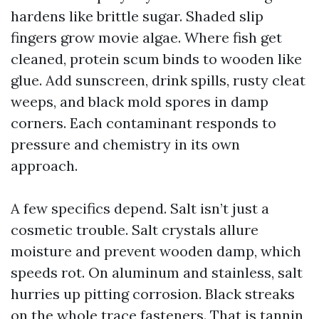
hardens like brittle sugar. Shaded slip
fingers grow movie algae. Where fish get
cleaned, protein scum binds to wooden like
glue. Add sunscreen, drink spills, rusty cleat
weeps, and black mold spores in damp
corners. Each contaminant responds to
pressure and chemistry in its own
approach.
A few specifics depend. Salt isn’t just a
cosmetic trouble. Salt crystals allure
moisture and prevent wooden damp, which
speeds rot. On aluminum and stainless, salt
hurries up pitting corrosion. Black streaks
on the whole trace fasteners. That is tannin