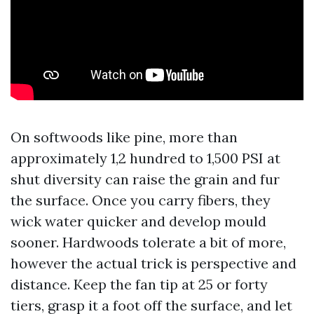
On softwoods like pine, more than
approximately 1,2 hundred to 1,500 PSI at
shut diversity can raise the grain and fur
the surface. Once you carry fibers, they
wick water quicker and develop mould
sooner. Hardwoods tolerate a bit of more,
however the actual trick is perspective and
distance. Keep the fan tip at 25 or forty
tiers, grasp it a foot off the surface, and let