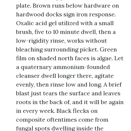
plate. Brown runs below hardware on
hardwood docks sign iron response.
Oxalic acid gel utilized with a small
brush, five to 10 minute dwell, then a
low-rigidity rinse, works without
bleaching surrounding picket. Green
film on shaded north faces is algae. Let
a quaternary ammonium-founded
cleanser dwell longer there, agitate
evenly, then rinse low and long. A brief
blast just tears the surface and leaves
roots in the back of, and it will be again
in every week. Black flecks on
composite oftentimes come from
fungal spots dwelling inside the