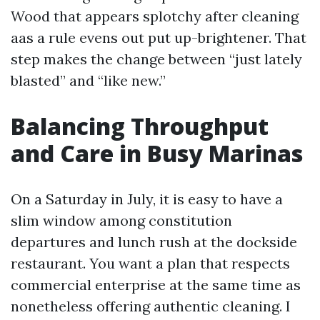
Wood that appears splotchy after cleaning
aas a rule evens out put up-brightener. That
step makes the change between “just lately
blasted” and “like new.”
Balancing Throughput
and Care in Busy Marinas
On a Saturday in July, it is easy to have a
slim window among constitution
departures and lunch rush at the dockside
restaurant. You want a plan that respects
commercial enterprise at the same time as
nonetheless offering authentic cleaning. I