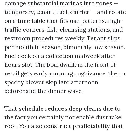
damage substantial marinas into zones —
temporary, tenant, fuel, carrier — and rotate
on a time table that fits use patterns. High-
traffic corners, fish-cleansing stations, and
restroom procedures weekly. Tenant slips
per month in season, bimonthly low season.
Fuel dock on a collection midweek after-
hours slot. The boardwalk in the front of
retail gets early morning cognizance, then a
speedy blower skip late afternoon
beforehand the dinner wave.
That schedule reduces deep cleans due to
the fact you certainly not enable dust take
root. You also construct predictability that